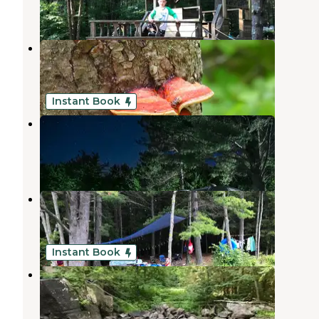
5 Reviews
18 Photos
Frontier Town Campground
Severance
,
New York
4 Reviews
31 Photos
Instant Book
Spacious Skies Adirondack Peaks
Severance
,
New York
6 Reviews
11 Photos
Putnam Pond Campground
Paradox
,
New York
8 Reviews
12 Photos
Instant Book
Davey Falls ADK
Crown Point
,
New York
1 Review
52 Photos