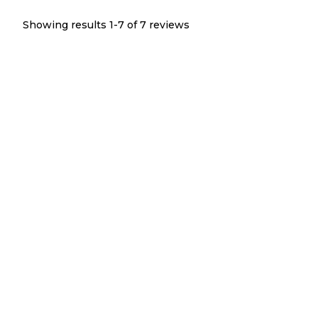
Showing results 1-
7
of
7
reviews