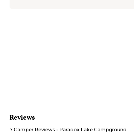
Reviews
7
Camper
Reviews
-
Paradox Lake Campground