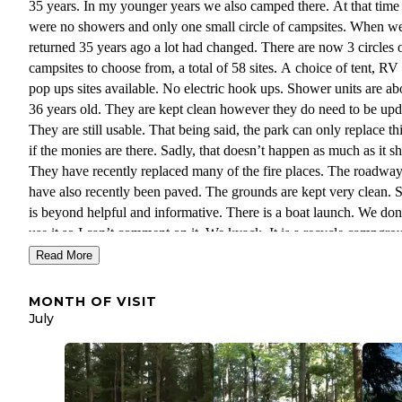
35 years. In my younger years we also camped there. At that time 
were no showers and only one small circle of campsites. When w
returned 35 years ago a lot had changed. There are now 3 circles 
campsites to choose from, a total of 58 sites. A choice of tent, RV
pop ups sites available. No electric hook ups. Shower units are ab
36 years old. They are kept clean however they do need to be upd
They are still usable. That being said, the park can only replace th
if the monies are there. Sadly, that doesn’t happen as much as it s
They have recently replaced many of the fire places. The roadwa
have also recently been paved. The grounds are kept very clean. S
is beyond helpful and informative. There is a boat launch. We don
use it so I can’t comment on it. We kyack. It is a recycle campgro
Schroon Village, the nearest small town, is within 5 miles down s
Read More
on Rt.9. Supermarket, restaurants, laundromat, gas station and a s
“village” department store are some of what you’ll find in the vill
MONTH OF VISIT
There is also a deli/store/gas station on Rt.9 that is even closer. Th
July
town of Ticonderoga is about 8 miles east of this campground. Th
famous Fort Ticonderoga is there. We like Paradox because you c
take day trips to Lake Placid, Canada, Vermont or Lake George.