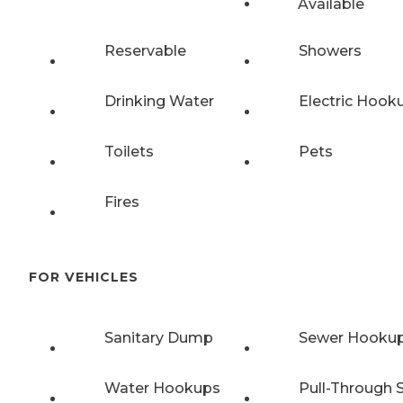
Available
Reservable
Showers
Drinking Water
Electric Hook
Toilets
Pets
Fires
FOR VEHICLES
Sanitary Dump
Sewer Hooku
Water Hookups
Pull-Through S