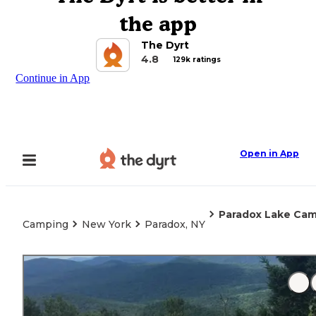
the app
The Dyrt
4.8
129k ratings
Continue in App
Open in App
Paradox Lake Ca
Camping
New York
Paradox, NY