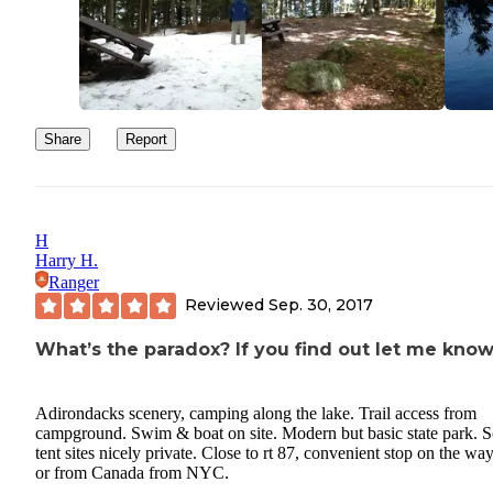
Share
Report
H
Harry H.
Ranger
Reviewed
Sep. 30, 2017
What’s the paradox? If you find out let me know
Adirondacks scenery, camping along the lake. Trail access from
campground. Swim & boat on site. Modern but basic state park. 
tent sites nicely private. Close to rt 87, convenient stop on the way
or from Canada from NYC.