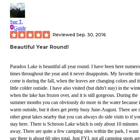
Sue T.
Guide
Reviewed
Sep. 30, 2016
Beautiful Year Round!
Paradox Lake is beautiful all year round. I have been here numer
times throughout the year and it never disappoints. My favorite ti
come is during the fall, when the leaves are changing colors and it
little colder outside. I have also visited (but didn't stay) in the wint
when the lake has frozen over, and it is still gorgeous. During the
summer months you can obviously do more in the water because it
warm outside, but it does get pretty busy June-August. There are
other great lakes nearby that you can always do side visits to if yo
stay here. There is Schroon Lake which is only about 10 minutes
away. There are quite a few camping sites within the park, I want 
say there is about 60 sites total. Just FYI, not all camping spots ar