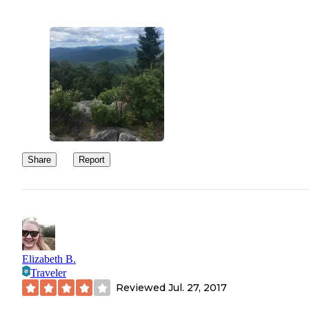
Share
Report
Elizabeth B.
Traveler
Reviewed
Jul. 27, 2017