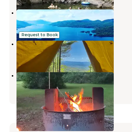
TentinADK
Ticonderoga
,
New York
5 Photos
Request to Book
The Lookout at Chill Hill #2
Ticonderoga
,
New York
13 Photos
Scaroon Manor Campground
Adirondack
,
New York
7 Reviews
11 Photos