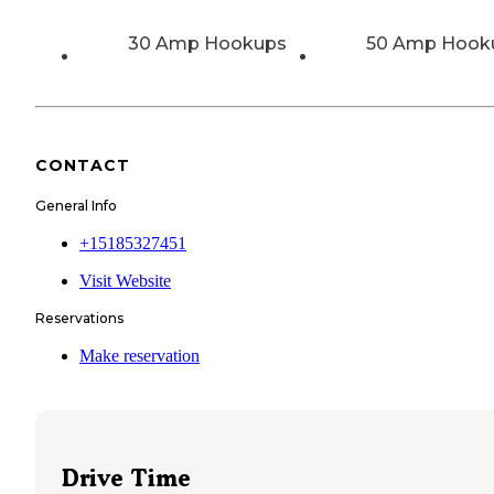
30 Amp Hookups
50 Amp Hook
CONTACT
General Info
+15185327451
Visit Website
Reservations
Make reservation
Drive Time