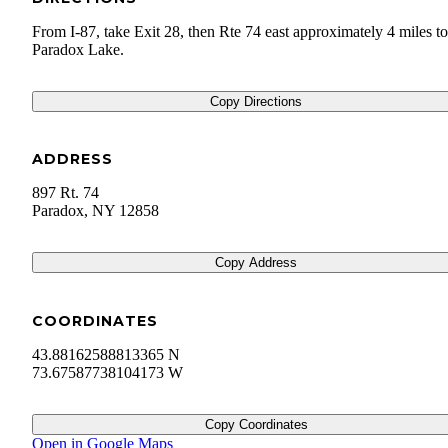
From I-87, take Exit 28, then Rte 74 east approximately 4 miles to
Paradox Lake.
Copy Directions
ADDRESS
897 Rt. 74
Paradox
,
NY
12858
Copy Address
COORDINATES
43.88162588813365 N
73.67587738104173 W
Copy Coordinates
Open in Google Maps