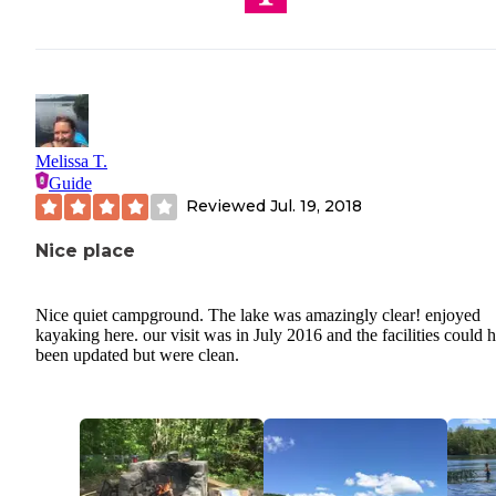
Melissa T.
Guide
Reviewed
Jul. 19, 2018
Nice place
Nice quiet campground. The lake was amazingly clear! enjoyed
kayaking here. our visit was in July 2016 and the facilities could 
been updated but were clean.