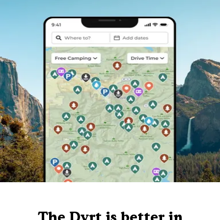
The Dyrt is better in