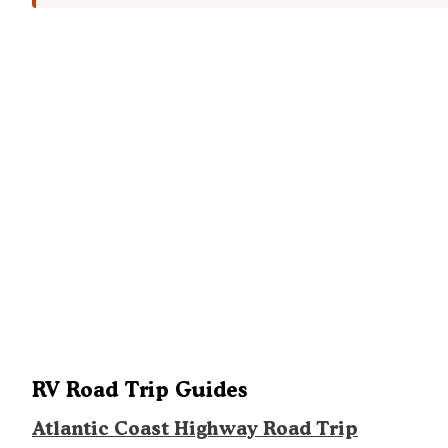
RV Road Trip Guides
Atlantic Coast Highway Road Trip