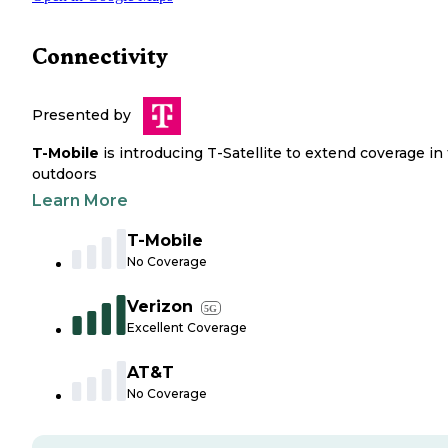
Connectivity
Presented by
T-Mobile
is introducing T-Satellite to extend coverage in
outdoors
Learn More
T-Mobile
No Coverage
Verizon
5G
Excellent Coverage
AT&T
No Coverage