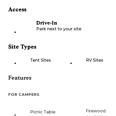
Access
Drive-In
Park next to your site
Site Types
Tent Sites
RV Sites
Features
FOR CAMPERS
Firewood
Picnic Table