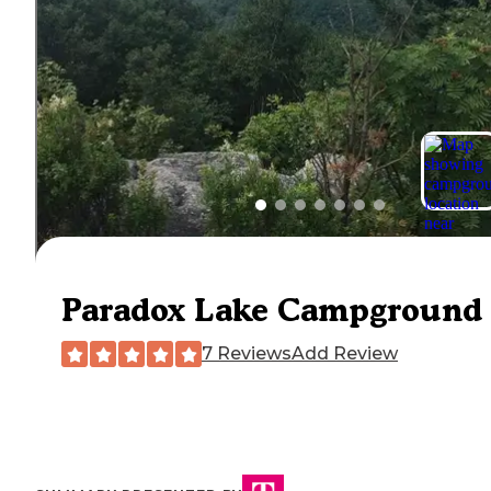
Paradox Lake Campground
7 Reviews
Add Review