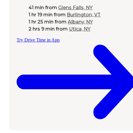
41 min
from
Glens Falls, NY
1 hr 19 min
from
Burlington, VT
1 hr 25 min
from
Albany, NY
2 hrs 9 min
from
Utica, NY
Try Drive Time in App