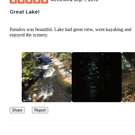
Great Lake!
Paradox was beautiful. Lake had great view, went kayaking and
enjoyed the scenery.
Share
Report