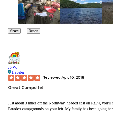
Share
Report
Jo W.
Traveler
Reviewed
Apr. 10, 2018
Great Campsite!
Just about 3 miles off the Northway, headed east on Rt.74, you’ll 
Paradox campgrounds on your left. My family has been going her