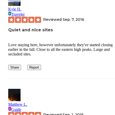
Kyle H.
Traveler
Reviewed
Sep. 7, 2016
Quiet and nice sites
Love staying here, however unfortunately they've started closing
earlier in the fall. Close to all the eastern high peaks. Large and
secluded sites.
Share
Report
Matthew L.
Guide
Reviewed
Sep. 1, 2016