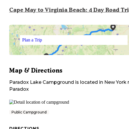
Cape May to Virginia Beach: 4 Day Road Tr
Plan a Trip
Map & Directions
Paradox Lake Campground
is located in
New York
Paradox
Public Campground
DIRECTIONS