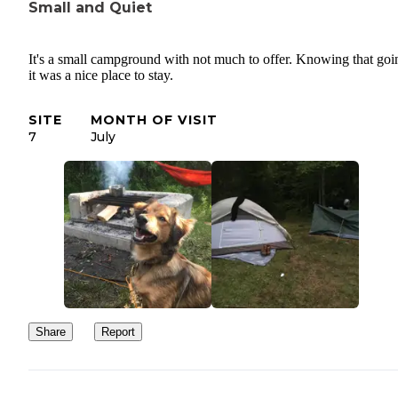
Small and Quiet
It's a small campground with not much to offer. Knowing that goi
it was a nice place to stay.
SITE
MONTH OF VISIT
7
July
Share
Report