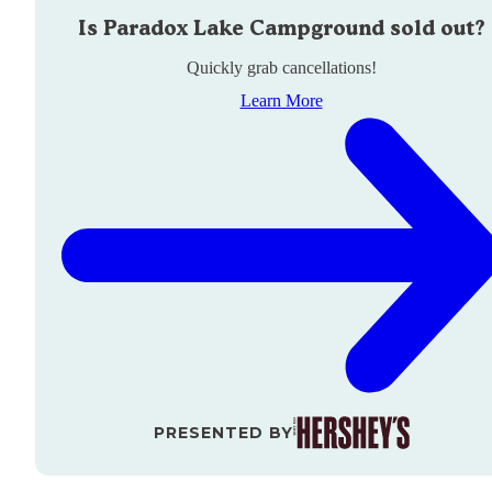
Is
Paradox Lake Campground
sold out?
Quickly grab cancellations!
Learn More
PRESENTED BY