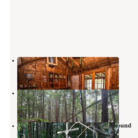
278 Fraternaland Cabins
Paradox
,
New York
1 Photo
Crane Pond Dispersed Site
Paradox
,
New York
3 Reviews
24 Photos
Medcalf Acres Riverfront Campground
Severance
,
New York