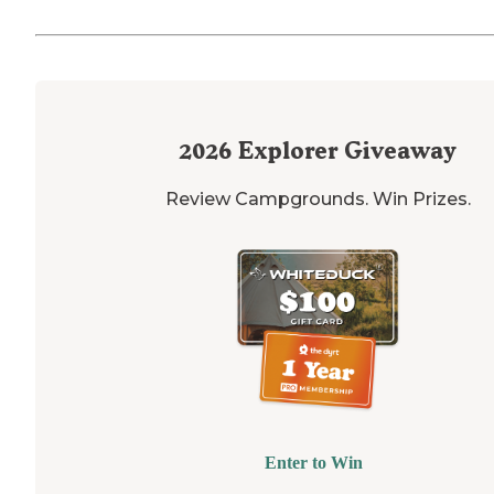
2026
Explorer Giveaway
Review Campgrounds. Win Prizes.
Enter to Win