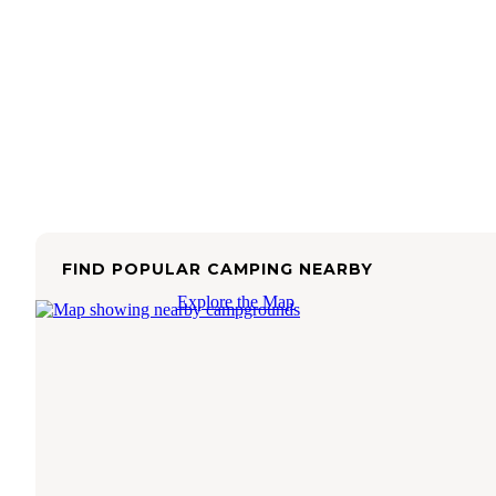
FIND POPULAR CAMPING NEARBY
Explore the Map