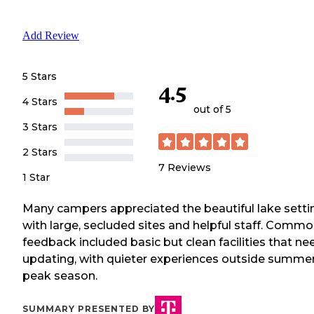
Add Review
5 Stars
4.5
4 Stars
out of 5
3 Stars
2 Stars
7
Reviews
1 Star
Many campers appreciated the beautiful lake setti
with large, secluded sites and helpful staff. Comm
feedback included basic but clean facilities that ne
updating, with quieter experiences outside summe
peak season.
SUMMARY PRESENTED BY