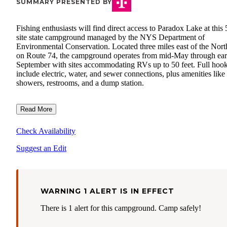
SUMMARY PRESENTED BY
Fishing enthusiasts will find direct access to Paradox Lake at this 
site state campground managed by the NYS Department of
Environmental Conservation. Located three miles east of the Nor
on Route 74, the campground operates from mid-May through ear
September with sites accommodating RVs up to 50 feet. Full hoo
include electric, water, and sewer connections, plus amenities like
showers, restrooms, and a dump station.
Read More
Check Availability
Suggest an Edit
WARNING 1 ALERT IS IN EFFECT
There is 1 alert for this campground. Camp safely!