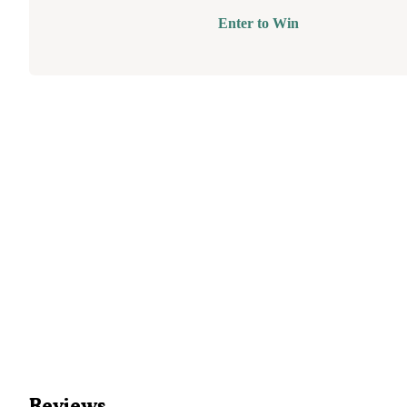
Enter to Win
Reviews