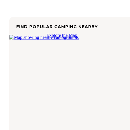
FIND POPULAR CAMPING NEARBY
Explore the Map