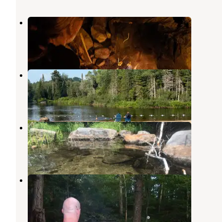
Old Forge Camping Resort
Old Forge
,
New York
20 Reviews
90 Photos
HTR Adirondacks
Old Forge
,
New York
8 Reviews
16 Photos
Limekiln Lake Campground
Inlet
,
New York
12 Reviews
67 Photos
Nicks Lake Campground
Thendara
,
New York
17 Reviews
38 Photos