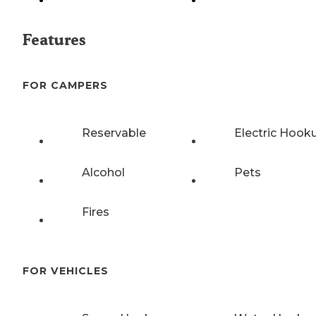
Features
FOR CAMPERS
Reservable
Electric Hook
Alcohol
Pets
Fires
FOR VEHICLES