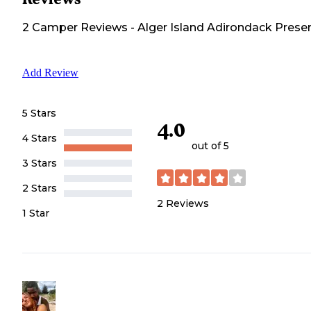
2
Camper
Reviews
-
Alger Island Adirondack Prese
Add Review
5 Stars
4.0
4 Stars
out of 5
3 Stars
2 Stars
2
Reviews
1 Star