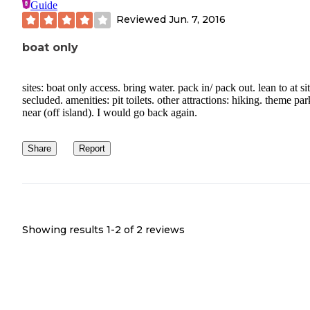
Guide
Reviewed
Jun. 7, 2016
boat only
sites: boat only access. bring water. pack in/ pack out. lean to at sit
secluded. amenities: pit toilets. other attractions: hiking. theme par
near (off island). I would go back again.
Share
Report
Showing results 1-
2
of
2
reviews