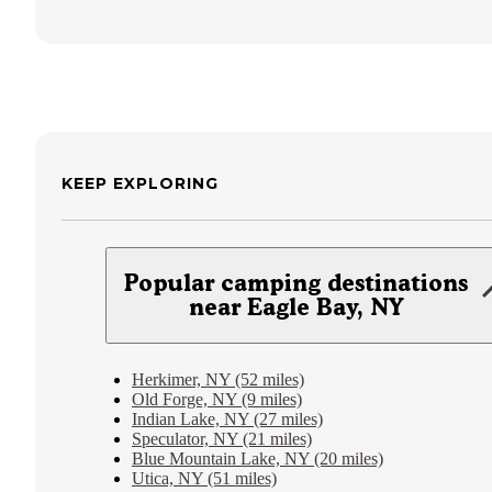
KEEP EXPLORING
Popular camping destinations
near Eagle Bay, NY
Herkimer, NY (52 miles)
Old Forge, NY (9 miles)
Indian Lake, NY (27 miles)
Speculator, NY (21 miles)
Blue Mountain Lake, NY (20 miles)
Utica, NY (51 miles)