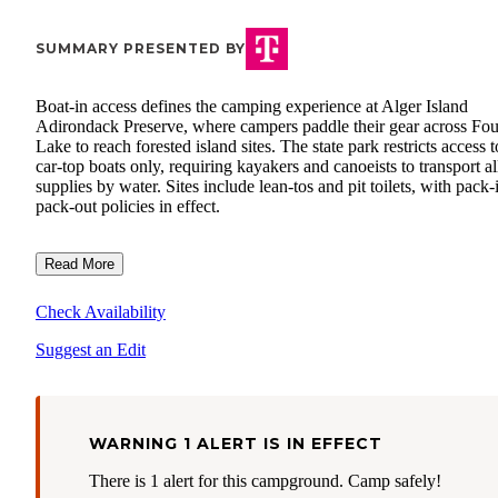
SUMMARY PRESENTED BY
Boat-in access defines the camping experience at Alger Island
Adirondack Preserve, where campers paddle their gear across Fou
Lake to reach forested island sites. The state park restricts access t
car-top boats only, requiring kayakers and canoeists to transport al
supplies by water. Sites include lean-tos and pit toilets, with pack-
pack-out policies in effect.
Read More
Check Availability
Suggest an Edit
WARNING 1 ALERT IS IN EFFECT
There is 1 alert for this campground. Camp safely!