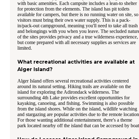
with basic amenities. Each campsite includes a lean-to shelter
for protection from the elements. The island has pit toilets
available for campers, but there is no running water on site, so
visitors must bring their own water supply. This is a pack-
in/pack-out campground, meaning you'll need to take all trash
and belongings with you when you leave. The secluded natur
of the sites provides privacy and a true wilderness experience,
but come prepared with all necessary supplies as services are
limited.
What recreational activities are available at
Alger Island?
Alger Island offers several recreational activities centered
around its natural setting. Hiking trails are available on the
island for exploring the Adirondack wilderness. The
surrounding 4th Lake provides excellent opportunities for
kayaking, canoeing, and fishing. Swimming is also possible
from the island shores. While on the island, wildlife watching
and stargazing are popular activities due to the remote location
For those wanting additional entertainment, there's a theme
park located nearby off the island that can be accessed by boat