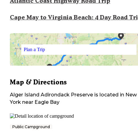
Atlantic Coast Highway Road Trip
Cape May to Virginia Beach: 4 Day Road Tr
Plan a Trip
Map & Directions
Alger Island Adirondack Preserve
is located in
New
York
near
Eagle Bay
Public Campground