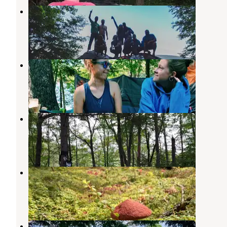
Seventh Lake Primitive Camping
Inlet
,
New York
1 Review
2 Photos
Eighth Lake Campground
Raquette Lake
,
New York
9 Reviews
31 Photos
Moose River Plains
Raquette Lake
,
New York
9 Reviews
39 Photos
Brown Tract Pond Campground
Raquette Lake
,
New York
8 Reviews
37 Photos
Sagamore Lake primitive camping,