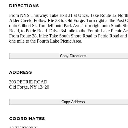
DIRECTIONS
From NYS Thruway: Take Exit 31 at Utica. Take Route 12 North
Alder Creek. Follow Rte 28 to Old Forge. Turn right at the Post O
onto Gilbert St. Turn left onto Park Ave. Turn right onto South Sh
Road, to Petrie Road. Drive 3/4 mile to the Fourth Lake Picnic Ar
From Route 28, Inlet: Take South Shore Road to Petrie Road and 
one mile to the Fourth Lake Picnic Area.
Copy Directions
ADDRESS
303 PETRIE ROAD
Old Forge
,
NY
13420
Copy Address
COORDINATES