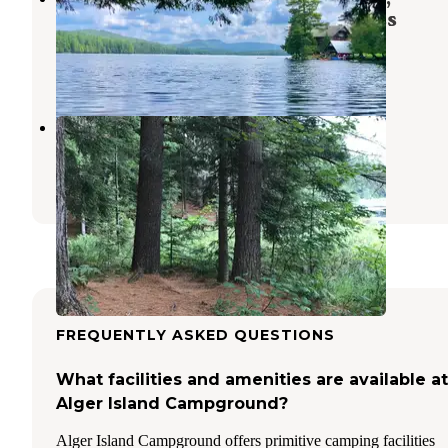
Adirondacks Blue Ridge wilderness
Raquette Lake
,
New York
1 Review
15 Photos
Sunday Lake Dispersed Camping
Thendara
,
New York
1 Review
5 Photos
FREQUENTLY ASKED QUESTIONS
What facilities and amenities are available at
Alger Island Campground?
Alger Island Campground offers primitive camping facilities