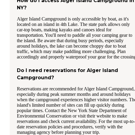
How do I access Alger Island Campground in
NY?
Alger Island Campground is only accessible by boat, as it's
located on an island in 4th Lake. The state park allows only
car-top boats, making kayaks and canoes ideal for
transportation. You'll need to paddle all your camping gear to
the island. Be aware that during busy periods, especially
around holidays, the lake can become choppy due to boat
traffic, which may make paddling more challenging. Plan
accordingly and properly waterproof your gear for the crossin
Do I need reservations for Alger Island
Campground?
Reservations are recommended for Alger Island Campground,
especially during peak summer months and around holidays
when the campground experiences higher visitor numbers. Th
island's limited number of sites can fill up quickly during
popular times. Contact the New York State Department of
Environmental Conservation or visit their website to make
reservations and check current availability. For the most up-to-
date reservation policies and procedures, verify with the
managing agency before planning your trip.