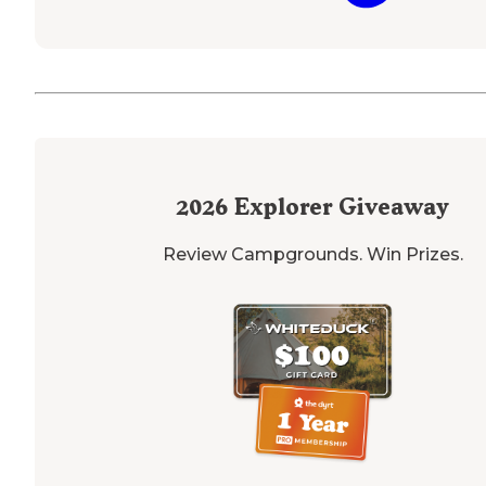
2026
Explorer Giveaway
Review Campgrounds. Win Prizes.