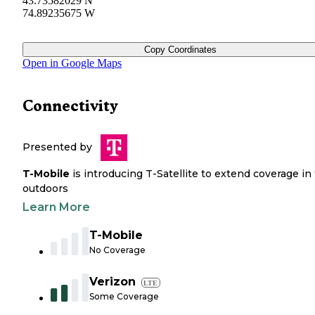
43.73582029 N
74.89235675 W
Copy Coordinates
Open in Google Maps
Connectivity
Presented by
T-Mobile
is introducing T-Satellite to extend coverage in
outdoors
Learn More
T-Mobile
No Coverage
Verizon
LTE
Some Coverage