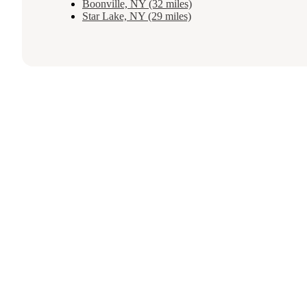
Boonville, NY (32 miles)
Star Lake, NY (29 miles)