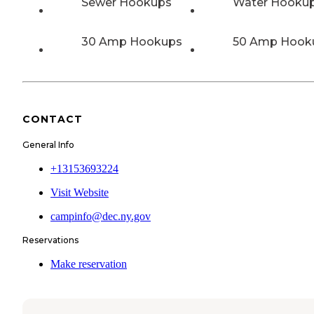
Sewer Hookups
Water Hooku
30 Amp Hookups
50 Amp Hook
CONTACT
General Info
+13153693224
Visit Website
campinfo@dec.ny.gov
Reservations
Make reservation