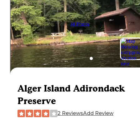
All Photos
Alger Island Adirondack
Preserve
2 Reviews
Add Review