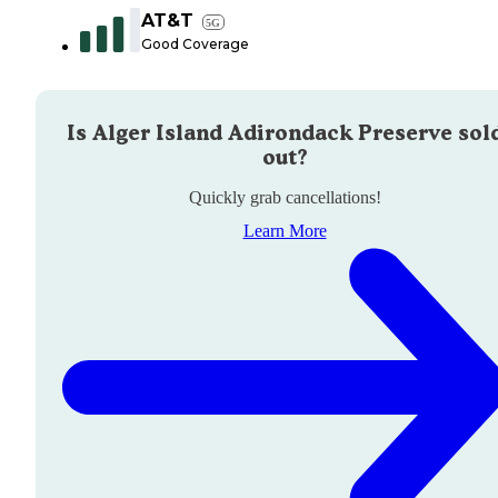
AT&T
5G
Good Coverage
Is
Alger Island Adirondack Preserve
sol
out?
Quickly grab cancellations!
Learn More