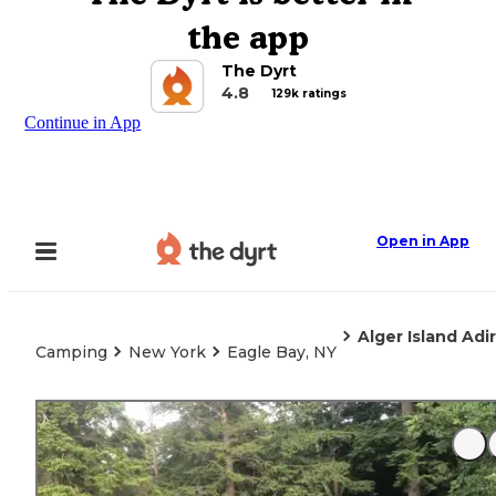
the app
The Dyrt
4.8
129k ratings
Continue in App
Open in App
Alger Island Ad
Camping
New York
Eagle Bay, NY