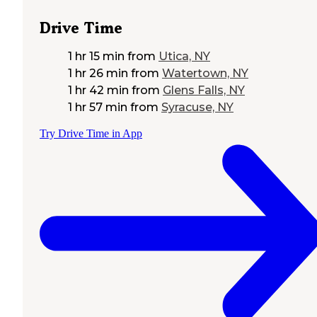
Drive Time
1 hr 15 min
from
Utica, NY
1 hr 26 min
from
Watertown, NY
1 hr 42 min
from
Glens Falls, NY
1 hr 57 min
from
Syracuse, NY
Try Drive Time in App