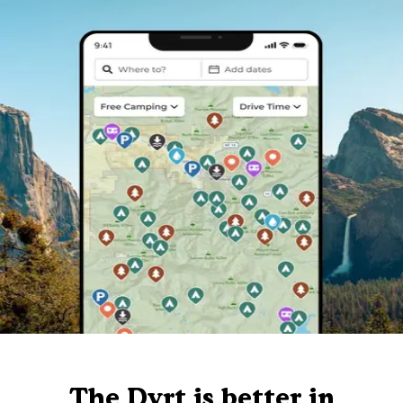
The Dyrt is better in