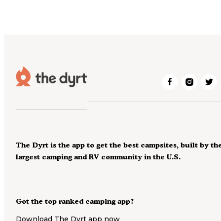
The Dyrt is the app to get the best campsites, built by th
largest camping and RV community in the U.S.
Got the top ranked camping app?
Download The Dyrt app now