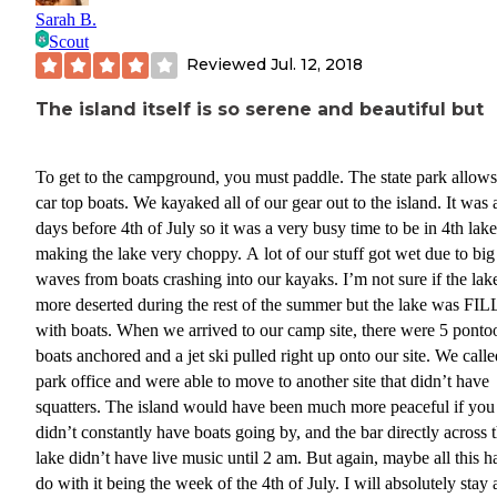
Sarah B.
Scout
Reviewed
Jul. 12, 2018
The island itself is so serene and beautiful but
To get to the campground, you must paddle. The state park allows
car top boats. We kayaked all of our gear out to the island. It was
days before 4th of July so it was a very busy time to be in 4th lake
making the lake very choppy. A lot of our stuff got wet due to big
waves from boats crashing into our kayaks. I’m not sure if the lake
more deserted during the rest of the summer but the lake was FI
with boats. When we arrived to our camp site, there were 5 ponto
boats anchored and a jet ski pulled right up onto our site. We calle
park office and were able to move to another site that didn’t have
squatters. The island would have been much more peaceful if you
didn’t constantly have boats going by, and the bar directly across 
lake didn’t have live music until 2 am. But again, maybe all this h
do with it being the week of the 4th of July. I will absolutely stay 