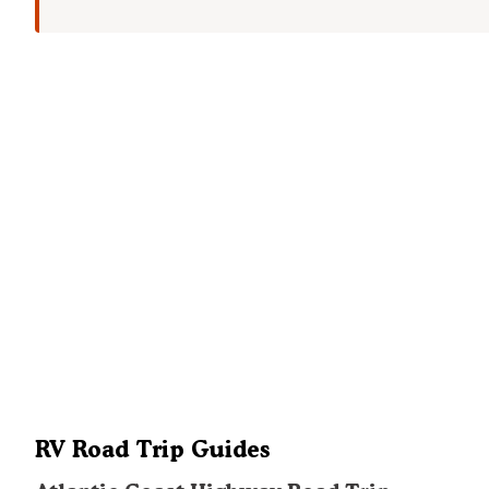
RV Road Trip Guides