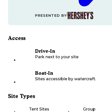
PRESENTED BY
Access
Drive-In
Park next to your site
Boat-In
Sites accessible by watercraft.
Site Types
Tent Sites
Group