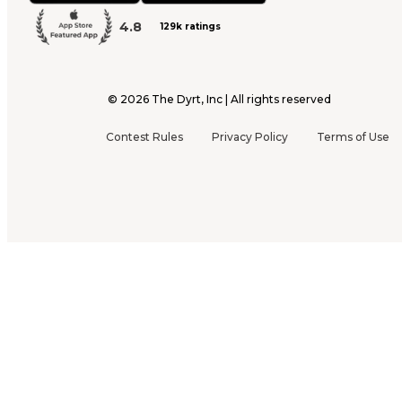
4.8
129k ratings
©
2026
The Dyrt, Inc | All rights reserved
Contest Rules
Privacy Policy
Terms of Use