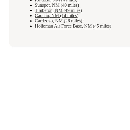
Sunspot, NM (40 miles)
Timberon, NM (49 miles)
Capitan, NM (14 miles)
Carrizozo, NM (26 miles)
Holloman Air Force Base, NM (45 miles)