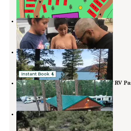
5 Photos
Riverside RV Park
Ruidoso Downs
,
New Mexico
4 Reviews
22 Photos
Grindstone lake
Ruidoso Downs
,
New Mexico
3 Reviews
8 Photos
Instant Book
Midtown Mountain Campground & RV Pa
Ruidoso Downs
,
New Mexico
14 Reviews
215 Photos
Cedar Creek (sam Tobias)
Ruidoso
,
New Mexico
2 Reviews
4 Photos