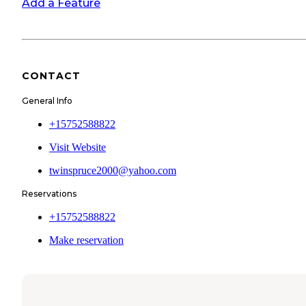
Add a Feature
CONTACT
General Info
+15752588822
Visit Website
twinspruce2000@yahoo.com
Reservations
+15752588822
Make reservation