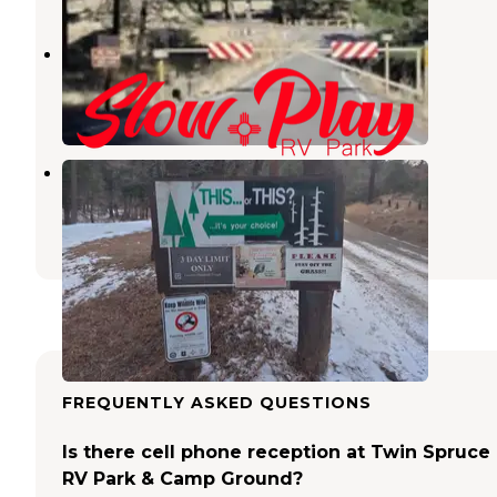
Slow Play RV Park
Ruidoso Downs
,
New Mexico
6 Reviews
29 Photos
Cedar Creek Recreation Area
Ruidoso
,
New Mexico
1 Review
2 Photos
FREQUENTLY ASKED QUESTIONS
Is there cell phone reception at Twin Spruce
RV Park & Camp Ground?