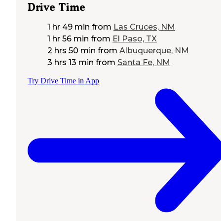
Drive Time
1 hr 49 min
from
Las Cruces, NM
1 hr 56 min
from
El Paso, TX
2 hrs 50 min
from
Albuquerque, NM
3 hrs 13 min
from
Santa Fe, NM
Try Drive Time in App