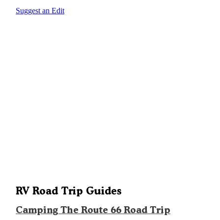
Suggest an Edit
RV Road Trip Guides
Camping The Route 66 Road Trip