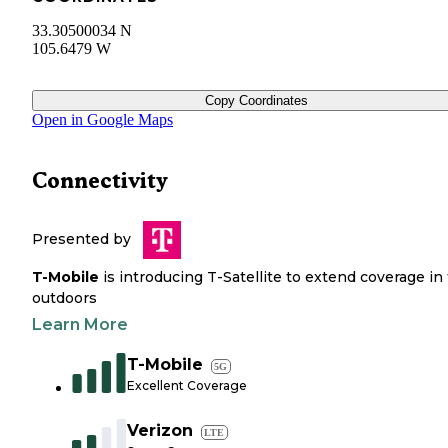
33.30500034 N
105.6479 W
Copy Coordinates
Open in Google Maps
Connectivity
Presented by
T-Mobile
is introducing T-Satellite to extend coverage in
outdoors
Learn More
T-Mobile
5G
Excellent Coverage
Verizon
LTE