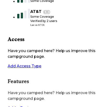
Some Coverage
AT&T
LTE
Some Coverage
Verified by
2
users
Last on
8/7/26
Access
Have you camped here? Help us improve this
campground page.
Add Access Type
Features
Have you camped here? Help us improve this
campground page.