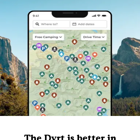
The Dyrt is better in