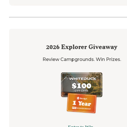
2026
Explorer Giveaway
Review Campgrounds. Win Prizes.