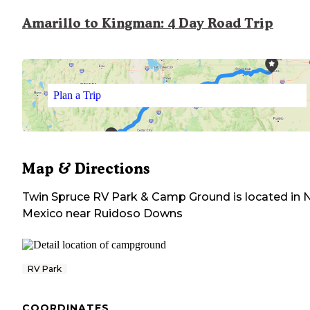
Amarillo to Kingman: 4 Day Road Trip
Plan a Trip
Map & Directions
Twin Spruce RV Park & Camp Ground
is located in
Mexico
near
Ruidoso Downs
RV Park
COORDINATES