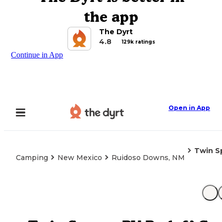
the app
The Dyrt
4.8
129k ratings
Continue in App
Open in App
Twin S
Camping
New Mexico
Ruidoso Downs, NM