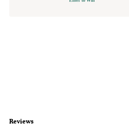
Enter to Win
Reviews