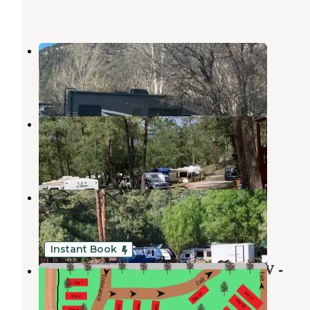
Twin Spruce RV Park
Ruidoso Downs
,
New Mexico
2 Reviews
2 Photos
Pine Ridge RV Campground
Ruidoso Downs
,
New Mexico
2 Reviews
5 Photos
Rainbow Lake Cabin & RV Resort
Ruidoso Downs
,
New Mexico
3 Reviews
6 Photos
Instant Book
Midtown Mountain Campground RV -
Riverside
Ruidoso Downs
,
New Mexico