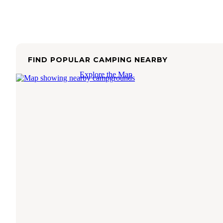
FIND POPULAR CAMPING NEARBY
Explore the Map