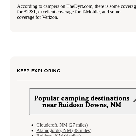
According to campers on TheDyrt.com, there is some covera
for AT&T, excellent coverage for T-Mobile, and some
coverage for Verizon.
KEEP EXPLORING
Popular camping destinations
near Ruidoso Downs, NM
Cloudcroft, NM (27 miles)
Alamogordo, NM (38 miles)
Ruidoso, NM (4 miles)