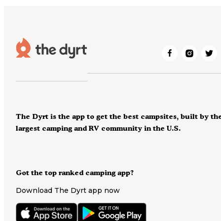
The Dyrt is the app to get the best campsites, built by th
largest camping and RV community in the U.S.
Got the top ranked camping app?
Download The Dyrt app now