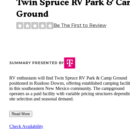
Twin Spruce RV Park & C
Ground
Be The First to Review
SUMMARY PRESENTED BY
RV enthusiasts will find Twin Spruce RV Park & Camp Ground
positioned in Ruidoso Downs, offering established camping facilit
in this southeastern New Mexico community. The campground
operates as a paid facility with variable pricing structures dependi
site selection and seasonal demand.
Read More
Check Availability