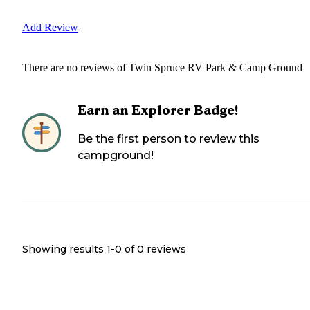
Add Review
There are no reviews of
Twin Spruce RV Park & Camp Ground
Earn an Explorer Badge!
Be the first person to review this
campground!
Showing results 1-
0
of
0
reviews