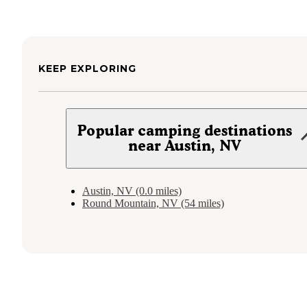
KEEP EXPLORING
Popular camping destinations
near Austin, NV
Austin, NV (0.0 miles)
Round Mountain, NV (54 miles)