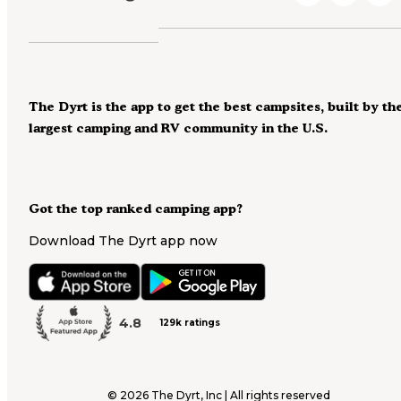
The Dyrt is the app to get the best campsites, built by th
largest camping and RV community in the U.S.
Got the top ranked camping app?
Download The Dyrt app now
4.8
129k ratings
©
2026
The Dyrt, Inc | All rights reserved