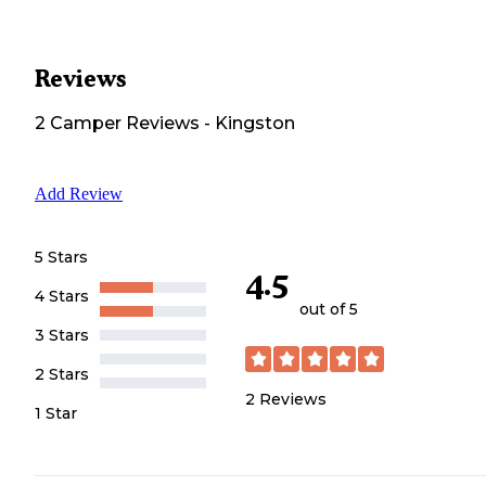
Reviews
2
Camper
Reviews
-
Kingston
Add Review
5 Stars
4.5
4 Stars
out of 5
3 Stars
2 Stars
2
Reviews
1 Star