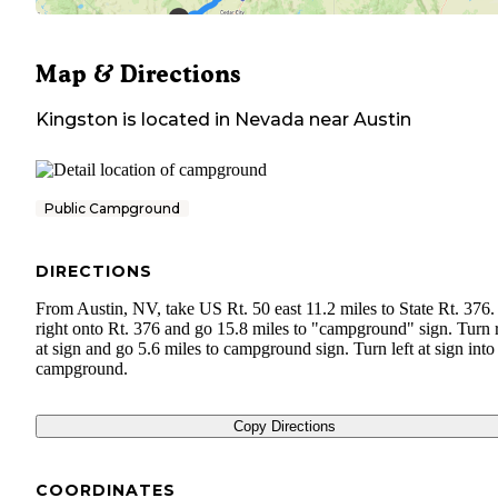
Map & Directions
Kingston
is located in
Nevada
near
Austin
Public Campground
DIRECTIONS
From Austin, NV, take US Rt. 50 east 11.2 miles to State Rt. 376.
right onto Rt. 376 and go 15.8 miles to "campground" sign. Turn 
at sign and go 5.6 miles to campground sign. Turn left at sign into
campground.
Copy Directions
COORDINATES