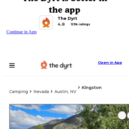
the app
The Dyrt
4.8
129k ratings
Continue in App
Open in App
Kingston
Camping
Nevada
Austin, NV