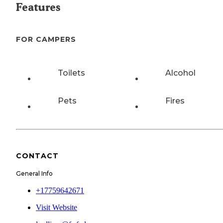
Features
FOR CAMPERS
Toilets
Alcohol
Pets
Fires
CONTACT
General Info
+17759642671
Visit Website