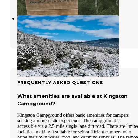
1 Review
4 Photos
Hickison Petroglyph
Austin
,
Nevada
20 Reviews
91 Photos
FREQUENTLY ASKED QUESTIONS
What amenities are available at Kingston
Campground?
Kingston Campground offers basic amenities for campers
seeking a more rustic experience. The campground is
accessible via a 2.5-mile single-lane dirt road. There are limite
facilities, making it suitable for self-sufficient campers who
bring their own water, food, and camping supplies. The remot