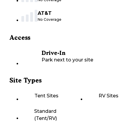
AT&T
No Coverage
Access
Drive-In
Park next to your site
Site Types
Tent Sites
RV Sites
Standard
(Tent/RV)