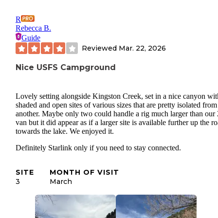
R
Rebecca B.
Guide
Reviewed
Mar. 22, 2026
Nice USFS Campground
Lovely setting alongside Kingston Creek, set in a nice canyon wit
shaded and open sites of various sizes that are pretty isolated fro
another. Maybe only two could handle a rig much larger than our 
van but it did appear as if a larger site is available further up the r
towards the lake. We enjoyed it.
Definitely Starlink only if you need to stay connected.
SITE
MONTH OF VISIT
3
March