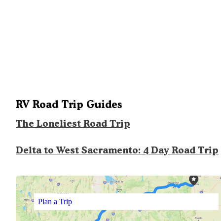
RV Road Trip Guides
The Loneliest Road Trip
Delta to West Sacramento: 4 Day Road Trip
Plan a Trip