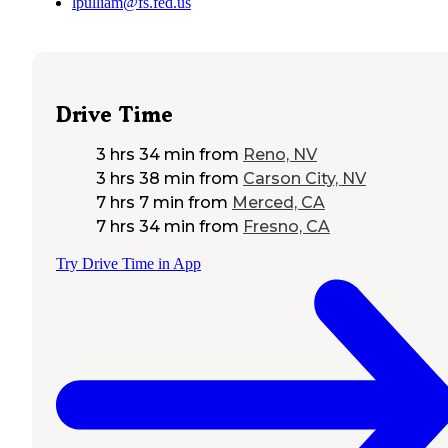
lpulliam@fs.fed.us
Drive Time
3 hrs 34 min
from
Reno, NV
3 hrs 38 min
from
Carson City, NV
7 hrs 7 min
from
Merced, CA
7 hrs 34 min
from
Fresno, CA
Try Drive Time in App