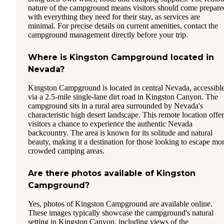
nature of the campground means visitors should come prepare
with everything they need for their stay, as services are
minimal. For precise details on current amenities, contact the
campground management directly before your trip.
Where is Kingston Campground located in
Nevada?
Kingston Campground is located in central Nevada, accessibl
via a 2.5-mile single-lane dirt road in Kingston Canyon. The
campground sits in a rural area surrounded by Nevada's
characteristic high desert landscape. This remote location offer
visitors a chance to experience the authentic Nevada
backcountry. The area is known for its solitude and natural
beauty, making it a destination for those looking to escape mo
crowded camping areas.
Are there photos available of Kingston
Campground?
Yes, photos of Kingston Campground are available online.
These images typically showcase the campground's natural
setting in Kingston Canyon, including views of the