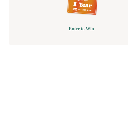
Enter to Win