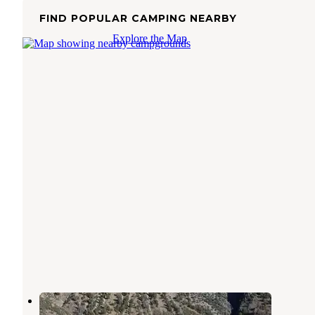
FIND POPULAR CAMPING NEARBY
Explore the Map
Big Creek Campground