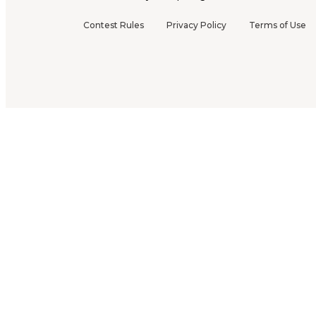
Contest Rules
Privacy Policy
Terms of Use