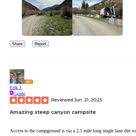
Share
Report
Erik J.
Guide
Reviewed
Jun. 21, 2023
Amazing steep canyon campsite
Access to the campground is via a 2.5 mile long single lane dirt ro