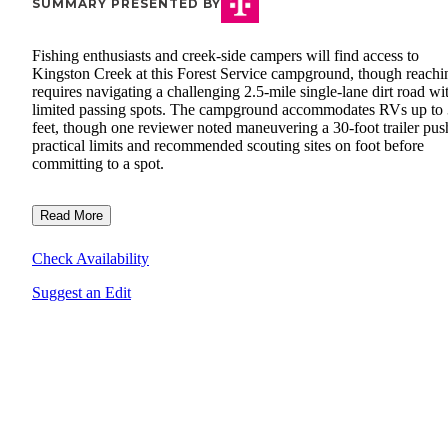
SUMMARY PRESENTED BY
Fishing enthusiasts and creek-side campers will find access to
Kingston Creek at this Forest Service campground, though reachin
requires navigating a challenging 2.5-mile single-lane dirt road wi
limited passing spots. The campground accommodates RVs up to
feet, though one reviewer noted maneuvering a 30-foot trailer pu
practical limits and recommended scouting sites on foot before
committing to a spot.
Read More
Check Availability
Suggest an Edit