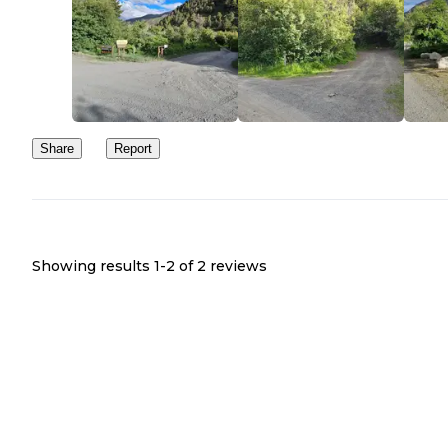
Share
Report
Showing results 1-
2
of
2
reviews