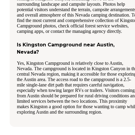
surrounding landscape and campsite layouts. Photos help
potential visitors understand the terrain, campsite arrangements
and overall atmosphere of this Nevada camping destination. T
find the most current and comprehensive collection of Kingst
Campground photos, check official forest service websites,
camping apps, or contact the managing agency directly.
Is Kingston Campground near Austin,
Nevada?
Yes, Kingston Campground is relatively close to Austin,
Nevada. The campground is located in Kingston Canyon in t
central Nevada region, making it accessible for those explorin
the Austin area. The access road to the campground is a 2.5-
mile single-lane dirt path that requires careful navigation,
especially when towing larger RVs or trailers. Visitors coming
from Austin should be prepared for rural driving conditions a
limited services between the two locations. This proximity
makes Kingston a good option for those wanting to camp whi
exploring Austin and the surrounding region.