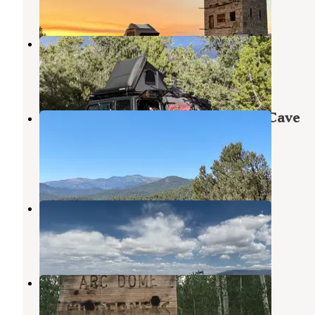
3 Reviews
12 Photos
Toquima Cave Campground
Austin
,
Nevada
1 Review
4 Photos
Toiyabe National Forest Toquima Cave
Campground
Austin
,
Nevada
2 Reviews
5 Photos
Twin Trailhead Camp
Round Mountain
,
Nevada
1 Review
4 Photos
Columbine
Round Mountain
,
Nevada