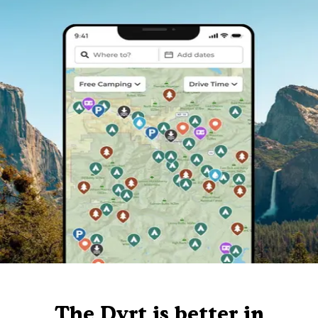
The Dyrt is better in