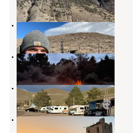
Austin
,
Nevada
6 Reviews
22 Photos
Spencer Hot Springs
Austin
,
Nevada
15 Reviews
69 Photos
Bob Scott Campground
Austin
,
Nevada
15 Reviews
13 Photos
Austin RV Park
Austin
,
Nevada
5 Reviews
2 Photos
Stokes Castle
Austin
,
Nevada