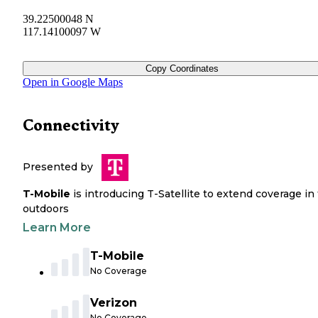
39.22500048 N
117.14100097 W
Copy Coordinates
Open in Google Maps
Connectivity
Presented by
T-Mobile
is introducing T-Satellite to extend coverage in
outdoors
Learn More
T-Mobile
No Coverage
Verizon
No Coverage