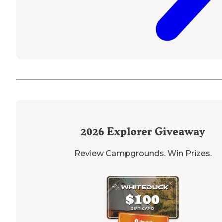
2026
Explorer Giveaway
Review Campgrounds. Win Prizes.