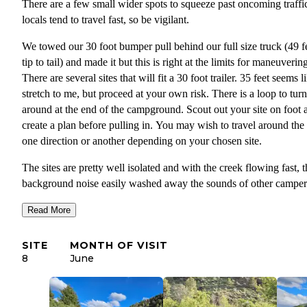
There are a few small wider spots to squeeze past oncoming traffic
locals tend to travel fast, so be vigilant.
We towed our 30 foot bumper pull behind our full size truck (49 f
tip to tail) and made it but this is right at the limits for maneuverin
There are several sites that will fit a 30 foot trailer. 35 feet seems l
stretch to me, but proceed at your own risk. There is a loop to turn
around at the end of the campground. Scout out your site on foot 
create a plan before pulling in. You may wish to travel around the
one direction or another depending on your chosen site.
The sites are pretty well isolated and with the creek flowing fast, t
background noise easily washed away the sounds of other camper
No reception to cell service and limited view of the sky with risin
Read More
mountains on either side. If seclusion, nature, fishing and campin
against a mountain surrounded by vegetation is your goal, you've
SITE
MONTH OF VISIT
found your destination!
8
June
We stayed one night but would have happily stayed longer. There 
general store, laundromat and saloon in Kingston but hours may v