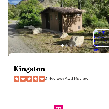
Kingston
2 Reviews
Add Review