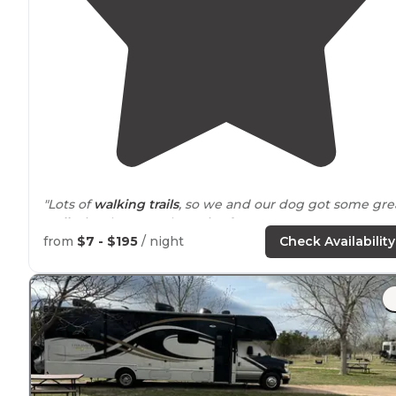
"Lots of
walking
trails
, so we and our dog got some gre
walks
in. There can be noise from Interstate 80,
depending on which way the wind is blowing."
from
$7 - $195
/ night
Check Availability