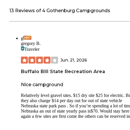
13 Reviews of 4 Gothenburg Campgrounds
g
gregory B.
Traveler
Jun. 21, 2026
Buffalo Bill State Recreation Area
Nice campground
Relatively level gravel sites. $15 dry site $25 for electric. B
they also charge $14 per day out for out of state vehicle
Nebraska state park pass . So if you’re spending a lot of tim
Nebraska an out of state yearly pass is$70. Would stay here
again a few sites are first come the others can be reserved in