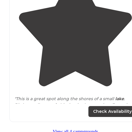
"This is a great spot along the shores of a small
lake
.
Birds are all
around
chirping in the morning. For us it
was the perfect overnight on a long-haul part of our
Check Availability
trip."
View all 4 campgrounds