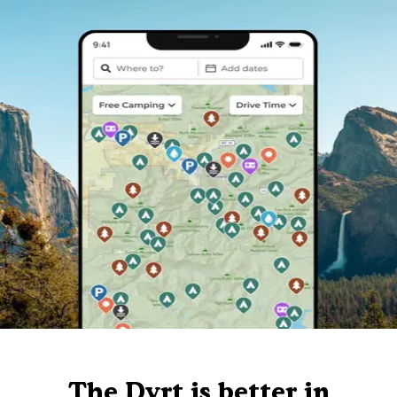
The Dyrt is better in