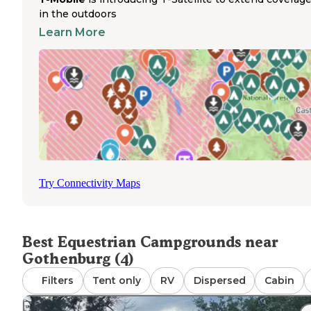
with horses, though without specified equine amenities.
in the outdoors
recreation area features year-round access with electric
Learn More
hookups, sanitary dump stations, and shower facilities.
Wildlife is abundant throughout the property, and the
scenery remains beautiful across all seasons. Summer
weekends experience higher visitor volumes, while wee
stays offer a calmer experience with fewer fellow camper
Coot Shallows WMA provides free dispersed camping wi
fire access but lacks amenities like water, electricity, or to
facilities, making it suitable for self-contained horse cam
for short stays.
Try Connectivity Maps
Best Equestrian Campgrounds near
Gothenburg (4)
Filters
Tent only
RV
Dispersed
Cabin