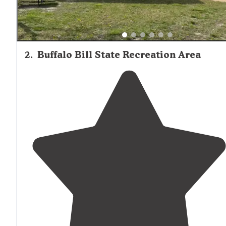
2
.
Buffalo Bill State Recreation Area