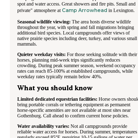
spot and water access. Great showers and fire pits. Small and
Camp Arrowhead
private" atmosphere at
in Lexington.
Seasonal wildlife viewing:
The area hosts diverse wildlife
throughout the year, with spring and fall migrations bringing
additional bird species. Local campgrounds offer views of
native prairie species including deer, turkey, and various small
mammals.
Quieter weekday visits:
For those seeking solitude with their
horses, planning mid-week trips significantly reduces
crowding. During peak summer season, weekend occupancy
rates can reach 85-100% at established campgrounds, while
weekday rates typically remain below 40%.
What you should know
Limited dedicated equestrian facilities:
Horse owners shoul
bring portable corrals or tethering equipment as permanent
horse-specific amenities are not available at most sites near
Gothenburg. Call ahead to confirm current horse policies.
Water availability varies:
Not all campgrounds provide
reliable water access for horses. During summer, temperatures
regularly exceed 85°F, requiring 10-15 gallons of water per