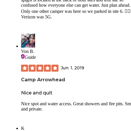
confused how everyone else can get water. Just plan ahead.
Only one other camper was here so we parked in site 6. 🤷‍♂️🤷
Verizon was 5G.
Von B.
Guide
Jun. 1, 2019
Camp Arrowhead
Nice and quit
Nice spot and water access. Great showers and fire pits. Sm
and private.
K