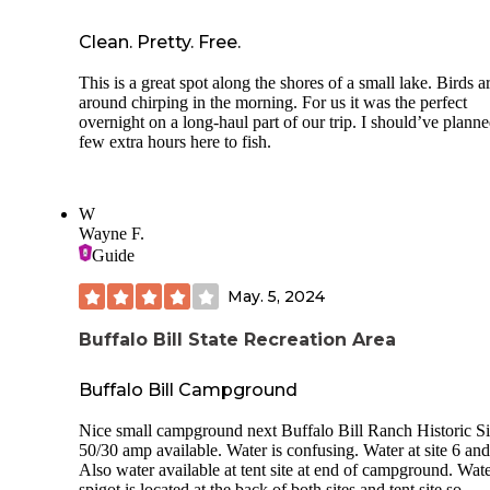
Clean. Pretty. Free.
This is a great spot along the shores of a small lake. Birds ar
around chirping in the morning. For us it was the perfect
overnight on a long-haul part of our trip. I should’ve planne
few extra hours here to fish.
W
Wayne F.
Guide
May. 5, 2024
Buffalo Bill State Recreation Area
Buffalo Bill Campground
Nice small campground next Buffalo Bill Ranch Historic Si
50/30 amp available. Water is confusing. Water at site 6 and
Also water available at tent site at end of campground. Wat
spigot is located at the back of both sites and tent site so