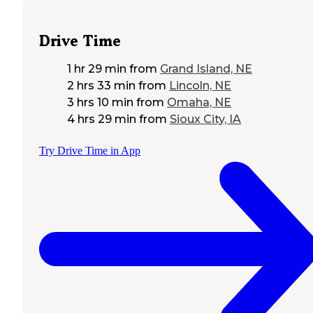
Drive Time
1 hr 29 min
from
Grand Island, NE
2 hrs 33 min
from
Lincoln, NE
3 hrs 10 min
from
Omaha, NE
4 hrs 29 min
from
Sioux City, IA
Try Drive Time in App