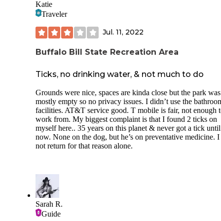
Katie
Traveler
Jul. 11, 2022
Buffalo Bill State Recreation Area
Ticks, no drinking water, & not much to do
Grounds were nice, spaces are kinda close but the park was
mostly empty so no privacy issues. I didn’t use the bathroo
facilities. AT&T service good. T mobile is fair, not enough 
work from. My biggest complaint is that I found 2 ticks on
myself here.. 35 years on this planet & never got a tick until
now. None on the dog, but he’s on preventative medicine. I 
not return for that reason alone.
Sarah R.
Guide