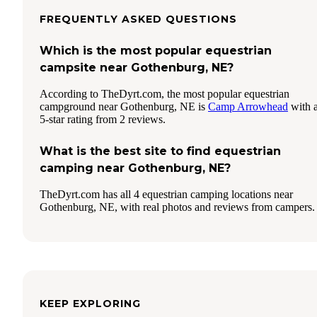
FREQUENTLY ASKED QUESTIONS
Which is the most popular equestrian
campsite near Gothenburg, NE?
According to TheDyrt.com, the most popular equestrian
campground near Gothenburg, NE is
Camp Arrowhead
with 
5-star rating from 2 reviews.
What is the best site to find equestrian
camping near Gothenburg, NE?
TheDyrt.com has all 4 equestrian camping locations near
Gothenburg, NE, with real photos and reviews from campers.
KEEP EXPLORING