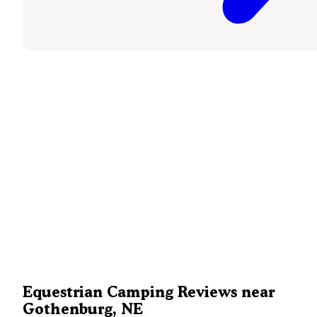
Equestrian Camping Reviews near
Gothenburg, NE