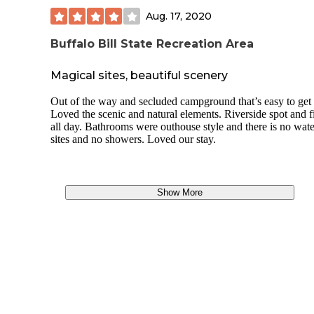
Aug. 17, 2020
Buffalo Bill State Recreation Area
Magical sites, beautiful scenery
Out of the way and secluded campground that’s easy to get 
Loved the scenic and natural elements. Riverside spot and f
all day. Bathrooms were outhouse style and there is no wate
sites and no showers. Loved our stay.
Show More