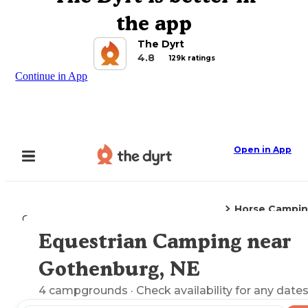
the app
The Dyrt
4.8
129k ratings
Continue in App
Open in App
Horse Campi
Camping
Nebraska
Gothenburg, NE
Equestrian Camping near
Explore the Map
Gothenburg, NE
4
campgrounds
· Check availability for any dates