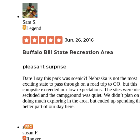
Sara S.
Legend
Jun. 26, 2016
Buffalo Bill State Recreation Area
pleasant surprise
Dare I say this park was scenic?! Nebraska is not the most
exciting state to pass through on a road trip to CO, but this
campsite exceeded our low expectations. The sites were nic
secluded and the campground was quiet. We didn’t plan on
doing much exploring in the area, but ended up spending th
better part of our day here.
s
susan F.
Ranger