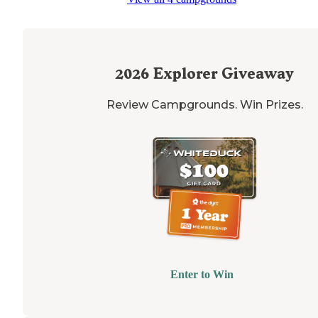
2026
Explorer Giveaway
Review Campgrounds. Win Prizes.
Enter to Win