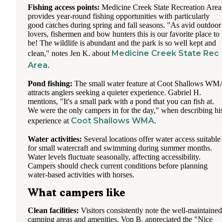
Fishing access points:
Medicine Creek State Recreation Area
provides year-round fishing opportunities with particularly
good catches during spring and fall seasons. "As avid outdoor
lovers, fishermen and bow hunters this is our favorite place to
be! The wildlife is abundant and the park is so well kept and
Medicine Creek State Rec
clean," notes Jen K. about
Area
.
Pond fishing:
The small water feature at Coot Shallows WM
attracts anglers seeking a quieter experience. Gabriel H.
mentions, "It's a small park with a pond that you can fish at.
We were the only campers in for the day," when describing hi
Coot Shallows WMA
experience at
.
Water activities:
Several locations offer water access suitable
for small watercraft and swimming during summer months.
Water levels fluctuate seasonally, affecting accessibility.
Campers should check current conditions before planning
water-based activities with horses.
What campers like
Clean facilities:
Visitors consistently note the well-maintained
camping areas and amenities. Von B. appreciated the "Nice