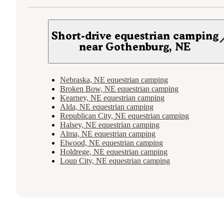
Short-drive equestrian camping
near Gothenburg, NE
Nebraska, NE equestrian camping
Broken Bow, NE equestrian camping
Kearney, NE equestrian camping
Alda, NE equestrian camping
Republican City, NE equestrian camping
Halsey, NE equestrian camping
Alma, NE equestrian camping
Elwood, NE equestrian camping
Holdrege, NE equestrian camping
Loup City, NE equestrian camping