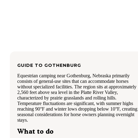
GUIDE TO
GOTHENBURG
Equestrian camping near Gothenburg, Nebraska primarily
consists of general-use sites that can accommodate horses
without specialized facilities. The region sits at approximately
2,560 feet above sea level in the Platte River Valley,
characterized by prairie grasslands and rolling hills.
Temperature fluctuations are significant, with summer highs
reaching 90°F and winter lows dropping below 10°F, creating
seasonal considerations for horse owners planning overnight
stays.
What to do