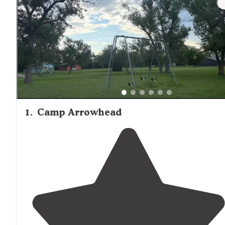
1
.
Camp Arrowhead