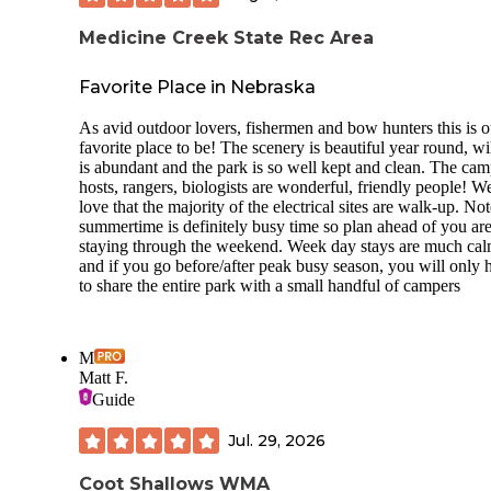
Medicine Creek State Rec Area
Favorite Place in Nebraska
As avid outdoor lovers, fishermen and bow hunters this is o
favorite place to be! The scenery is beautiful year round, wi
is abundant and the park is so well kept and clean. The ca
hosts, rangers, biologists are wonderful, friendly people! W
love that the majority of the electrical sites are walk-up. Not
summertime is definitely busy time so plan ahead of you ar
staying through the weekend. Week day stays are much cal
and if you go before/after peak busy season, you will only 
to share the entire park with a small handful of campers
M
Matt F.
Guide
Jul. 29, 2026
Coot Shallows WMA