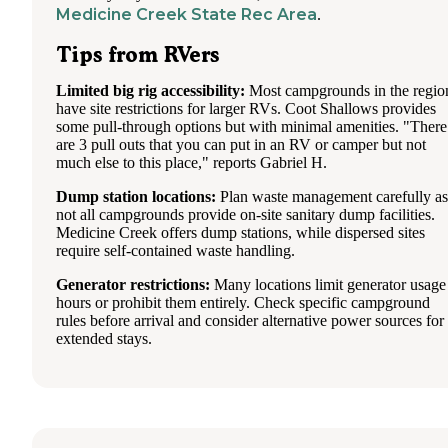
Medicine Creek State Rec Area
.
Tips from RVers
Limited big rig accessibility:
Most campgrounds in the regio
have site restrictions for larger RVs. Coot Shallows provides
some pull-through options but with minimal amenities. "There
are 3 pull outs that you can put in an RV or camper but not
much else to this place," reports Gabriel H.
Dump station locations:
Plan waste management carefully as
not all campgrounds provide on-site sanitary dump facilities.
Medicine Creek offers dump stations, while dispersed sites
require self-contained waste handling.
Generator restrictions:
Many locations limit generator usage
hours or prohibit them entirely. Check specific campground
rules before arrival and consider alternative power sources for
extended stays.