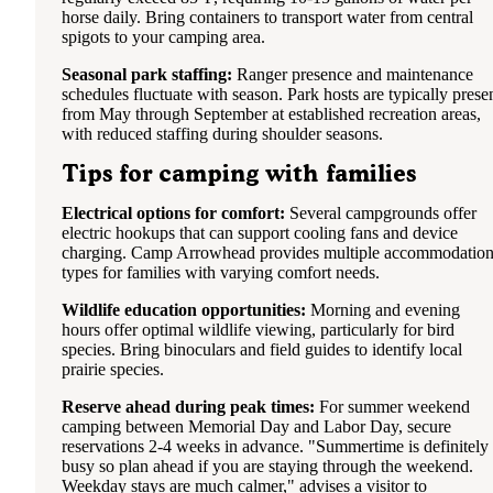
horse daily. Bring containers to transport water from central
spigots to your camping area.
Seasonal park staffing:
Ranger presence and maintenance
schedules fluctuate with season. Park hosts are typically prese
from May through September at established recreation areas,
with reduced staffing during shoulder seasons.
Tips for camping with families
Electrical options for comfort:
Several campgrounds offer
electric hookups that can support cooling fans and device
charging. Camp Arrowhead provides multiple accommodatio
types for families with varying comfort needs.
Wildlife education opportunities:
Morning and evening
hours offer optimal wildlife viewing, particularly for bird
species. Bring binoculars and field guides to identify local
prairie species.
Reserve ahead during peak times:
For summer weekend
camping between Memorial Day and Labor Day, secure
reservations 2-4 weeks in advance. "Summertime is definitely
busy so plan ahead if you are staying through the weekend.
Weekday stays are much calmer," advises a visitor to