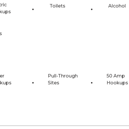
tric
Toilets
Alcohol
kups
s
er
Pull-Through
50 Amp
kups
Sites
Hookups