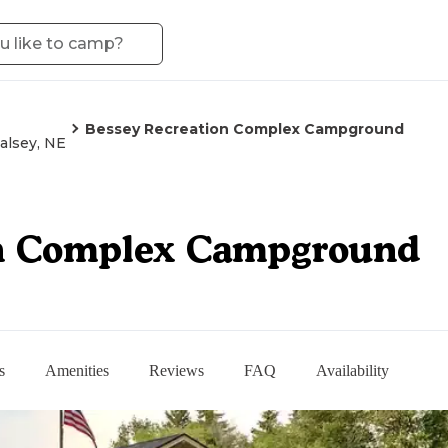
Bessey Recreation Complex Campground
alsey, NE
on Complex Campground
s
Amenities
Reviews
FAQ
Availability