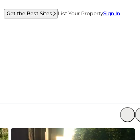
Get the Best Sites
List Your Property
Sign In