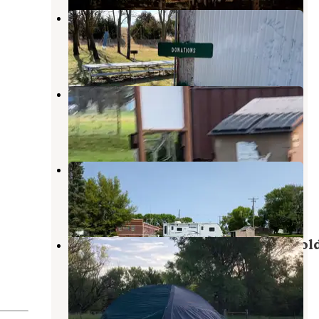
Thedford City Park
Halsey
,
Nebraska
3 Reviews
15 Photos
Stapleton City Park
North Platte
,
Nebraska
2 Reviews
5 Photos
Arnold Motel and Campsite
Broken Bow
,
Nebraska
1 Review
1 Photo
Arnold Lake State Rec Area — Arnol
State Recreation Area
Brady
,
Nebraska
3 Reviews
9 Photos