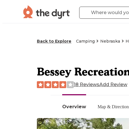
Back to Explore
Camping
Nebraska
H
Bessey Recreati
18 Reviews
Add Review
Overview
Map & Direction