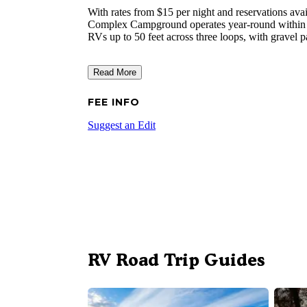
With rates from $15 per night and reservations avai
Complex Campground operates year-round within Ne
RVs up to 50 feet across three loops, with gravel p
Read More
FEE INFO
Suggest an Edit
RV Road Trip Guides