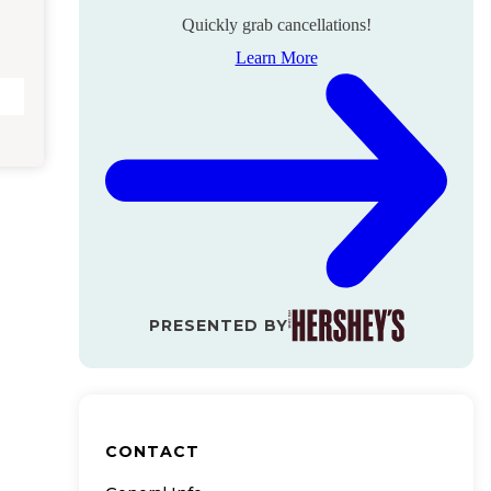
Quickly grab cancellations!
Learn More
PRESENTED BY
CONTACT