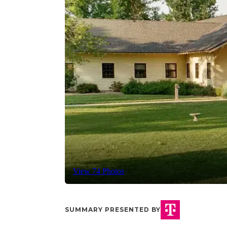
View 74 Photos
SUMMARY PRESENTED BY