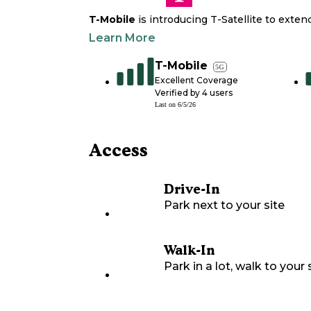
T-Mobile
is introducing T-Satellite to exte
Learn More
T-Mobile
5G
Excellent Coverage
Verified by
4
users
Last on
6/5/26
Access
Drive-In
Park next to your site
Walk-In
Park in a lot, walk to your s