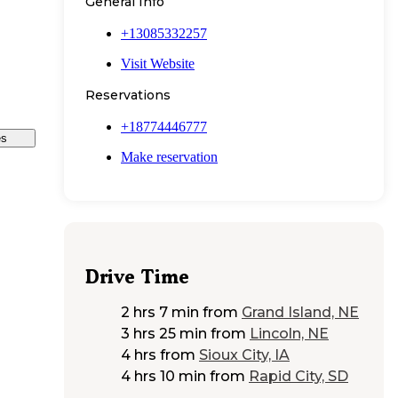
General Info
+13085332257
Visit Website
Reservations
+18774446777
es
Make reservation
Drive Time
2 hrs 7 min
from
Grand Island, NE
3 hrs 25 min
from
Lincoln, NE
4 hrs
from
Sioux City, IA
4 hrs 10 min
from
Rapid City, SD