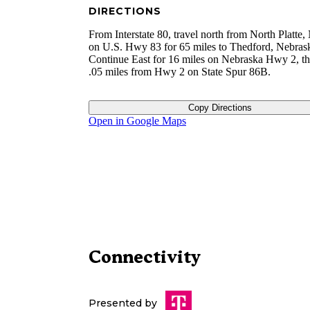
DIRECTIONS
From Interstate 80, travel north from North Platte
on U.S. Hwy 83 for 65 miles to Thedford, Nebras
Continue East for 16 miles on Nebraska Hwy 2, t
.05 miles from Hwy 2 on State Spur 86B.
Copy Directions
Open in Google Maps
Connectivity
Presented by