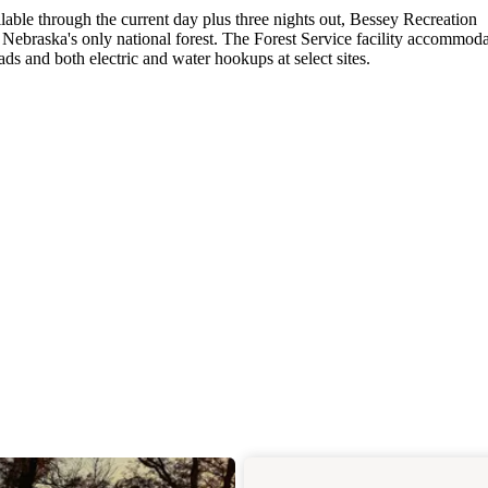
lable through the current day plus three nights out, Bessey Recreation
braska's only national forest. The Forest Service facility accommoda
ads and both electric and water hookups at select sites.