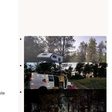
Bessey Dispersed Circle Rd.
Halsey
,
Nebraska
1 Review
3 Photos
Bessey Dispersed, FR203 Circle Rd
Halsey
,
Nebraska
1 Review
8 Photos
Natick Campground
ble
Halsey
,
Nebraska
2 Reviews
4 Photos