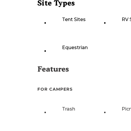
Site Types
Tent Sites
RV 
Equestrian
Features
FOR CAMPERS
Trash
Pic