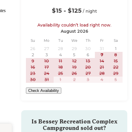
$15 - $125
tes
/ night
Availability couldn’t load right now.
August 2026
Sunday
Monday
Tuesday
Wednesday
Thursday
Friday
Saturday
Su
Mo
Tu
We
Th
Fr
Sa
26
27
28
29
30
31
1
2
3
4
5
6
7
8
9
10
11
12
13
14
15
16
17
18
19
20
21
22
23
24
25
26
27
28
29
30
31
1
2
3
4
5
Check Availability
Is
Bessey Recreation Complex
Campground
sold out?