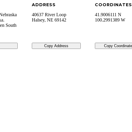
ADDRESS
COORDINATES
, Nebraska
40637 River Loop
41.9006111 N
ka.
Halsey
,
NE
69142
100.2991389 W
hen South
Copy Address
Copy Coordinat