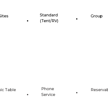
Standard
Sites
Group
(Tent/RV)
Phone
nic Table
Reserva
Service