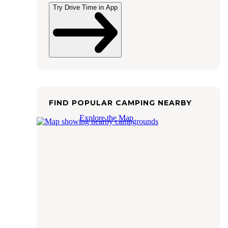
Try Drive Time in App
FIND POPULAR CAMPING NEARBY
Explore the Map