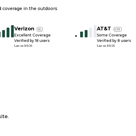
nd coverage in the outdoors
Verizon
AT&T
5G
LTE
Excellent Coverage
Some Coverage
Verified by
18
users
Verified by
8
users
Last on
8/6/26
Last on
8/6/26
ite.