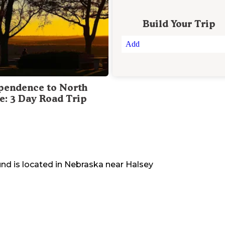
Build Your Trip
Add
pendence to North
te: 3 Day Road Trip
und
is located in
Nebraska
near
Halsey