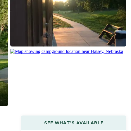
SEE WHAT'S AVAILABLE