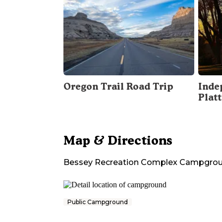
Oregon Trail Road Trip
Inde
Plat
Map & Directions
Bessey Recreation Complex Campgro
Public Campground