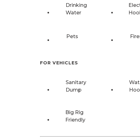
Drinking
Elec
Water
Hoo
Pets
Fire
FOR VEHICLES
Sanitary
Wat
Dump
Hoo
Big Rig
Friendly