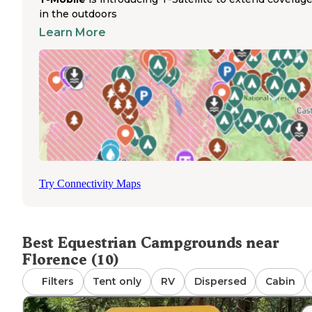
Bass Creek Trail system near Charles Waters Campgrou
in the outdoors
permits equestrian use with ample space for horse traile
Learn More
parking at trailheads. Trail networks extend into the
Bitterroot National Forest, connecting to backcountry ri
routes. Ekstrom's Stage Station Campground in nearby
Clinton
offers additional camping options with full hook
though equestrian-specific facilities are limited. Weather
conditions affect trail access seasonally, with optimal rid
conditions typically from late spring through early fall. H
owners should contact campgrounds directly for current
policies regarding containment requirements and manur
management.
Try Connectivity Maps
Best Equestrian Campgrounds near
Florence (10)
Filters
Tent only
RV
Dispersed
Cabin