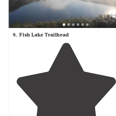
9
.
Fish Lake Trailhead