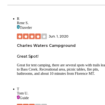
R
Rene S.
Traveler
Jun. 1, 2020
Charles Waters Campground
Great Spot!
Great for tent camping, there are several spots with trails le
to Bass Creek. Recreational area, picnic tables, fire pits,
bathrooms, and about 10 minutes from Florence MT.
T
Tom U.
Guide