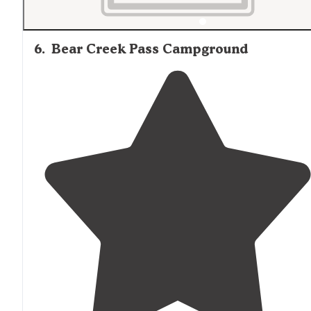
6
.
Bear Creek Pass Campground