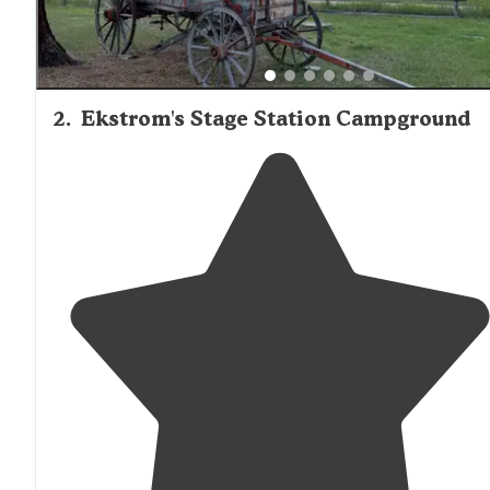
2
.
Ekstrom's Stage Station Campground