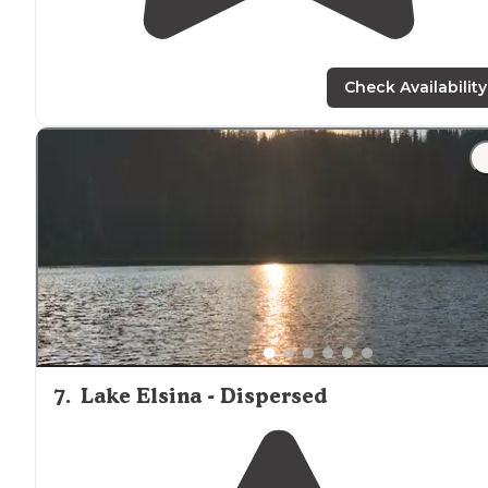
Check Availability
7
.
Lake Elsina - Dispersed