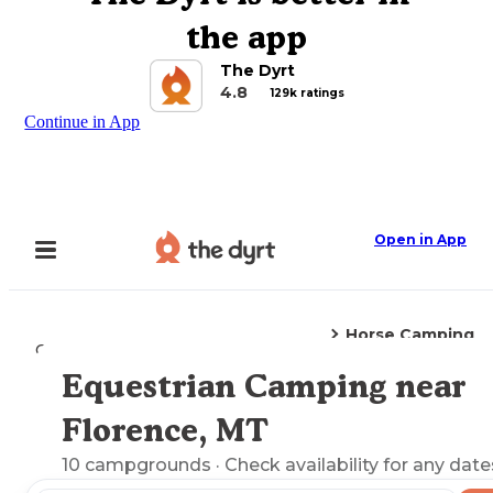
the app
The Dyrt
4.8
129k ratings
Continue in App
Open in App
Horse Camping
Camping
Montana
Florence, MT
Equestrian Camping near
Explore the Map
Florence, MT
10
campgrounds
· Check availability for any date