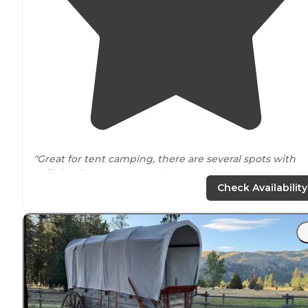
"Great for tent camping, there are several spots with
trails
leading to Bass Creek. Recreational area, picnic
tables, fire pits, bathrooms, and about 10 minutes
from
Check Availability
Florence
MT."
"Nice campground built to accommodate
horse
trailers
There are big day use parking/staging areas for trailers.
The main campground was closed for winter."