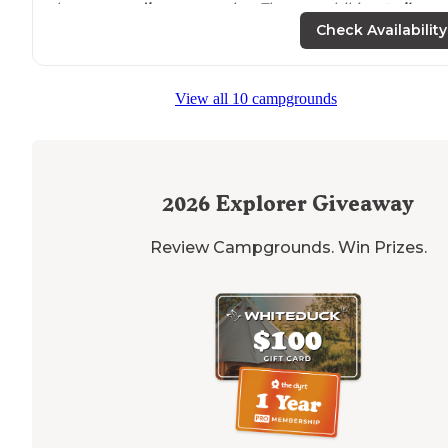
the
surrounding
mountains. There are hiking
trails
an
access to
a massive wilderness area that has in excess 
Check Availability
40 separate
lakes
."
View all 10 campgrounds
2026
Explorer Giveaway
Review Campgrounds. Win Prizes.