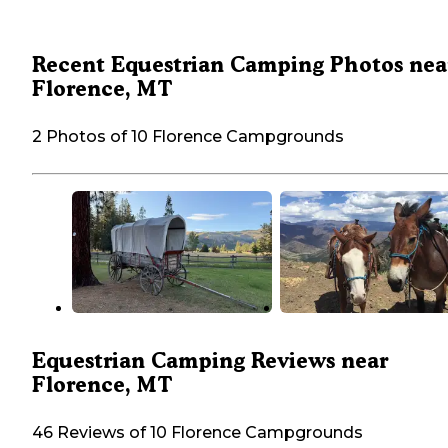
Recent Equestrian Camping Photos nea
Florence, MT
2 Photos of 10 Florence Campgrounds
Equestrian Camping Reviews near
Florence, MT
46 Reviews of 10 Florence Campgrounds