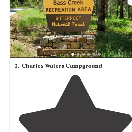
1
.
Charles Waters Campground