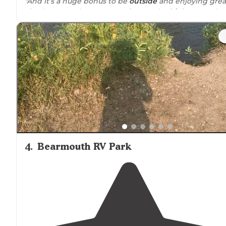
"And it’s a huge bonus to be
outside
and enjoying grea
air. The grounds were very
close to
the
highway
and
easy to access."
4
.
Bearmouth RV Park