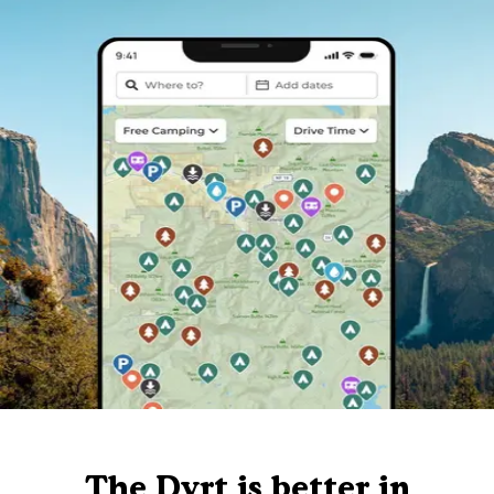
The Dyrt is better in