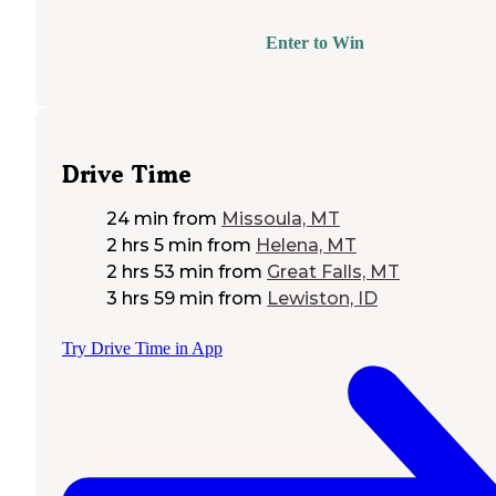
Enter to Win
Drive Time
24 min
from
Missoula, MT
2 hrs 5 min
from
Helena, MT
2 hrs 53 min
from
Great Falls, MT
3 hrs 59 min
from
Lewiston, ID
Try Drive Time in App