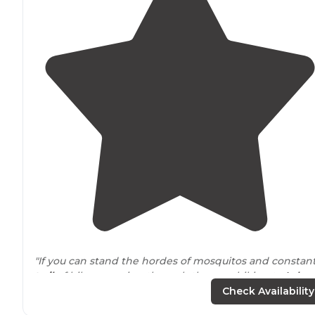
"If you can stand the hordes of mosquitos and constan
trail
of hikers coming through the area hiking to
Lake
Dinah."
Check Availability