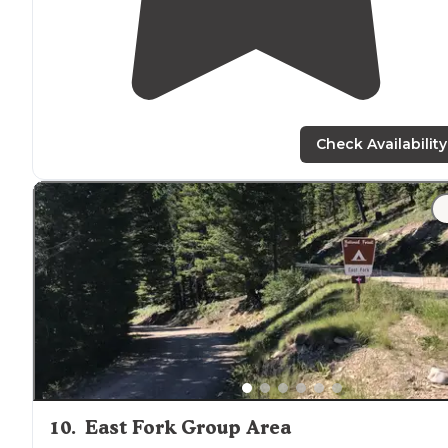
Check Availability
10
.
East Fork Group Area