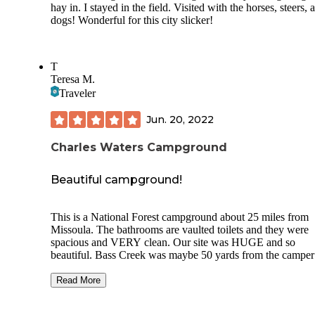
hay in. I stayed in the field. Visited with the horses, steers, 
dogs! Wonderful for this city slicker!
T
Teresa M.
Traveler
Jun. 20, 2022
Charles Waters Campground
Beautiful campground!
This is a National Forest campground about 25 miles from
Missoula. The bathrooms are vaulted toilets and they were
spacious and VERY clean. Our site was HUGE and so
beautiful. Bass Creek was maybe 50 yards from the camper
is so clear! Fishing wouldn't be great at that location, as the
creek is fairly shallow. The parking spot for the camper was
Read More
super level asphalt, and plenty Ling enough for our 33.5' fif
wheel. Due to lower branches on the drive through the