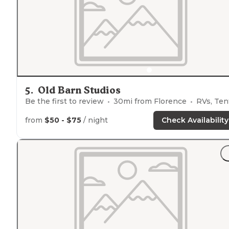
Butte and Missoula."
5
.
Old Barn Studios
Be the first to review
30
mi from
Florence
RVs, Ten
from
$50 - $75
/ night
Check Availability