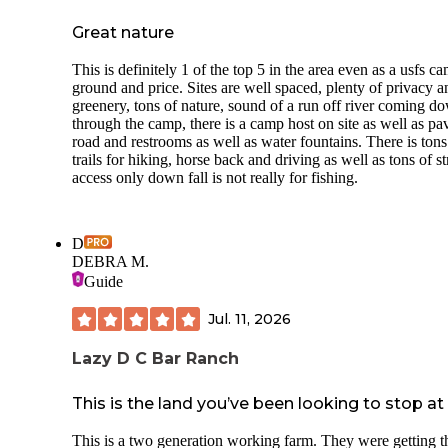
Great nature
This is definitely 1 of the top 5 in the area even as a usfs c
ground and price. Sites are well spaced, plenty of privacy a
greenery, tons of nature, sound of a run off river coming d
through the camp, there is a camp host on site as well as pa
road and restrooms as well as water fountains. There is tons
trails for hiking, horse back and driving as well as tons of s
access only down fall is not really for fishing.
D
DEBRA M.
Guide
Jul. 11, 2026
Lazy D C Bar Ranch
This is the land you’ve been looking to stop at
This is a two generation working farm. They were getting t