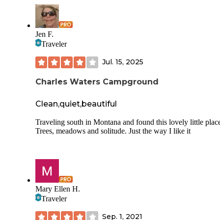
campground, we wouldn't recommend higher profile rigs. 
sits at 13', and we felt that anything much taller than that m
have clearance issues. There's a group spot for 12-20 people
well as a spot for bicycle camping. There are some amazing
Jen F.
trails for hiking, biking, and also horses. We really enjoyed 
Traveler
area!
Jul. 15, 2025
Charles Waters Campground
Clean,quiet,beautiful
Traveling south in Montana and found this lovely little plac
Trees, meadows and solitude. Just the way I like it
Mary Ellen H.
Traveler
Sep. 1, 2021