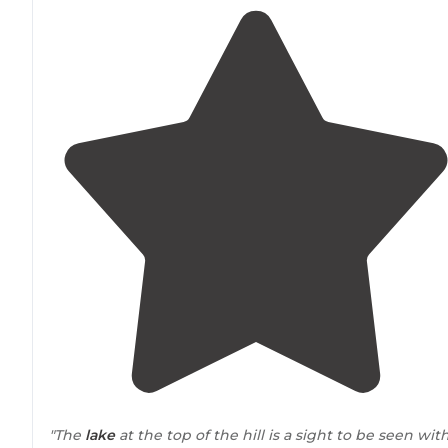
"The
lake
at the top of the hill is a sight to be seen wit