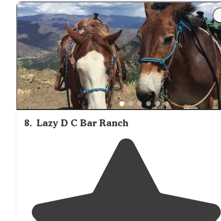
8
.
Lazy D C Bar Ranch