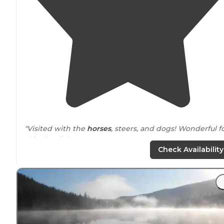
"Visited with the
horses
, steers, and dogs! Wonderful f
this city slicker!"
Check Availability