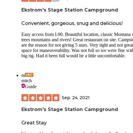
Ekstrom's Stage Station Campground
Convenient, gorgeous, snug and delicious!
Easy access from I-90. Beautiful location, classic Montana 
trees mountains and rivers! Great restaurant on site. Campsi
are the reason for not giving 5 stars. Very tight and not grea
space for maneuverability. Was not full so we were fine wit
big rig. Had it been full would be a little uncomfortable.
m
mitch
Guide
Sep. 24, 2021
Ekstrom's Stage Station Campground
Great Stay