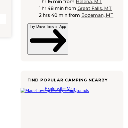
1 hr 16 min
from
Helena, MT
1 hr 48 min
from
Great Falls, MT
2 hrs 40 min
from
Bozeman, MT
Try Drive Time in App
FIND POPULAR CAMPING NEARBY
Explore the Map