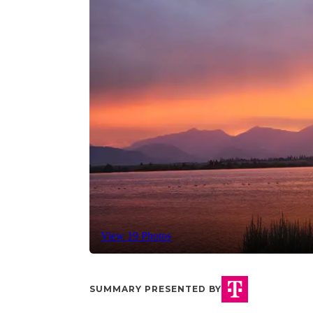
View 19 Photos
SUMMARY PRESENTED BY