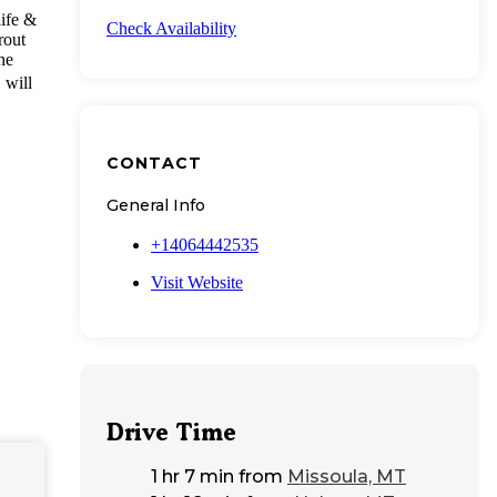
life &
Check Availability
rout
he
o
will
CONTACT
General Info
+14064442535
Visit Website
Drive Time
1 hr 7 min
from
Missoula, MT