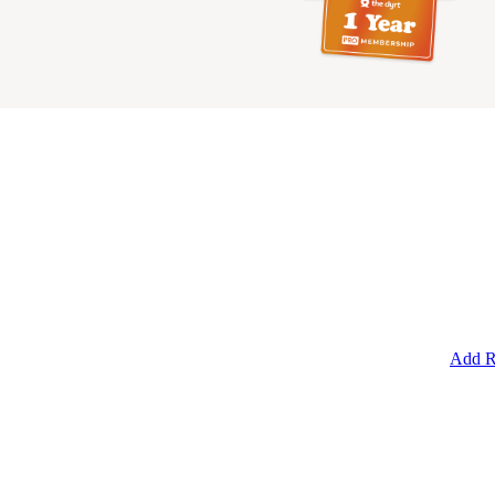
Add R