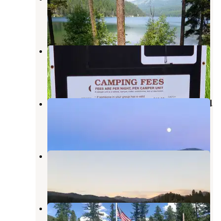
Ovando
,
Montana
1 Review
17 Photos
Monture Creek
Ovando
,
Montana
4 Reviews
18 Photos
Lost Moose Meadows Campground
Lincoln
,
Montana
14 Reviews
32 Photos
Upsata Lake
Ovando
,
Montana
2 Reviews
12 Photos
Monture Guard Station Cabin
Ovando
,
Montana