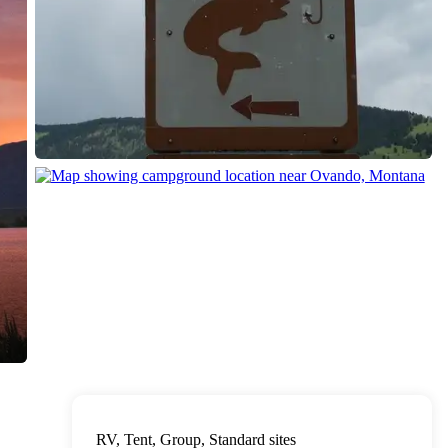
RV, Tent, Group, Standard sites