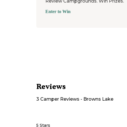
Review Campgrounds. Win Prizes.
Enter to Win
Reviews
3
Camper
Reviews
-
Browns Lake
5 Stars