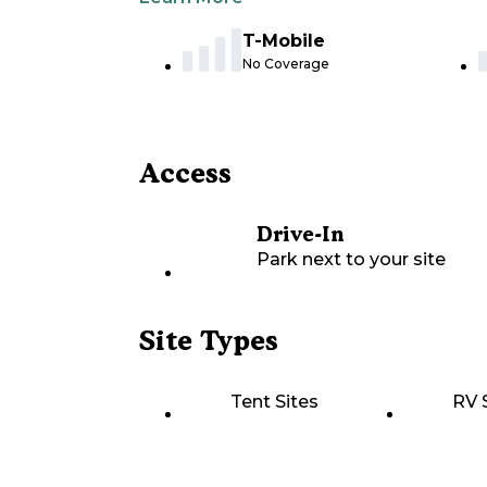
T-Mobile
No Coverage
Access
Drive-In
Park next to your site
Site Types
Tent Sites
RV 