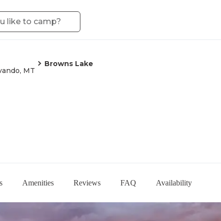
Browns Lake
vando, MT
s
Amenities
Reviews
FAQ
Availability