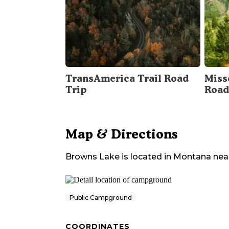
TransAmerica Trail Road
Miss
Trip
Road
Map & Directions
Browns Lake
is located in
Montana
nea
Public Campground
COORDINATES