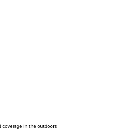
nd coverage in the outdoors