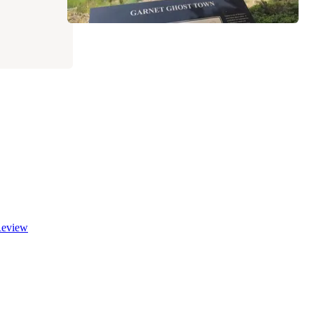
eview