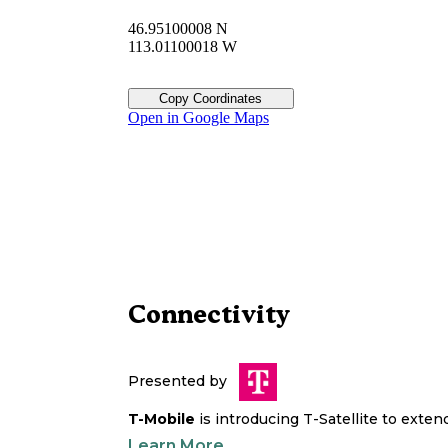
46.95100008 N
113.01100018 W
Copy Coordinates
Open in Google Maps
Connectivity
Presented by
T-Mobile
is introducing T-Satellite to exte
Learn More