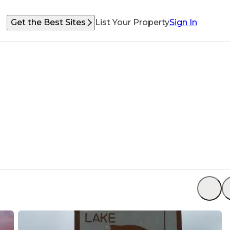
Get the Best Sites
List Your Property
Sign In