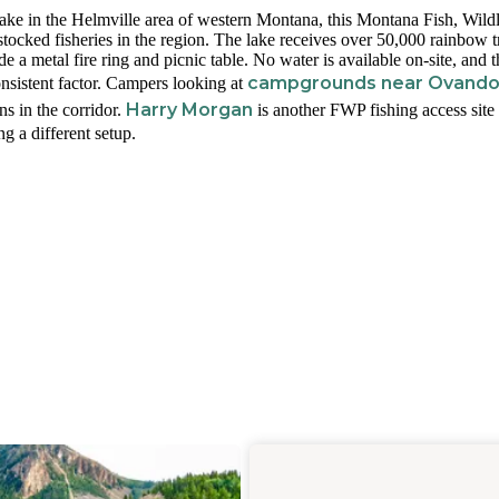
ake in the Helmville area of western Montana, this Montana Fish, Wild
 stocked fisheries in the region. The lake receives over 50,000 rainbow t
 a metal fire ring and picnic table. No water is available on-site, and t
campgrounds near Ovand
nsistent factor. Campers looking at
Harry Morgan
ns in the corridor.
is another FWP fishing access site
g a different setup.