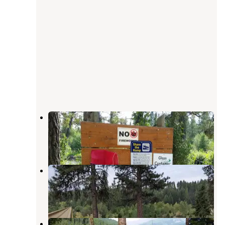
Harry Morgan
Ovando
,
Montana
2 Reviews
10 Photos
River Junction
Ovando
,
Montana
1 Review
4 Photos
Big Nelson Complex