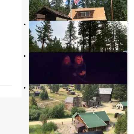
3 Photos
Russell Gates Memorial
Ovando
,
Montana
5 Reviews
22 Photos
Hooper Park
Lincoln
,
Montana
8 Reviews
20 Photos
Garnet Ghost Town Dispersed
Camping
Drummond
,
Montana
7 Reviews
28 Photos