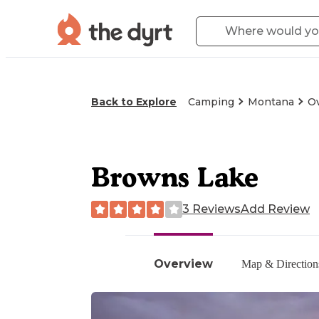
Back to Explore
Camping
Montana
O
Browns Lake
3 Reviews
Add Review
Overview
Map & Direction