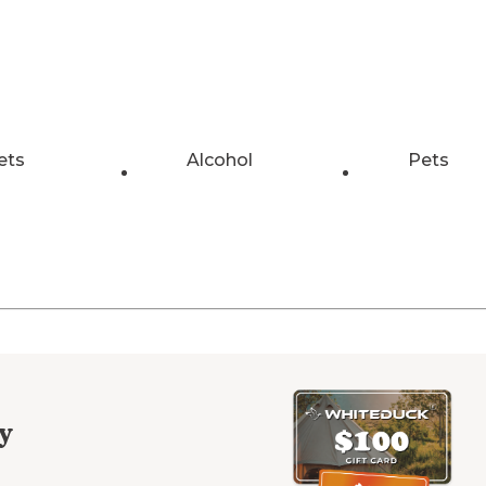
ets
Alcohol
Pets
y