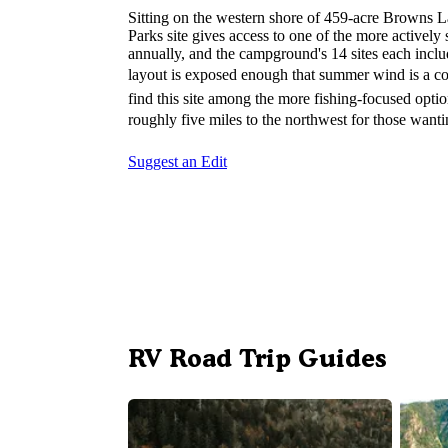
Sitting on the western shore of 459-acre Browns L
Parks site gives access to one of the more actively
annually, and the campground's 14 sites each include
layout is exposed enough that summer wind is a co
find this site among the more fishing-focused optio
roughly five miles to the northwest for those wantin
Suggest an Edit
RV Road Trip Guides