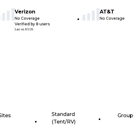
Verizon
AT&T
No Coverage
No Coverage
Verified by
8
users
Last on
8/5/26
Standard
Sites
Group
(Tent/RV)