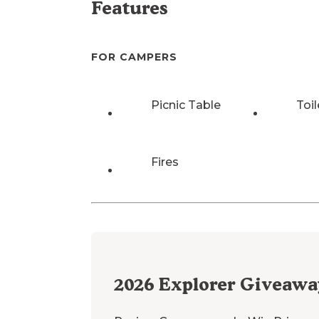
Features
FOR CAMPERS
Picnic Table
Toil
Fires
2026
Explorer Giveawa