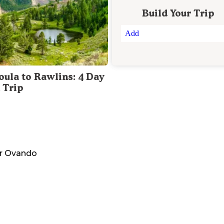
Build Your Trip
Add
oula to Rawlins: 4 Day
 Trip
r
Ovando