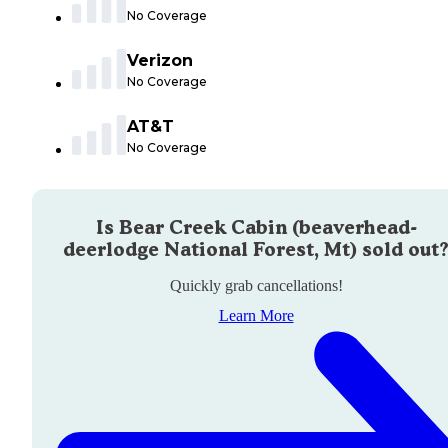
No Coverage
Verizon
No Coverage
AT&T
No Coverage
Is
Bear Creek Cabin (beaverhead-
deerlodge National Forest, Mt)
sold out
Quickly grab cancellations!
Learn More