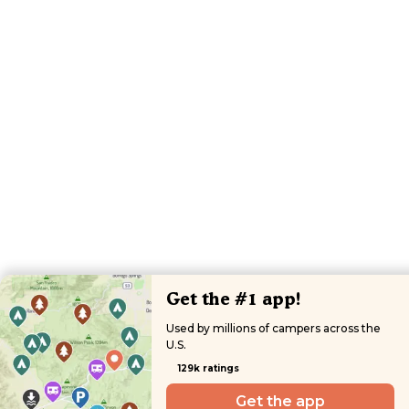
Get the #1 app!
Used by millions of campers across the
U.S.
129k ratings
Get the app