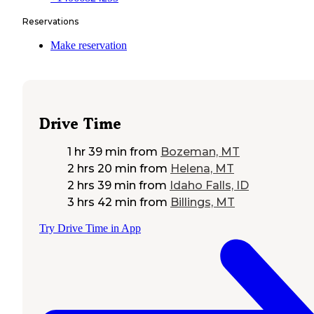
Reservations
Make reservation
Drive Time
1 hr 39 min
from
Bozeman, MT
2 hrs 20 min
from
Helena, MT
2 hrs 39 min
from
Idaho Falls, ID
3 hrs 42 min
from
Billings, MT
Try Drive Time in App