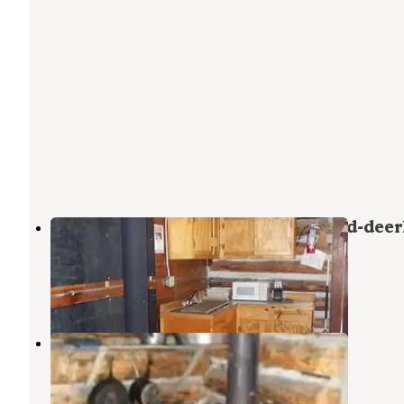
Bear Creek Bunkhouse (beaverhead-deer
National Forest, Mt)
Cameron
,
Montana
8 Photos
Yellow Mule Cabin
Big Sky
,
Montana
1 Review
7 Photos