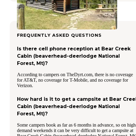
FREQUENTLY ASKED QUESTIONS
Is there cell phone reception at Bear Creek
Cabin (beaverhead-deerlodge National
Forest, Mt)?
According to campers on TheDyrt.com, there is no coverage
for AT&T, no coverage for T-Mobile, and no coverage for
Verizon.
How hard is it to get a campsite at Bear Cree
Cabin (beaverhead-deerlodge National
Forest, Mt)?
Some campers book as far as 6 months in advance, so on high
demand weekends it can be very difficult to get a campsite at
Bear Creek Cabin (beaverhead-deerlodge National Forest, Mt)