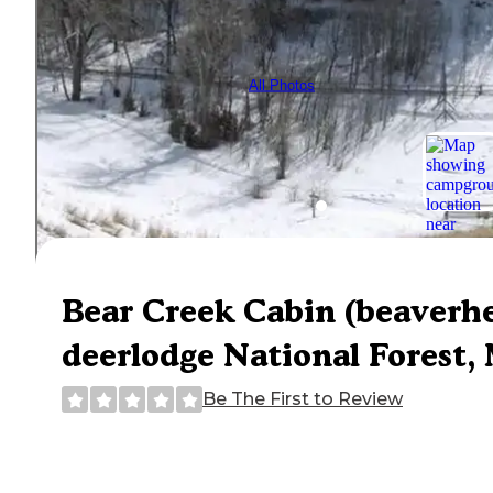
All Photos
Bear Creek Cabin (beaverh
deerlodge National Forest, 
Be The First to Review