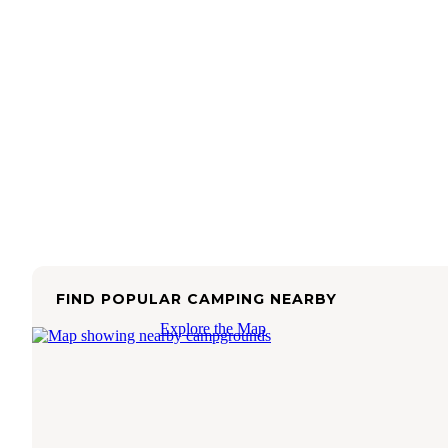
FIND POPULAR CAMPING NEARBY
Explore the Map