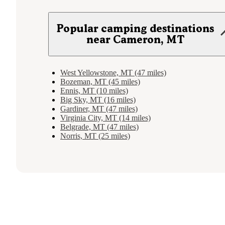
Popular camping destinations
near Cameron, MT
West Yellowstone, MT (47 miles)
Bozeman, MT (45 miles)
Ennis, MT (10 miles)
Big Sky, MT (16 miles)
Gardiner, MT (47 miles)
Virginia City, MT (14 miles)
Belgrade, MT (47 miles)
Norris, MT (25 miles)