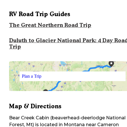
RV Road Trip Guides
The Great Northern Road Trip
Duluth to Glacier National Park: 4 Day Roa
Trip
Plan a Trip
Map & Directions
Bear Creek Cabin (beaverhead-deerlodge National
Forest, Mt)
is located in
Montana
near
Cameron