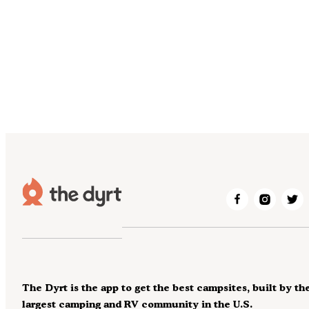
The Dyrt is the app to get the best campsites, built by th
largest camping and RV community in the U.S.