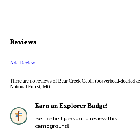
Reviews
Add Review
There are no reviews of
Bear Creek Cabin (beaverhead-deerlodge
National Forest, Mt)
Earn an Explorer Badge!
Be the first person to review this
campground!