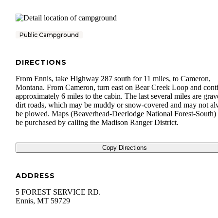
Public Campground
DIRECTIONS
From Ennis, take Highway 287 south for 11 miles, to Cameron,
Montana. From Cameron, turn east on Bear Creek Loop and cont
approximately 6 miles to the cabin. The last several miles are grav
dirt roads, which may be muddy or snow-covered and may not a
be plowed. Maps (Beaverhead-Deerlodge National Forest-South)
be purchased by calling the Madison Ranger District.
Copy Directions
ADDRESS
5 FOREST SERVICE RD.
Ennis
,
MT
59729