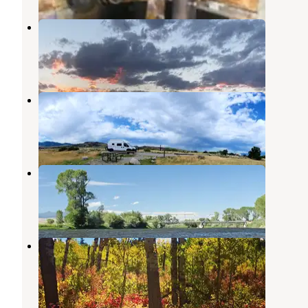
Ruby Creek Campground
Cameron
,
Montana
2 Reviews
19 Photos
Ruby Reservoir
Cameron
,
Montana
1 Review
2 Photos
Varney Bridge
Cameron
,
Montana
6 Reviews
14 Photos
Palisades Campground
Cameron
,
Montana
8 Reviews
42 Photos