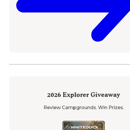
2026
Explorer Giveaway
Review Campgrounds. Win Prizes.