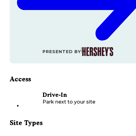
PRESENTED BY
Access
Drive-In
Park next to your site
Site Types