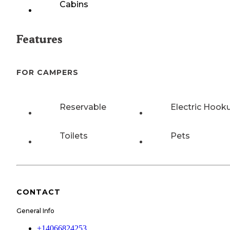
Cabins
Features
FOR CAMPERS
Reservable
Electric Hook
Toilets
Pets
CONTACT
General Info
+14066824253