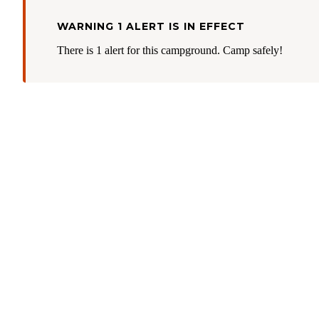
WARNING 1 ALERT IS IN EFFECT
There is 1 alert for this campground. Camp safely!