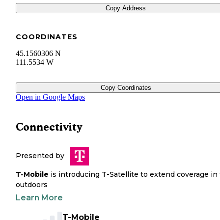
Copy Address
COORDINATES
45.1560306 N
111.5534 W
Copy Coordinates
Open in Google Maps
Connectivity
Presented by
T-Mobile
is introducing T-Satellite to extend coverage in
outdoors
Learn More
T-Mobile