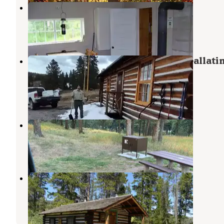
Wall Creek Cabin
Cameron
,
Montana
7 Photos
Eldridge Guard Station — Custer Gallati
National Forest
Big Sky
,
Montana
11 Photos
Red Cliff Campground
Big Sky
,
Montana
26 Reviews
91 Photos
Wapiti Cabin
Big Sky
,
Montana
1 Review
11 Photos