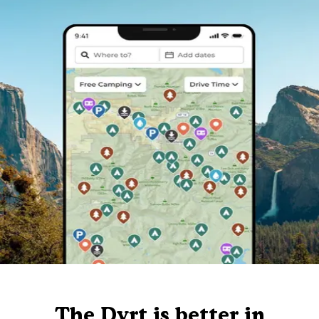
The Dyrt is better in