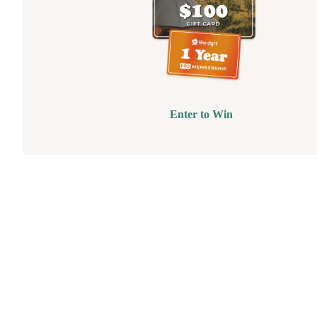
Enter to Win