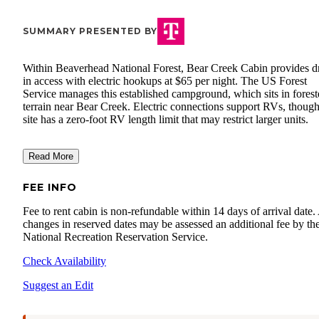
SUMMARY PRESENTED BY
Within Beaverhead National Forest, Bear Creek Cabin provides d
in access with electric hookups at $65 per night. The US Forest
Service manages this established campground, which sits in fores
terrain near Bear Creek. Electric connections support RVs, though
site has a zero-foot RV length limit that may restrict larger units.
Read More
FEE INFO
Fee to rent cabin is non-refundable within 14 days of arrival date
changes in reserved dates may be assessed an additional fee by th
National Recreation Reservation Service.
Check Availability
Suggest an Edit