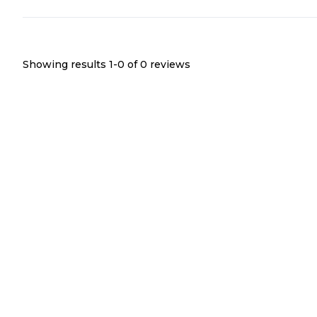
Showing results 1-
0
of
0
reviews