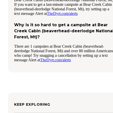
If you want to get a last-minute campsite at Bear Creek Cabin
(beaverhead-deerlodge National Forest, Mt), try setting up a
text message Alert at
TheDyrt.com/alerts
Why is it so hard to get a campsite at Bear
Creek Cabin (beaverhead-deerlodge Nationa
Forest, Mt)?
There are 1 campsites at Bear Creek Cabin (beaverhead-
deerlodge National Forest, Mt) and over 80 million Americans
who camp! Try snagging a cancellation by setting up a text
message Alert at
TheDyrt.com/alerts
KEEP EXPLORING