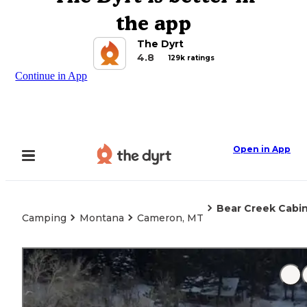
the app
The Dyrt
4.8
129k ratings
Continue in App
Open in App
Bear Creek Cabin
Camping
Montana
Cameron, MT