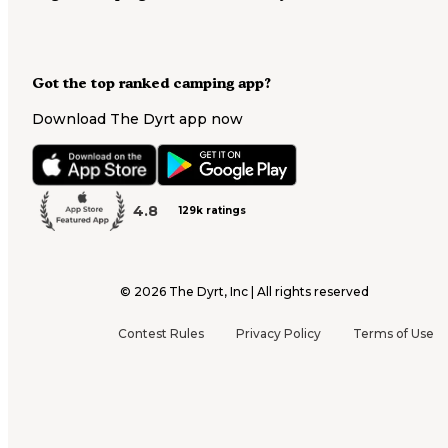
Got the top ranked camping app?
Download The Dyrt app now
4.8
129k ratings
©
2026
The Dyrt, Inc | All rights reserved
Contest Rules
Privacy Policy
Terms of Use