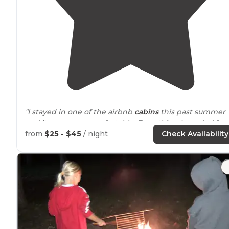
"I stayed in one of the airbnb
cabins
this past summer
and it was super comfortable. Everything I needed for 
great stay. Awesome managers and such a peaceful
from
$25 - $45
/ night
Check Availability
surrounding
."