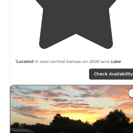
"
Located
in east central Kansas on 2600 acre
Lake
LaCygne (cooling reservoir for KCPL coal-fired
power
plant). No swimming or skiing allowed, only fishing
Check Availability
boats."
"Lots of trees lots of wildlife Had deer
walk
right throu
the campground when we were there.
shower
house/
rest room
we’re clean for the most part but a little
rundown."