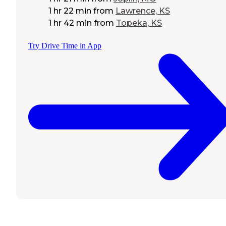
1 hr 22 min
from
Lawrence, KS
1 hr 42 min
from
Topeka, KS
Try Drive Time in App