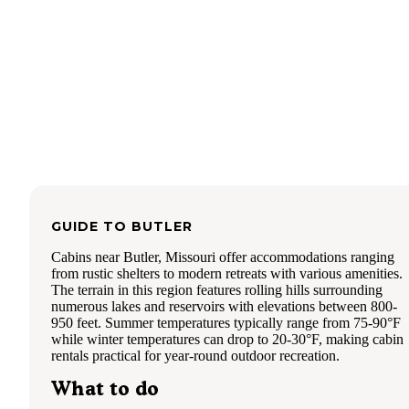
GUIDE TO
BUTLER
Cabins near Butler, Missouri offer accommodations ranging
from rustic shelters to modern retreats with various amenities.
The terrain in this region features rolling hills surrounding
numerous lakes and reservoirs with elevations between 800-
950 feet. Summer temperatures typically range from 75-90°F
while winter temperatures can drop to 20-30°F, making cabin
rentals practical for year-round outdoor recreation.
What to do