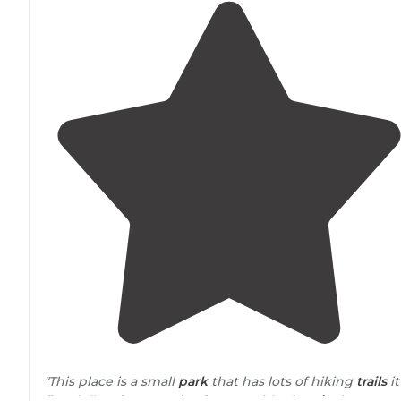
"This place is a small
park
that has lots of hiking
trails
it
five dollars for tents $10 for RVs with
electric
the