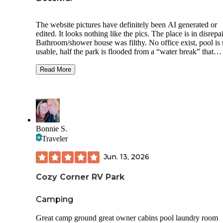
The website pictures have definitely been AI generated or
edited. It looks nothing like the pics. The place is in disrepai
Bathroom/shower house was filthy. No office exist, pool is 
usable, half the park is flooded from a “water break” that
appears to have been ongoing for quite sometime. I can see
attempts at “upgrades” but it looks like it was started quite
Read More
time ago and they ran out of fund. Sites ARE NOT EVEN
CLOSE TO LEVEL. Camp host did greet us and was kind
Laundry facilities did work with credit card. Booking online
not accurate. You will not get the lot you choose because I
told “yeah the app ain’t right”. You will have to hunt down
codes for bathroom and laundry. I didn’t bother trying to ge
Bonnie S.
WiFi but no check in our out instructions were given. We sl
Traveler
well and it was quiet.
Jun. 13, 2026
Cozy Corner RV Park
Camping
Great camp ground great owner cabins pool laundry room