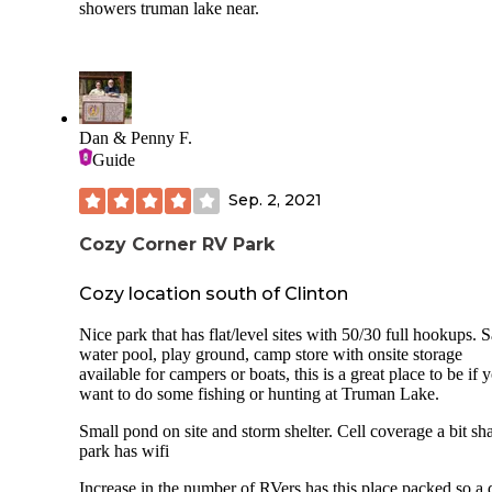
showers truman lake near.
Dan & Penny F.
Guide
Sep. 2, 2021
Cozy Corner RV Park
Cozy location south of Clinton
Nice park that has flat/level sites with 50/30 full hookups. S
water pool, play ground, camp store with onsite storage
available for campers or boats, this is a great place to be if 
want to do some fishing or hunting at Truman Lake.
Small pond on site and storm shelter. Cell coverage a bit sh
park has wifi
Increase in the number of RVers has this place packed so a 