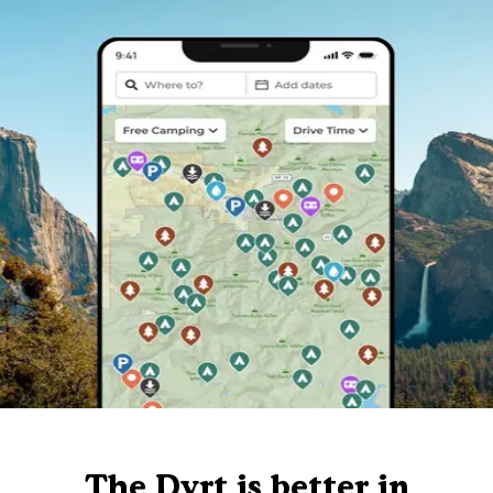
The Dyrt is better in