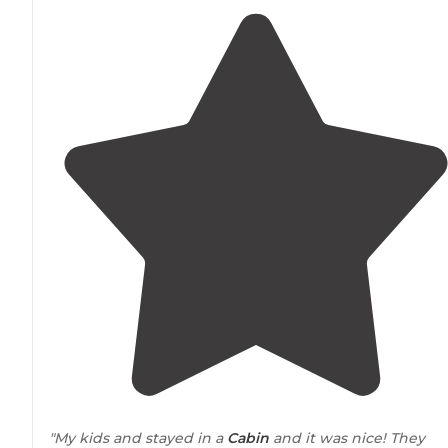
"My kids and stayed in a
Cabin
and it was nice! They