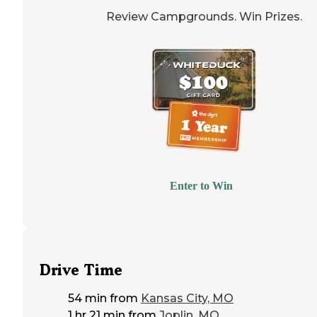
Review Campgrounds. Win Prizes.
Enter to Win
Drive Time
54 min
from
Kansas City, MO
1 hr 21 min
from
Joplin, MO