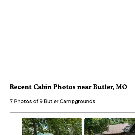
Recent Cabin Photos near Butler, MO
7 Photos of 9 Butler Campgrounds