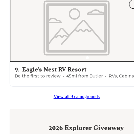
9
.
Eagle's Nest RV Resort
Be the first to review
45
mi from
Butler
RVs, Cabins
View all 9 campgrounds
2026
Explorer Giveaway