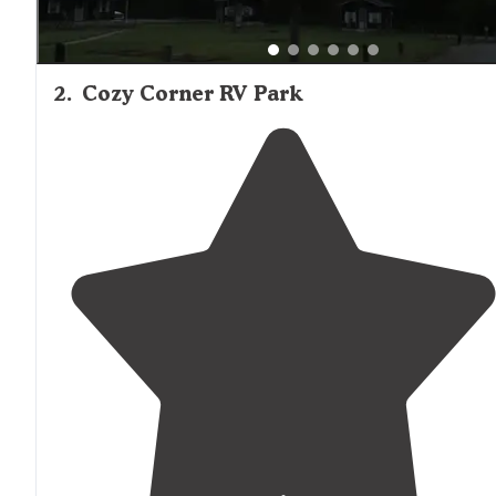
2
.
Cozy Corner RV Park