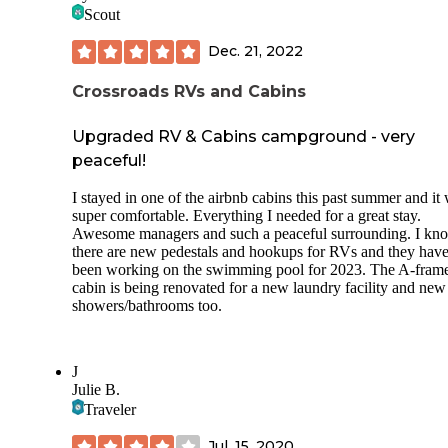
Scout
Dec. 21, 2022
Crossroads RVs and Cabins
Upgraded RV & Cabins campground - very
peaceful!
I stayed in one of the airbnb cabins this past summer and it
super comfortable. Everything I needed for a great stay.
Awesome managers and such a peaceful surrounding. I kn
there are new pedestals and hookups for RVs and they hav
been working on the swimming pool for 2023. The A-fram
cabin is being renovated for a new laundry facility and new
showers/bathrooms too.
J
Julie B.
Traveler
Jul. 15, 2020