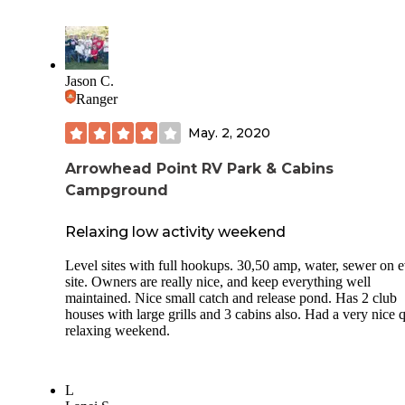
Jason C.
Ranger
May. 2, 2020
Arrowhead Point RV Park & Cabins
Campground
Relaxing low activity weekend
Level sites with full hookups. 30,50 amp, water, sewer on 
site. Owners are really nice, and keep everything well
maintained. Nice small catch and release pond. Has 2 club
houses with large grills and 3 cabins also. Had a very nice q
relaxing weekend.
L