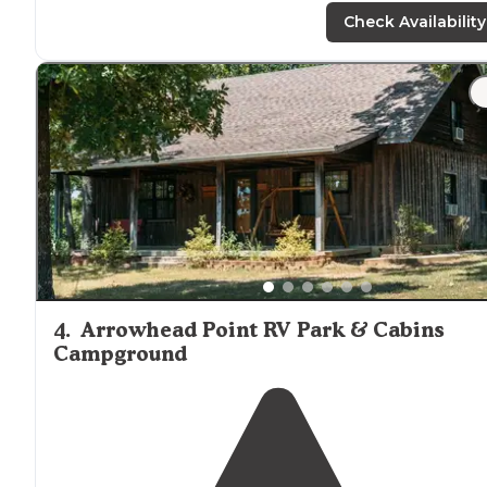
bathrooms are Porta potty but for five dollars you can
Check Availability
fish and you can have a campfire"
"Water and electric only. Big rigs at some of the sites wi
have a problem. Renember this is a old campground.
Fishing from the shore is great no boats."
4
.
Arrowhead Point RV Park & Cabins
Campground