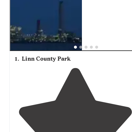
supplies. Cabin renters should confirm what amenities a
included before arrival, as furnishing levels vary significan
between properties.
1
.
Linn County Park