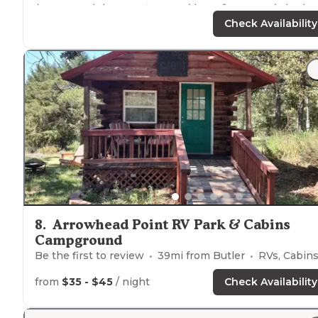
have a pool there, a
store
, and lots of trees and also ha
a campfire spot. They also have TV with a good amoun
Check Availability
of Channels. Will visit again"
8
.
Arrowhead Point RV Park & Cabins
Campground
Be the first to review
39
mi from
Butler
RVs, Cabin
from
$35 - $45
/ night
Check Availability