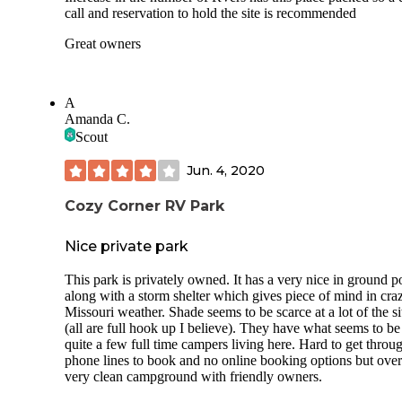
call and reservation to hold the site is recommended
Great owners
A
Amanda C.
Scout
Jun. 4, 2020
Cozy Corner RV Park
Nice private park
This park is privately owned. It has a very nice in ground p
along with a storm shelter which gives piece of mind in cra
Missouri weather. Shade seems to be scarce at a lot of the si
(all are full hook up I believe). They have what seems to be
quite a few full time campers living here. Hard to get throu
phone lines to book and no online booking options but over
very clean campground with friendly owners.