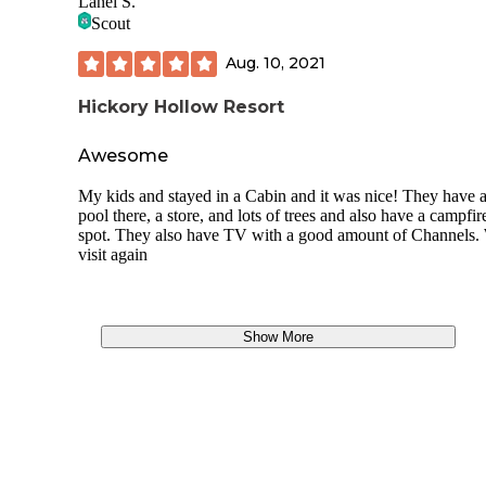
Lanei S.
Scout
Aug. 10, 2021
Hickory Hollow Resort
Awesome
My kids and stayed in a Cabin and it was nice! They have 
pool there, a store, and lots of trees and also have a campfir
spot. They also have TV with a good amount of Channels. 
visit again
Show More