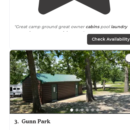
"Great camp ground great owner
cabins
pool
laundry
room
showers
truman
lake
near
."
Check Availability
"Nice
park
that has flat/level sites with 50/30 full
hookups."
3
.
Gunn Park