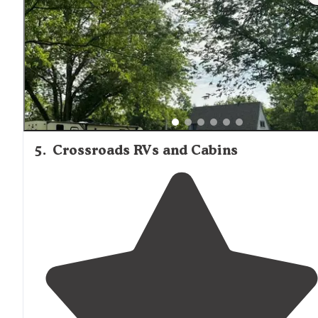
5
.
Crossroads RVs and Cabins