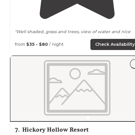
"Well shaded, grass and trees, view of water and nice
space
around
us. Gravel site with
picnic table
and
fire
ring
. The pool is renovated and very nice."
from
$35 - $80
/ night
Check Availability
"The
ice
cream shop is so cute and the restaurant is
going. We went to a movie
outside
there and firework
for Memorial Day weekend."
7
.
Hickory Hollow Resort