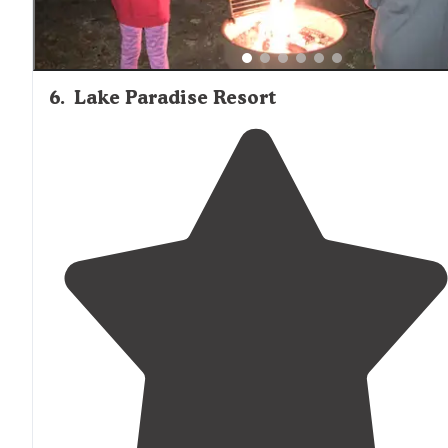
6
.
Lake Paradise Resort