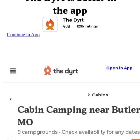
the app
The Dyrt
4.8
129k ratings
Continue in App
Open in App
Cabins
Camping
Missouri
Butler, MO
Cabin Camping near Butler
Explore the Map
MO
9
campgrounds
· Check availability for any dates