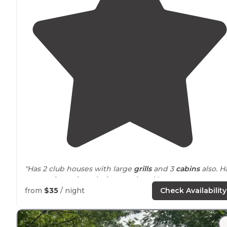
"Has 2 club houses with large
grills
and 3
cabins
also. Had
a very nice quiet relaxing weekend."
from
$35
/ night
Check Availability
"Cheap
laundry
at $2.50. Nice quiet setting and the
owners are very helpful. We will be back."