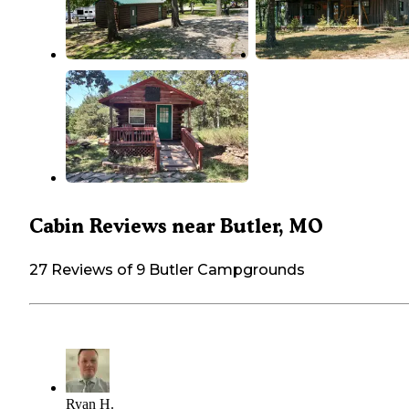
Cabin Reviews near Butler, MO
27 Reviews of 9 Butler Campgrounds
Ryan H.