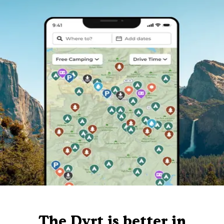
The Dyrt is better in