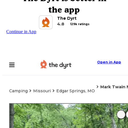
the app
The Dyrt
4.8
129k ratings
Continue in App
Open in App
Mark Twain N
Camping
Missouri
Edgar Springs, MO