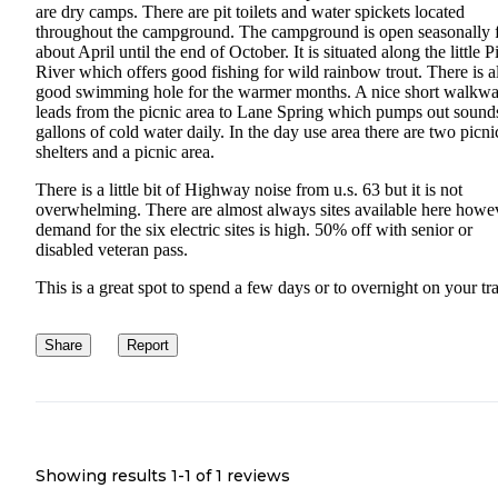
are dry camps. There are pit toilets and water spickets located
throughout the campground. The campground is open seasonally 
about April until the end of October. It is situated along the little 
River which offers good fishing for wild rainbow trout. There is a
good swimming hole for the warmer months. A nice short walkw
leads from the picnic area to Lane Spring which pumps out sound
gallons of cold water daily. In the day use area there are two picni
shelters and a picnic area.
There is a little bit of Highway noise from u.s. 63 but it is not
overwhelming. There are almost always sites available here howe
demand for the six electric sites is high. 50% off with senior or
disabled veteran pass.
This is a great spot to spend a few days or to overnight on your tra
Share
Report
Showing results 1-
1
of
1
reviews