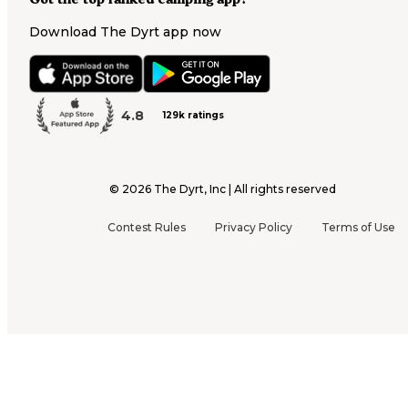
Download The Dyrt app now
4.8
129k ratings
©
2026
The Dyrt, Inc | All rights reserved
Contest Rules
Privacy Policy
Terms of Use