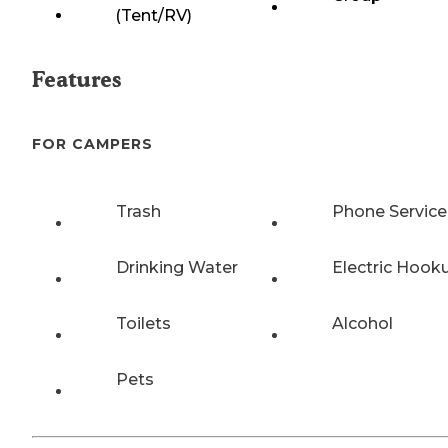
(Tent/RV)
Features
FOR CAMPERS
Trash
Phone Service
Drinking Water
Electric Hook
Toilets
Alcohol
Pets