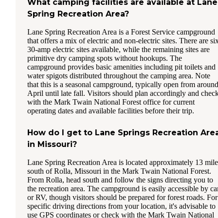
What camping facilities are available at Lane
Spring Recreation Area?
Lane Spring Recreation Area is a Forest Service campground
that offers a mix of electric and non-electric sites. There are si
30-amp electric sites available, while the remaining sites are
primitive dry camping spots without hookups. The
campground provides basic amenities including pit toilets and
water spigots distributed throughout the camping area. Note
that this is a seasonal campground, typically open from aroun
April until late fall. Visitors should plan accordingly and chec
with the Mark Twain National Forest office for current
operating dates and available facilities before their trip.
How do I get to Lane Springs Recreation Are
in Missouri?
Lane Spring Recreation Area is located approximately 13 mile
south of Rolla, Missouri in the Mark Twain National Forest.
From Rolla, head south and follow the signs directing you to
the recreation area. The campground is easily accessible by ca
or RV, though visitors should be prepared for forest roads. For
specific driving directions from your location, it's advisable to
use GPS coordinates or check with the Mark Twain National