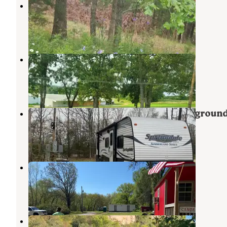
Anutty Farm
Edgar Springs
,
Missouri
3 Photos
Ozark Farms Family Campground
Rolla
,
Missouri
8 Reviews
8 Photos
Doolittle Acres RV Park and Campgroun
Newburg
,
Missouri
5 Reviews
11 Photos
The Devils Elbow Campground
Newburg
,
Missouri
1 Review
6 Photos
Boiling Springs Campground