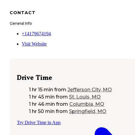
CONTACT
General Info
+14179674194
Visit Website
Drive Time
1 hr 15 min
from
Jefferson City, MO
1 hr 45 min
from
St. Louis, MO
1 hr 46 min
from
Columbia, MO
1 hr 50 min
from
Springfield, MO
Try Drive Time in App