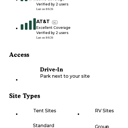
Verified by
2
users
Last on
8/6/26
AT&T
5G
Excellent Coverage
Verified by
2
users
Last on
8/6/26
Access
Drive-In
Park next to your site
Site Types
Tent Sites
RV Sites
Standard
Group