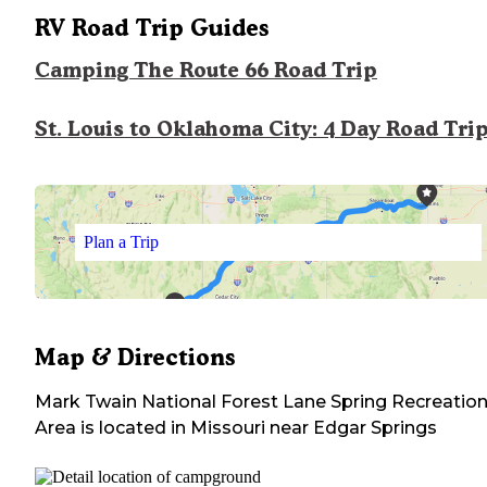
RV Road Trip Guides
Camping The Route 66 Road Trip
St. Louis to Oklahoma City: 4 Day Road Tri
Plan a Trip
Map & Directions
Mark Twain National Forest Lane Spring Recreatio
Area
is located in
Missouri
near
Edgar Springs