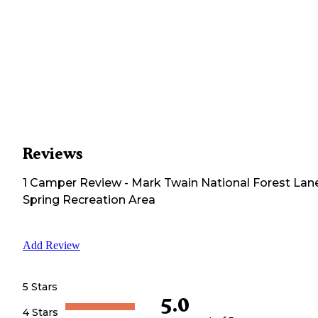
Reviews
1
Camper
Review
-
Mark Twain National Forest Lan
Spring Recreation Area
Add Review
5 Stars
5.0
4 Stars