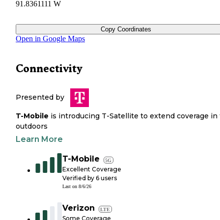
91.8361111 W
Copy Coordinates
Open in Google Maps
Connectivity
Presented by
T-Mobile
is introducing T-Satellite to extend coverage in
outdoors
Learn More
T-Mobile
5G
Excellent Coverage
Verified by
6
users
Last on
8/6/26
Verizon
LTE
Some Coverage