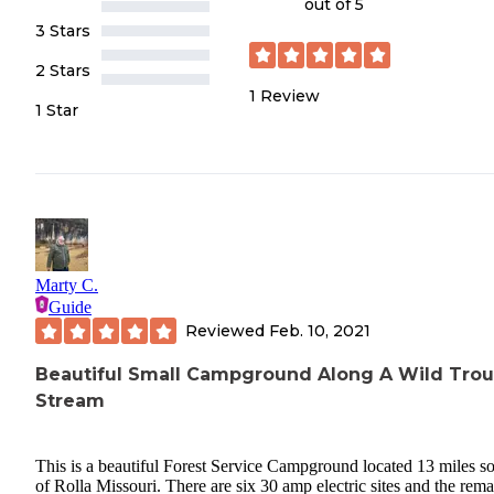
out of 5
3 Stars
2 Stars
1
Review
1 Star
Marty C.
Guide
Reviewed
Feb. 10, 2021
Beautiful Small Campground Along A Wild Trou
Stream
This is a beautiful Forest Service Campground located 13 miles s
of Rolla Missouri. There are six 30 amp electric sites and the rem