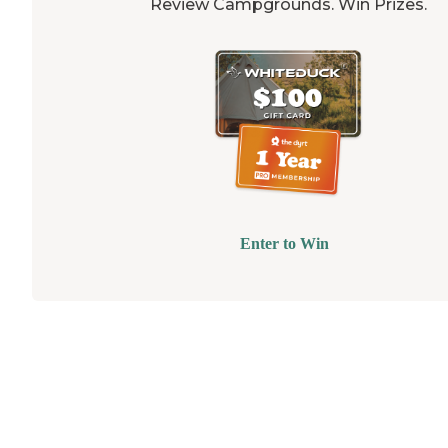
Review Campgrounds. Win Prizes.
Enter to Win