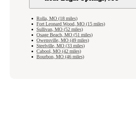
Rolla, MO (18 miles)
Fort Leonard Wood, MO (15 miles)
Sullivan, MO (52 miles)
Osage Beach, MO (51 miles)
Owensville, MO (49 miles)
Steelville, MO (33 miles)
Cabool, MO (42 miles)
Bourbon, MO (46 miles)