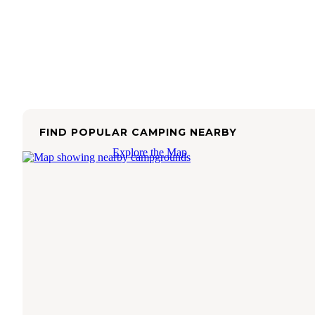
FIND POPULAR CAMPING NEARBY
Explore the Map