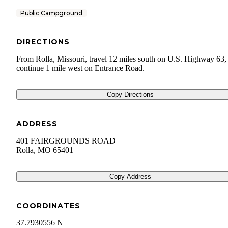
Public Campground
DIRECTIONS
From Rolla, Missouri, travel 12 miles south on U.S. Highway 63,
continue 1 mile west on Entrance Road.
Copy Directions
ADDRESS
401 FAIRGROUNDS ROAD
Rolla
,
MO
65401
Copy Address
COORDINATES
37.7930556 N