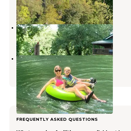
Newburg
,
Missouri
11 Reviews
31 Photos
Cedar Mere Riverside
Dixon
,
Missouri
11 Photos
Cedar Mere Riverside
Dixon
,
Missouri
6 Photos
FREQUENTLY ASKED QUESTIONS