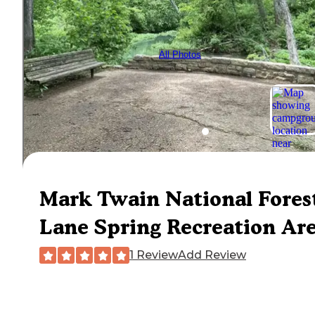
All Photos
Mark Twain National Fores
Lane Spring Recreation Ar
1 Review
Add Review