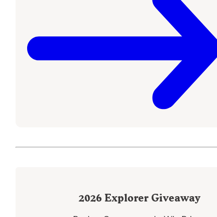
2026
Explorer Giveaway