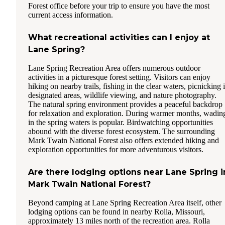
Forest office before your trip to ensure you have the most
current access information.
What recreational activities can I enjoy at
Lane Spring?
Lane Spring Recreation Area offers numerous outdoor
activities in a picturesque forest setting. Visitors can enjoy
hiking on nearby trails, fishing in the clear waters, picnicking 
designated areas, wildlife viewing, and nature photography.
The natural spring environment provides a peaceful backdrop
for relaxation and exploration. During warmer months, wadin
in the spring waters is popular. Birdwatching opportunities
abound with the diverse forest ecosystem. The surrounding
Mark Twain National Forest also offers extended hiking and
exploration opportunities for more adventurous visitors.
Are there lodging options near Lane Spring i
Mark Twain National Forest?
Beyond camping at Lane Spring Recreation Area itself, other
lodging options can be found in nearby Rolla, Missouri,
approximately 13 miles north of the recreation area. Rolla