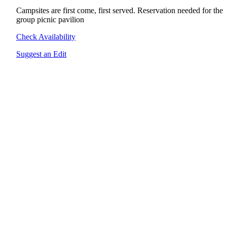
Campsites are first come, first served. Reservation needed for the
group picnic pavilion
Check Availability
Suggest an Edit