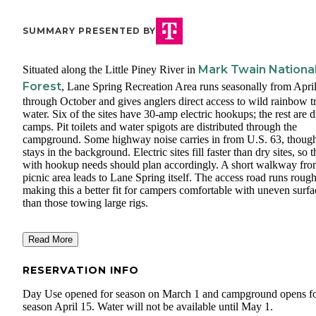
SUMMARY PRESENTED BY
Mark Twain Nationa
Situated along the Little Piney River in
Forest
, Lane Spring Recreation Area runs seasonally from Apri
through October and gives anglers direct access to wild rainbow t
water. Six of the sites have 30-amp electric hookups; the rest are d
camps. Pit toilets and water spigots are distributed through the
campground. Some highway noise carries in from U.S. 63, though
stays in the background. Electric sites fill faster than dry sites, so 
with hookup needs should plan accordingly. A short walkway fro
picnic area leads to Lane Spring itself. The access road runs rough
making this a better fit for campers comfortable with uneven surfa
than those towing large rigs.
Read More
RESERVATION INFO
Day Use opened for season on March 1 and campground opens f
season April 15. Water will not be available until May 1.