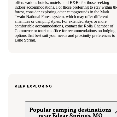
offers various hotels, motels, and B&Bs for those seeking
indoor accommodations. For those preferring to stay within th
forest, consider exploring other campgrounds in the Mark
Twain National Forest system, which may offer different
amenities or camping styles. For extended stays or more
comfortable accommodations, contact the Rolla Chamber of
Commerce or tourism office for recommendations on lodging
options that best suit your needs and proximity preferences to
Lane Spring.
KEEP EXPLORING
Popular camping destinations
near Edgar Springs, MO