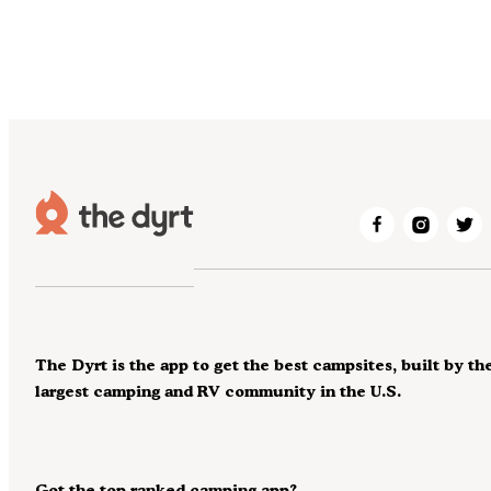
The Dyrt is the app to get the best campsites, built by th
largest camping and RV community in the U.S.
Got the top ranked camping app?