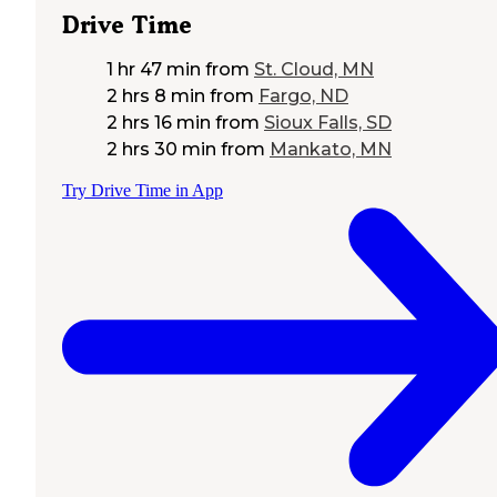
Drive Time
1 hr 47 min
from
St. Cloud, MN
2 hrs 8 min
from
Fargo, ND
2 hrs 16 min
from
Sioux Falls, SD
2 hrs 30 min
from
Mankato, MN
Try Drive Time in App