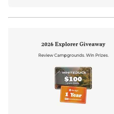
2026
Explorer Giveaway
Review Campgrounds. Win Prizes.