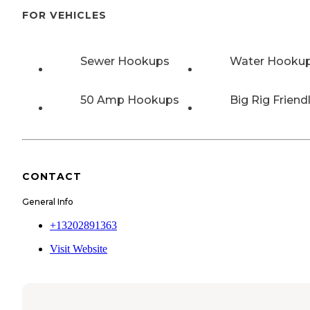
FOR VEHICLES
Sewer Hookups
Water Hooku
50 Amp Hookups
Big Rig Friend
CONTACT
General Info
+13202891363
Visit Website