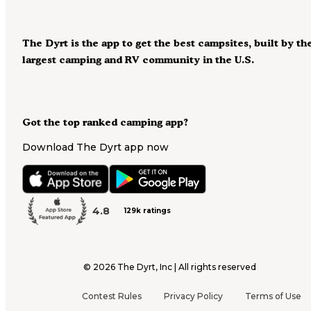
The Dyrt is the app to get the best campsites, built by th
largest camping and RV community in the U.S.
Got the top ranked camping app?
Download The Dyrt app now
4.8
129k ratings
©
2026
The Dyrt, Inc | All rights reserved
Contest Rules
Privacy Policy
Terms of Use