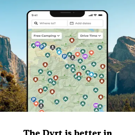
The Dyrt is better in