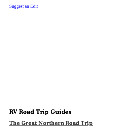
Suggest an Edit
RV Road Trip Guides
The Great Northern Road Trip