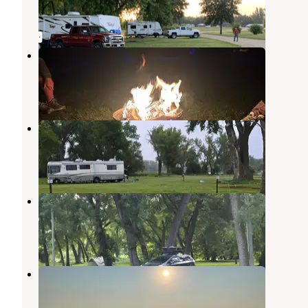
2 Reviews
6 Photos
Ambush City Park
Sunburg
,
Minnesota
1 Review
14 Photos
Riverside Park Campground
Corona
,
South Dakota
1 Review
4 Photos
Lagoon Park
Montevideo
,
Minnesota
2 Reviews
14 Photos
Lakewood Supper Club
Corona
,
South Dakota