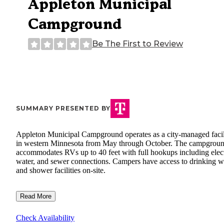
Appleton Municipal
Campground
Be The First to Review
SUMMARY PRESENTED BY
Appleton Municipal Campground operates as a city-managed facil
in western Minnesota from May through October. The campgrou
accommodates RVs up to 40 feet with full hookups including elect
water, and sewer connections. Campers have access to drinking w
and shower facilities on-site.
Read More
Check Availability