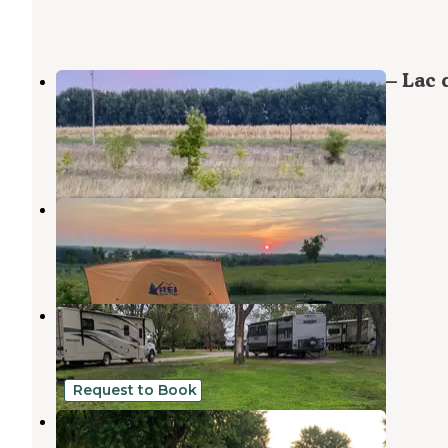
Lac qui Parle Upper Campground — Lac 
Parle State Park
Montevideo
,
Minnesota
8 Reviews
99 Photos
Lac qui Parle County Park
Dawson
,
Minnesota
2 Reviews
7 Photos
Dawson City Park
Dawson
,
Minnesota
1 Review
2 Photos
Request to Book
Outdoors Inn Campground
Sunburg
,
Minnesota