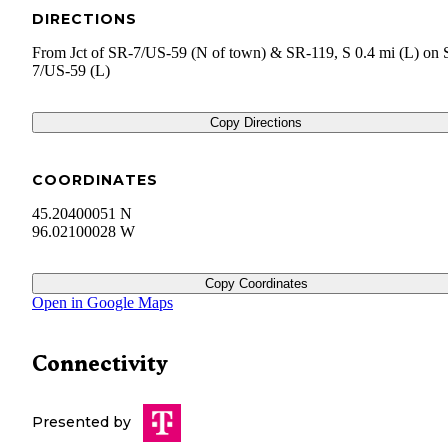
DIRECTIONS
From Jct of SR-7/US-59 (N of town) & SR-119, S 0.4 mi (L) on 
7/US-59 (L)
Copy Directions
COORDINATES
45.20400051 N
96.02100028 W
Copy Coordinates
Open in Google Maps
Connectivity
Presented by