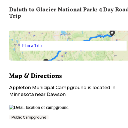
Duluth to Glacier National Park: 4 Day Roa
Trip
Plan a Trip
Map & Directions
Appleton Municipal Campground
is located in
Minnesota
near
Dawson
Public Campground