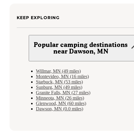
KEEP EXPLORING
Popular camping destinations
near Dawson, MN
Willmar, MN (49 miles)
Montevideo, MN (16 miles)
Starbuck, MN (53 miles)
Sunburg, MN (49 miles)
Granite Falls, MN (27 miles)
Minneota, MN (26 miles)
Glenwood, MN (60 miles)
Dawson, MN (0.0 miles)