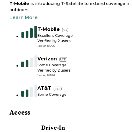
T-Mobile
is introducing T-Satellite to extend coverage in
outdoors
Learn More
T-Mobile
5G
Excellent Coverage
Verified by
2
users
Last on
8/6/26
Verizon
LTE
Some Coverage
Verified by
2
users
Last on
8/6/26
AT&T
LTE
Some Coverage
Access
Drive-In