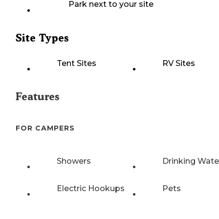
Park next to your site
Site Types
Tent Sites
RV Sites
Features
FOR CAMPERS
Showers
Drinking Wate
Electric Hookups
Pets