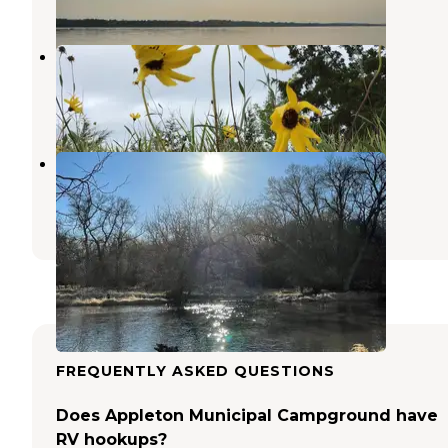
1 Review
7 Photos
Camping 109 RV Park
Corona
,
South Dakota
1 Review
8 Photos
Pomme De Terre Campground
Chokio
,
Minnesota
4 Reviews
7 Photos
FREQUENTLY ASKED QUESTIONS
Does Appleton Municipal Campground have
RV hookups?