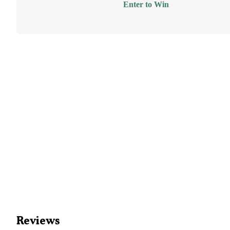
Enter to Win
Reviews