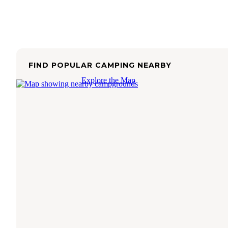
FIND POPULAR CAMPING NEARBY
Explore the Map