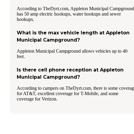
According to TheDyrt.com, Appleton Municipal Campgroun
has 50 amp electric hookups, water hookups and sewer
hookups.
What is the max vehicle length at Appleton
Municipal Campground?
Appleton Municipal Campground allows vehicles up to 40
feet.
Is there cell phone reception at Appleton
Municipal Campground?
According to campers on TheDyrt.com, there is some covera
for AT&T, excellent coverage for T-Mobile, and some
coverage for Verizon.