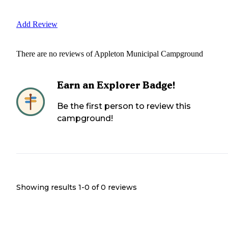
Add Review
There are no reviews of
Appleton Municipal Campground
Earn an Explorer Badge!
Be the first person to review this
campground!
Showing results 1-
0
of
0
reviews