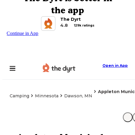
the app
The Dyrt
4.8
129k ratings
Continue in App
Open in App
Appleton Munic
Camping
Minnesota
Dawson, MN