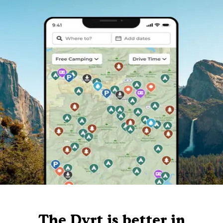
The Dyrt is better in