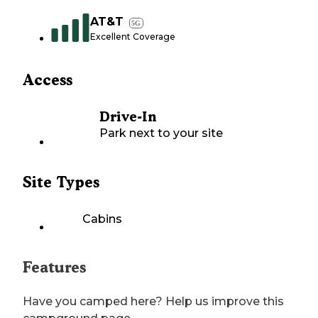
AT&T
5G
Excellent Coverage
Access
Drive-In
Park next to your site
Site Types
Cabins
Features
Have you camped here? Help us improve this