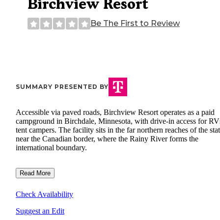
Birchview Resort
Be The First to Review
SUMMARY PRESENTED BY
Accessible via paved roads, Birchview Resort operates as a paid
campground in Birchdale, Minnesota, with drive-in access for RV
tent campers. The facility sits in the far northern reaches of the sta
near the Canadian border, where the Rainy River forms the
international boundary.
Read More
Check Availability
Suggest an Edit