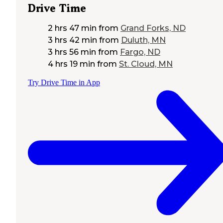
Drive Time
2 hrs 47 min
from
Grand Forks, ND
3 hrs 42 min
from
Duluth, MN
3 hrs 56 min
from
Fargo, ND
4 hrs 19 min
from
St. Cloud, MN
Try Drive Time in App