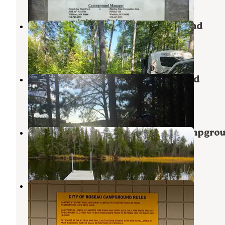
Franz Jevne State Park Campground
Birchdale
,
Minnesota
7 Reviews
31 Photos
Hayes Lake State Park Campground
Roseau
,
Minnesota
12 Reviews
59 Photos
Big Bog State Recreation Area Campgro
Blackduck
,
Minnesota
12 Reviews
97 Photos
Roseau City Park
Roseau
,
Minnesota
3 Reviews
13 Photos