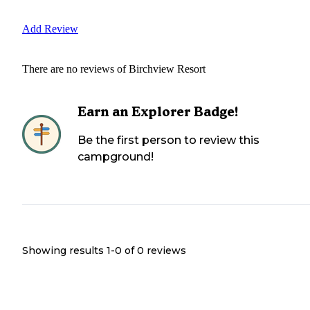
Add Review
There are no reviews of
Birchview Resort
Earn an Explorer Badge!
Be the first person to review this
campground!
Showing results 1-
0
of
0
reviews