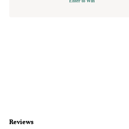
Enter to Win
Reviews