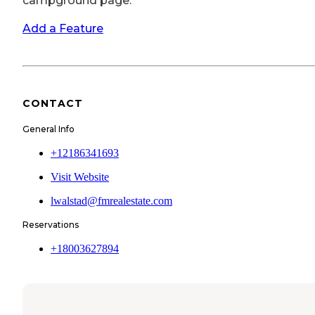
campground page.
Add a Feature
CONTACT
General Info
+12186341693
Visit Website
lwalstad@fmrealestate.com
Reservations
+18003627894