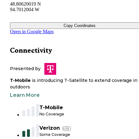
48.80620019 N
94.7012004 W
Copy Coordinates
Open in Google Maps
Connectivity
Presented by
T-Mobile
is introducing T-Satellite to extend coverage in
outdoors
Learn More
T-Mobile
No Coverage
Verizon
LTE
Some Coverage