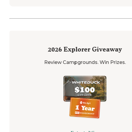
2026
Explorer Giveaway
Review Campgrounds. Win Prizes.