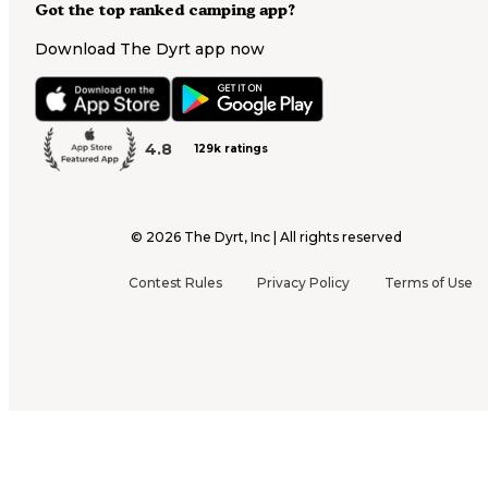
Got the top ranked camping app?
Download The Dyrt app now
4.8
129k ratings
©
2026
The Dyrt, Inc | All rights reserved
Contest Rules
Privacy Policy
Terms of Use