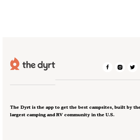
The Dyrt is the app to get the best campsites, built by th
largest camping and RV community in the U.S.