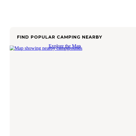
FIND POPULAR CAMPING NEARBY
Explore the Map