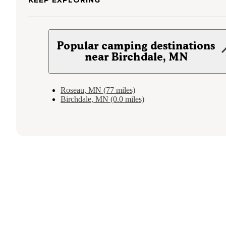
KEEP EXPLORING
Popular camping destinations
near Birchdale, MN
Roseau, MN (77 miles)
Birchdale, MN (0.0 miles)