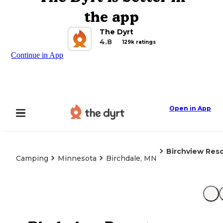
the app
The Dyrt
4.8
129k ratings
Continue in App
Open in App
Birchview Reso
Camping
Minnesota
Birchdale, MN