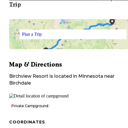
Trip
Plan a Trip
Map & Directions
Birchview Resort
is located in
Minnesota
near
Birchdale
Private Campground
COORDINATES