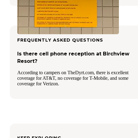
FREQUENTLY ASKED QUESTIONS
Is there cell phone reception at Birchview
Resort?
According to campers on TheDyrt.com, there is excellent
coverage for AT&T, no coverage for T-Mobile, and some
coverage for Verizon.