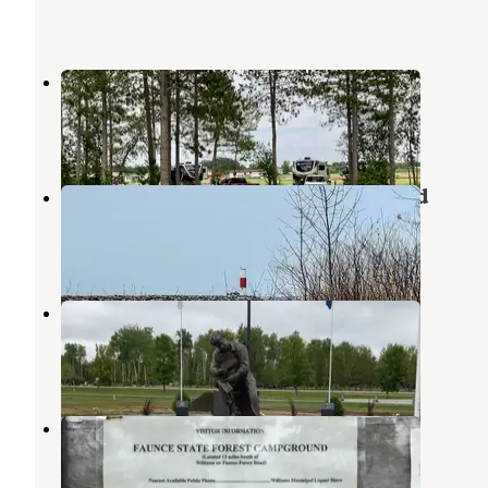
Marina Drive Campground
Birchdale
,
Minnesota
2 Reviews
17 Photos
Zippel Bay State Park Campground
Birchdale
,
Minnesota
7 Reviews
38 Photos
Timber Mill RV Park
Birchdale
,
Minnesota
1 Review
31 Photos
Faunce - Beltrami Island SF
Roseau
,
Minnesota
1 Review
6 Photos