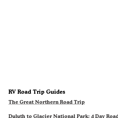
RV Road Trip Guides
The Great Northern Road Trip
Duluth to Glacier National Park: 4 Day Roa