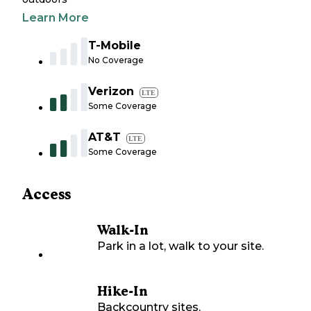
Learn More
T-Mobile
No Coverage
Verizon
LTE
Some Coverage
AT&T
LTE
Some Coverage
Access
Walk-In
Park in a lot, walk to your site.
Hike-In
Backcountry sites.