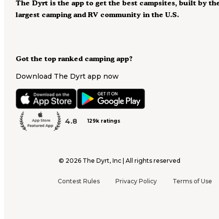
The Dyrt is the app to get the best campsites, built by th
largest camping and RV community in the U.S.
Got the top ranked camping app?
Download The Dyrt app now
4.8
129k ratings
©
2026
The Dyrt, Inc | All rights reserved
Contest Rules
Privacy Policy
Terms of Use