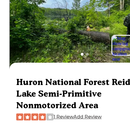
Huron National Forest Rei
Lake Semi-Primitive
Nonmotorized Area
1 Review
Add Review