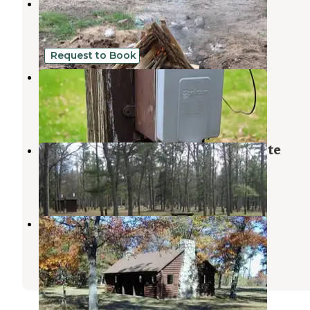
Huron-Manistee National Forest
Brethren
,
Michigan
9 Reviews
35 Photos
Request to Book
Colemans
Barton City
,
Michigan
1 Review
9 Photos
South Branch Trail Camp Group Site
Glennie
,
Michigan
1 Review
8 Photos
Rollways Campground
Hale
,
Michigan
5 Reviews
15 Photos