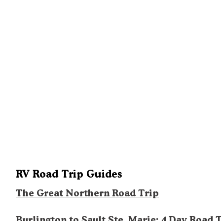
RV Road Trip Guides
The Great Northern Road Trip
Burlington to Sault Ste. Marie: 4 Day Road 