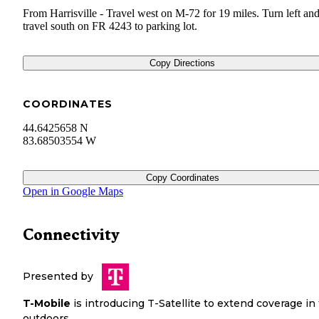
From Harrisville - Travel west on M-72 for 19 miles. Turn left an
travel south on FR 4243 to parking lot.
Copy Directions
COORDINATES
44.6425658 N
83.68503554 W
Copy Coordinates
Open in Google Maps
Connectivity
Presented by
T-Mobile
is introducing T-Satellite to extend coverage in
outdoors