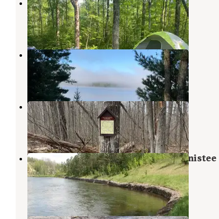
Pine River Campground
Glennie
,
Michigan
2 Reviews
2 Photos
Alcona Park
Glennie
,
Michigan
9 Reviews
39 Photos
Hoist/Reid Lake Areas
Curran
,
Michigan
3 Reviews
10 Photos
Gabions Campground — Huron Manistee
National Forests
Curran
,
Michigan
2 Reviews
5 Photos