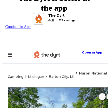
the app
The Dyrt
4.8
129k ratings
Continue in App
Open in App
Huron National
Camping
Michigan
Barton City, MI