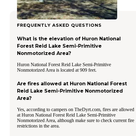
FREQUENTLY ASKED QUESTIONS
What is the elevation of Huron National
Forest Reid Lake Semi-Primitive
Nonmotorized Area?
Huron National Forest Reid Lake Semi-Primitive
Nonmotorized Area is located at 909 feet.
Are fires allowed at Huron National Forest
Reid Lake Semi-Primitive Nonmotorized
Area?
Yes, according to campers on TheDyrt.com, fires are allowed
at Huron National Forest Reid Lake Semi-Primitive
Nonmotorized Area, although make sure to check current fire
restrictions in the area.