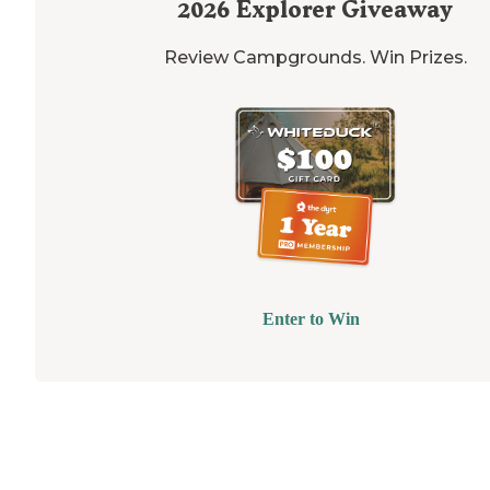
2026
Explorer Giveaway
Review Campgrounds. Win Prizes.
Enter to Win