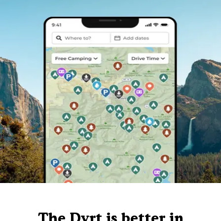
The Dyrt is better in