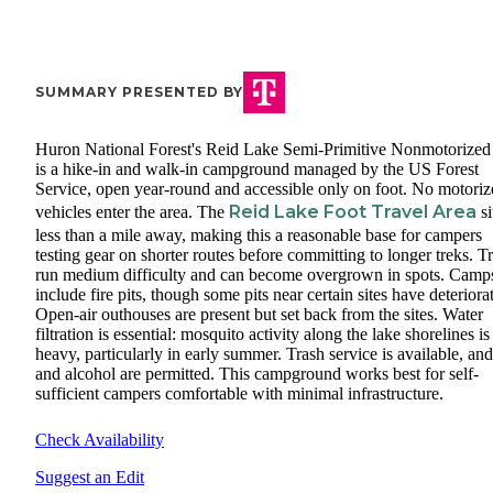
SUMMARY PRESENTED BY
Huron National Forest's Reid Lake Semi-Primitive Nonmotorized
is a hike-in and walk-in campground managed by the US Forest
Service, open year-round and accessible only on foot. No motoriz
Reid Lake Foot Travel Area
vehicles enter the area. The
si
less than a mile away, making this a reasonable base for campers
testing gear on shorter routes before committing to longer treks. Tr
run medium difficulty and can become overgrown in spots. Camps
include fire pits, though some pits near certain sites have deteriora
Open-air outhouses are present but set back from the sites. Water
filtration is essential: mosquito activity along the lake shorelines is
heavy, particularly in early summer. Trash service is available, and
and alcohol are permitted. This campground works best for self-
sufficient campers comfortable with minimal infrastructure.
Check Availability
Suggest an Edit