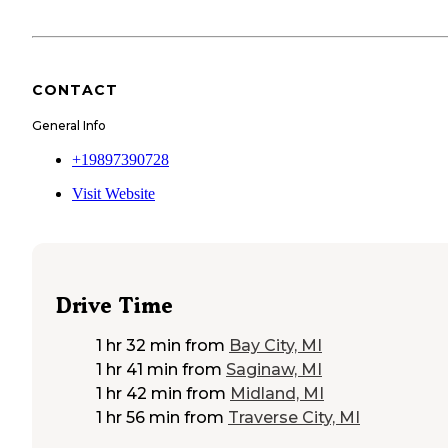
CONTACT
General Info
+19897390728
Visit Website
Drive Time
1 hr 32 min
from
Bay City, MI
1 hr 41 min
from
Saginaw, MI
1 hr 42 min
from
Midland, MI
1 hr 56 min
from
Traverse City, MI