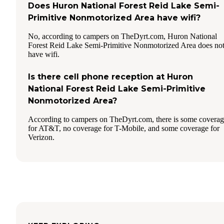
Does Huron National Forest Reid Lake Semi-
Primitive Nonmotorized Area have wifi?
No, according to campers on TheDyrt.com, Huron National
Forest Reid Lake Semi-Primitive Nonmotorized Area does no
have wifi.
Is there cell phone reception at Huron
National Forest Reid Lake Semi-Primitive
Nonmotorized Area?
According to campers on TheDyrt.com, there is some covera
for AT&T, no coverage for T-Mobile, and some coverage for
Verizon.