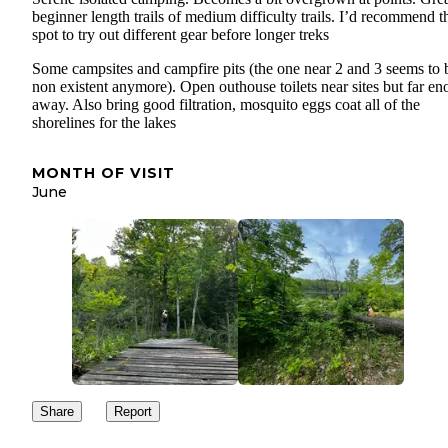
beginner length trails of medium difficulty trails. I’d recommend t
spot to try out different gear before longer treks
Some campsites and campfire pits (the one near 2 and 3 seems to 
non existent anymore). Open outhouse toilets near sites but far e
away. Also bring good filtration, mosquito eggs coat all of the
shorelines for the lakes
MONTH OF VISIT
June
Share
Report