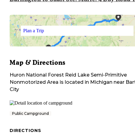
Plan a Trip
Map & Directions
Huron National Forest Reid Lake Semi-Primitive
Nonmotorized Area
is located in
Michigan
near
Bar
City
Public Campground
DIRECTIONS