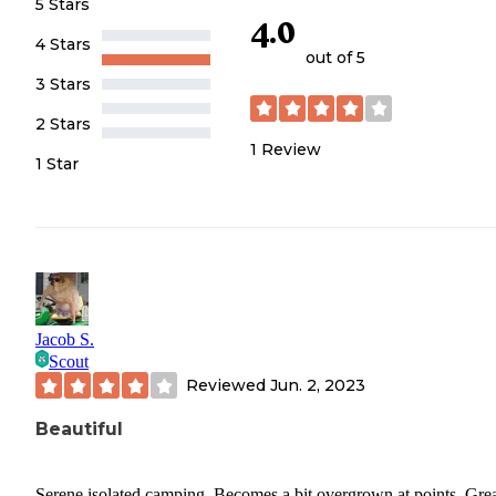
5 Stars
4.0
4 Stars
out of 5
3 Stars
2 Stars
1
Review
1 Star
Jacob S.
Scout
Reviewed
Jun. 2, 2023
Beautiful
Serene isolated camping. Becomes a bit overgrown at points. Gre