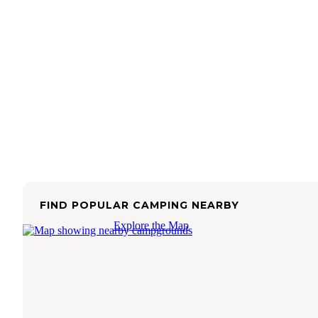
FIND POPULAR CAMPING NEARBY
Explore the Map