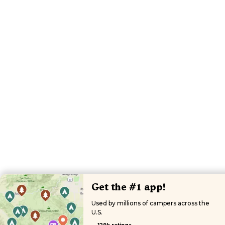
Get the #1 app!
Used by millions of campers across the
U.S.