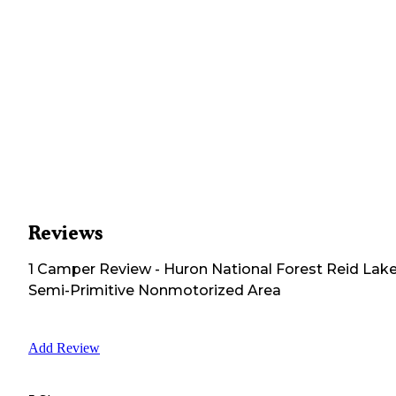
Reviews
1
Camper
Review
-
Huron National Forest Reid Lak
Semi-Primitive Nonmotorized Area
Add Review