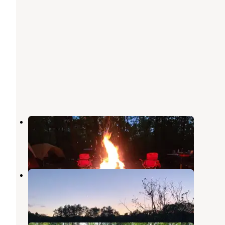
Jewell Lake Campground
Barton City
,
Michigan
4 Reviews
12 Photos
Horseshoe Lake Campground
Glennie
,
Michigan
1 Review
7 Photos