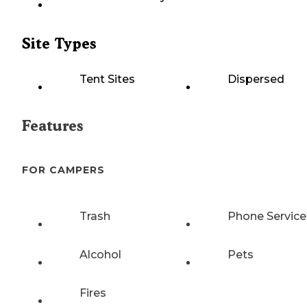
Site Types
Tent Sites
Dispersed
Features
FOR CAMPERS
Trash
Phone Service
Alcohol
Pets
Fires