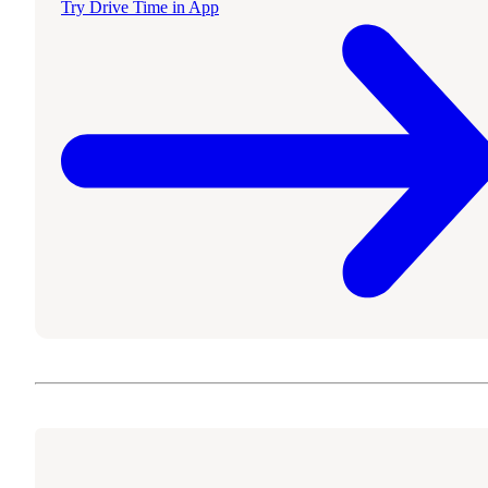
Try Drive Time in App