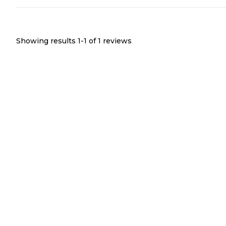
Showing results 1-
1
of
1
reviews