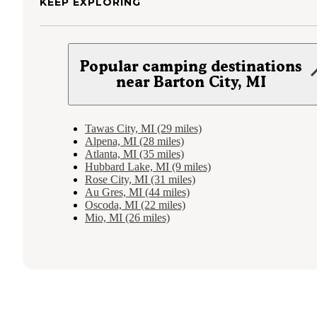
KEEP EXPLORING
Popular camping destinations
near Barton City, MI
Tawas City, MI (29 miles)
Alpena, MI (28 miles)
Atlanta, MI (35 miles)
Hubbard Lake, MI (9 miles)
Rose City, MI (31 miles)
Au Gres, MI (44 miles)
Oscoda, MI (22 miles)
Mio, MI (26 miles)