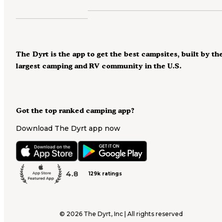
The Dyrt is the app to get the best campsites, built by th
largest camping and RV community in the U.S.
Got the top ranked camping app?
Download The Dyrt app now
4.8
129k ratings
©
2026
The Dyrt, Inc | All rights reserved