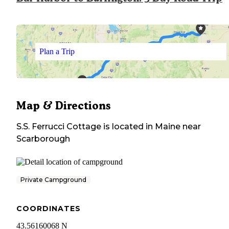
Plan a Trip
Map & Directions
S.S. Ferrucci Cottage
is located in
Maine
near
Scarborough
Private Campground
COORDINATES
43.56160068 N