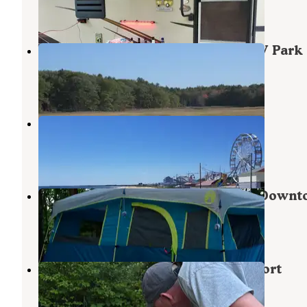
17 Reviews
47 Photos
Wild Duck Adult Campground & RV Park
Saco
,
Maine
16 Reviews
14 Photos
Paradise Park Resort
Saco
,
Maine
8 Reviews
16 Photos
Sun Outdoors Old Orchard Beach Down
Saco
,
Maine
6 Reviews
22 Photos
Powder Horn Family Camping Resort
Saco
,
Maine
4 Reviews
2 Photos