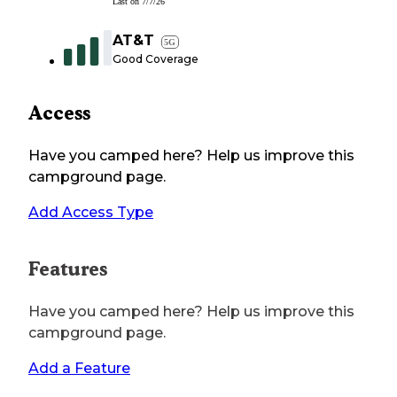
Last on
7/7/26
AT&T
5G
Good Coverage
Access
Have you camped here? Help us improve this
campground page.
Add Access Type
Features
Have you camped here? Help us improve this
campground page.
Add a Feature