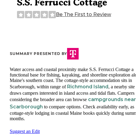
S.S. Ferrucci Cottage
Be The First to Review
SUMMARY PRESENTED BY
Water access and coastal proximity make S.S. Ferrucci Cottage a
functional base for fishing, kayaking, and shoreline exploration a
Maine's southern coast. The cottage-style accommodation sits in
Richmond Island
Scarborough, within range of
, a nearby site
draws campers interested in island access and tidal flats. Campers
campgrounds near
considering the broader area can browse
Scarborough
to compare options. Check availability early, as
cottage-style lodging in coastal Maine books quickly during sum
months.
Suggest an Edit