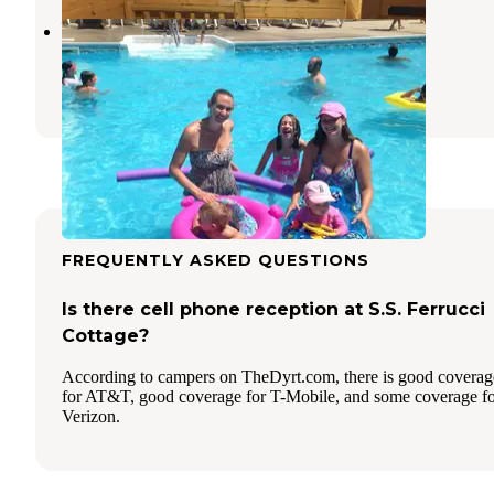
Wagon Wheel Sun RV Resorts
Ocean Park
,
Maine
3 Reviews
2 Photos
FREQUENTLY ASKED QUESTIONS
Is there cell phone reception at S.S. Ferrucci
Cottage?
According to campers on TheDyrt.com, there is good coverag
for AT&T, good coverage for T-Mobile, and some coverage f
Verizon.