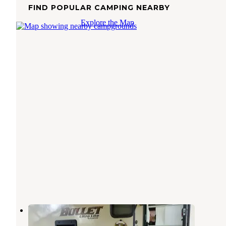
FIND POPULAR CAMPING NEARBY
Explore the Map
Bayley's Camping Resort
Saco
,
Maine