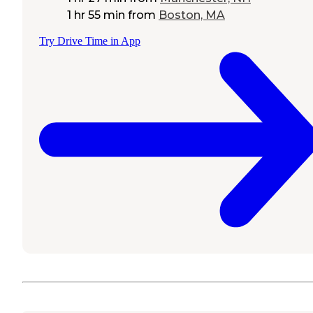
1 hr 55 min
from
Boston, MA
Try Drive Time in App