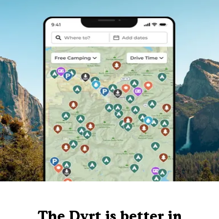
The Dyrt is better in