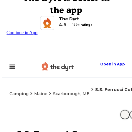
the app
The Dyrt
4.8
129k ratings
Continue in App
Open in App
S.S. Ferrucci Co
Camping
Maine
Scarborough, ME