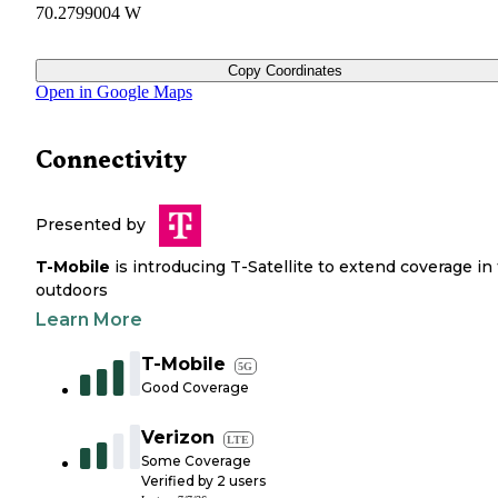
70.2799004 W
Copy Coordinates
Open in Google Maps
Connectivity
Presented by
T-Mobile
is introducing T-Satellite to extend coverage in
outdoors
Learn More
T-Mobile
5G
Good Coverage
Verizon
LTE
Some Coverage
Verified by
2
users