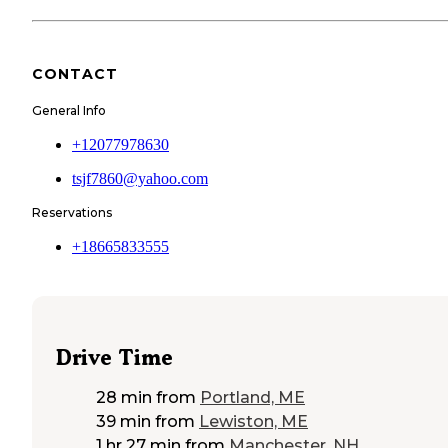
CONTACT
General Info
+12077978630
tsjf7860@yahoo.com
Reservations
+18665833555
Drive Time
28 min
from
Portland, ME
39 min
from
Lewiston, ME
1 hr 27 min
from
Manchester, NH