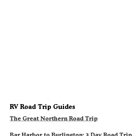
RV Road Trip Guides
The Great Northern Road Trip
Bar Harbor to Burlington: 3 Day Road Trip