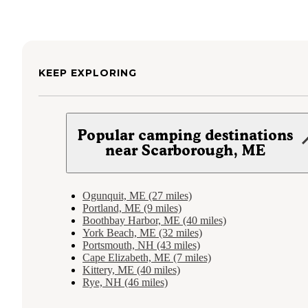
KEEP EXPLORING
Popular camping destinations
near Scarborough, ME
Ogunquit, ME (27 miles)
Portland, ME (9 miles)
Boothbay Harbor, ME (40 miles)
York Beach, ME (32 miles)
Portsmouth, NH (43 miles)
Cape Elizabeth, ME (7 miles)
Kittery, ME (40 miles)
Rye, NH (46 miles)