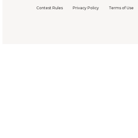
Contest Rules
Privacy Policy
Terms of Use