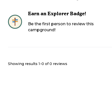
Earn an Explorer Badge!
Be the first person to review this
campground!
Showing results 1-
0
of
0
reviews