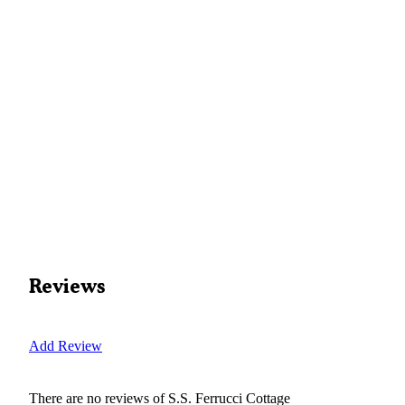
Reviews
Add Review
There are no reviews of
S.S. Ferrucci Cottage