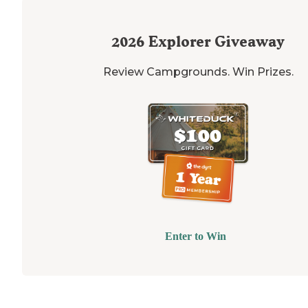
2026
Explorer Giveaway
Review Campgrounds. Win Prizes.
Enter to Win