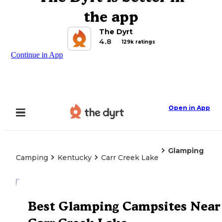
the app
The Dyrt
4.8
129k ratings
Continue in App
Open in App
Glamping
Camping
Kentucky
Carr Creek Lake
Explore the Map
Best Glamping Campsites Near