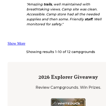
"Amazing
trails
, well maintained with
breathtaking views. Camp site was clean.
Accessible. Camp store had all the needed
supplies and then some. Friendly
staff
. Well
monitored for safety."
Show More
Showing results 1-
10
of
12
campgrounds
2026
Explorer Giveaway
Review Campgrounds. Win Prizes.