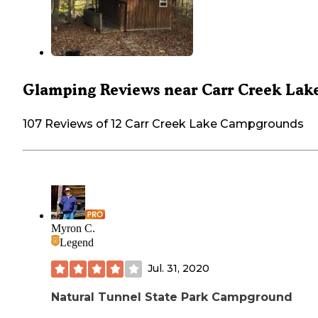
Glamping Reviews near Carr Creek Lak
107 Reviews of 12 Carr Creek Lake Campgrounds
Myron C.
Legend
Jul. 31, 2020
Natural Tunnel State Park Campground