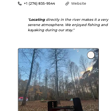
+1 (276) 835-9544
Website
"
Locating
directly in the river makes it a very
serene atmosphere. We enjoyed fishing and
kayaking during our stay."