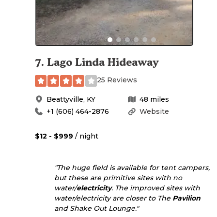
7
.
Lago Linda Hideaway
25 Reviews
Beattyville
,
KY
48
miles
+1 (606) 464-2876
Website
$12 - $999
/ night
"The huge field is available for tent campers,
but these are primitive sites with no
water/
electricity
. The improved sites with
water/electricity are closer to The
Pavilion
and Shake Out Lounge."