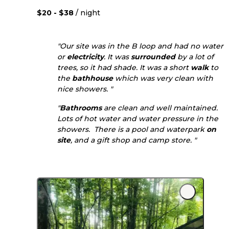
$20 - $38
/ night
"Our site was in the B loop and had no water
or
electricity
. It was
surrounded
by a lot of
trees, so it had shade. It was a short
walk
to
the
bathhouse
which was very clean with
nice showers. "
"
Bathrooms
are clean and well maintained.
Lots of hot water and water pressure in the
showers. There is a pool and waterpark
on
site
, and a gift shop and camp store. "