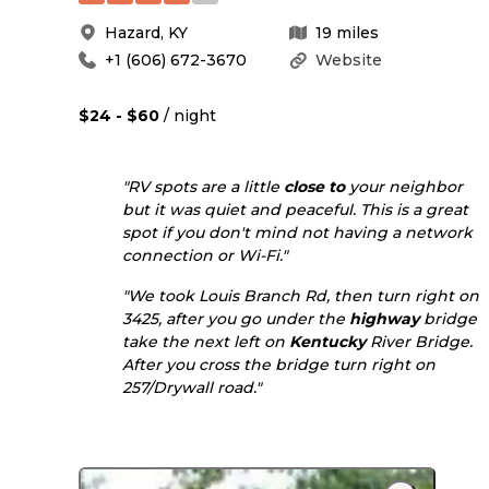
Hazard
,
KY
19
miles
+1 (606) 672-3670
Website
$24 - $60
/ night
"RV spots are a little
close to
your neighbor
but it was quiet and peaceful. This is a great
spot if you don't mind not having a network
connection or Wi-Fi."
"We took Louis Branch Rd, then turn right on
3425, after you go under the
highway
bridge
take the next left on
Kentucky
River Bridge.
After you cross the bridge turn right on
257/Drywall road."