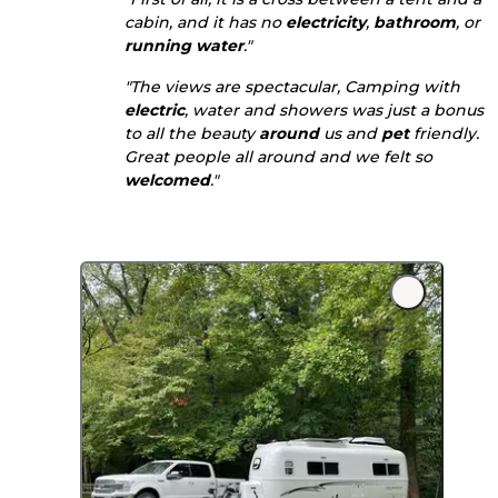
cabin, and it has no
electricity
,
bathroom
, or
running water
."
"The views are spectacular, Camping with
electric
, water and showers was just a bonus
to all the beauty
around
us and
pet
friendly.
Great people all around and we felt so
welcomed
."