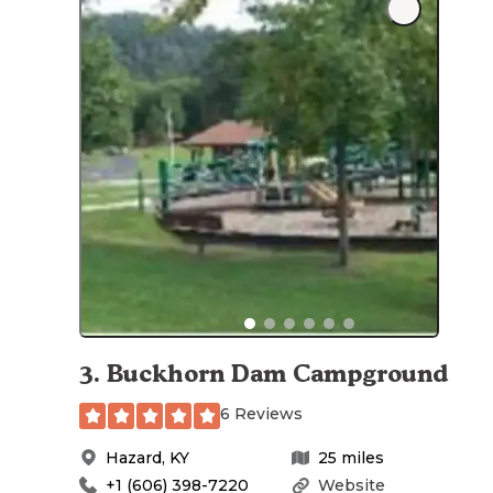
3
.
Buckhorn Dam Campground
6 Reviews
Hazard
,
KY
25
miles
+1 (606) 398-7220
Website