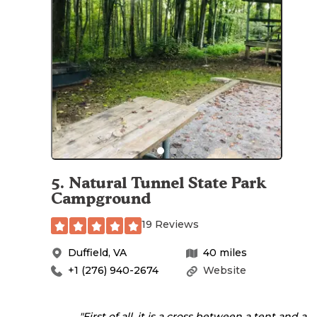
5
.
Natural Tunnel State Park
Campground
19 Reviews
Duffield
,
VA
40
miles
+1 (276) 940-2674
Website
"First of all, it is a cross between a tent and a