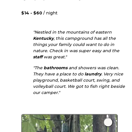
$14 - $60
/ night
"Nestled in the mountains of eastern
Kentucky
, this campground has all the
things your family could want to do in
nature. Check in was super easy and the
staff
was great."
"The
bathrooms
and showers was clean.
They have a place to do
laundry
. Very nice
playground, basketball court, swing, and
volleyball court. We got to fish right beside
our camper."