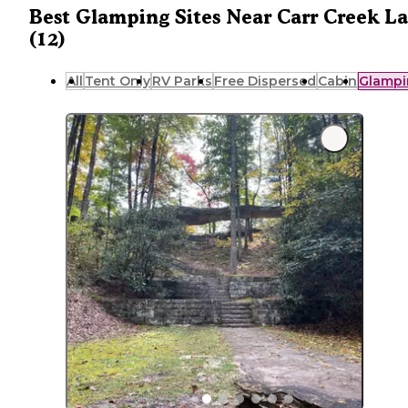
Best Glamping Sites Near Carr Creek L
(12)
All
Tent Only
RV Parks
Free Dispersed
Cabin
Glampi