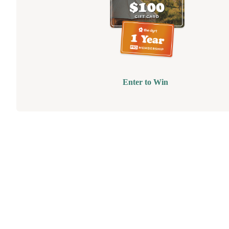
Enter to Win