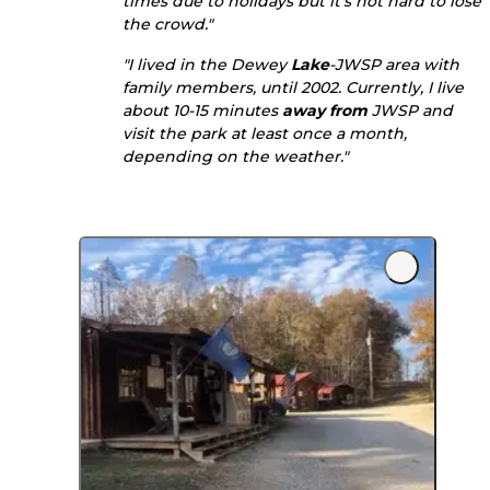
times due to holidays but it's not hard to lose
the crowd."
"I lived in the Dewey
Lake
-JWSP area with
family members, until 2002. Currently, I live
about 10-15 minutes
away from
JWSP and
visit the park at least once a month,
depending on the weather."