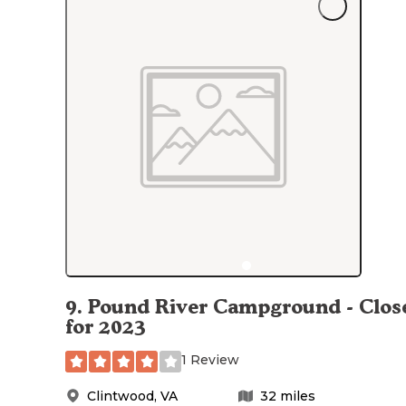
9
.
Pound River Campground - Clos
for 2023
1 Review
Clintwood
,
VA
32
miles