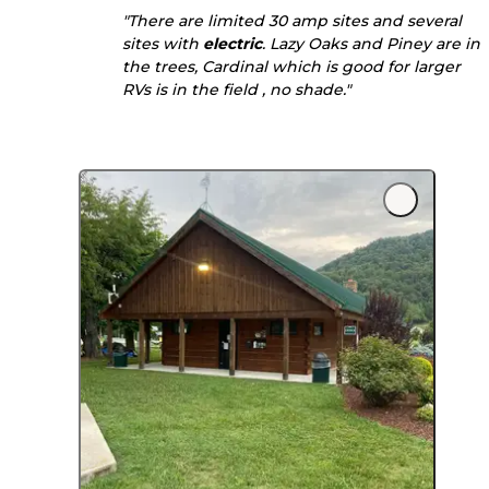
"There are limited 30 amp sites and several
sites with
electric
. Lazy Oaks and Piney are in
the trees, Cardinal which is good for larger
RVs is in the field , no shade."