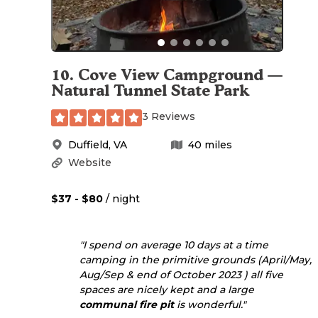
10
.
Cove View Campground —
Natural Tunnel State Park
3 Reviews
Duffield
,
VA
40
miles
Website
$37 - $80
/ night
"I spend on average 10 days at a time
camping in the primitive grounds (April/May,
Aug/Sep & end of October 2023 ) all five
spaces are nicely kept and a large
communal
fire pit
is wonderful."