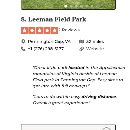
8
.
Leeman Field Park
2 Reviews
Pennington Gap
,
VA
32
miles
+1 (276) 298-5177
Website
"Great little park
located
in the Appalachian
mountains of Virginia beside of Leeman
Field park in Pennington Gap. Easy sites to
get into with full hookups."
"Lots to do within easy
driving
distance
.
Overall a great experience"