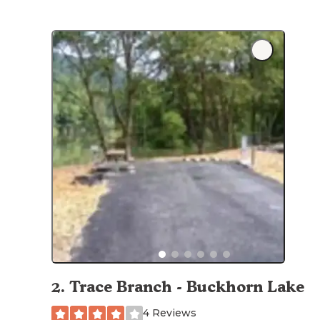
2
.
Trace Branch - Buckhorn Lake
4 Reviews