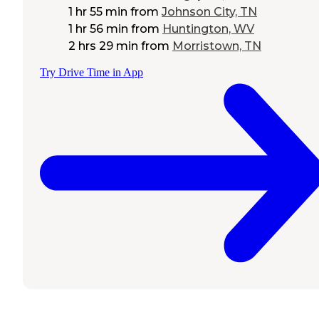
1 hr 55 min
from
Johnson City, TN
1 hr 56 min
from
Huntington, WV
2 hrs 29 min
from
Morristown, TN
Try Drive Time in App