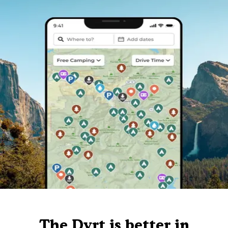
The Dyrt is better in