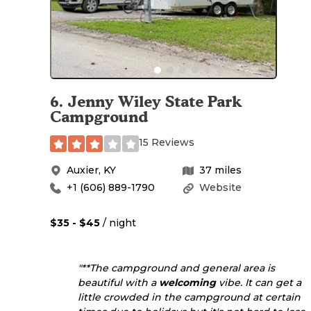
6
.
Jenny Wiley State Park
Campground
15 Reviews
Auxier
,
KY
37
miles
+1 (606) 889-1790
Website
$35 - $45
/ night
"**The campground and general area is
beautiful with a
welcoming
vibe. It can get a
little crowded in the campground at certain