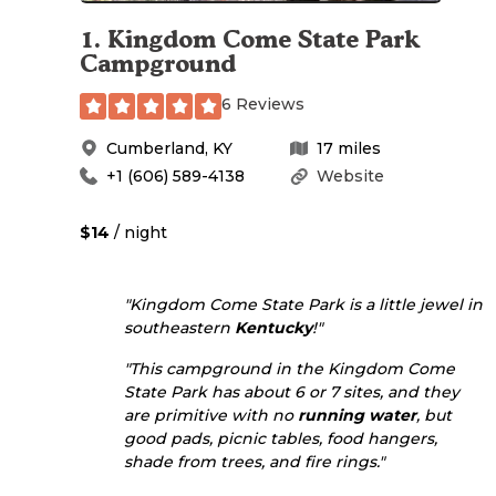
1
.
Kingdom Come State Park
Campground
6 Reviews
Cumberland
,
KY
17
miles
+1 (606) 589-4138
Website
$14
/ night
"Kingdom Come State Park is a little jewel in
southeastern
Kentucky
!"
"This campground in the Kingdom Come
State Park has about 6 or 7 sites, and they
are primitive with no
running water
, but
good pads, picnic tables, food hangers,
shade from trees, and fire rings."