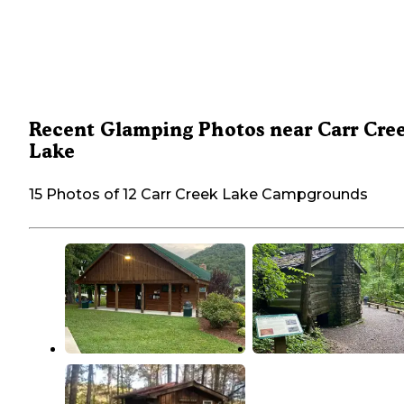
Recent Glamping Photos near Carr Cre
Lake
15 Photos of 12 Carr Creek Lake Campgrounds