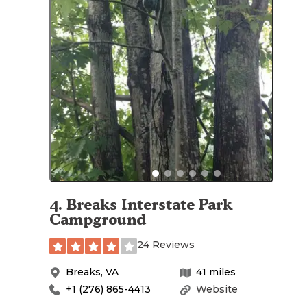
4
.
Breaks Interstate Park
Campground
24 Reviews
Breaks
,
VA
41
miles
+1 (276) 865-4413
Website