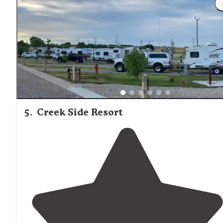
5
.
Creek Side Resort