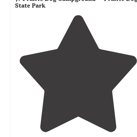
State Park