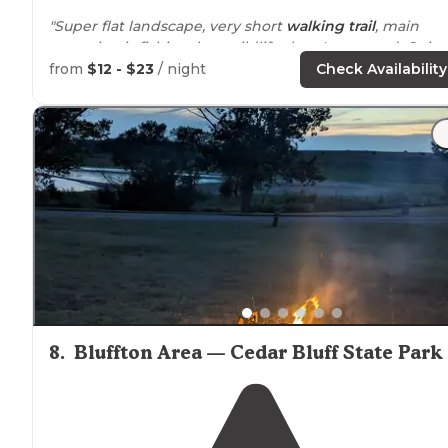
"Super flat landscape, very short
walking
trail
, main
attraction is fishing, less wildlife than I expected. Quite
few campsites to choose from, some with more trees
from
$12 - $23
/ night
Check Availability
than others."
"Pause; Coyotes calling) this place has everything for a
State
Park
you could ask. Expansive open grasslands a
lake
full of fish and fowl."
8
.
Bluffton Area — Cedar Bluff State Park