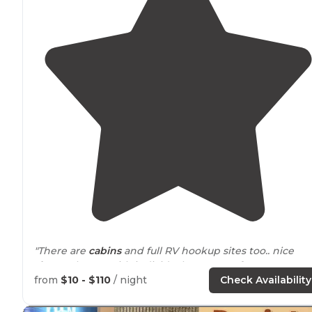
"There are
cabins
and full RV hookup sites too.. nice
shower
house with individual room one for women an
one for men. Garbage bin, fish preparation
table
, dum
from
$10 - $110
/ night
Check Availability
station and water
nearby
."