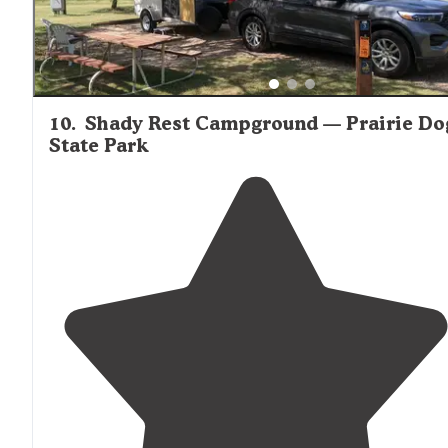
10
.
Shady Rest Campground — Prairie Do
State Park