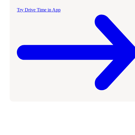
Try Drive Time in App