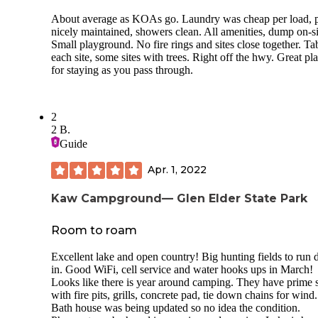
About average as KOAs go. Laundry was cheap per load, 
nicely maintained, showers clean. All amenities, dump on-si
Small playground. No fire rings and sites close together. Tab
each site, some sites with trees. Right off the hwy. Great pl
for staying as you pass through.
2
2 B.
Guide
Apr. 1, 2022
Kaw Campground— Glen Elder State Park
Room to roam
Excellent lake and open country! Big hunting fields to run 
in. Good WiFi, cell service and water hooks ups in March!
Looks like there is year around camping. They have prime s
with fire pits, grills, concrete pad, tie down chains for wind.
Bath house was being updated so no idea the condition.