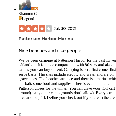
Shannon G.
Legend
Jul. 30, 2021
Patterson Harbor Marina
Nice beaches and nice people
We’ve been camping at Patterson Harbor for the past 15 ye
off and on. It is a nice campground with 80 sites and also h
cabins you can buy or rent. Camping is on a first come, first
serve basis. The sites include electric and water and are on
gravel sites. The beaches are nice and there is a marina whi
has bait, some food and supplies. There’s even a little bar.
Patterson closes for the winter. You can drive your golf cart
around(many other campgrounds don’t allow). Everyone is
nice and helpful. Define you check out if you are in the area
D