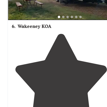
6
.
Wakeeney KOA