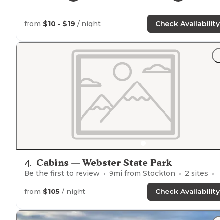
from
$10 - $19
/ night
Check Availability
4
.
Cabins — Webster State Park
Be the first to review
9
mi from
Stockton
2
sites
from
$105
/ night
Check Availability