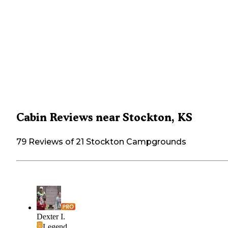
Cabin Reviews near Stockton, KS
79 Reviews of 21 Stockton Campgrounds
Dexter I.
Legend