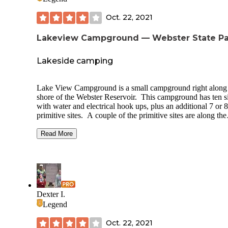
Oct. 22, 2021
Lakeview Campground — Webster State Pa
Lakeside camping
Lake View Campground is a small campground right along
shore of the Webster Reservoir. This campground has ten si
with water and electrical hook ups, plus an additional 7 or 8
primitive sites. A couple of the primitive sites are along the
shore, but most are at the edge of a large grass area. Their i
vault toilet at the entrance to the campground, a bit of a wal
Read More
from the primitive campsites. A large shelter is also availabl
the site. A shower house is located at a day use area just pa
campground as well as an archery range just past that. All s
have picnic tables and metal fire rings
Dexter I.
Legend
Oct. 22, 2021