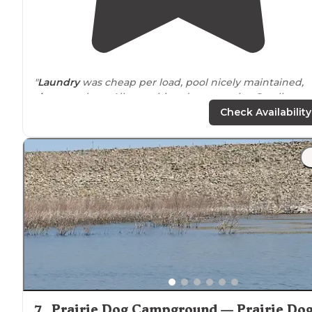
"
Laundry
was cheap per load, pool nicely maintained,
showers
clean. All amenities, dump on-site. Small
playground
. No
fire rings
and sites close together.
Tabl
Check Availability
at each site, some sites with trees."
"Our young family of six stayed for 2 nights during our
cross country
drive
and wow what a welcome respite i
was from
driving
! My kiddos LOVED the pool."
7
.
Prairie Dog Campground — Prairie Do