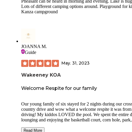
Pheasant can be heard in morning and evening. Lake is hug
Lots of different camping options around. Playground for ki
Kanza campground
JOANNA M.
Guide
May. 31, 2023
Wakeeney KOA
Welcome Respite for our family
Our young family of six stayed for 2 nights during our cros
country drive and wow what a welcome respite it was from
driving! My kiddos LOVED the pool. We spent the entire day
lounging and enjoying the basketball court, corn hole, park,
cream social, and of course, the swimming pool! We stayed in
site 4 which was super accessible, complete with picnic table
Read More