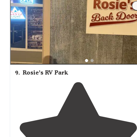
"Great concrete pads with easy in and out. water and
20,30,50
electric
. Solid
restroom
facilities as well as
recreational activities. Not a lot of groceries or gas
nearby plan accordingly."
9
.
Rosie’s RV Park