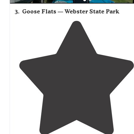
3
.
Goose Flats — Webster State Park