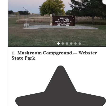
deluxe cabin options throughout the Stockton area.
1
.
Mushroom Campground — Webster
State Park