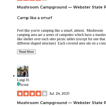
Mushroom Campground — Webster State P
Camp like a smurf
Feel like you're camping like a smurf, almost. Mushroom
camping area are a series of campsites which have a mush
like shelter over each sites picnic tables (except for one that
different shaped structure) Each covered area sits on a conc
pad and has two picnic tables. Site also has a metal fire rin
The spots all have plenty of grass around them for your ten
Read More
These sites are listed as primitive so cost only $12.75 for th
night. Their is a vault toilet in the area, but it is only really
conveniently located near two of the sites. These sites are
spaced far apart from each other. No water available in the
camping area, but you can get it and other services from so
the other campgrounds in the area. Most of the sites sit out 
Luigi H.
the open. The site I stayed at did have two trees which I w
Scout
able to use for my hammock.
Jul. 24, 2021
Mushroom Campground — Webster State P