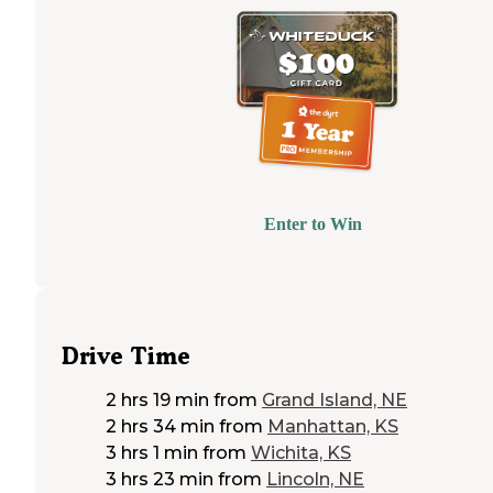
Enter to Win
Drive Time
2 hrs 19 min
from
Grand Island, NE
2 hrs 34 min
from
Manhattan, KS
3 hrs 1 min
from
Wichita, KS
3 hrs 23 min
from
Lincoln, NE