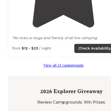
"No ticks or bugs and frankly of all the camping
locations
, there is a number of different choices, I had
my section to myself."
from
$12 - $23
/ night
Check Availability
"The
park
is nice but the bathrooms are embarrassing 
dollars a night"
View all 21 campgrounds
2026
Explorer Giveaway
Review Campgrounds. Win Prizes.