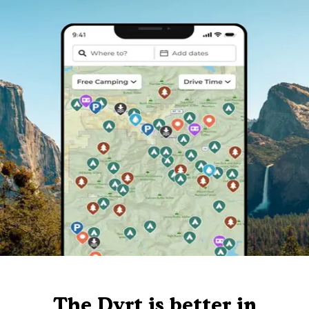
The Dyrt is better in