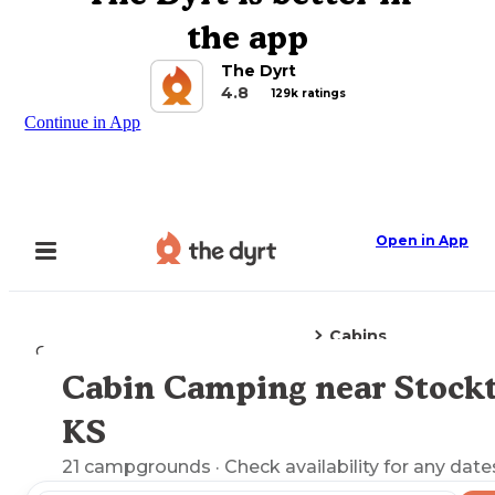
the app
The Dyrt
4.8
129k ratings
Continue in App
Open in App
Cabins
Camping
Kansas
Stockton, KS
Cabin Camping near Stockt
Explore the Map
KS
21
campgrounds
· Check availability for any date