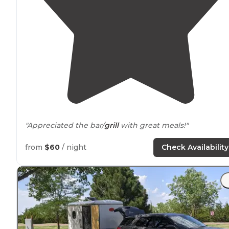
"Appreciated the bar/
grill
with great meals!"
"Very cheap for an
electric
site while we was passing
from
$60
/ night
Check Availability
through."