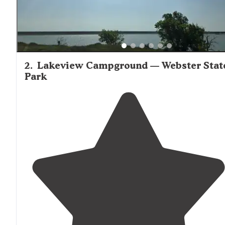
2
.
Lakeview Campground — Webster Stat
Park