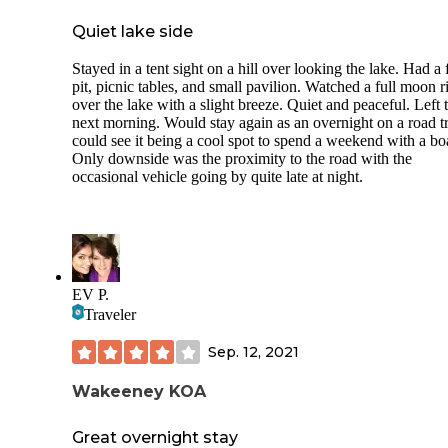
Quiet lake side
Stayed in a tent sight on a hill over looking the lake. Had a 
pit, picnic tables, and small pavilion. Watched a full moon r
over the lake with a slight breeze. Quiet and peaceful. Left 
next morning. Would stay again as an overnight on a road tr
could see it being a cool spot to spend a weekend with a bo
Only downside was the proximity to the road with the
occasional vehicle going by quite late at night.
EV P.
Traveler
Sep. 12, 2021
Wakeeney KOA
Great overnight stay