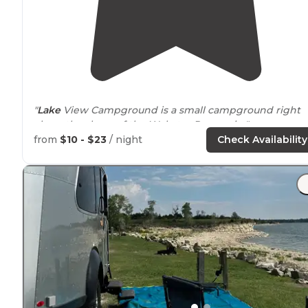
"
Lake
View Campground is a small campground right
along the shore of the Webster Reservoir. "
from
$10 - $23
/ night
Check Availability
"8 miles
outside
of
Stockton
, KS. This state
park
was
great for us visiting family in town. Quiet at night.
Spread out sites. Lake access for fishing and water
recreation."