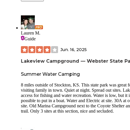
and full hookups. I was really happy with the cleanliness of the
park in general including the laundry facility, bathrooms,
grounds, and shop. The laundry facility was very well priced
and very efficient. The owners were incredibly kind and
welcoming and obviously take pride in this campground. We
would be happy to stay again if we are ever in the area agai
Lauren M.
Highly recommend!
Guide
Jun. 16, 2025
Lakeview Campground — Webster State Pa
Summer Water Camping
8 miles outside of Stockton, KS. This state park was great f
visiting family in town. Quiet at night. Spread out sites. La
access for fishing and water recreation. Water is low, but it is
possible to put in a boat. Water and Electric at site. 30A at 
site. Old Marina Campground next to the Coyote Shelter a
trail. Only 3 sites at this section, nice and secluded.