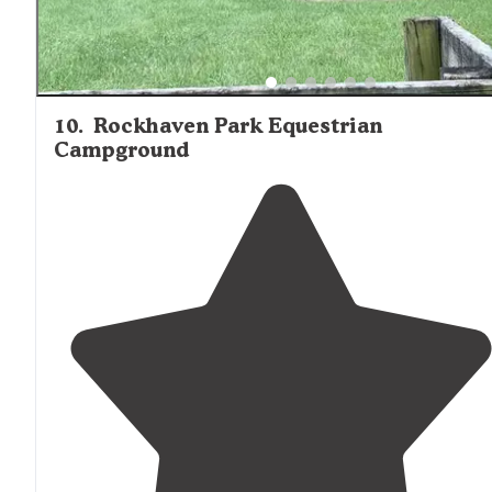
10
.
Rockhaven Park Equestrian
Campground