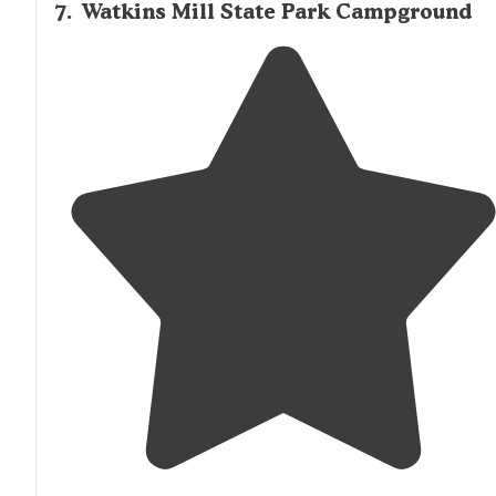
7
.
Watkins Mill State Park Campground