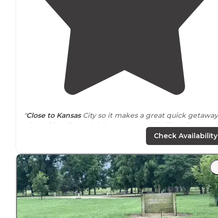
"
Close to
Kansas
City so it makes a great quick getaway
Clean, friendly, and right
next to
Smithville
Lake
. Our
pick for a short trip."
Check Availability
"These RV spots have great shade, are spaced nicely
apart, and are a quick
walk
to the
lake
! Amazing sunset
You can rent a boat for a half day or full day with
advanced notice!"