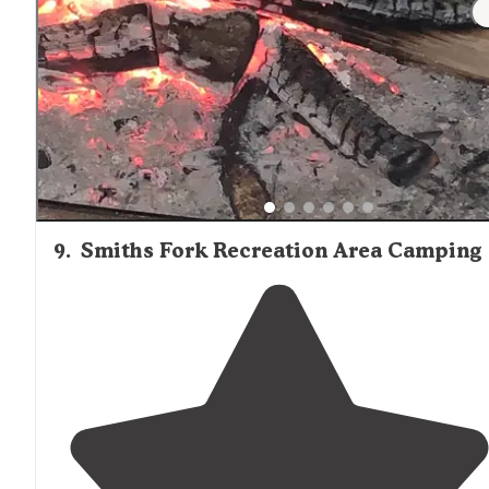
hole golf course
close by
."
9
.
Smiths Fork Recreation Area Camping