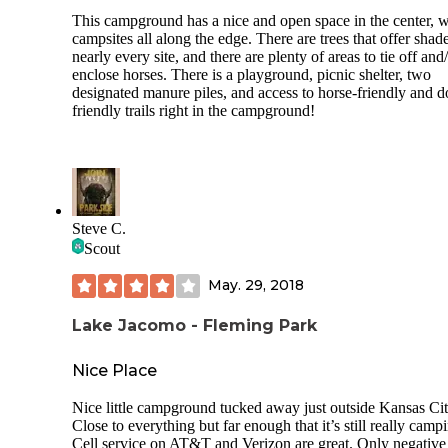
This campground has a nice and open space in the center, w
campsites all along the edge. There are trees that offer shade
nearly every site, and there are plenty of areas to tie off and
enclose horses. There is a playground, picnic shelter, two
designated manure piles, and access to horse-friendly and d
friendly trails right in the campground!
Steve C.
Scout
May. 29, 2018
Lake Jacomo - Fleming Park
Nice Place
Nice little campground tucked away just outside Kansas Cit
Close to everything but far enough that it’s still really camp
Cell service on AT&T and Verizon are great. Only negative 