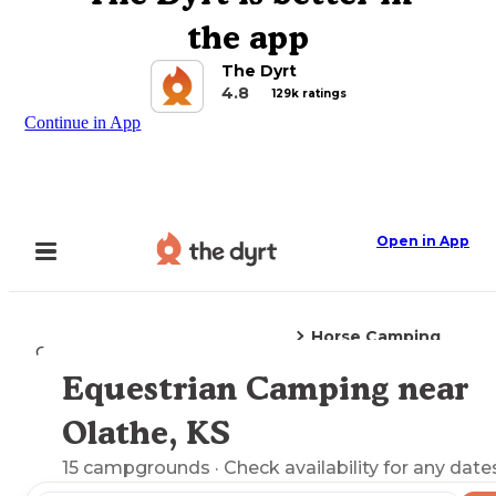
the app
The Dyrt
4.8
129k ratings
Continue in App
Open in App
Horse Camping
Camping
Kansas
Olathe, KS
Equestrian Camping near
Explore the Map
Olathe, KS
15
campgrounds
· Check availability for any date