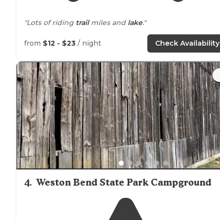
"Lots of riding
trail
miles and
lake
."
from
$12 - $23
/ night
Check Availability
4
.
Weston Bend State Park Campground