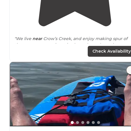
"We live
near
Crow’s Creek, and enjoy making spur of
the moment camping trips here throughout the year.
There are many spacious tent sites with great views of
Check Availability
the
lake
."
"We love taking our
horses
to Crows creek, there is an
amazing barn with stalls and it’s withing viewing
distance
of your camper/tent so you don’t have to worr