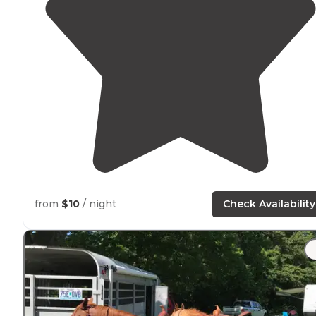
from
$10
/ night
Check Availability