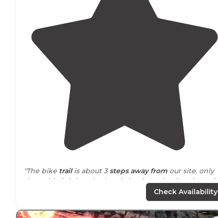
"The bike
trail
is about 3
steps
away from
our site. only
downside is it is only electric hookups. ( only a downsi
if you are a travel trailer/rv)"
Check Availability
"Some sites
close to
water. Great fishing, hiking, and 18