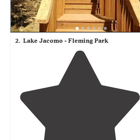
2
.
Lake Jacomo - Fleming Park