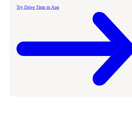
Try Drive Time in App