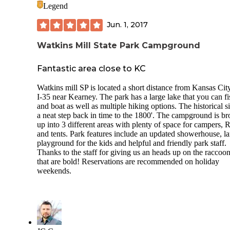
barn that’s worth a look.
Legend
Jun. 1, 2017
Watkins Mill State Park Campground
Fantastic area close to KC
Watkins mill SP is located a short distance from Kansas City
I-35 near Kearney. The park has a large lake that you can fi
and boat as well as multiple hiking options. The historical si
a neat step back in time to the 1800'. The campground is b
up into 3 different areas with plenty of space for campers, 
and tents. Park features include an updated showerhouse, la
playground for the kids and helpful and friendly park staff.
Thanks to the staff for giving us an heads up on the raccoo
that are bold! Reservations are recommended on holiday
weekends.