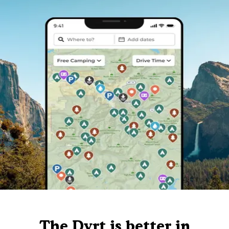
The Dyrt is better in