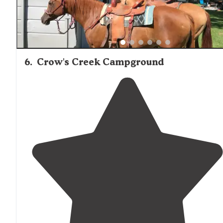
6
.
Crow's Creek Campground