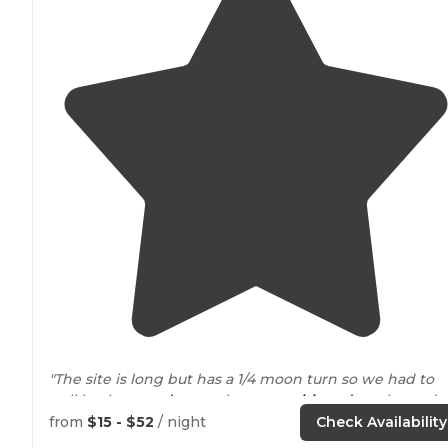
"The site is long but has a 1/4 moon turn so we had to
pull back
around
to get better
positioned
on the pad s
we could disconnect our 39’ 5th wheel and F450 for ou
from
$15 - $52
/ night
Check Availability
3-night stay."