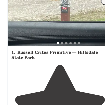
1
.
Russell Crites Primitive — Hillsdale
State Park