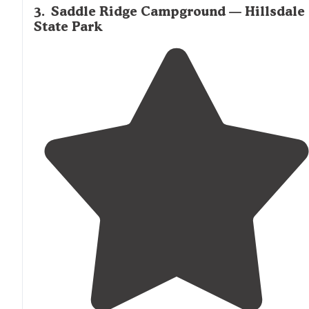
3
.
Saddle Ridge Campground — Hillsdale
State Park