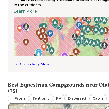
without trailering. The trails wind through varied terrain
in the outdoors
suitable for riders of different experience levels. Hillsdale
Learn More
State Park, located 20 miles south of Olathe, offers additi
equestrian camping options with multiple campgrounds
including Saddle Ridge. Sites are plentiful with numerous
riding trail miles and lake access for horses. The park
provides full-service amenities including electric hookup
with both thirty and fifty-amp options. Trail conditions
remain consistently maintained throughout the riding
season, with minimal mud issues even after rainfall. Most
equestrian campsites accommodate multiple horses wit
ample space for both camping equipment and horse trail
Try Connectivity Maps
Best Equestrian Campgrounds near Ola
(15)
Filters
Tent only
RV
Dispersed
Cabin