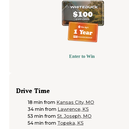
Enter to Win
Drive Time
18 min
from
Kansas City, MO
34 min
from
Lawrence, KS
53 min
from
St. Joseph, MO
54 min
from
Topeka, KS