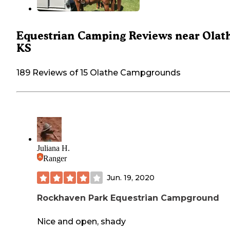
Equestrian Camping Reviews near Olat
KS
189 Reviews of 15 Olathe Campgrounds
Juliana H.
Ranger
Jun. 19, 2020
Rockhaven Park Equestrian Campground
Nice and open, shady