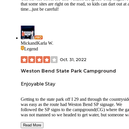
that some sites are right on the road, so kids can dart out at
time...just be careful!
MickandKarla W.
Legend
Oct. 31, 2022
Weston Bend State Park Campground
Enjoyable Stay
Getting to the state park off I 29 and through the countrysid
was easy as the route had Weston Bend SP signage. We
followed the SP signs to the campground(CG) where the ga
was not manned so we headed to get water, but someone w
sitting in the dump station waiting for another person to arri
we went around this one-loop CG to see if there was a
Read More