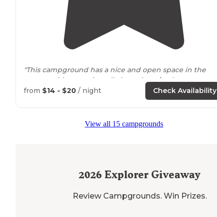
"This campground has a nice and open space in the
center, with campsites all along the
edge
."
from
$14 - $20
/ night
Check Availability
"Now I have yet to camp out here mainly because mos
of the official campsites are non-primitive, but also we
haven't taken the time to clear out our own space off
View all 15 campgrounds
the
trail
."
2026
Explorer Giveaway
Review Campgrounds. Win Prizes.