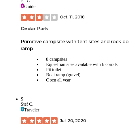
JC C.
Guide
Oct. 11, 2018
Cedar Park
Primitive campsite with tent sites and rock bo
ramp
8 campsites
Equestrian sites available with 6 corrals
Pit toilet
Boat ramp (gravel)
Open all year
S
Stef C.
Traveler
Jul. 20, 2020