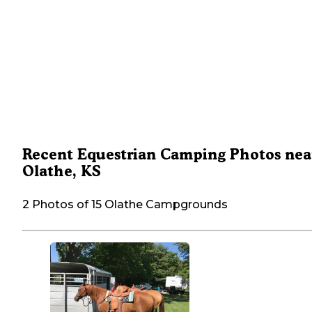
Recent Equestrian Camping Photos nea
Olathe, KS
2 Photos of 15 Olathe Campgrounds