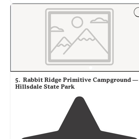
"attractions: hiking. biking.
close to
Kansas
City (40
minutes) I would go camping here again."
5
.
Rabbit Ridge Primitive Campground —
Hillsdale State Park