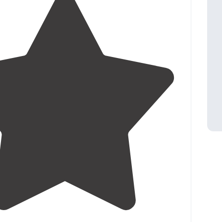
4.0
(
3
)