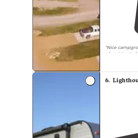
"Nice campgroun
pit
,
table
,
chair
"We just need
6
.
Lighthou