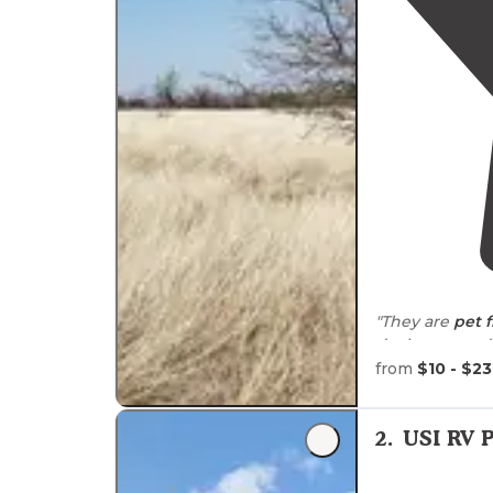
"They are
pet f
dock are good sized 
everytime I go
from
$10 - $23
"If you do mou
walked
it)."
2
.
USI RV 