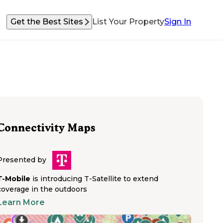
Get the Best Sites
List Your Property
Sign In
Connectivity Maps
Presented by
T-Mobile
is introducing T-Satellite to extend
coverage in the outdoors
Learn More