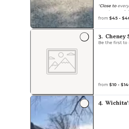
"
Close to
everyw
employees, ful
from
$45 - $4
"The bathrooms
and fenced dog
3
.
Cheney S
Be the first to
from
$10 - $1
4
.
Wichita’