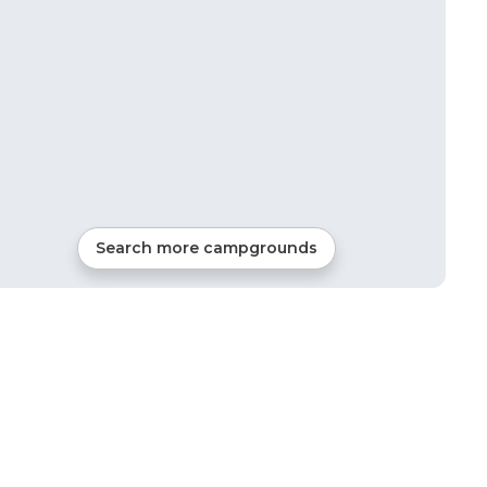
Search more campgrounds
21
mi from
Garden Plain
RVs, Tents, Cabins