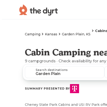
Cabin
Camping
Kansas
Garden Plain, KS
Cabin Camping nea
9
campgrounds
· Check availability for any
Search destinations
SUMMARY PRESENTED BY
Cheney State Park Cabins and USI RV Park offe