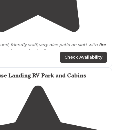
4.3
(
8
)
d, friendly staff, very nice patio on slott with
fire
s
and covered swing"
Check Availability
ed one night and used the coin operated
laundry
."
se Landing RV Park and Cabins