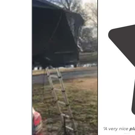
"A very nice
pl
propane fillin