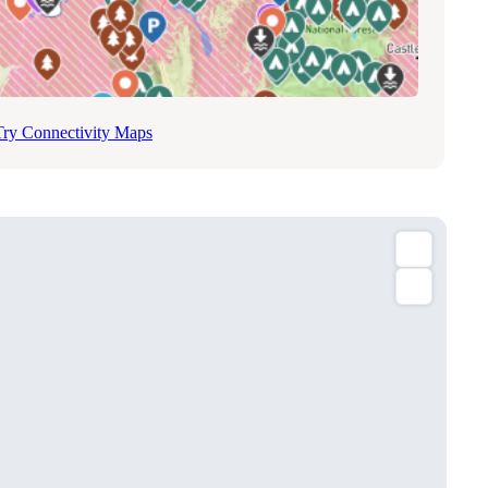
Try Connectivity Maps