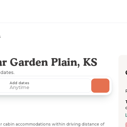
s
r Garden Plain, KS
 dates.
Add dates
Anytime
r cabin accommodations within driving distance of