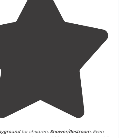
4.8
(
4
)
ayground
for children.
Shower
/
Restroom
. Even
g station. Laundrymat. Fishing. Small & Large
cabin