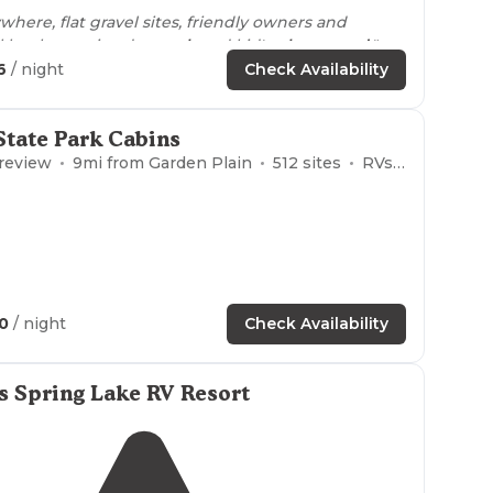
here, flat gravel sites, friendly owners and
l hookups, nice dog
park
and kid's
playground
."
6
/ night
Check Availability
 are super clean, there is a very nice playground
 run."
tate Park Cabins
 review
9
mi from
Garden Plain
512
sites
RVs, Tents, Cabins
40
/ night
Check Availability
s Spring Lake RV Resort