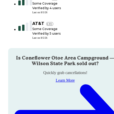
Some Coverage
Verified by
4
users
Last on
8/5/26
AT&T
LTE
Some Coverage
Verified by
5
users
Last on
8/5/26
Is
Coneflower Otoe Area Campground 
Wilson State Park
sold out?
Quickly grab cancellations!
Learn More