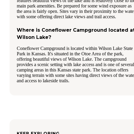
features beautiful views of the lake and is relatively close to th
main park amenities. Be prepared for some wind exposure as
the area is fairly open. Sites vary in their proximity to the wate
with some offering direct lake views and trail access.
Where is Coneflower Campground located a
Wilson Lake?
Coneflower Campground is located within Wilson Lake State
Park in Kansas. It's situated in the Otoe Area of the park,
offering beautiful views of Wilson Lake. The campground
provides a scenic setting with lake access and is one of several
camping areas in this Kansas state park. The location offers
varying terrain with some sites having direct views of the wate
and access to lakeside trails.
KEEP EXPLORING