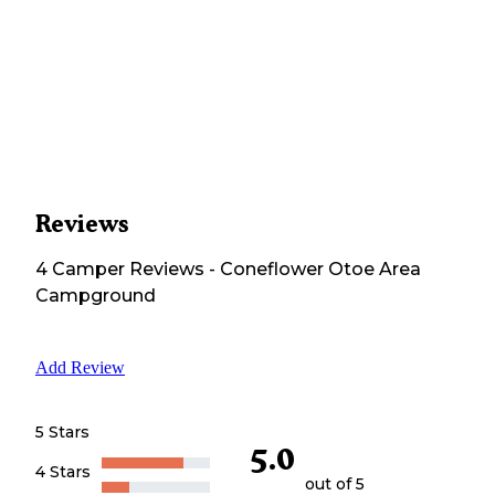
Reviews
4
Camper
Reviews
-
Coneflower Otoe Area
Campground
Add Review
5 Stars
5.0
4 Stars
out of 5