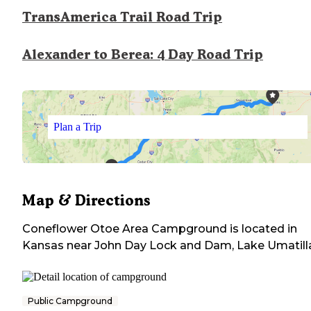
TransAmerica Trail Road Trip
Alexander to Berea: 4 Day Road Trip
Plan a Trip
Map & Directions
Coneflower Otoe Area Campground
is located in
Kansas
near
John Day Lock and Dam, Lake Umatill
Public Campground