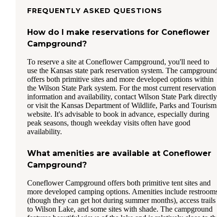
FREQUENTLY ASKED QUESTIONS
How do I make reservations for Coneflower
Campground?
To reserve a site at Coneflower Campground, you'll need to
use the Kansas state park reservation system. The campgroun
offers both primitive sites and more developed options within
the Wilson State Park system. For the most current reservation
information and availability, contact Wilson State Park directly
or visit the Kansas Department of Wildlife, Parks and Tourism
website. It's advisable to book in advance, especially during
peak seasons, though weekday visits often have good
availability.
What amenities are available at Coneflower
Campground?
Coneflower Campground offers both primitive tent sites and
more developed camping options. Amenities include restroom
(though they can get hot during summer months), access trails
to Wilson Lake, and some sites with shade. The campground