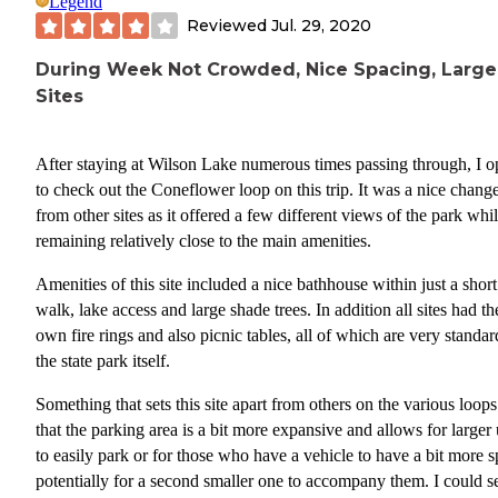
Legend
Reviewed
Jul. 29, 2020
During Week Not Crowded, Nice Spacing, Large
Sites
After staying at Wilson Lake numerous times passing through, I o
to check out the Coneflower loop on this trip. It was a nice chang
from other sites as it offered a few different views of the park whi
remaining relatively close to the main amenities.
Amenities of this site included a nice bathhouse within just a short
walk, lake access and large shade trees. In addition all sites had th
own fire rings and also picnic tables, all of which are very standar
the state park itself.
Something that sets this site apart from others on the various loops
that the parking area is a bit more expansive and allows for larger 
to easily park or for those who have a vehicle to have a bit more 
potentially for a second smaller one to accompany them. I could s