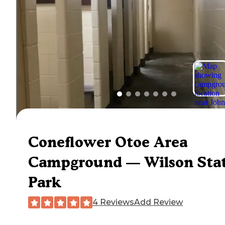
Coneflower Otoe Area
Campground — Wilson Sta
Park
4 Reviews
Add Review