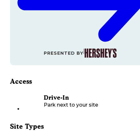
PRESENTED BY
Access
Drive-In
Park next to your site
Site Types