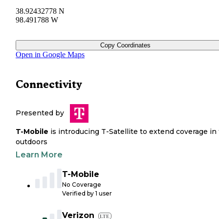
38.92432778 N
98.491788 W
Copy Coordinates
Open in Google Maps
Connectivity
Presented by
T-Mobile
is introducing T-Satellite to extend coverage in
outdoors
Learn More
T-Mobile
No Coverage
Verified by
1
user
Verizon
LTE