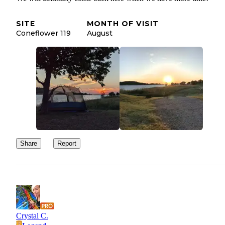
SITE
MONTH OF VISIT
Coneflower 119
August
Share
Report
Crystal C.