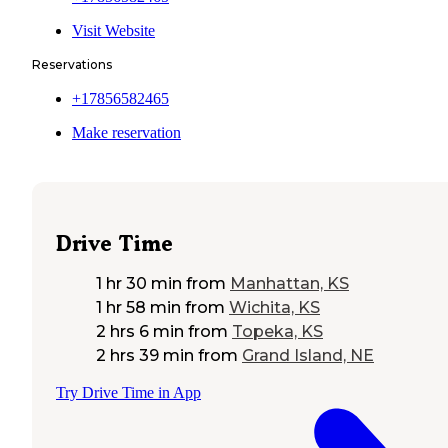
Visit Website
Reservations
+17856582465
Make reservation
Drive Time
1 hr 30 min
from
Manhattan, KS
1 hr 58 min
from
Wichita, KS
2 hrs 6 min
from
Topeka, KS
2 hrs 39 min
from
Grand Island, NE
Try Drive Time in App