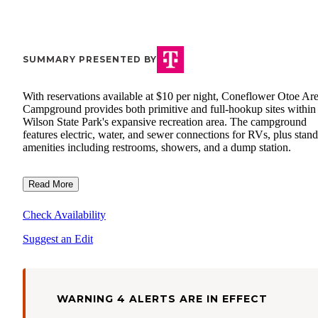
SUMMARY PRESENTED BY
With reservations available at $10 per night, Coneflower Otoe Ar
Campground provides both primitive and full-hookup sites within
Wilson State Park's expansive recreation area. The campground
features electric, water, and sewer connections for RVs, plus stan
amenities including restrooms, showers, and a dump station.
Read More
Check Availability
Suggest an Edit
WARNING 4 ALERTS ARE IN EFFECT