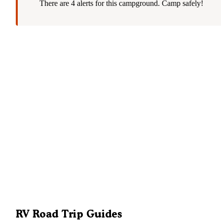
There are 4 alerts for this campground. Camp safely!
RV Road Trip Guides