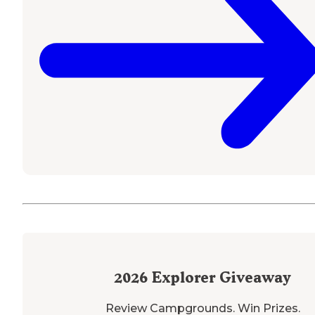
2026
Explorer Giveaway
Review Campgrounds. Win Prizes.