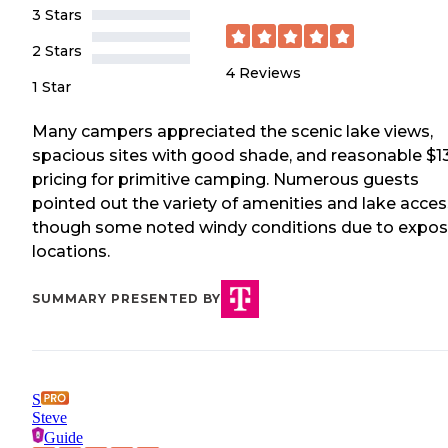
3 Stars
2 Stars
4
Reviews
1 Star
Many campers appreciated the scenic lake views,
spacious sites with good shade, and reasonable $1
pricing for primitive camping. Numerous guests
pointed out the variety of amenities and lake acces
though some noted windy conditions due to expo
locations.
SUMMARY PRESENTED BY
S
Steve
Guide