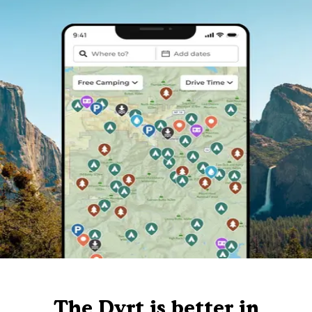
The Dyrt is better in