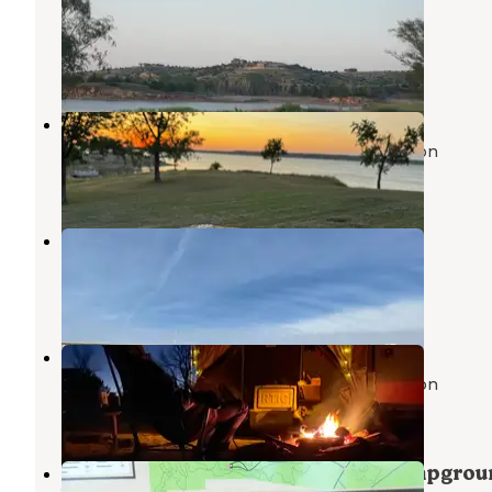
State Park
Wilson
,
Kansas
1 Review
3 Photos
Indian Grass — Wilson State Park
John Day Lock and Dam, Lake Umatilla
,
Oregon
2 Reviews
10 Photos
Dropseed — Wilson State Park
Wilson
,
Kansas
1 Review
8 Photos
Buffalo Grass — Wilson State Park
John Day Lock and Dam, Lake Umatilla
,
Oregon
5 Reviews
25 Photos
Big Bluestem Hell Creek Area Campgro