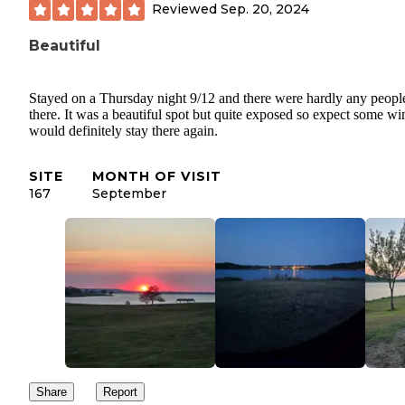
Reviewed
Sep. 20, 2024
Beautiful
Stayed on a Thursday night 9/12 and there were hardly any peopl
there. It was a beautiful spot but quite exposed so expect some win
would definitely stay there again.
SITE
MONTH OF VISIT
167
September
Share
Report