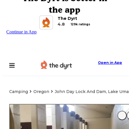
the app
The Dyrt
4.8
129k ratings
Continue in App
Open in App
Camping
Oregon
John Day Lock And Dam, Lake Umat