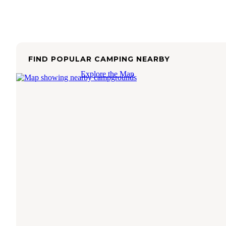
FIND POPULAR CAMPING NEARBY
Explore the Map