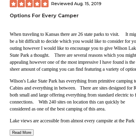
Reviewed
Aug. 15, 2019
** TIPS:**
Options For Every Camper
Make sure to check out the neighboring community
Lucas, known for its unique art and attractions incl
When traveling to Kansas there are 26 state parks to visit. It mi
the World’s Largest Toilet Bowl(strange but actuall
be a bit difficult to decide which you would like to consider for y
really cool) and the Garden of Eden(another strange
outing however I would like to encourage you to give Wilson La
place that will fascinate you)
State Park a thought. There are several reasons which you might
When visiting during rainy season, check lake level
appealing however one of the most impressive I have found is the
before booking sites. Some of the sites on this loop
sheer amount of camping you can find featuring a variety of optio
others are very close to the waters edge and can be
subject to flooding.
Wilson's Lake State Park has everything from primitive camping t
Cabins and everything in between. There are sites designed for
both small and large offering everything from standard electric to f
connections. With 240 sites on location this can quickly be
considered as one of the best camping of this area.
Lake views are accessible from almost every campsite at the Park
up close and personal access in several of the loops. Prices vary
Read More
from Primitive to Improved sites from $13 to $26.