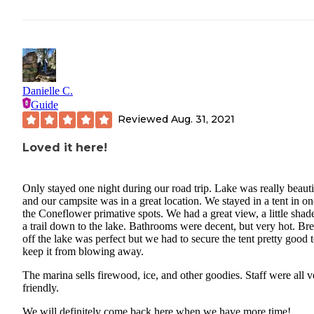
Danielle C.
Guide
Reviewed
Aug. 31, 2021
Loved it here!
Only stayed one night during our road trip. Lake was really beauti
and our campsite was in a great location. We stayed in a tent in on
the Coneflower primative spots. We had a great view, a little shad
a trail down to the lake. Bathrooms were decent, but very hot. Br
off the lake was perfect but we had to secure the tent pretty good 
keep it from blowing away.
The marina sells firewood, ice, and other goodies. Staff were all v
friendly.
We will definitely come back here when we have more time!