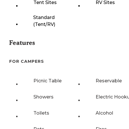
Tent Sites
RV Sites
Standard
(Tent/RV)
Features
FOR CAMPERS
Picnic Table
Reservable
Showers
Electric Hook
Toilets
Alcohol