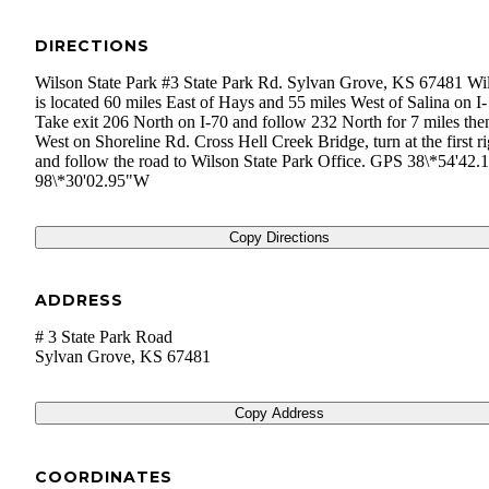
DIRECTIONS
Wilson State Park #3 State Park Rd. Sylvan Grove, KS 67481 Wi
is located 60 miles East of Hays and 55 miles West of Salina on I-
Take exit 206 North on I-70 and follow 232 North for 7 miles the
West on Shoreline Rd. Cross Hell Creek Bridge, turn at the first ri
and follow the road to Wilson State Park Office. GPS 38\*54'42
98\*30'02.95"W
Copy Directions
ADDRESS
# 3 State Park Road
Sylvan Grove
,
KS
67481
Copy Address
COORDINATES