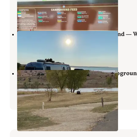
Wilson State Park
Wilson
,
Kansas
23 Reviews
119 Photos
Foxtail Hell Creek Area Campground — 
State Park
Dorrance
,
Kansas
4 Reviews
17 Photos
Switchgrass Hell Creek Area Campgrou
Wilson State Park
Dorrance
,
Kansas
3 Reviews
8 Photos