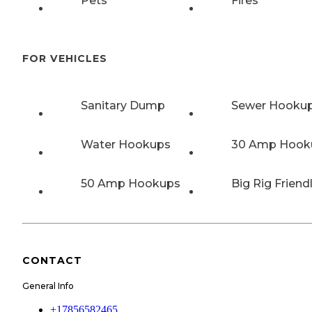
Pets
Fires
FOR VEHICLES
Sanitary Dump
Sewer Hooku
Water Hookups
30 Amp Hook
50 Amp Hookups
Big Rig Friend
CONTACT
General Info
+17856582465