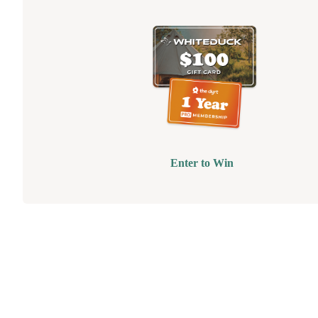
Enter to Win