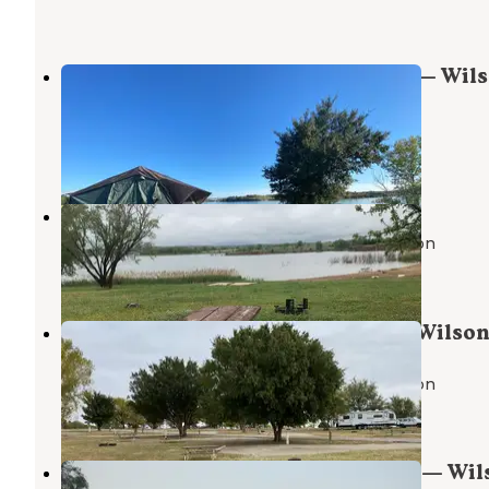
Sagewort Otoe Area Campground — Wil
State Park
Wilson
,
Kansas
2 Reviews
10 Photos
Otoe Yucca — Wilson State Park
John Day Lock and Dam, Lake Umatilla
,
Oregon
1 Review
2 Photos
Yarrow Otoe Area Campground — Wilson
Park
John Day Lock and Dam, Lake Umatilla
,
Oregon
2 Reviews
26 Photos
Sunflower Otoe Area Campground — Wil