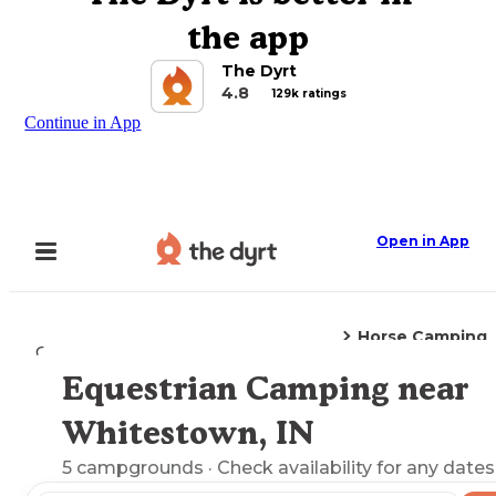
the app
The Dyrt
4.8
129k ratings
Continue in App
Open in App
Horse Camping
Camping
Indiana
Whitestown, IN
Equestrian Camping near
Explore the Map
Whitestown, IN
5
campgrounds
· Check availability for any dates