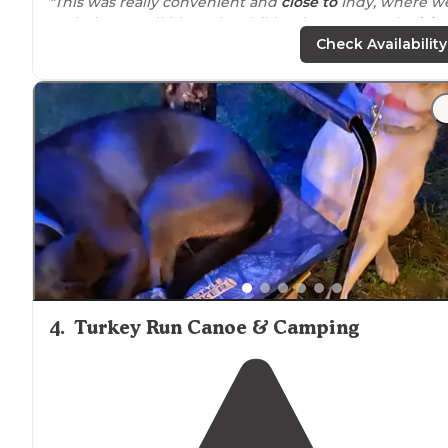
"This was really convenient and
close to
Indy, where w
took the grandkids to the children’s museum. The
lake
fabulous, but there didn’t seem to be too many fish
Check Availability
available for catching!!"
4
.
Turkey Run Canoe & Camping