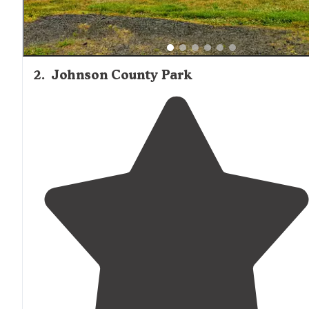
2
.
Johnson County Park