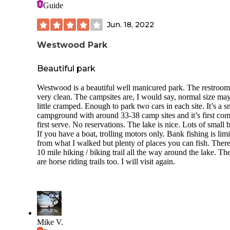
campground) is modernized and cleaned daily but there’s n
Guide
being in Times Square. The bathrooms were good….a soli
dish pit/wash room available if you cook. Just be prepared t
clean up accordingly and put trash in trash receptacles. The
Jun. 18, 2022
a few vault toilets in the campground as well.
Westwood Park
You can hike from the CG into the state park (highly
recommend. It’s gorgeous!) just wear shoes that youre willi
get wet.
Beautiful park
Overall, it’s a beautiful state park with a conveniently locat
Westwood is a beautiful well manicured park. The restroom
campground. It’s not the best campground ever but for Indi
very clean. The campsites are, I would say, normal size ma
standards, it’s great. Even with my complaints, I always ret
little cramped. Enough to park two cars in each site. It’s a s
because I enjoy visiting and hiking through the state park.
campground with around 33-38 camp sites and it’s first co
first serve. No reservations. The lake is nice. Lots of small 
If you have a boat, trolling motors only. Bank fishing is lim
from what I walked but plenty of places you can fish. There
10 mile hiking / biking trail all the way around the lake. Th
are horse riding trails too. I will visit again.
Mike V.