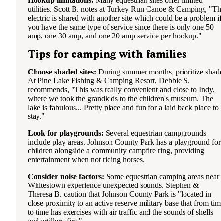
Hookup limitations:
Many equestrian sites offer limited
utilities. Scott B. notes at Turkey Run Canoe & Camping, "T
electric is shared with another site which could be a problem i
you have the same type of service since there is only one 50
amp, one 30 amp, and one 20 amp service per hookup."
Tips for camping with families
Choose shaded sites:
During summer months, prioritize shad
At Pine Lake Fishing & Camping Resort, Debbie S.
recommends, "This was really convenient and close to Indy,
where we took the grandkids to the children's museum. The
lake is fabulous... Pretty place and fun for a laid back place to
stay."
Look for playgrounds:
Several equestrian campgrounds
include play areas. Johnson County Park has a playground for
children alongside a community campfire ring, providing
entertainment when not riding horses.
Consider noise factors:
Some equestrian camping areas near
Whitestown experience unexpected sounds. Stephen &
Theresa B. caution that Johnson County Park is "located in
close proximity to an active reserve military base that from tim
to time has exercises with air traffic and the sounds of shells
and artillery fire."