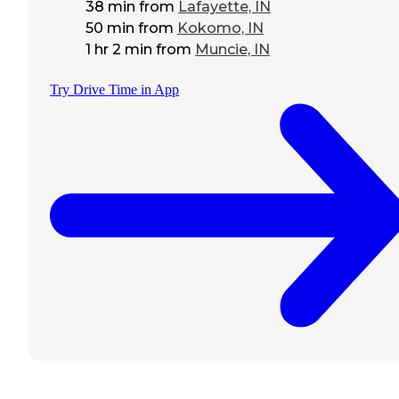
38 min
from
Lafayette, IN
50 min
from
Kokomo, IN
1 hr 2 min
from
Muncie, IN
Try Drive Time in App