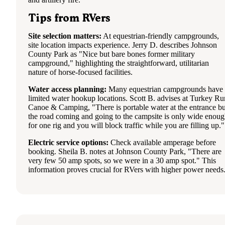
Tips from RVers
Site selection matters:
At equestrian-friendly campgrounds,
site location impacts experience. Jerry D. describes Johnson
County Park as "Nice but bare bones former military
campground," highlighting the straightforward, utilitarian
nature of horse-focused facilities.
Water access planning:
Many equestrian campgrounds have
limited water hookup locations. Scott B. advises at Turkey Ru
Canoe & Camping, "There is portable water at the entrance bu
the road coming and going to the campsite is only wide enou
for one rig and you will block traffic while you are filling up."
Electric service options:
Check available amperage before
booking. Sheila B. notes at Johnson County Park, "There are
very few 50 amp spots, so we were in a 30 amp spot." This
information proves crucial for RVers with higher power needs