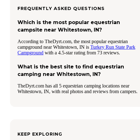
FREQUENTLY ASKED QUESTIONS
Which is the most popular equestrian
campsite near Whitestown, IN?
According to TheDyrt.com, the most popular equestrian
campground near Whitestown, IN is
Turkey Run State Park
Campground
with a 4.5-star rating from 73 reviews.
What is the best site to find equestrian
camping near Whitestown, IN?
TheDyrt.com has all 5 equestrian camping locations near
Whitestown, IN, with real photos and reviews from campers.
KEEP EXPLORING