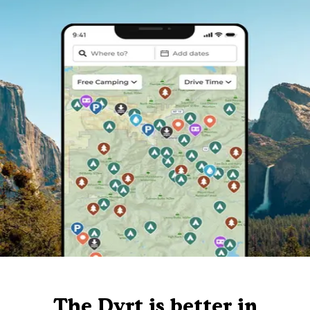
The Dyrt is better in