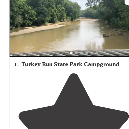
1
.
Turkey Run State Park Campground