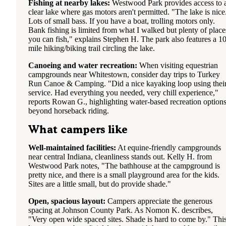
Fishing at nearby lakes:
Westwood Park provides access to 
clear lake where gas motors aren't permitted. "The lake is nice
Lots of small bass. If you have a boat, trolling motors only.
Bank fishing is limited from what I walked but plenty of place
you can fish," explains Stephen H. The park also features a 10
mile hiking/biking trail circling the lake.
Canoeing and water recreation:
When visiting equestrian
campgrounds near Whitestown, consider day trips to Turkey
Run Canoe & Camping. "Did a nice kayaking loop using thei
service. Had everything you needed, very chill experience,"
reports Rowan G., highlighting water-based recreation option
beyond horseback riding.
What campers like
Well-maintained facilities:
At equine-friendly campgrounds
near central Indiana, cleanliness stands out. Kelly H. from
Westwood Park notes, "The bathhouse at the campground is
pretty nice, and there is a small playground area for the kids.
Sites are a little small, but do provide shade."
Open, spacious layout:
Campers appreciate the generous
spacing at Johnson County Park. As Nomon K. describes,
"Very open wide spaced sites. Shade is hard to come by." Thi