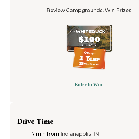
Review Campgrounds. Win Prizes.
Enter to Win
Drive Time
17 min
from
Indianapolis, IN