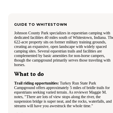
The Twin Oaks loop seemed denser.
There's a double dump near the exit. There's also one dump
the end of a loop by site 60. We were happy the other 4 ca
trying to dump forgot about it!
GUIDE TO
WHITESTOWN
Trail 7 access is also at the end by site 44. It's not marked o
map.
Johnson County Park specializes in equestrian camping with
dedicated facilities 40 miles south of Whitestown, Indiana. Th
The camp store has the usual camping supplies & gift items
622-acre property sits on former military training grounds,
& wood.
creating an expansive, open landscape with widely spaced
camping sites. Several equestrian trails and facilities are
We enjoyed our weekend here! Even though it rained Satur
complemented by basic amenities for non-horse campers,
though the campground primarily serves those traveling with
horses.
What to do
Trail riding opportunities:
Turkey Run State Park
Campground offers approximately 5 miles of bridle trails for
equestrians seeking varied terrain. As reviewer Maggie M.
notes, "There are lots of view stops along the river, the
suspension bridge is super neat, and the rocks, waterfalls, and
streams will have you awestruck the whole time."