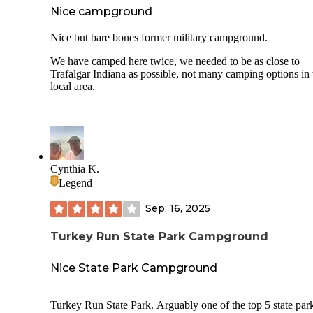
Nice campground
Nice but bare bones former military campground.
We have camped here twice, we needed to be as close to
Trafalgar Indiana as possible, not many camping options in 
local area.
Cynthia K.
Legend
Sep. 16, 2025
Turkey Run State Park Campground
Nice State Park Campground
Turkey Run State Park. Arguably one of the top 5 state park