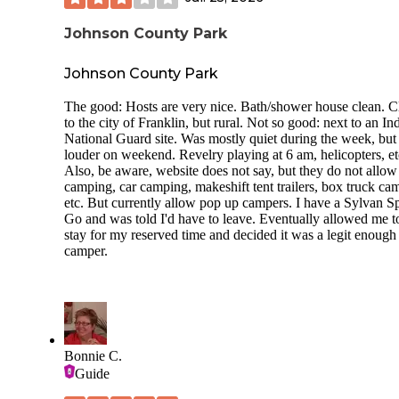
Johnson County Park
Johnson County Park
The good: Hosts are very nice. Bath/shower house clean. C
to the city of Franklin, but rural. Not so good: next to an In
National Guard site. Was mostly quiet during the week, but
louder on weekend. Revelry playing at 6 am, helicopters, et
Also, be aware, website does not say, but they do not allow 
camping, car camping, makeshift tent trailers, box truck ca
etc. But currently allow pop up campers. I have a Sylvan S
Go and was told I'd have to leave. Eventually allowed me t
stay for my reserved time and decided it was a legit enough
camper.
Bonnie C.
Guide