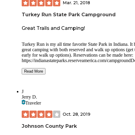
Mar. 21, 2018
Turkey Run State Park Campground
Great Trails and Camping!
Turkey Run is my all time favorite State Park in Indiana. It 
great camping with both reserved and walk up options (get 
early for walk up options). Reservations can be made here:
https://indianastateparks.reserveamerica.com/campgroundDe
.do?
contractCode=IN&parkId=570032&ltcmp=177360&ltclick
Read More
3_51015144_cfbb0fa2-9eb5-41c1-bcb2-f620d18c259e
The campgrounds have modern facilities including showers
J
Dogs are allowed. We love the hiking trails. The extra bonu
Jerry D.
us was to do a covered bridge driving tour!
Traveler
Oct. 28, 2019
Johnson County Park