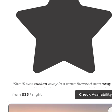
"Site 91 was
tucked
away in a more forested area
away
from
RVs. Did a nice kayaking loop using their service.
Had everything you needed, very chill experience. Will
from
$35
/ night
Check Availability
return fsho."
"That being said it did seem a little tight in certain are