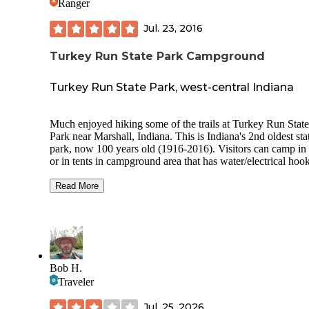
Ranger
Jul. 23, 2016
Turkey Run State Park Campground
Turkey Run State Park, west-central Indiana
Much enjoyed hiking some of the trails at Turkey Run State
Park near Marshall, Indiana. This is Indiana's 2nd oldest sta
park, now 100 years old (1916-2016). Visitors can camp in
or in tents in campground area that has water/electrical hoo
ups, modern bathrooms w/ showers. There is also cabins to rent,
or you can stay at Turkey Run Inn. Canoeing down Sugar Creek
Read More
was great, and it passes through the state park at a fairly sce
section. Some hiking trails are easy to walk along, others trails
are more rugged and difficult. Cross over Sugar Creek on a
suspension bridge to get to more hiking trails in a more rem
section of woods. We ate a very nice lunch in the restaurant in
the Inn, and even played pinball in the gameroom. Great state
Bob H.
park. Would be happy to go again some day.
Traveler
Jul. 25, 2026