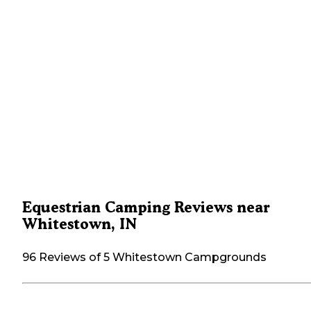
Equestrian Camping Reviews near
Whitestown, IN
96 Reviews of 5 Whitestown Campgrounds