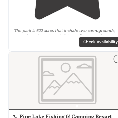
"The park is 622 acres that include two campgrounds,
approximately 5 miles of hiking
trails
,
equestrian
schoo
18 hole disc golf course, shelter houses, amphitheater,
Check Availability
lakes
, fishing and more."
"We have camped here twice, we needed to be as
clos
to
Trafalgar
Indiana
as possible, not many camping
options in the local area."
3
.
Pine Lake Fishing & Camping Resort