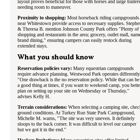
layout proves beneficial for those with horses and large trailer
needing room to maneuver.
Proximity to shopping:
Most horseback riding campgrounds
near Whitestown provide access to necessary supplies. Stephe
& Theresa B. mention Johnson County Park offers "Plenty of
shopping and restaurants in the area; grocery, outlet mall, nam
brand dining," ensuring campers can easily restock during
extended stays.
What you should know
Reservation policies vary:
Many equestrian campgrounds
require advance planning. Westwood Park operates differently
"One drawback is the no reservation policy. While that can be
a good thing at times, if you want to weekend camp, you bette
plan on setting up your site on Wednesday or Thursday,"
advises Kelly H.
Terrain considerations:
When selecting a camping site, chec
ground conditions. At Turkey Run State Park Campground,
Michelle M. warns, "The site was very uneven. It definitely
sloops to the back corner. It was difficult to level our camper
but we got it in the end."