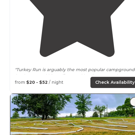
"Turkey Run is arguably the most popular campground
(and state park) in
Indiana
and has its pros and cons."
from
$20 - $52
/ night
Check Availability
"Much enjoyed hiking some of the
trails
at Turkey Run
State Park
near
Marshall, Indiana. This is
Indiana's
2nd
oldest state park, now 100 years old (1916-2016)."