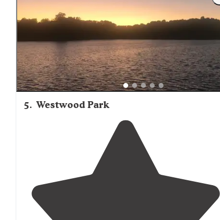
we were in but we drove
around
and rest of
campground looked awesome!"
5
.
Westwood Park