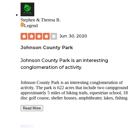
Stephen & Theresa B.
Legend
Jun. 30, 2020
Johnson County Park
Johnson County Park is an interesting
conglomeration of activity.
Johnson County Park is an interesting conglomeration of
activity. The park is 622 acres that include two campground
approximately 5 miles of hiking trails, equestrian school, 18
disc golf course, shelter houses, amphitheater, lakes, fishin
more. The park is home to the Hoosier Horse Park with thr
arenas, 384 stalls and its own 70 site campground plus it is 
Read More
home to the Antique Machinery Club, Columbus Model
Railroad Club, Radio Controlled Flyer Club and Indiana Li
Steamers. The RV campground consists of 58 sites with