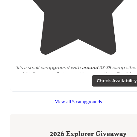
"It’s a small campground with
around
33-38 camp sites
and it’s first come first serve. No reservations. The
lake
nice. Lots of small bass. If you have a boat, trolling mot
Check Availability
only."
"The lake doesn't allow gas motors so its one of the
View all 5 campgrounds
clearest
lakes
in central
Indiana
"
2026
Explorer Giveaway