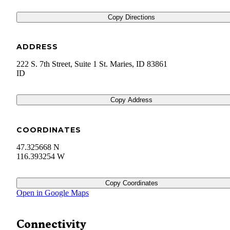
Copy Directions
ADDRESS
222 S. 7th Street, Suite 1 St. Maries, ID 83861
ID
Copy Address
COORDINATES
47.325668 N
116.393254 W
Copy Coordinates
Open in Google Maps
Connectivity