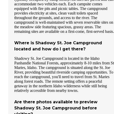
accommodate two vehicles each. Each campsite comes
equipped with fire pits and picnic tables. The campground
provides electricity at sites, clean vault toilets spaced
throughout the grounds, and access to the river. The
campground is well-maintained with seven reservable sites on
the meadow side featuring spacious, grassy areas. The
remaining sites are available on a first-come, first-served basis.
Where is Shadowy St. Joe Campground
located and how do I get there?
Shadowy St. Joe Campground is located in the Idaho
Panhandle National Forests, approximately 8-10 miles from St
Maries, Idaho. The campground is situated along the St. Joe
River, providing beautiful riverside camping opportunities. To
reach the campground, you'll need to travel from St. Maries
along forest roads. The remote setting offers a peaceful
getaway in the northern Idaho wilderness while still being
relatively accessible from nearby towns.
Are there photos available to preview
Shadowy St. Joe Campground before