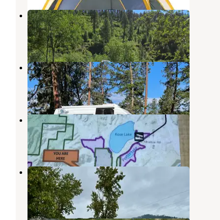
Big Creek, Calder, Idaho
Calder
,
Idaho
1 Review
2 Photos
Rainy Hill Campground
Medimont
,
Idaho
10 Reviews
27 Photos
Bull Run Dispersed Camping
Medimont
,
Idaho
1 Review
12 Photos
Bull Run Access Dispersed
Medimont
,
Idaho
8 Reviews
36 Photos