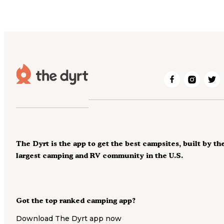
The Dyrt is the app to get the best campsites, built by th
largest camping and RV community in the U.S.
Got the top ranked camping app?
Download The Dyrt app now