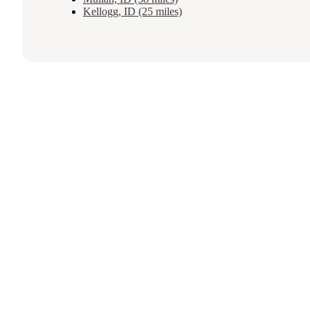
Kellogg, ID (25 miles)