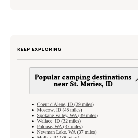
KEEP EXPLORING
Popular camping destinations
near St. Maries, ID
Coeur d'Alene, ID (29 miles)
Moscow, ID (45 miles)
Spokane Valley, WA (39 miles)
Wallace, ID (32 miles)
Palouse, WA (37 miles)
Newman Lake, WA (37 miles)
Mullan, ID (38 miles)