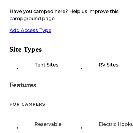
Have you camped here? Help us improve this
campground page.
Add Access Type
Site Types
Tent Sites
RV Sites
Features
FOR CAMPERS
Reservable
Electric Hook