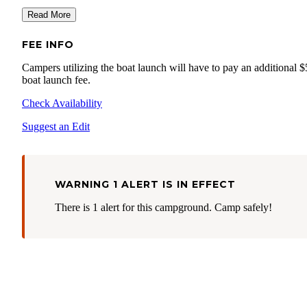
Read More
FEE INFO
Campers utilizing the boat launch will have to pay an additional $
boat launch fee.
Check Availability
Suggest an Edit
WARNING 1 ALERT IS IN EFFECT
There is 1 alert for this campground. Camp safely!