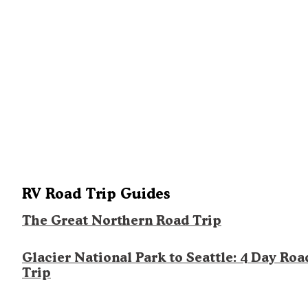
RV Road Trip Guides
The Great Northern Road Trip
Glacier National Park to Seattle: 4 Day Roa
Trip