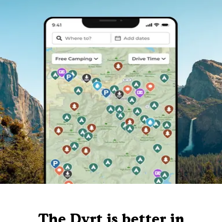
The Dyrt is better in