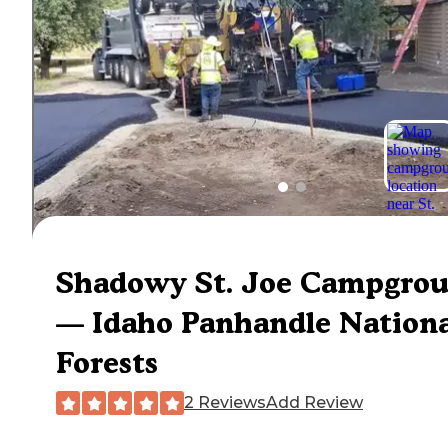
Shadowy St. Joe Campgro
— Idaho Panhandle Nationa
Forests
2 Reviews
Add Review