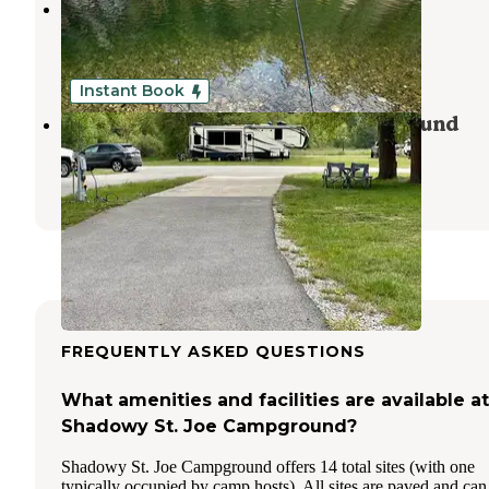
Huckleberry Campground
Calder
,
Idaho
1 Review
2 Photos
Instant Book
CDA River RV, Riverfront Campground
Cataldo
,
Idaho
8 Reviews
160 Photos
FREQUENTLY ASKED QUESTIONS
What amenities and facilities are available at
Shadowy St. Joe Campground?
Shadowy St. Joe Campground offers 14 total sites (with one
typically occupied by camp hosts). All sites are paved and can