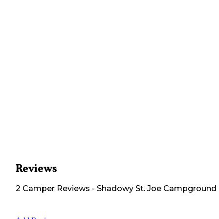
Reviews
2
Camper
Reviews
-
Shadowy St. Joe Campground