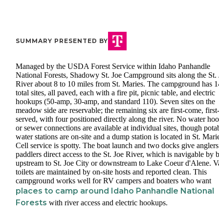
SUMMARY PRESENTED BY
Managed by the USDA Forest Service within Idaho Panhandle
National Forests, Shadowy St. Joe Campground sits along the St.
River about 8 to 10 miles from St. Maries. The campground has 1
total sites, all paved, each with a fire pit, picnic table, and electric
hookups (50-amp, 30-amp, and standard 110). Seven sites on the
meadow side are reservable; the remaining six are first-come, first
served, with four positioned directly along the river. No water ho
or sewer connections are available at individual sites, though pota
water stations are on-site and a dump station is located in St. Mari
Cell service is spotty. The boat launch and two docks give angler
paddlers direct access to the St. Joe River, which is navigable by 
upstream to St. Joe City or downstream to Lake Coeur d'Alene. V
toilets are maintained by on-site hosts and reported clean. This
campground works well for RV campers and boaters who want
places to camp around Idaho Panhandle National
Forests
with river access and electric hookups.