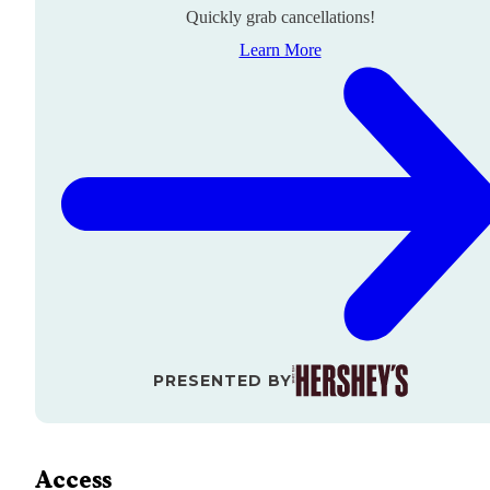
Quickly grab cancellations!
Learn More
PRESENTED BY
Access