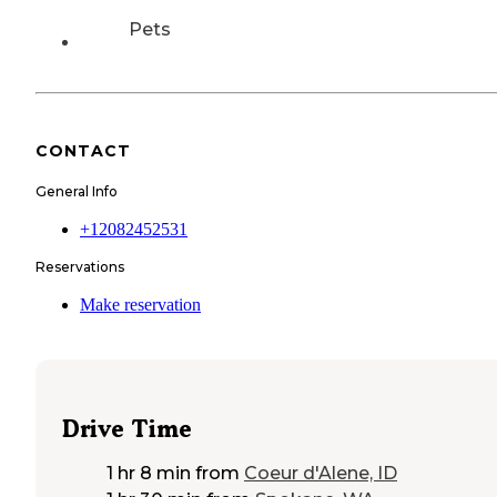
Pets
CONTACT
General Info
+12082452531
Reservations
Make reservation
Drive Time
1 hr 8 min
from
Coeur d'Alene, ID