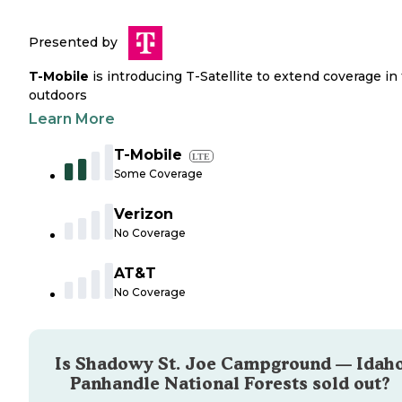
Presented by
T-Mobile
is introducing T-Satellite to extend coverage in
outdoors
Learn More
T-Mobile
LTE
Some Coverage
Verizon
No Coverage
AT&T
No Coverage
Is
Shadowy St. Joe Campground — Idah
Panhandle National Forests
sold out?