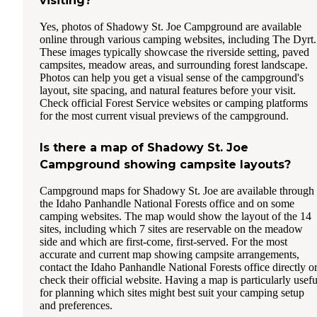
visiting?
Yes, photos of Shadowy St. Joe Campground are available
online through various camping websites, including The Dyrt.
These images typically showcase the riverside setting, paved
campsites, meadow areas, and surrounding forest landscape.
Photos can help you get a visual sense of the campground's
layout, site spacing, and natural features before your visit.
Check official Forest Service websites or camping platforms
for the most current visual previews of the campground.
Is there a map of Shadowy St. Joe
Campground showing campsite layouts?
Campground maps for Shadowy St. Joe are available through
the Idaho Panhandle National Forests office and on some
camping websites. The map would show the layout of the 14
sites, including which 7 sites are reservable on the meadow
side and which are first-come, first-served. For the most
accurate and current map showing campsite arrangements,
contact the Idaho Panhandle National Forests office directly o
check their official website. Having a map is particularly usefu
for planning which sites might best suit your camping setup
and preferences.