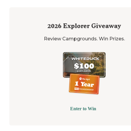
2026
Explorer Giveaway
Review Campgrounds. Win Prizes.
Enter to Win