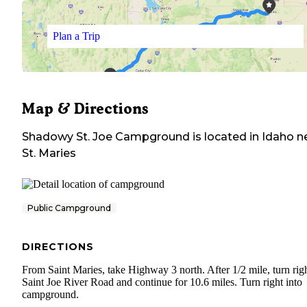
Plan a Trip
Map & Directions
Shadowy St. Joe Campground
is located in
Idaho
n
St. Maries
Public Campground
DIRECTIONS
From Saint Maries, take Highway 3 north. After 1/2 mile, turn rig
Saint Joe River Road and continue for 10.6 miles. Turn right into
campground.