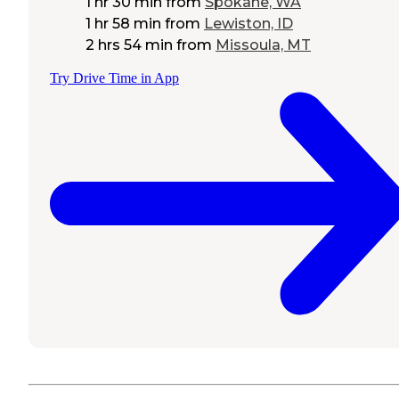
1 hr 30 min
from
Spokane, WA
1 hr 58 min
from
Lewiston, ID
2 hrs 54 min
from
Missoula, MT
Try Drive Time in App