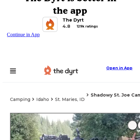
the app
The Dyrt
4.8
129k ratings
Continue in App
Open in App
Shadowy St. Joe Ca
Camping
Idaho
St. Maries, ID