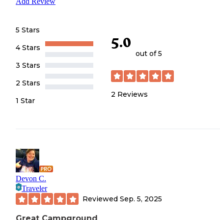
Add Review
5 Stars
5.0
4 Stars
out of 5
3 Stars
2 Stars
2
Reviews
1 Star
Devon C.
Traveler
Reviewed
Sep. 5, 2025
Great Campground