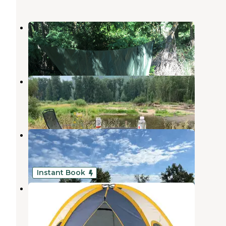
Tingley Spring - BLM
St. Maries
,
Idaho
1 Review
1 Photo
Country Lane River Resort
Santa
,
Idaho
1 Review
4 Photos
St. Maries Riverfront RV Resort
St. Maries
,
Idaho
2 Reviews
10 Photos
Instant Book
Lost Moose Campground
Cataldo
,
Idaho
4 Reviews
47 Photos