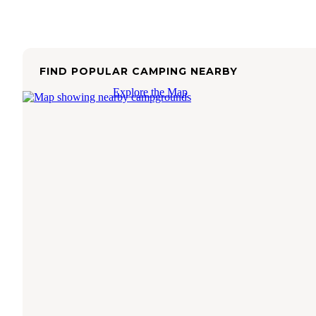
FIND POPULAR CAMPING NEARBY
Explore the Map