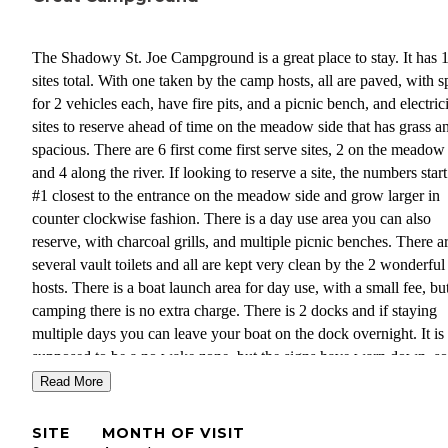
The Shadowy St. Joe Campground is a great place to stay. It has 
sites total. With one taken by the camp hosts, all are paved, with 
for 2 vehicles each, have fire pits, and a picnic bench, and electricity. 7
sites to reserve ahead of time on the meadow side that has grass an
spacious. There are 6 first come first serve sites, 2 on the meadow 
and 4 along the river. If looking to reserve a site, the numbers star
#1 closest to the entrance on the meadow side and grow larger in
counter clockwise fashion. There is a day use area you can also
reserve, with charcoal grills, and multiple picnic benches. There a
several vault toilets and all are kept very clean by the 2 wonderful
hosts. There is a boat launch area for day use, with a small fee, but
camping there is no extra charge. There is 2 docks and if staying
multiple days you can leave your boat on the dock overnight. It is
supposed to be a no wake zone, but the signs have warn down, s
lost a bumper to our boat from crashing into the dock, from passi
Read More
boat wakes. There is a couple of potable water stations available, 
small hose spouts, but no water hookups at the sites. The sites are
SITE
MONTH OF VISIT