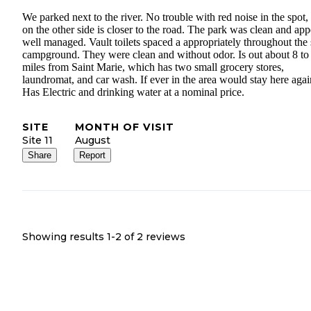
We parked next to the river. No trouble with red noise in the spot,
on the other side is closer to the road. The park was clean and app
well managed. Vault toilets spaced a appropriately throughout the
campground. They were clean and without odor. Is out about 8 to
miles from Saint Marie, which has two small grocery stores,
laundromat, and car wash. If ever in the area would stay here agai
Has Electric and drinking water at a nominal price.
SITE
MONTH OF VISIT
Site 11
August
Share
Report
Showing results 1-
2
of
2
reviews