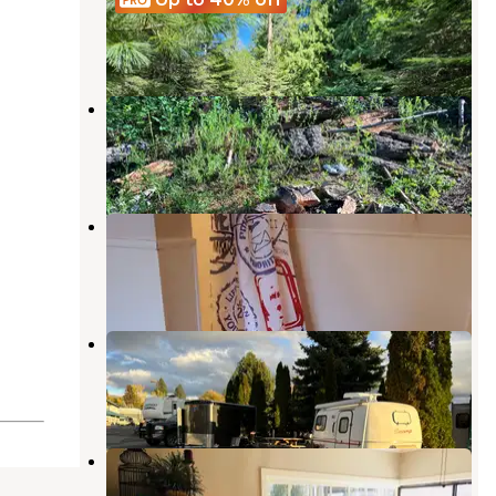
Harrison
,
Idaho
1 Review
17 Photos
copper mountain rd dispersed
Cataldo
,
Idaho
4 Reviews
4 Photos
Blackwell Island RV Park
Coeur d'Alene
,
Idaho
16 Reviews
68 Photos
River Walk RV Park
Coeur d'Alene
,
Idaho
5 Reviews
16 Photos
Tamarack RV Park And Vacation
Cabins