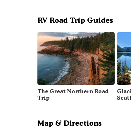
RV Road Trip Guides
The Great Northern Road
Glac
Trip
Seat
Map & Directions