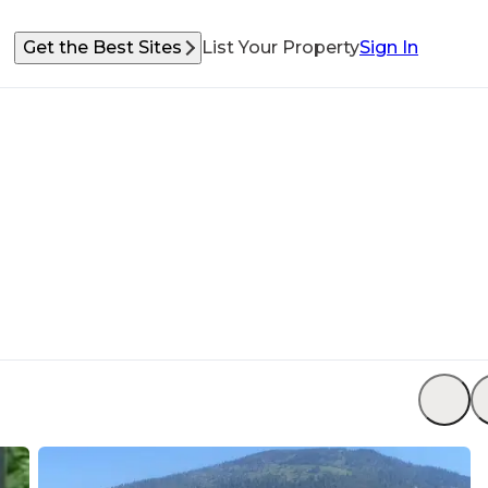
Get the Best Sites
List Your Property
Sign In