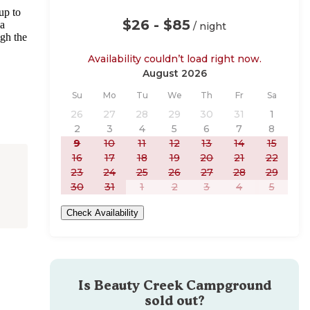
up to
$26 - $85
ia
/ night
ugh the
Availability couldn’t load right now.
August 2026
Sunday
Monday
Tuesday
Wednesday
Thursday
Friday
Saturday
Su
Mo
Tu
We
Th
Fr
Sa
26
27
28
29
30
31
1
2
3
4
5
6
7
8
9
10
11
12
13
14
15
16
17
18
19
20
21
22
23
24
25
26
27
28
29
30
31
1
2
3
4
5
Check Availability
Is
Beauty Creek Campground
sold out?