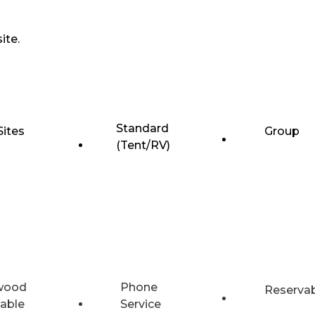
ite.
Standard
Sites
Group
(Tent/RV)
wood
Phone
Reserva
lable
Service