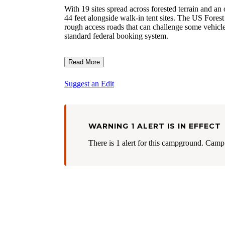
With 19 sites spread across forested terrain an
44 feet alongside walk-in tent sites. The US Forest 
rough access roads that can challenge some vehicle
standard federal booking system.
Read More
Suggest an Edit
WARNING 1 ALERT IS IN EFFECT
There is 1 alert for this campground. Camp