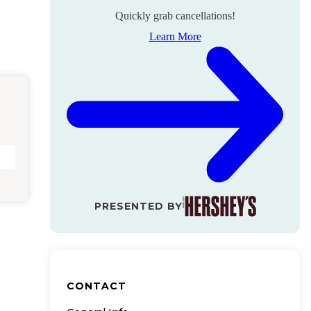
Quickly grab cancellations!
Learn More
PRESENTED BY
CONTACT