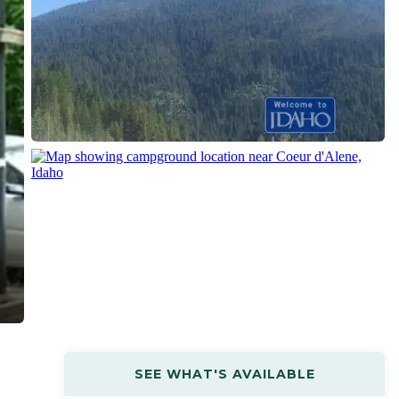
SEE WHAT'S AVAILABLE