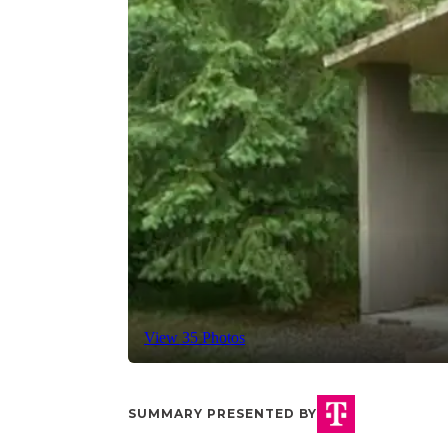
View 35 Photos
SUMMARY PRESENTED BY