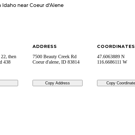
n
Idaho
near
Coeur d'Alene
ADDRESS
COORDINATES
 22, then
7500 Beauty Creek Rd
47.6063889 N
ad 438
Coeur d'alene
,
ID
83814
116.6686111 W
Copy Address
Copy Coordinat