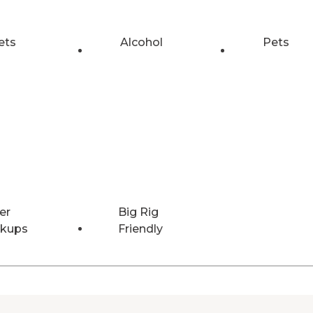
ets
Alcohol
Pets
er
Big Rig
kups
Friendly