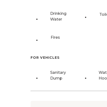
Drinking
Toil
Water
Fires
FOR VEHICLES
Sanitary
Wat
Dump
Hoo