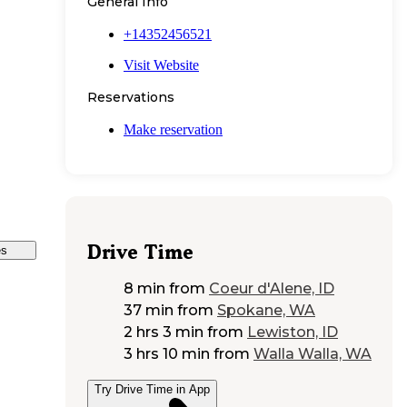
General Info
+14352456521
Visit Website
Reservations
Make reservation
Drive Time
es
8 min
from
Coeur d'Alene, ID
37 min
from
Spokane, WA
2 hrs 3 min
from
Lewiston, ID
3 hrs 10 min
from
Walla Walla, WA
Try Drive Time in App