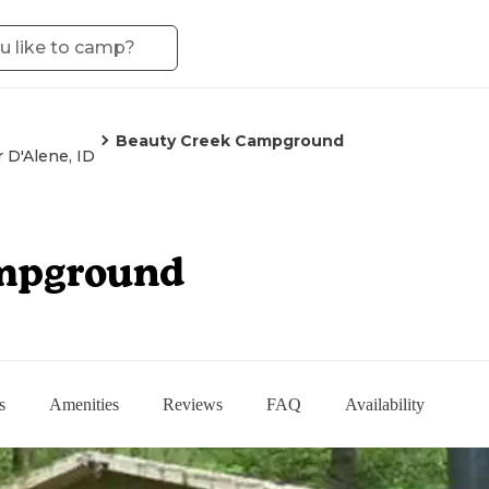
Beauty Creek Campground
 D'Alene, ID
mpground
s
Amenities
Reviews
FAQ
Availability