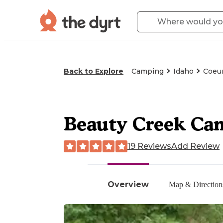
Back to Explore
Camping
Idaho
Coeur
Beauty Creek Ca
19 Reviews
Add Review
Overview
Map & Direction