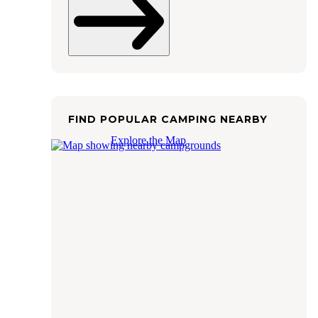
FIND POPULAR CAMPING NEARBY
Explore the Map