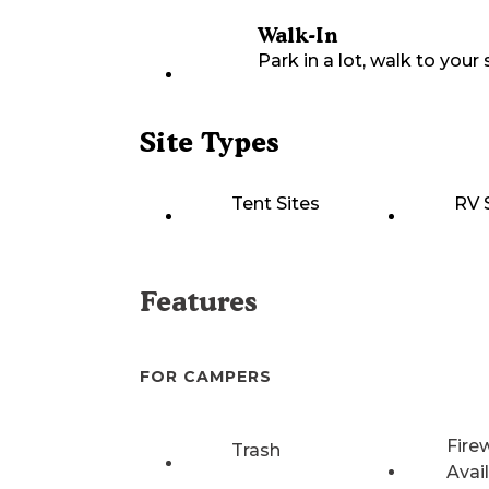
Walk-In
Park in a lot, walk to your s
Site Types
Tent Sites
RV 
Features
FOR CAMPERS
Fire
Trash
Avai