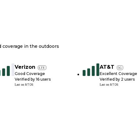
nd coverage in the outdoors
Verizon
AT&T
LTE
5G
Good Coverage
Excellent Coverage
Verified by
16
users
Verified by
2
users
Last on
8/7/26
Last on
8/7/26