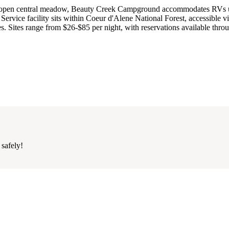
d an open central meadow, Beauty Creek Campground accommodates RVs 
Service facility sits within Coeur d'Alene National Forest, accessible v
s. Sites range from $26-$85 per night, with reservations available thro
 safely!