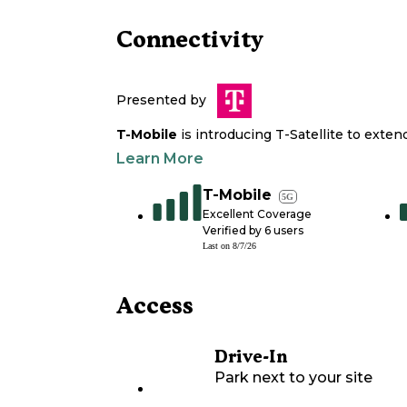
Connectivity
Presented by
T-Mobile
is introducing T-Satellite to exte
Learn More
T-Mobile
5G
Excellent Coverage
Verified by
6
users
Last on
8/7/26
Access
Drive-In
Park next to your site