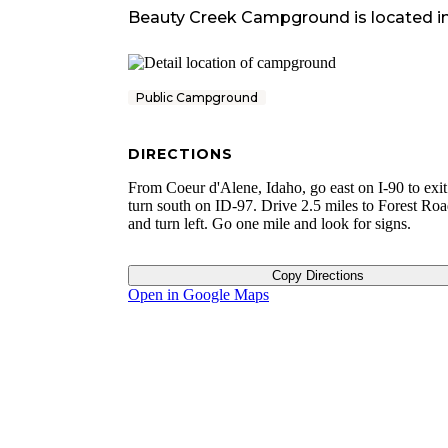
Beauty Creek Campground
is located i
Public Campground
DIRECTIONS
From Coeur d'Alene, Idaho, go east on I-90 to exit
turn south on ID-97. Drive 2.5 miles to Forest Ro
and turn left. Go one mile and look for signs.
Copy Directions
Open in Google Maps