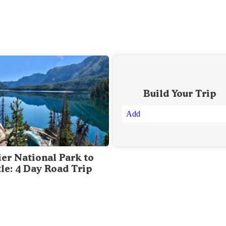
Build Your Trip
Add
ier National Park to
tle: 4 Day Road Trip