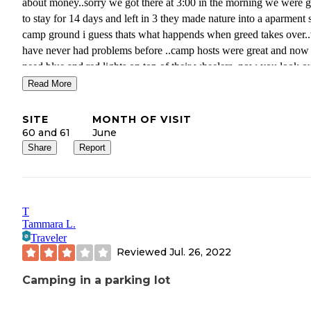
about money..sorry we got there at 3:00 in the morning we were 
to stay for 14 days and left in 3 they made nature into a aparment 
camp ground i guess thats what happends when greed takes over.
have never had problems before ..camp hosts were great and now
need blue and red lights on top of their wheelers..now you look o
your front window used to see the lake and mountains now you se
Read More
top of some ones tents…way to go IFAG..
SITE
MONTH OF VISIT
60 and 61
June
Share
Report
T
Tammara L.
Traveler
Reviewed
Jul. 26, 2022
Camping in a parking lot