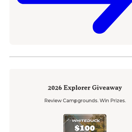
2026
Explorer Giveaway
Review Campgrounds. Win Prizes.