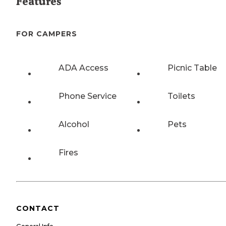
Features
FOR CAMPERS
ADA Access
Picnic Table
Phone Service
Toilets
Alcohol
Pets
Fires
CONTACT