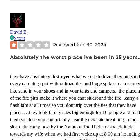
David E.
Scout
Reviewed
Jun. 30, 2024
Absolutely the worst place ive been in 25 years.
they have absolutely destroyed what we use to love..they put sand
every camping spot with railroad ties and huge spikes make sure 
like sand in your shoes and in your tents and campers.. the place
of the fire pitts make it where you cant sit around the fire ..carry a
flashlight at all times so you dont trip over the ties that they have
placed …they took family sites big enough for 10 people and ma
them so close you can actually hear the next site breathing in their
sleep..the camp host by the Name of Tod Had a nasty additude
towards my wife when we had first woke up at 8:00 am hounding