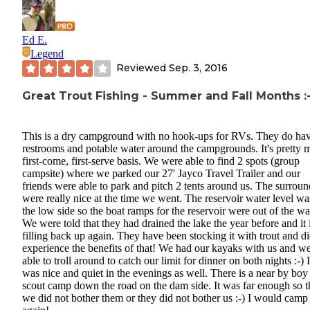
Ed E.
Legend
Reviewed
Sep. 3, 2016
Great Trout Fishing - Summer and Fall Months :-
This is a dry campground with no hook-ups for RVs. They do ha
restrooms and potable water around the campgrounds. It's pretty 
first-come, first-serve basis. We were able to find 2 spots (group
campsite) where we parked our 27' Jayco Travel Trailer and our
friends were able to park and pitch 2 tents around us. The surrou
were really nice at the time we went. The reservoir water level wa
the low side so the boat ramps for the reservoir were out of the wa
We were told that they had drained the lake the year before and it 
filling back up again. They have been stocking it with trout and d
experience the benefits of that! We had our kayaks with us and w
able to troll around to catch our limit for dinner on both nights :-) I
was nice and quiet in the evenings as well. There is a near by boy
scout camp down the road on the dam side. It was far enough so t
we did not bother them or they did not bother us :-) I would camp