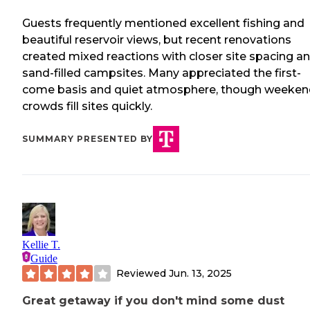
Guests frequently mentioned excellent fishing and
beautiful reservoir views, but recent renovations
created mixed reactions with closer site spacing a
sand-filled campsites. Many appreciated the first-
come basis and quiet atmosphere, though weeken
crowds fill sites quickly.
SUMMARY PRESENTED BY
Kellie T.
Guide
Reviewed
Jun. 13, 2025
Great getaway if you don't mind some dust