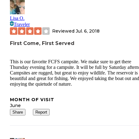
Lisa O.
Traveler
Reviewed
Jul. 6, 2018
First Come, First Served
This is our favorite FCFS campsite. We make sure to get there
Thursday evening for a campsite. It will be full by Saturday after
Campsites are rugged, but great to enjoy wildlife. The reservoir is
beautiful and great for fishing. We enjoyed taking the boat out an
enjoying the quietude of nature.
MONTH OF VISIT
June
Share
Report