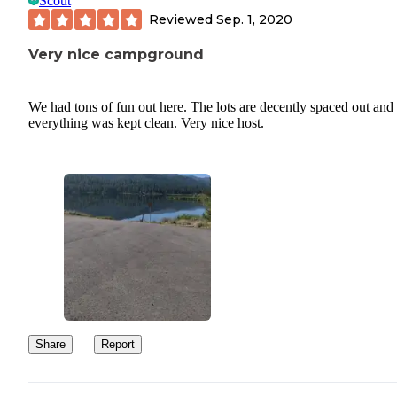
Scout
Reviewed
Sep. 1, 2020
Very nice campground
We had tons of fun out here. The lots are decently spaced out and
everything was kept clean. Very nice host.
Share
Report