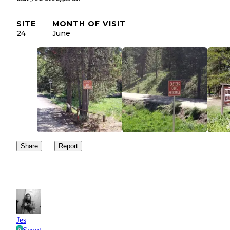
SITE
MONTH OF VISIT
24
June
Share
Report
Jes