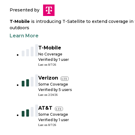
Presented by
T-Mobile
is introducing T-Satellite to extend coverage in
outdoors
Learn More
T-Mobile
No Coverage
Verified by
1
user
Last on
8/7/26
Verizon
LTE
Some Coverage
Verified by
5
users
Last on
2/24/26
AT&T
LTE
Some Coverage
Verified by
1
user
Last on
8/7/26