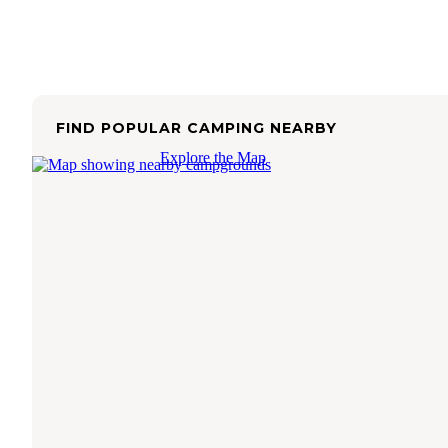
FIND POPULAR CAMPING NEARBY
Explore the Map