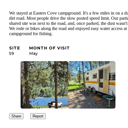
We stayed at Easters Cove campground. It's a few miles in on a d
dirt road. Most people drive the slow posted speed limit. Our parti
shared site was next to the road, and, once parked, the dust wasn't
We rode or bikes along the road and enjoyed easy water access at
campground for fishing.
SITE
MONTH OF VISIT
59
May
Share
Report