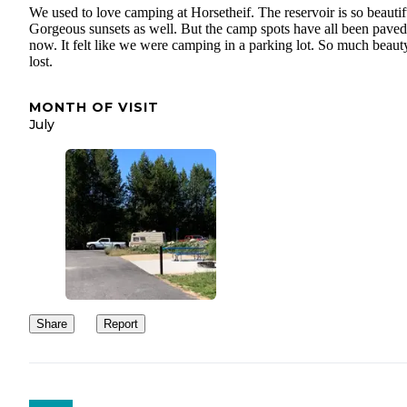
We used to love camping at Horsetheif. The reservoir is so beautif
Gorgeous sunsets as well. But the camp spots have all been paved
now. It felt like we were camping in a parking lot. So much beaut
lost.
MONTH OF VISIT
July
Share
Report