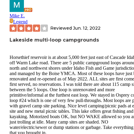
Mike E.
Legend
Reviewed
Jun. 12, 2022
Lakeside multi-loop campgrounds
Horsethief reservoir is at about 5,000 feet just east of Cascade Ida
off Warm Lake road. There are 5 public campground loops aroun
north and northwest shores under Idaho Fish and Game jurisdicti
and managed by the Boise YMCA. Most of these loops have just
renovated and re-opened as of May 2022. ALL sites are first come
first served, no reservations. I was told there are about 115 camp s
between the 5 loops. One loop is unrenovated and more
primitive/informal at the furthest east loop. We stayed in Osprey 
loop #24 which is one of very few pull-throughs. Most loops are 
with gravel camp site parking. Nice level camping/picnic pads at 
site and new metal picnic tables. This lake offers great fishing and
kayaking. Motorized boats OK, but NO WAKE allowed so you a
just trolling at idle. Many camp sites are shaded. NO
water/electric/sewer or dump stations or garbage. Take everything
that you brought in.