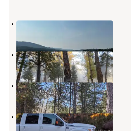
Trout Landing
Cascade
,
Idaho
1 Review
3 Photos
Alpine Lodge and RV
Cascade
,
Idaho
9 Photos
Arrowhead RV Park on the River
Cascade
,
Idaho
4 Reviews
6 Photos
Waters Edge RV Resort
Cascade
,
Idaho