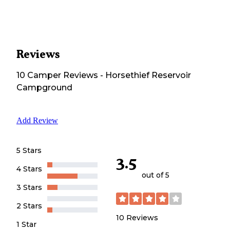
Reviews
10
Camper
Reviews
-
Horsethief Reservoir
Campground
Add Review
5 Stars
3.5
4 Stars
out of 5
3 Stars
2 Stars
10
Reviews
1 Star