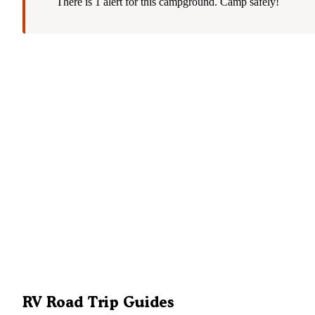
There is 1 alert for this campground. Camp safely!
RV Road Trip Guides