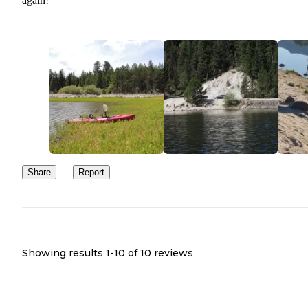
again!
Share
Report
Showing results 1-
10
of
10
reviews