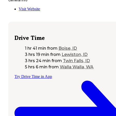
General Info
Visit Website
Drive Time
1 hr 41 min
from
Boise, ID
3 hrs 19 min
from
Lewiston, ID
3 hrs 24 min
from
Twin Falls, ID
5 hrs 6 min
from
Walla Walla, WA
Try Drive Time in App