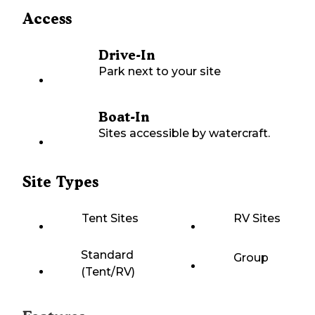
Access
Drive-In
Park next to your site
Boat-In
Sites accessible by watercraft.
Site Types
Tent Sites
RV Sites
Standard
Group
(Tent/RV)