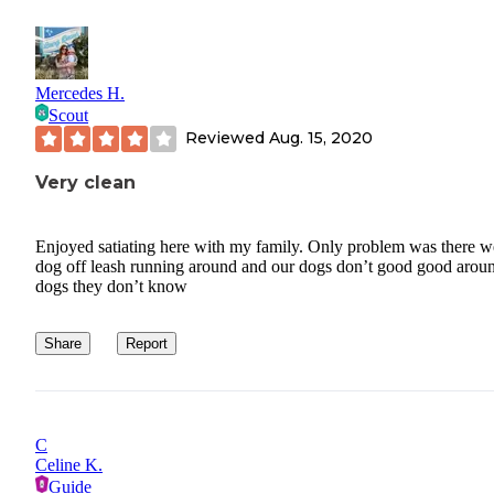
Mercedes H.
Scout
Reviewed
Aug. 15, 2020
Very clean
Enjoyed satiating here with my family. Only problem was there w
dog off leash running around and our dogs don’t good good arou
dogs they don’t know
Share
Report
C
Celine K.
Guide