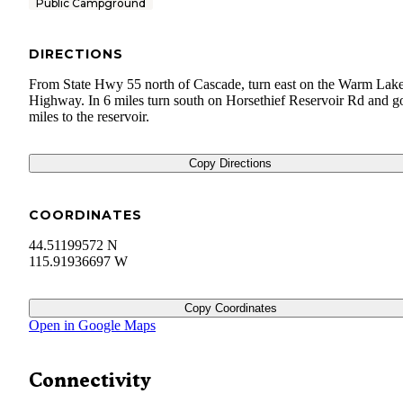
Public Campground
DIRECTIONS
From State Hwy 55 north of Cascade, turn east on the Warm Lak
Highway. In 6 miles turn south on Horsethief Reservoir Rd and g
miles to the reservoir.
Copy Directions
COORDINATES
44.51199572 N
115.91936697 W
Copy Coordinates
Open in Google Maps
Connectivity