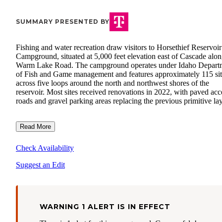
SUMMARY PRESENTED BY
Fishing and water recreation draw visitors to Horsethief Reservoir
Campground, situated at 5,000 feet elevation east of Cascade alo
Warm Lake Road. The campground operates under Idaho Depart
of Fish and Game management and features approximately 115 sit
across five loops around the north and northwest shores of the
reservoir. Most sites received renovations in 2022, with paved acc
roads and gravel parking areas replacing the previous primitive la
Read More
Check Availability
Suggest an Edit
WARNING 1 ALERT IS IN EFFECT