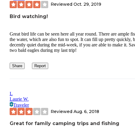
Reviewed
Oct. 29, 2019
Bird watching!
Great bird life can be seen here all year round. There are ample fis
the water, which are also fun to spot. It can fill up pretty quickly, b
decently quiet during the mid-week, if you are able to make it. S
two bald eagles during my last trip!
Share
Report
L
Laurie W.
Traveler
Reviewed
Aug. 6, 2018
Great for family camping trips and fishing