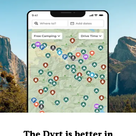
The Dyrt is better in