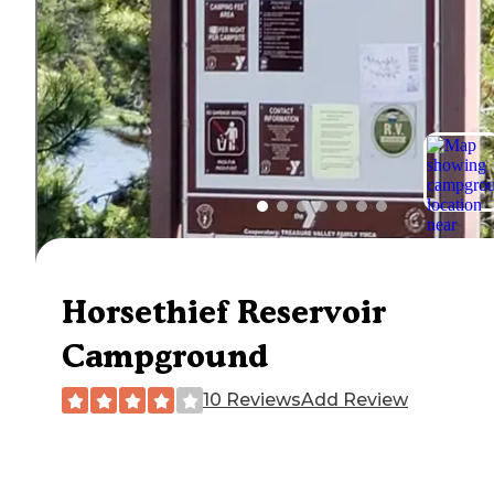
Horsethief Reservoir
Campground
10 Reviews
Add Review