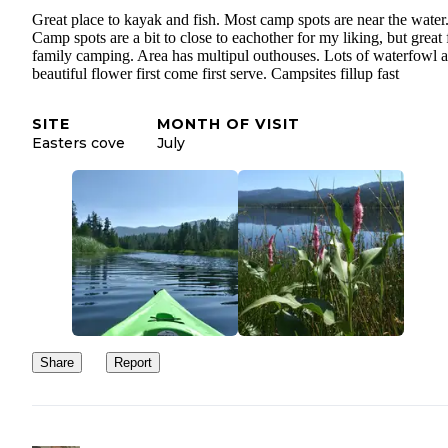
Great place to kayak and fish. Most camp spots are near the water
Camp spots are a bit to close to eachother for my liking, but great 
family camping. Area has multipul outhouses. Lots of waterfowl 
beautiful flower first come first serve. Campsites fillup fast
SITE
MONTH OF VISIT
Easters cove
July
Share
Report