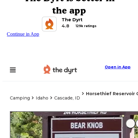
the app
The Dyrt
4.8
129k ratings
Continue in App
Open in App
Horsethief Reservoi
Camping
Idaho
Cascade, ID