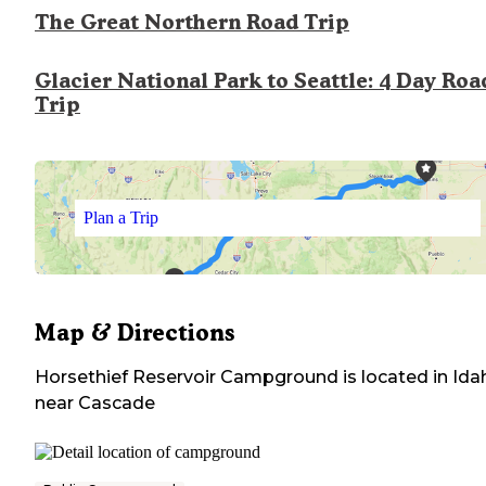
The Great Northern Road Trip
Glacier National Park to Seattle: 4 Day Roa
Trip
Plan a Trip
Map & Directions
Horsethief Reservoir Campground
is located in
Ida
near
Cascade