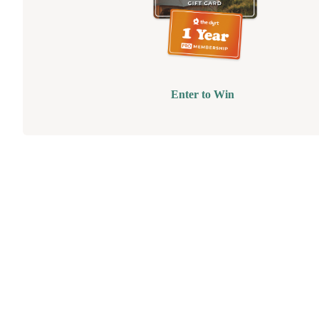
Enter to Win