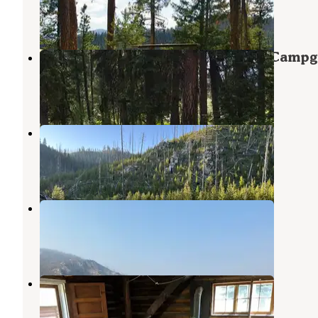
1 Review
18 Photos
Boise National Forest Warm Lake Camp
Cascade
,
Idaho
9 Reviews
27 Photos
South Fork Salmon River
Cascade
,
Idaho
2 Reviews
5 Photos
Summit Lake Campground
Yellow Pine
,
Idaho
2 Reviews
12 Photos
Stolle Meadows Cabin
Cascade
,
Idaho