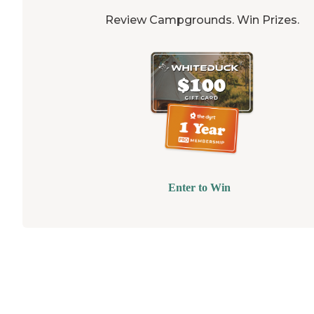
Review Campgrounds. Win Prizes.
Enter to Win