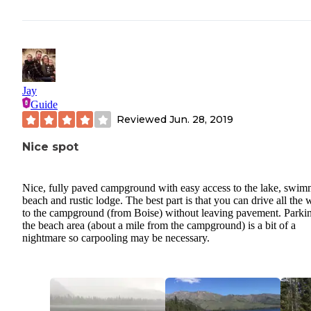
Jay
Guide
Reviewed
Jun. 28, 2019
Nice spot
Nice, fully paved campground with easy access to the lake, swi
beach and rustic lodge. The best part is that you can drive all the
to the campground (from Boise) without leaving pavement. Parkin
the beach area (about a mile from the campground) is a bit of a
nightmare so carpooling may be necessary.