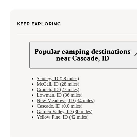
KEEP EXPLORING
Popular camping destinations
near Cascade, ID
Stanley, ID (58 miles)
McCall, ID (28 miles)
Crouch, ID (27 miles)
Lowman, ID (36 miles)
New Meadows, ID (34 miles)
Cascade, ID (0.0 miles)
Garden Valley, ID (30 miles)
Yellow Pine, ID (42 miles)