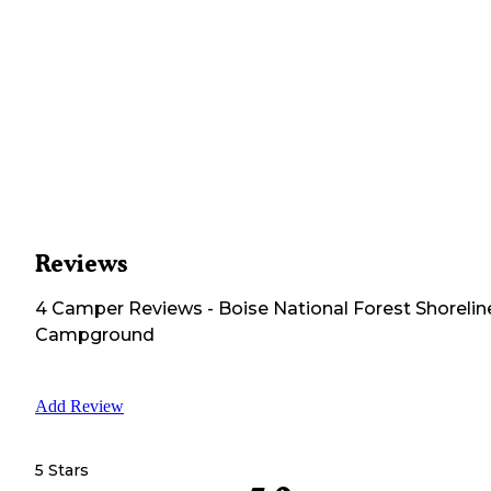
Reviews
4
Camper
Reviews
-
Boise National Forest Shorelin
Campground
Add Review
5 Stars