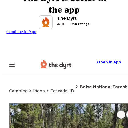
the app
The Dyrt
4.8
129k ratings
Continue in App
Open in App
Boise National Fores
Camping
Idaho
Cascade, ID