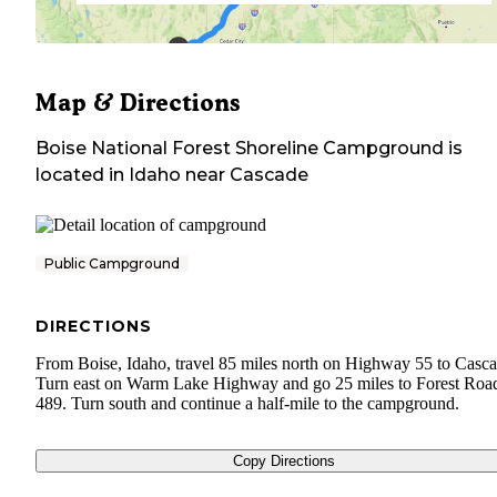
Map & Directions
Boise National Forest Shoreline Campground
is
located in
Idaho
near
Cascade
Public Campground
DIRECTIONS
From Boise, Idaho, travel 85 miles north on Highway 55 to Casca
Turn east on Warm Lake Highway and go 25 miles to Forest Roa
489. Turn south and continue a half-mile to the campground.
Copy Directions