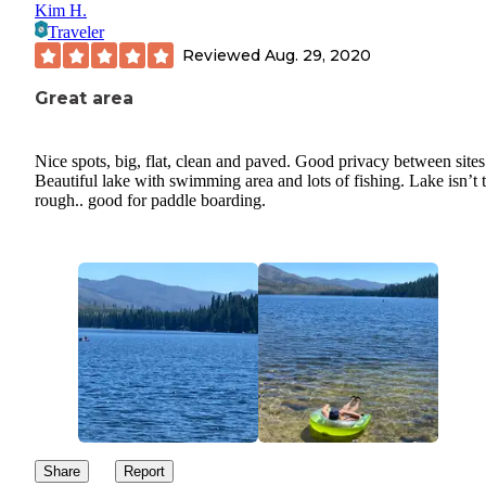
Kim H.
Traveler
Reviewed
Aug. 29, 2020
Great area
Nice spots, big, flat, clean and paved. Good privacy between sites
Beautiful lake with swimming area and lots of fishing. Lake isn’t 
rough.. good for paddle boarding.
Share
Report