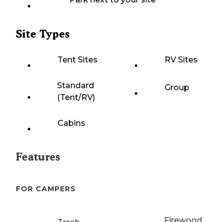
Site Types
Tent Sites
RV Sites
Standard
Group
(Tent/RV)
Cabins
Features
FOR CAMPERS
Firewood