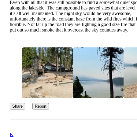
Even with all that it was still possible to find a somewhat quiet spo
along the lakeside. The campground has paved sites that are level
it’s all well maintained. The night sky would be very awesome,
unfortunately there is the constant haze from the wild fires which i
horrible. Not far up the road they are fighting a good size fire that
put out so much smoke that it overcast the sky counties away.
Share
Report
K