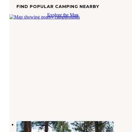
FIND POPULAR CAMPING NEARBY
Explore the Map
Picnic Point (ID)
Cascade
,
Idaho