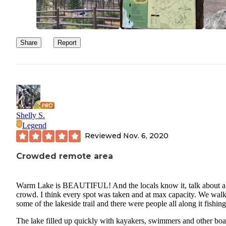
Share
Report
Shelly S.
Legend
Reviewed
Nov. 6, 2020
Crowded remote area
Warm Lake is BEAUTIFUL! And the locals know it, talk about a
crowd. I think every spot was taken and at max capacity. We wal
some of the lakeside trail and there were people all along it fishing
The lake filled up quickly with kayakers, swimmers and other boa