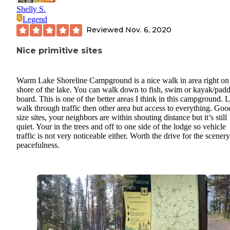
Shelly S.
Legend
Reviewed
Nov. 6, 2020
Nice primitive sites
Warm Lake Shoreline Campground is a nice walk in area right on
shore of the lake. You can walk down to fish, swim or kayak/padd
board. This is one of the better areas I think in this campground. 
walk through traffic then other area but access to everything. Goo
size sites, your neighbors are within shouting distance but it’s still
quiet. Your in the trees and off to one side of the lodge so vehicle
traffic is not very noticeable either. Worth the drive for the scener
peacefulness.