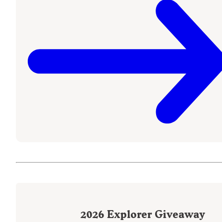
2026
Explorer Giveaway