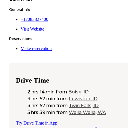
General Info
+12083827400
Visit Website
Reservations
Make reservation
Drive Time
2 hrs 14 min
from
Boise, ID
3 hrs 52 min
from
Lewiston, ID
3 hrs 57 min
from
Twin Falls, ID
5 hrs 39 min
from
Walla Walla, WA
Try Drive Time in App