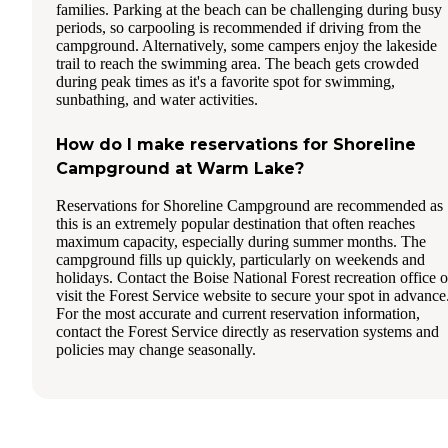
families. Parking at the beach can be challenging during busy
periods, so carpooling is recommended if driving from the
campground. Alternatively, some campers enjoy the lakeside
trail to reach the swimming area. The beach gets crowded
during peak times as it's a favorite spot for swimming,
sunbathing, and water activities.
How do I make reservations for Shoreline
Campground at Warm Lake?
Reservations for Shoreline Campground are recommended as
this is an extremely popular destination that often reaches
maximum capacity, especially during summer months. The
campground fills up quickly, particularly on weekends and
holidays. Contact the Boise National Forest recreation office o
visit the Forest Service website to secure your spot in advance
For the most accurate and current reservation information,
contact the Forest Service directly as reservation systems and
policies may change seasonally.