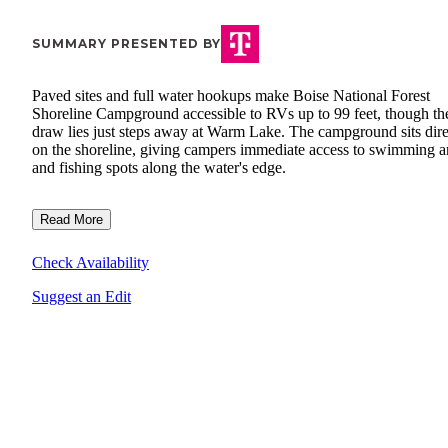
SUMMARY PRESENTED BY
Paved sites and full water hookups make Boise National Forest
Shoreline Campground accessible to RVs up to 99 feet, though the
draw lies just steps away at Warm Lake. The campground sits dire
on the shoreline, giving campers immediate access to swimming a
and fishing spots along the water's edge.
Read More
Check Availability
Suggest an Edit