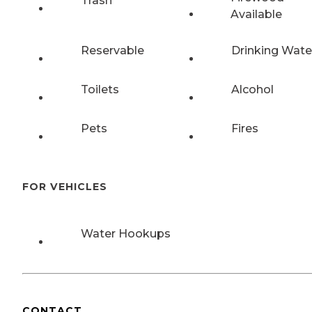
Trash
Available
Reservable
Drinking Wate
Toilets
Alcohol
Pets
Fires
FOR VEHICLES
Water Hookups
CONTACT