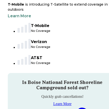
T-Mobile
is introducing T-Satellite to extend coverage in
outdoors
Learn More
T-Mobile
No Coverage
Verizon
No Coverage
AT&T
No Coverage
Is
Boise National Forest Shoreline
Campground
sold out?
Quickly grab cancellations!
Learn More