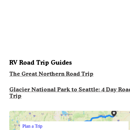
RV Road Trip Guides
The Great Northern Road Trip
Glacier National Park to Seattle: 4 Day Roa
Trip
Plan a Trip