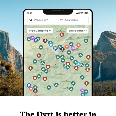
The Dyrt is better in