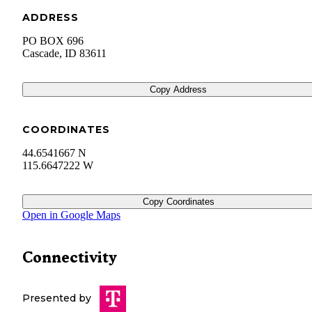
ADDRESS
PO BOX 696
Cascade
,
ID
83611
Copy Address
COORDINATES
44.6541667 N
115.6647222 W
Copy Coordinates
Open in Google Maps
Connectivity
Presented by