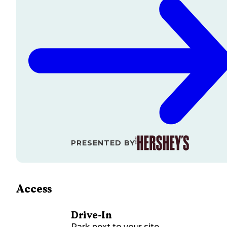
PRESENTED BY
Access
Drive-In
Park next to your site