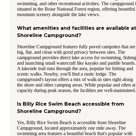
swimming, and other recreational activities. The campground 
situated in the Boise National Forest region, offering beautiful
mountain scenery alongside the lake views.
What amenities and facilities are available at
Shoreline Campground?
Shoreline Campground features fully paved campsites that are
big, flat, and clean with good privacy between sites. The
campground provides direct lake access for swimming, fishing
and launching small watercraft like kayaks and paddle boards.
A lakeside trail runs through the area, popular for fishing and
scenic walks. Nearby, you'll find a rustic lodge. The
campground's layout offers a mix of walk-in sites right along
the shore and other camping areas. While popular and often at
capacity during peak season, the facilities are well-maintained.
Is Billy Rice Swim Beach accessible from
Shoreline Campground?
Yes, Billy Rice Swim Beach is accessible from Shoreline
Campground, located approximately one mile away. The
swimming area features a beautiful beach that's popular with