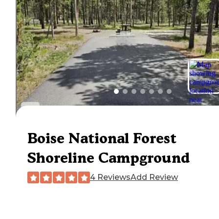
Boise National Forest
Shoreline Campground
4 Reviews
Add Review