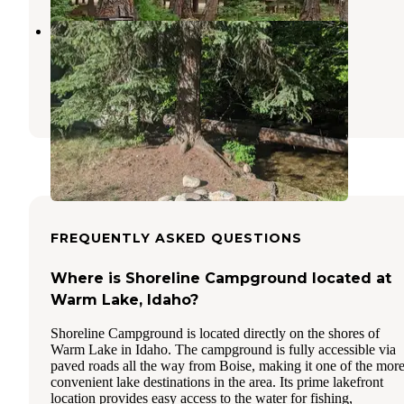
Payette National Forest Four Mile
Campground
Yellow Pine
,
Idaho
1 Review
5 Photos
FREQUENTLY ASKED QUESTIONS
Where is Shoreline Campground located at
Warm Lake, Idaho?
Shoreline Campground is located directly on the shores of
Warm Lake in Idaho. The campground is fully accessible via
paved roads all the way from Boise, making it one of the mor
convenient lake destinations in the area. Its prime lakefront
location provides easy access to the water for fishing,