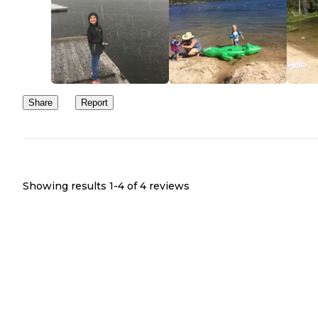
Share
Report
Showing results 1-
4
of
4
reviews