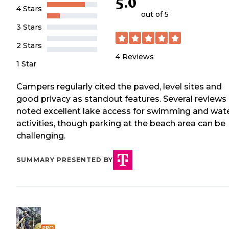
5.0
4 Stars
out of 5
3 Stars
2 Stars
4
Reviews
1 Star
Campers regularly cited the paved, level sites and
good privacy as standout features. Several reviews
noted excellent lake access for swimming and wat
activities, though parking at the beach area can be
challenging.
SUMMARY PRESENTED BY