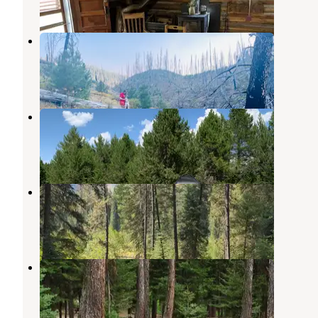
15 Photos
Penny Spring Campground
Spink
,
Idaho
1 Review
2 Photos
Horse Thief Campground
Cascade
,
Idaho
5 Reviews
15 Photos
Poverty Flat
Yellow Pine
,
Idaho
3 Reviews
18 Photos
Kennally Creek
Spink
,
Idaho
2 Reviews
36 Photos