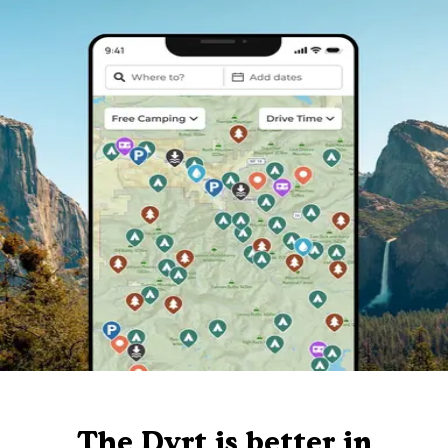
The Dyrt is better in