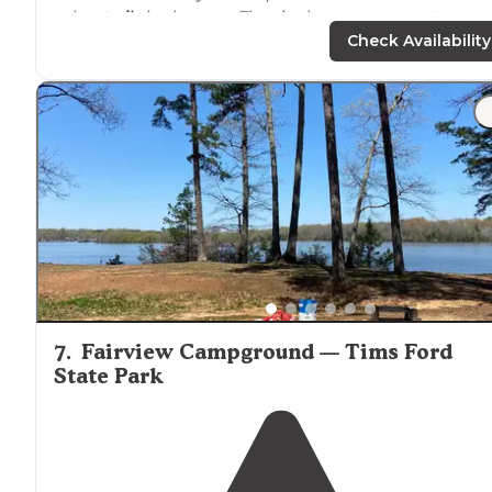
other
trails
in the area. The site has easy
access to
wate
most of the year and can provide space for over 10 tent
Check Availability
"Park at either the Alabama or the Tennessee trailhead
(make sure not to park at the
horse
trailhead earlier on
the road) and descend down into the canyon."
7
.
Fairview Campground — Tims Ford
State Park