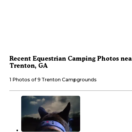
Recent Equestrian Camping Photos nea
Trenton, GA
1 Photos of 9 Trenton Campgrounds