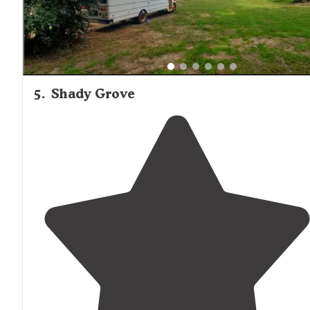
5
.
Shady Grove