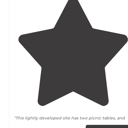
"This lightly developed site has two picnic tables, and
two lantern posts
near
the tables."