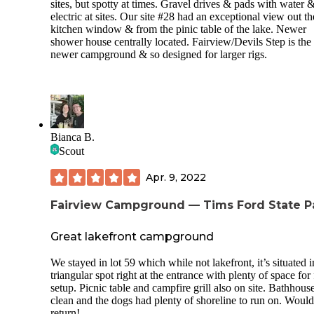
sites, but spotty at times. Gravel drives & pads with water 
electric at sites. Our site #28 had an exceptional view out th
kitchen window & from the pinic table of the lake. Newer
shower house centrally located. Fairview/Devils Step is the
newer campground & so designed for larger rigs.
Bianca B.
Scout
Apr. 9, 2022
Fairview Campground — Tims Ford State P
Great lakefront campground
We stayed in lot 59 which while not lakefront, it’s situated i
triangular spot right at the entrance with plenty of space for 
setup. Picnic table and campfire grill also on site. Bathhou
clean and the dogs had plenty of shoreline to run on. Would
return!