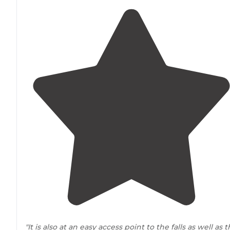
"It is also at an easy access point to the falls as well as 