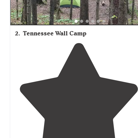
2
.
Tennessee Wall Camp