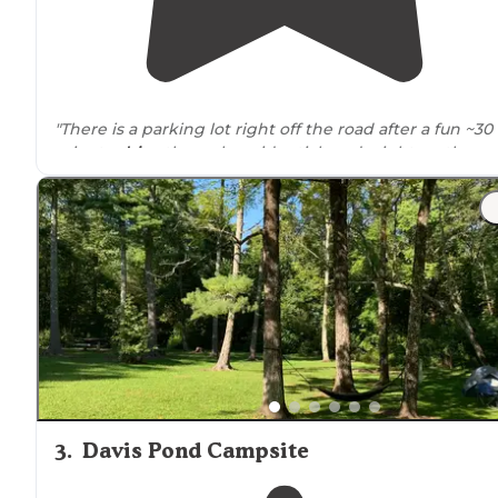
"There is a parking lot right off the road after a fun ~30
minute
drive
through residential roads right on the
water, then sites with fire pits are scattered throughou
a small clearing."
"You
walk
20’ on
trail
to first campsite. Nice wooded area
with a trail to the water. There are 5 sites with fire pits."
3
.
Davis Pond Campsite