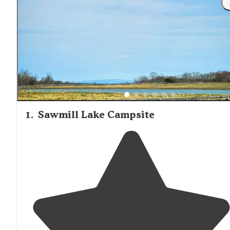
1
.
Sawmill Lake Campsite