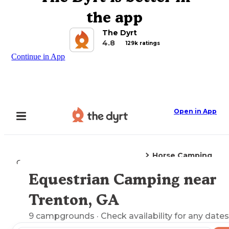
the app
The Dyrt
4.8
129k ratings
Continue in App
Open in App
Horse Camping
Camping
Georgia
Trenton, GA
Equestrian Camping near
Explore the Map
Trenton, GA
9
campgrounds
· Check availability for any dates