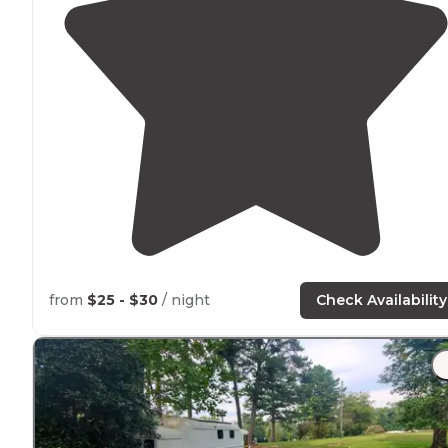
from
$25 - $30
/ night
Check Availability