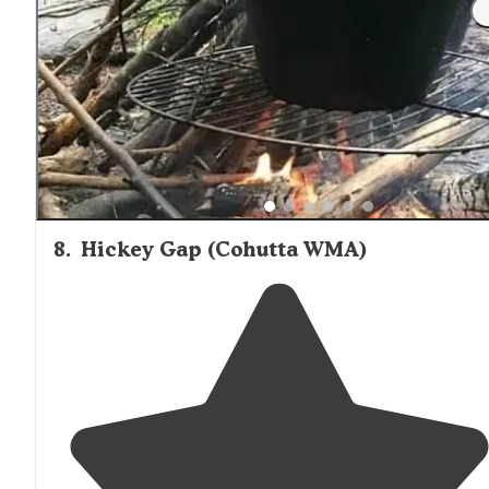
"We stayed in lot 59 which while not lakefront, it’s
situated
in a triangular spot right at the
entrance
with
plenty of space for full setup. Picnic table and campfire
grill also on site."
8
.
Hickey Gap (Cohutta WMA)