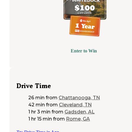
Enter to Win
Drive Time
26 min
from
Chattanooga, TN
42 min
from
Cleveland, TN
1 hr 3 min
from
Gadsden, AL
1 hr 15 min
from
Rome, GA