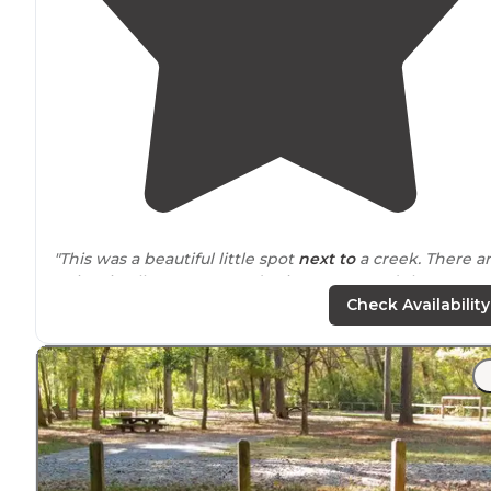
"This was a beautiful little spot
next to
a creek. There a
5 sites in all. It was a Monday in August, and there were
two spots available."
Check Availability
"There is a beautiful waterfall about a mile down
trail
from camp and tons of great swimming areas!"