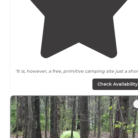
"It is, however, a free, primitive camping site just a shor
5 min
drive
(or
walk
) from the Rocktown trailhead. The
close
proximity
to the many wonders of Rocktown is a
Check Availability
dream for climbers."
"This is a nice primitive camp site just a 2 min walk fro
Petty John Cave and a 5 min drive to Rock Town
Trailhead. Come here to try your hand at rock climbing
and spelunking."