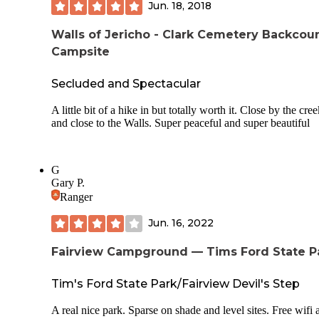
Jun. 18, 2018
that is when everything is blooming and so beautiful.
Walls of Jericho - Clark Cemetery Backcou
Campsite
Secluded and Spectacular
A little bit of a hike in but totally worth it. Close by the cre
and close to the Walls. Super peaceful and super beautiful
G
Gary P.
Ranger
Jun. 16, 2022
Fairview Campground — Tims Ford State P
Tim's Ford State Park/Fairview Devil's Step
A real nice park. Sparse on shade and level sites. Free wifi a