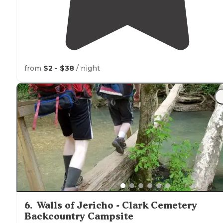
from
$2 - $38
/ night
6
.
Walls of Jericho - Clark Cemetery
Backcountry Campsite