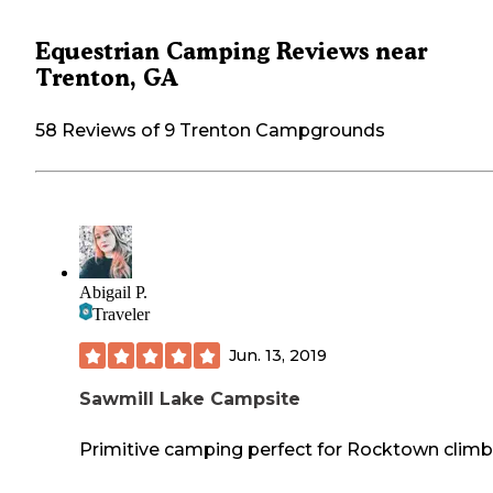
Equestrian Camping Reviews near
Trenton, GA
58 Reviews of 9 Trenton Campgrounds
Abigail P.
Traveler
Jun. 13, 2019
Sawmill Lake Campsite
Primitive camping perfect for Rocktown climb