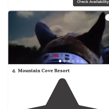
Check Availability
"About 45 mins
outside
Chattanooga, it’s a beautiful
drive
. Last 7 miles are on a windy gravel road. The last 1
mile gets a little dicey and needs a vehicle with some
clearance."
4
.
Mountain Cove Resort