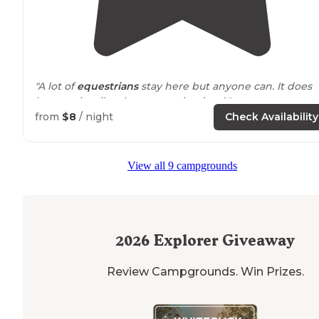
"A lot of
equestrians
stay here but anyone can. It does
have a pit toilet that was maintained."
from
$8
/ night
Check Availability
View all 9 campgrounds
2026
Explorer Giveaway
Review Campgrounds. Win Prizes.