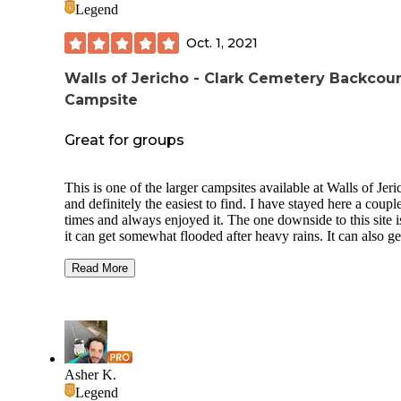
Legend
Oct. 1, 2021
Walls of Jericho - Clark Cemetery Backcou
Campsite
Great for groups
This is one of the larger campsites available at Walls of Jeri
and definitely the easiest to find. I have stayed here a coupl
times and always enjoyed it. The one downside to this site i
it can get somewhat flooded after heavy rains. It can also ge
fairly crowded since there are multiple firepits and tent clea
not far apart from each other. This is definitely the best site i
Read More
you have a large group or want to be able to set up multiple
tents. It is also at an easy access point to the falls as well as 
other trails in the area. The site has easy access to water mo
the year and can provide space for over 10 tents. If it seems
crowded and you want more privacy though you can turn le
off the trail and walk a short ways to the horse camp which 
Asher K.
more secluded and removed from the trail. My last suggesti
Legend
that if you are here on a clear night head out to the field abu