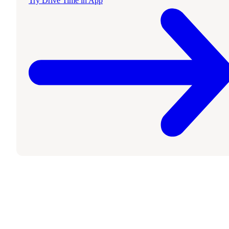
Try Drive Time in App