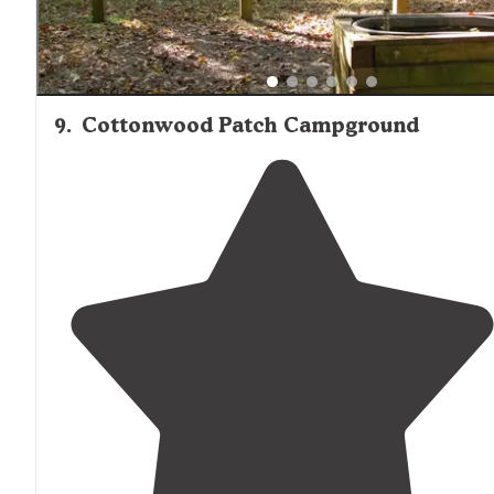
9
.
Cottonwood Patch Campground