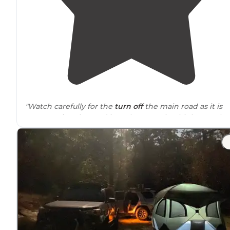
"Watch carefully for the
turn off
the main road as it is
easy to miss. The road into the camp is a bit bumpy bu
not too bad."
"Beautiful campsite, just a few neighbors, tons of
flat
space and a few fire pits. There are hunters
around
an
we heard a good deal of shots. Saw some deer on a
walk
."