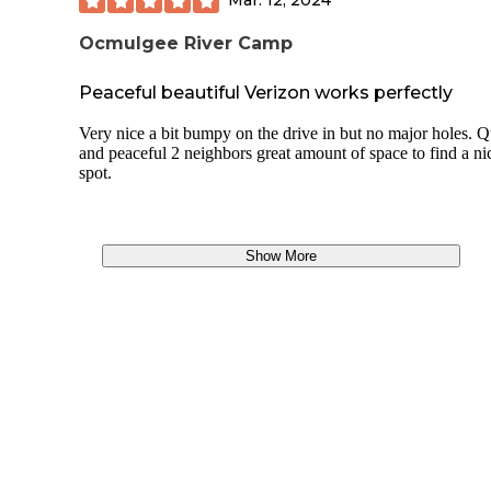
Ocmulgee River Camp
Peaceful beautiful Verizon works perfectly
Very nice a bit bumpy on the drive in but no major holes. Q
and peaceful 2 neighbors great amount of space to find a ni
spot.
Show More