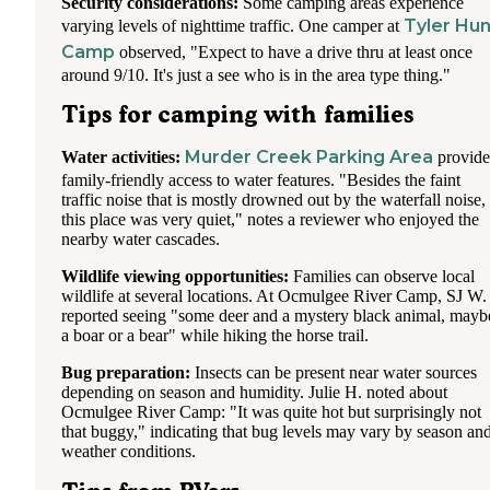
Security considerations:
Some camping areas experience
Tyler Hun
varying levels of nighttime traffic. One camper at
Camp
observed, "Expect to have a drive thru at least once
around 9/10. It's just a see who is in the area type thing."
Tips for camping with families
Murder Creek Parking Area
Water activities:
provide
family-friendly access to water features. "Besides the faint
traffic noise that is mostly drowned out by the waterfall noise,
this place was very quiet," notes a reviewer who enjoyed the
nearby water cascades.
Wildlife viewing opportunities:
Families can observe local
wildlife at several locations. At Ocmulgee River Camp, SJ W.
reported seeing "some deer and a mystery black animal, mayb
a boar or a bear" while hiking the horse trail.
Bug preparation:
Insects can be present near water sources
depending on season and humidity. Julie H. noted about
Ocmulgee River Camp: "It was quite hot but surprisingly not
that buggy," indicating that bug levels may vary by season an
weather conditions.