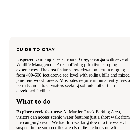
GUIDE TO
GRAY
Dispersed camping sites surround Gray, Georgia with several
Wildlife Management Areas offering primitive camping
experiences. The area features low elevation terrain ranging
from 400-600 feet above sea level with rolling hills and mixed
pine-hardwood forests. Most sites require minimal entry fees o
permits and attract visitors seeking solitude rather than
developed facilities.
What to do
Explore creek features:
At Murder Creek Parking Area,
visitors can access scenic water features just a short walk from
the camping area. "We had fun walking down to the water. I
suspect in the summer this area is quite the hot spot with