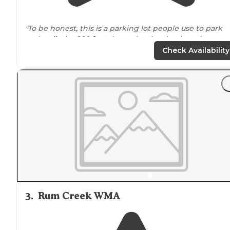
"To be honest, this is a parking lot people use to park
and
walk
the
200 feet
down the the shoals and water
cascades along Murder Creek."
Check Availability
3
.
Rum Creek WMA