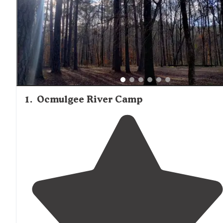
traffic and security concerns after dark, particularly at Tyl
Hunt Camp where one reviewer reported feeling
uncomfortable with nighttime visitors. Cell service is
generally available at Ocmulgee River Camp, with one c
specifically noting good Verizon coverage, making it suita
for those needing to stay connected while enjoying primi
camping.
1
.
Ocmulgee River Camp