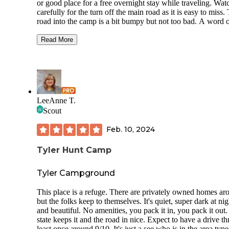
or good place for a free overnight stay while traveling. Wat
carefully for the turn off the main road as it is easy to miss.
road into the camp is a bit bumpy but not too bad. A word 
advice watch very carefully for the turn into the campground
is hard to see and on the left off the dirt road. If you miss it
Read More
have to drive all the way out, it's a long bumpy drive back o
the main road with no place to turn around. The camp itself 
heavily wooded with plenty of room to find a secluded spot
if you rely on solar finding a spot to get sun may be a chall
On our night there were a small number of others there, but
no means crowded. Overall we liked it and would consider 
LeeAnne T.
again without hesitation.
Scout
Feb. 10, 2024
Tyler Hunt Camp
Tyler Campground
This place is a refuge. There are privately owned homes ar
but the folks keep to themselves. It's quiet, super dark at nig
and beautiful. No amenities, you pack it in, you pack it out
state keeps it and the road in nice. Expect to have a drive th
least once around 9/10. It's just a see who is in the area type