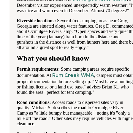
December visitor experienced unexpectedly warm weather: "I
was nice and warm even in December! Almost 70 degrees!"
Riverside locations:
Several free camping areas near Gray,
Georgia are situated along water features. Greg D. commente
about Ocmulgee River Camp, "Open spaces and very quiet th
time of the year (January) train horn in the distance and
gunshots in the distance as well from hunters here and there b
all around a great spot to really enjoy."
What you should know
Permit requirements:
Some camping areas require specific
Rum Creek WMA
documentation. At
, campers must obtai
proper documentation before setting up. "Must have a hunting
or fishing license or a land use pass," advises Brian K., who
found the area "perfect for tent camping."
Road conditions:
Access roads to dispersed sites vary in
quality. Michael S. describes the road to Ocmulgee River
Camp as "a little bumpy but manageable," noting it's "only a
mile off the road." Other sites may require vehicles with highe
clearance.