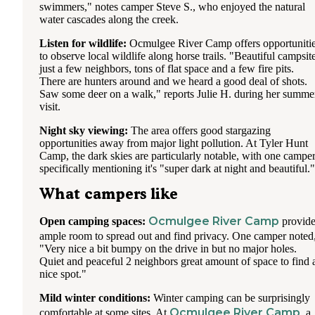
swimmers," notes camper Steve S., who enjoyed the natural
water cascades along the creek.
Listen for wildlife:
Ocmulgee River Camp offers opportuniti
to observe local wildlife along horse trails. "Beautiful campsite
just a few neighbors, tons of flat space and a few fire pits.
There are hunters around and we heard a good deal of shots.
Saw some deer on a walk," reports Julie H. during her summe
visit.
Night sky viewing:
The area offers good stargazing
opportunities away from major light pollution. At Tyler Hunt
Camp, the dark skies are particularly notable, with one campe
specifically mentioning it's "super dark at night and beautiful."
What campers like
Ocmulgee River Camp
Open camping spaces:
provide
ample room to spread out and find privacy. One camper noted
"Very nice a bit bumpy on the drive in but no major holes.
Quiet and peaceful 2 neighbors great amount of space to find 
nice spot."
Mild winter conditions:
Winter camping can be surprisingly
Ocmulgee River Camp
comfortable at some sites. At
, a