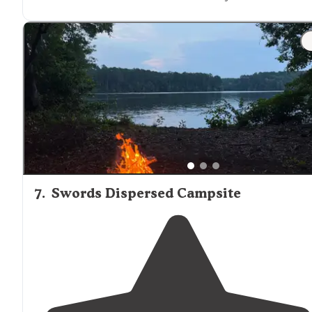
7
.
Swords Dispersed Campsite