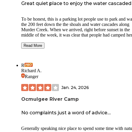
Great quiet place to enjoy the water cascaded
To be honest, this is a parking lot people use to park and w
the 200 feet down the the shoals and water cascades along
Murder Creek. When we arrived, right before sunset in the
middle of the week, it was clear that people had camped he
(old fire ring near the end of the parking lot). We decided to take
a chance and were glad we did. Besides the faint traffic noi
Read More
that is mostly drowned out by the waterfall noise, this plac
very quiet. We saw no one that evening or the next mornin
prior to departure. Had fun walking down to the water. I su
R
in the summer this area is quite the hot spot with swimmers
Richard A.
lot provably does require a little clearance. So, a sedan may
Ranger
be the best choice. That probably helps with traffic control 
this road. The site is at the very end.
Jan. 24, 2026
Ocmulgee River Camp
No complaints just a word of advice....
Generally speaking nice place to spend some time with natu