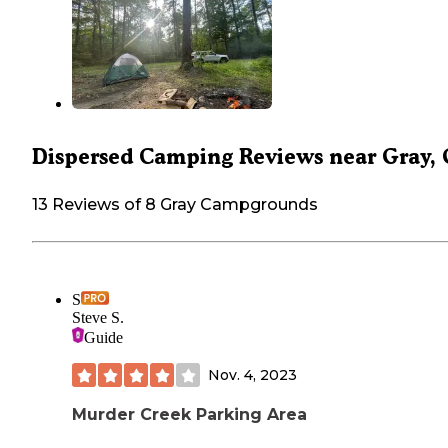
Dispersed Camping Reviews near Gray,
13 Reviews of 8 Gray Campgrounds
S
Steve S.
Guide
Nov. 4, 2023
Murder Creek Parking Area