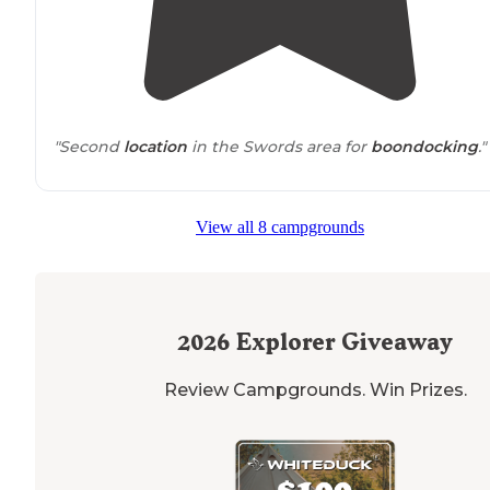
"Second
location
in the Swords area for
boondocking
."
View all 8 campgrounds
2026
Explorer Giveaway
Review Campgrounds. Win Prizes.