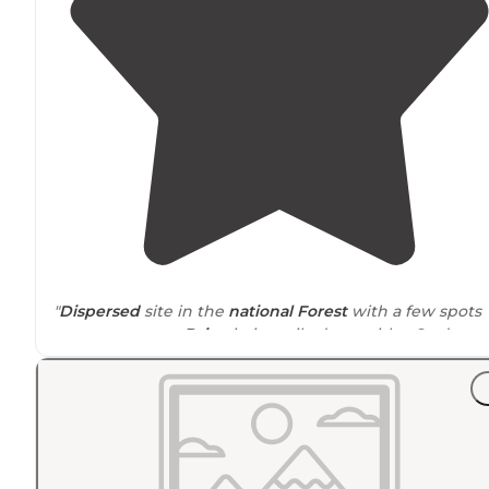
"
Dispersed
site in the
national Forest
with a few spots
you can occupy.
Drive
-in is easily done with a 2wd
vehicle just take it slow to avoid big holes."
"The road going in is dirt, but maintained well enough
for a 2 wheel
drive
car to get to."