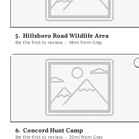
5
.
Hillsboro Road Wildlife Area
Be the first to review
18
mi from
Gray
6
.
Concord Hunt Camp
Be the first to review
25
mi from
Gray