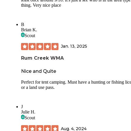
thing. Very nice place
B
Brian K.
Scout
Jan. 13, 2025
Rum Creek WMA
Nice and Quite
Perfect for tent camping. Must have a hunting or fishing lic
or a land use pass.
J
Julie H.
Scout
Aug. 4, 2024