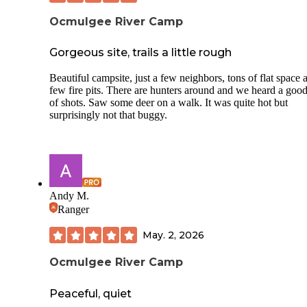
Ocmulgee River Camp
Gorgeous site, trails a little rough
Beautiful campsite, just a few neighbors, tons of flat space 
few fire pits. There are hunters around and we heard a good
of shots. Saw some deer on a walk. It was quite hot but
surprisingly not that buggy.
Andy M.
Ranger
May. 2, 2026
Ocmulgee River Camp
Peaceful, quiet