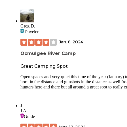
pulled up and sat for about 45 minutes. Feeling uneasy abou
situation, I decided to pack up and leave. After sharing my
experience with a few friends, many of them expressed thei
own concerns about this location. I give it 3 stars for the be
and peacefulness... until nightfall.
Greg D.
Traveler
Jan. 8, 2024
Ocmulgee River Camp
Great Camping Spot
Open spaces and very quiet this time of the year (January) t
horn in the distance and gunshots in the distance as well fr
hunters here and there but all around a great spot to really e
J
J A.
Guide
Mar. 12, 2024