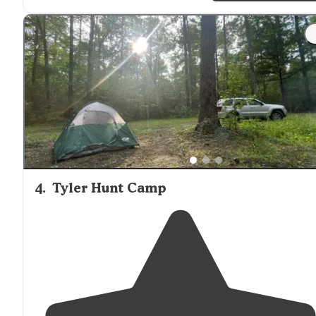
4
.
Tyler Hunt Camp