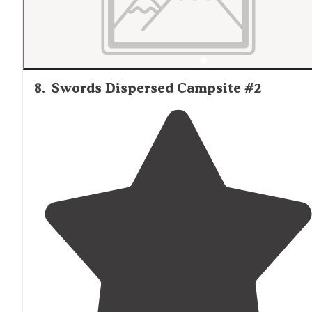
8
.
Swords Dispersed Campsite #2