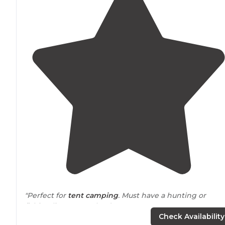
"Perfect for
tent camping
. Must have a hunting or
fishing license or a land use pass."
Check Availability