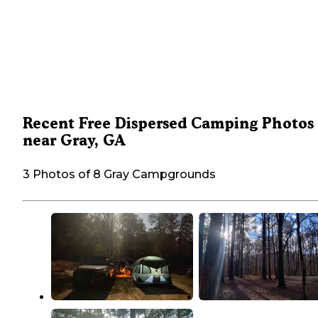
Recent Free Dispersed Camping Photos
near Gray, GA
3 Photos of 8 Gray Campgrounds