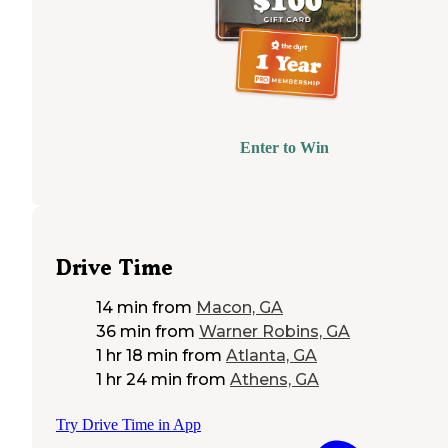
Enter to Win
Drive Time
14 min
from
Macon, GA
36 min
from
Warner Robins, GA
1 hr 18 min
from
Atlanta, GA
1 hr 24 min
from
Athens, GA
Try Drive Time in App