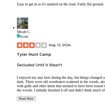
Easy to get in as it's marked on the road. Fairly flat ground.
Micah C.
Scout
Aug. 12, 2024
Tyler Hunt Camp
Secluded Until It Wasn’t
I enjoyed my stay here during the day, but things changed a
dark. There were old weedeaters scattered in the weeds, al
with grills and other items that seemed to have been tossed 
the woods. I initially brushed it off and didn't think much of 
was the only one camping at this site. As night fell, I began
preparing for bed, but I noticed vehicles coming and goin
Read More
least three within an hour. Around 10 PM, a few Mustangs