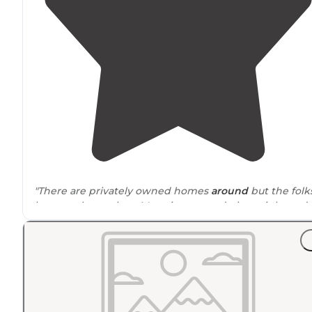
"There are privately owned homes
around
but the folk
keep to themselves. It's quiet, super dark at night and
beautiful.
No amenities
, you pack it in, you pack it out."