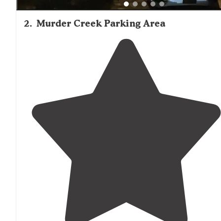
2
.
Murder Creek Parking Area