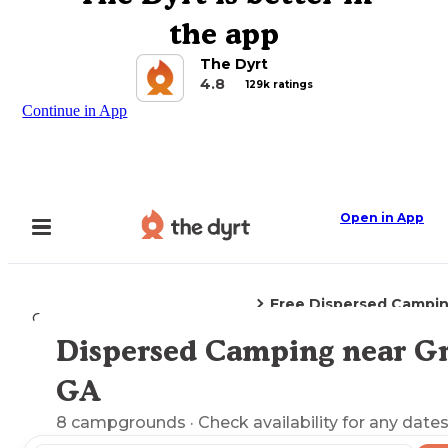
the app
The Dyrt
4.8
129k ratings
Continue in App
Open in App
Free Dispersed Campi
Camping
Georgia
Gray, GA
Dispersed Camping near Gr
Explore the Map
GA
8
campgrounds
· Check availability for any dates