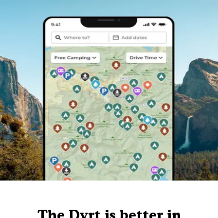
The Dyrt is better in