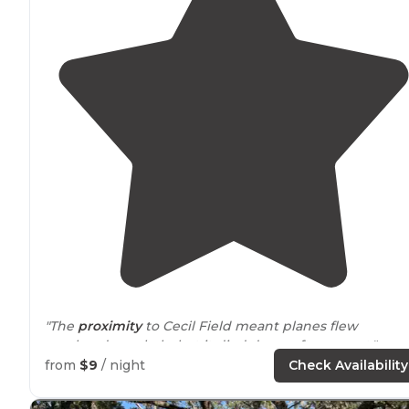
"The
proximity
to Cecil Field meant planes flew
overhead regularly, but it died down after sunset."
from
$9
/ night
Check Availability