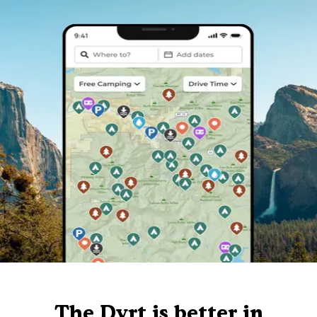
The Dyrt is better in