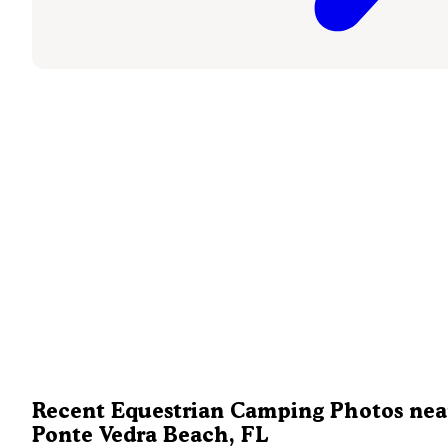
Recent Equestrian Camping Photos nea
Ponte Vedra Beach, FL