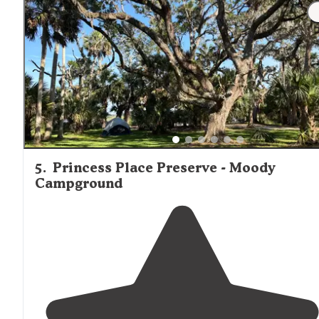
5
.
Princess Place Preserve - Moody
Campground