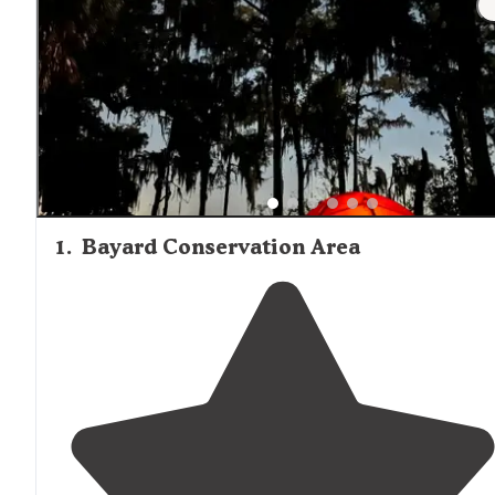
1
.
Bayard Conservation Area