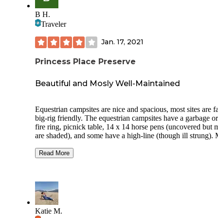
B H.
Traveler
Jan. 17, 2021
Princess Place Preserve
Beautiful and Mosly Well-Maintained
Equestrian campsites are nice and spacious, most sites are fa
big-rig friendly. The equestrian campsites have a garbage o
fire ring, picnick table, 14 x 14 horse pens (uncovered but 
are shaded), and some have a high-line (though ill strung).
of the pens are kept in good repair, unfortunately my gate 
off its hinges and had rusted sharp edges. I ended up wrappi
Read More
so my horse didn’t lacerate himself; this was a bit disappoin
to see such disrepair in an otherwise pristine campground.
Another pen had a dead and potentially dangerous limb ha
right over the area which was also unsafe. The bathrooms at
equestwian site were recently repainted and looked accepta
clean. Not the best I’ve seen but the update now makes the
Katie M.
much more user friendly and less grimy. The grounds and tr