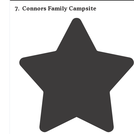
7
.
Connors Family Campsite