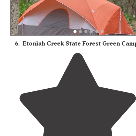
6
.
Etoniah Creek State Forest Green Cam