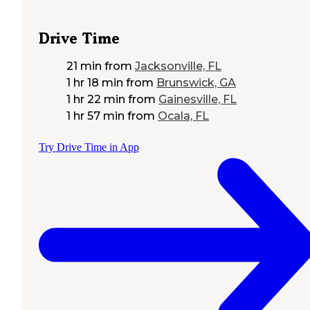
Drive Time
21 min
from
Jacksonville, FL
1 hr 18 min
from
Brunswick, GA
1 hr 22 min
from
Gainesville, FL
1 hr 57 min
from
Ocala, FL
Try Drive Time in App