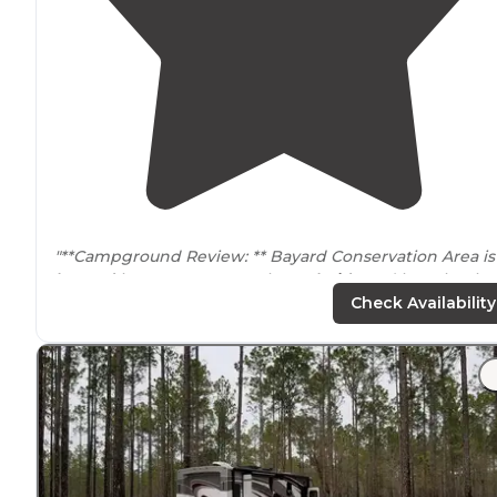
"**Campground Review: ** Bayard Conservation Area is
located
in Green Cove Springs
Florida
and is maintain
by the St. Johns River Water Management District."
Check Availability
"Hiked in about 3.3 miles, but OnX user beware, trust t
trail’s
red marks, not the
trail
marked on most maps! Pa
of the trail was reblazed to go
around
a washed out
section."