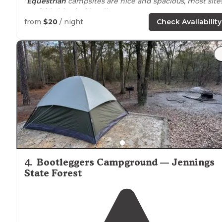
"
Equestrian
campsites are nice and spacious, most site
are fairly big-rig friendly."
from
$20
/ night
Check Availability
"But I learned on the way out that it takes about six an
a half hours to
drive
from Miami to the state
border
on
the most direct route, I-95, which is also the dullest
route, so I wanted to break up that"
4
.
Bootleggers Campground — Jennings
State Forest