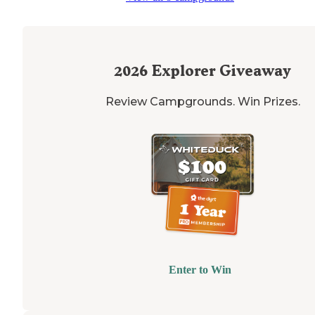
2026
Explorer Giveaway
Review Campgrounds. Win Prizes.
Enter to Win