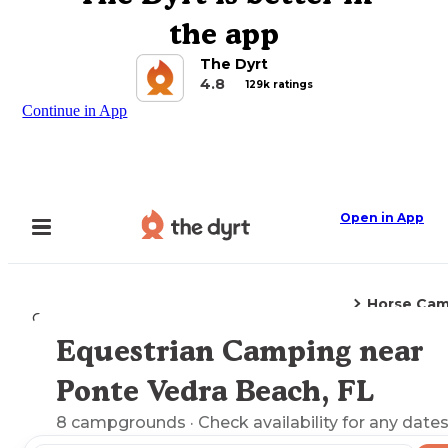
the app
The Dyrt
4.8
129k ratings
Continue in App
Open in App
Horse Cam
Camping
Florida
Ponte Vedra Beach, FL
Equestrian Camping near
Explore the Map
Ponte Vedra Beach, FL
8
campgrounds
· Check availability for any dates