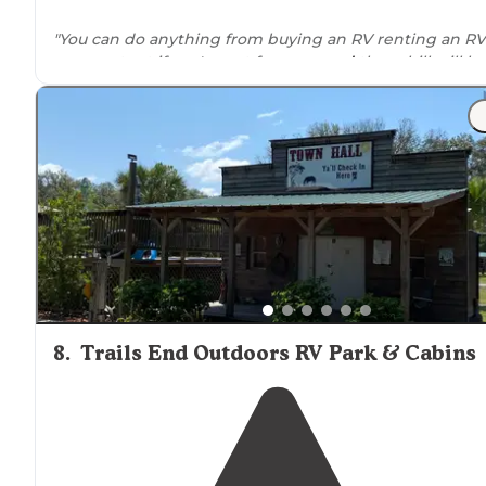
"You can do anything from buying an RV renting an RV
camper tent if you're not from
around
there bill will h
you out overall great customer service"
8
.
Trails End Outdoors RV Park & Cabins