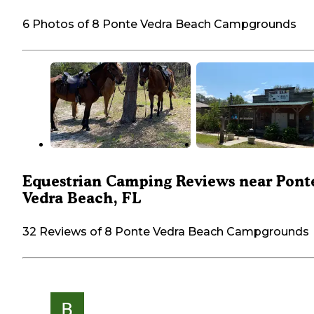
6 Photos of 8 Ponte Vedra Beach Campgrounds
Equestrian Camping Reviews near Pont
Vedra Beach, FL
32 Reviews of 8 Ponte Vedra Beach Campgrounds