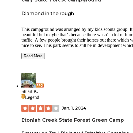
Diamond in the rough
This campground was arranged by my kids scouts group. I
beautiful but maybe that’s because there wasn’t a lot of hu
traffic. A few people brought their horses out there which 
nice to see. This park seems to still be in development whic
was perfect for me because we didn’t have a lot of moveme
There wasn’t a whole lot of wildlife that I saw personally bu
Read More
loved listening to the birds singing. I wish I would’ve taken
advantage of the trails but I explored just a little way away
my kids and turned back around. During our stay, my only
annoyance were the wasps in the bathroom. The spiders we
stayed away from lol but found a pigmy rattlesnake that we
caught in a bucket and walked it a little further away from t
Stuart K.
bathroom and camping site. I’d like to go there again.
Legend
Jan. 1, 2024
Etoniah Creek State Forest Green Camp