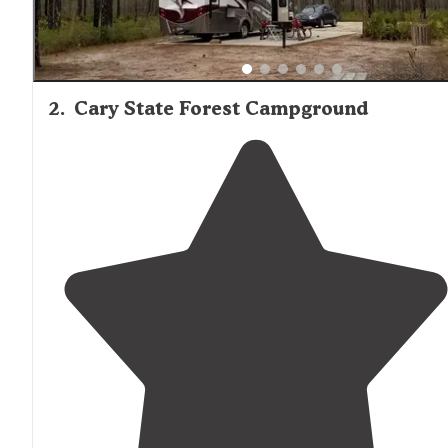
2
.
Cary State Forest Campground