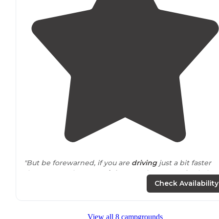
"But be forewarned, if you are
driving
just a bit faster
than one ought to on
Highway
20 just west of Palatka
between the
drive
-by towns of Hollister and Interlache
Check Availability
you might just miss this hidden gem"
View all 8 campgrounds