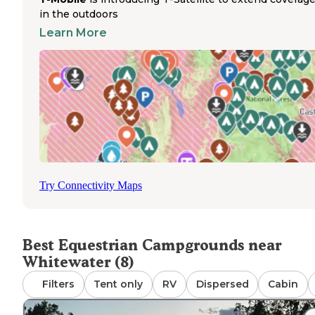
public lands. Most dispersed camping areas permit hors
in the outdoors
with proper management of feed, waste, and natural
Learn More
resources. The closest maintained campground, Mud Spr
features established sites but does not offer horse corral
The campsites throughout the region provide access to
various outdoor activities, with some locations like Pyram
Rock Camp allowing big rigs and offering sufficient space
larger vehicles that might accompany horse trailers, tho
specific equestrian amenities are not present at these si
Try Connectivity Maps
Best Equestrian Campgrounds near
Whitewater (8)
Filters
Tent only
RV
Dispersed
Cabin