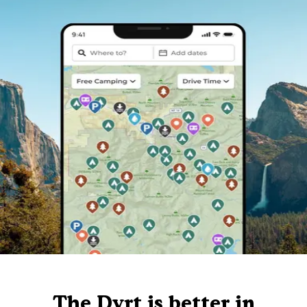
The Dyrt is better in