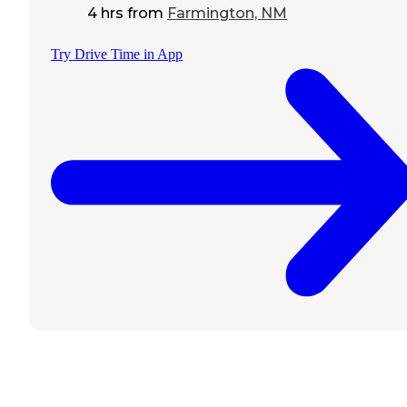
4 hrs
from
Farmington, NM
Try Drive Time in App