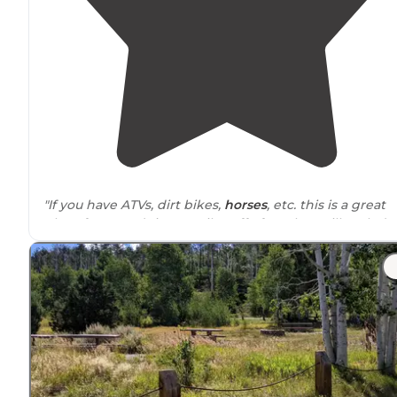
"If you have ATVs, dirt bikes,
horses
, etc. this is a great
place for you. It’s just 4 miles off of I-70 but still seclude
"Nothing extreme or crazy with this site, you get privac
open space and 360 views of the
surrounding
scenery
and free range cows. Road relatively easy to pass
through"