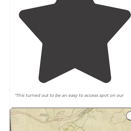
"This turned out to be an easy to access spot on our
Colorado
road trip. Just off the
highway
so not too mu
rough
driving
."
"
Entrance
is via 139 just before the 8 mile marker, you
have to
drive
over a cattle grate and road is gravel."