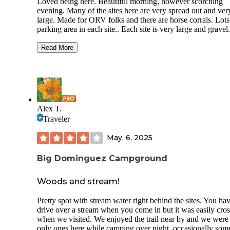
Loved being here. Beautiful morning, however scorching
evening. Many of the sites here are very spread out and ver
large. Made for ORV folks and there are horse corrals. Lots
parking area in each site.. Each site is very large and gravel.
Over 20 sites are spread out over a couple miles. We had site
number 18. The next two sites are over a little bit more rug
Read More
road than the road coming up to our site. Is nicely gravel an
smooth. Beyond it is dirt road to the last two sites, which ar
off by themselves,. No one else was in the campground dur
our one night stop.
Spring and fall would be gorgeous and better weather times
Alex T.
However, I would expect lots ORV activity that time of yea
Traveler
May. 6, 2025
Big Dominguez Campground
Woods and stream!
Pretty spot with stream water right behind the sites. You hav
drive over a stream when you come in but it was easily cro
when we visited. We enjoyed the trail near by and we were
only ones here while camping over night, occasionally som