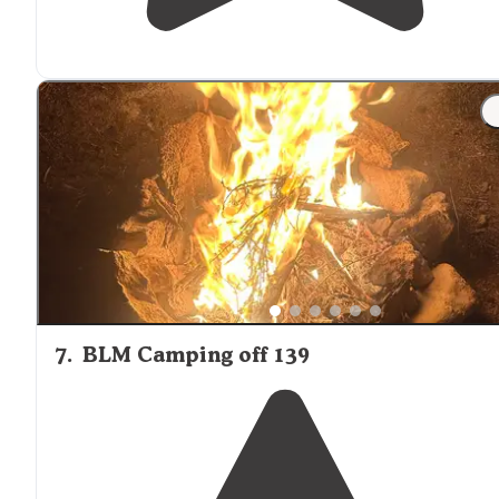
7
.
BLM Camping off 139