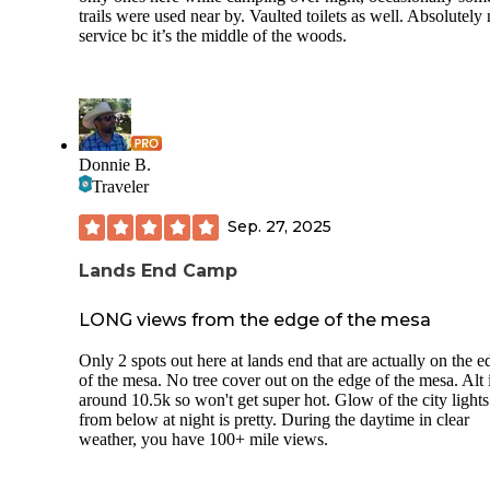
trails were used near by. Vaulted toilets as well. Absolutely
service bc it’s the middle of the woods.
Donnie B.
Traveler
Sep. 27, 2025
Lands End Camp
LONG views from the edge of the mesa
Only 2 spots out here at lands end that are actually on the e
of the mesa. No tree cover out on the edge of the mesa. Alt 
around 10.5k so won't get super hot. Glow of the city lights
from below at night is pretty. During the daytime in clear
weather, you have 100+ mile views.