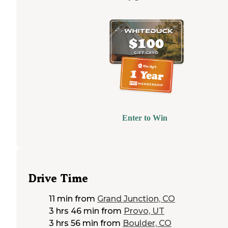
Enter to Win
Drive Time
11 min
from
Grand Junction, CO
3 hrs 46 min
from
Provo, UT
3 hrs 56 min
from
Boulder, CO