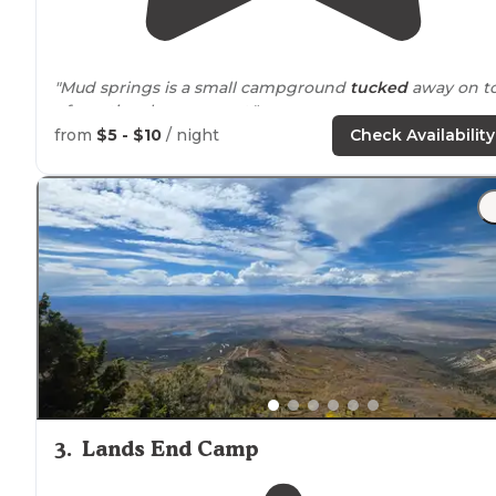
"Mud springs is a small campground
tucked
away on t
of a national monument."
from
$5 - $10
/ night
Check Availability
"There are toilets and a water faucet
near
our site.
Rained on us a bit the first day so the name definitely
fits! 4x4 would help get to the sites! Especially on mu
days!"
3
.
Lands End Camp