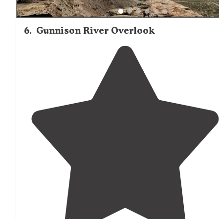
6
.
Gunnison River Overlook