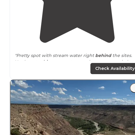
"Pretty spot with stream water right
behind
the sites.
You have to
drive
over a stream when you come in but 
was easily crossed when we visited."
Check Availability
"Arrived on foot
trail
via a Little Dominguez Canyon
going to Big Dominguez Canyon. Half of Campground is
on one side of the river need four-wheel-drive to cross
the river."