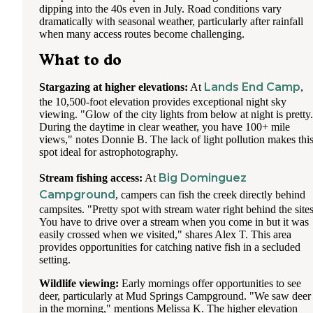
dipping into the 40s even in July. Road conditions vary
dramatically with seasonal weather, particularly after rainfall
when many access routes become challenging.
What to do
Lands End Camp
Stargazing at higher elevations:
At
,
the 10,500-foot elevation provides exceptional night sky
viewing. "Glow of the city lights from below at night is pretty.
During the daytime in clear weather, you have 100+ mile
views," notes Donnie B. The lack of light pollution makes thi
spot ideal for astrophotography.
Big Dominguez
Stream fishing access:
At
Campground
, campers can fish the creek directly behind
campsites. "Pretty spot with stream water right behind the sites
You have to drive over a stream when you come in but it was
easily crossed when we visited," shares Alex T. This area
provides opportunities for catching native fish in a secluded
setting.
Wildlife viewing:
Early mornings offer opportunities to see
deer, particularly at Mud Springs Campground. "We saw deer
in the morning," mentions Melissa K. The higher elevation