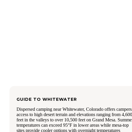
clean/pristine.
GUIDE TO
WHITEWATER
Dispersed camping near Whitewater, Colorado offers campers
access to high desert terrain and elevations ranging from 4,60
feet in the valleys to over 10,500 feet on Grand Mesa. Summe
temperatures can exceed 95°F in lower areas while mesa-top
sites provide cooler options with overnight temperatures