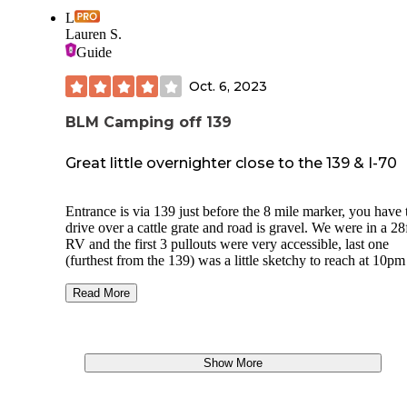
L
Lauren S.
Guide
Oct. 6, 2023
BLM Camping off 139
Great little overnighter close to the 139 & I-70
Entrance is via 139 just before the 8 mile marker, you have 
drive over a cattle grate and road is gravel. We were in a 28
RV and the first 3 pullouts were very accessible, last one
(furthest from the 139) was a little sketchy to reach at 10pm
would recommend for a smaller rv / 4x4 as there were a co
of large pot holes. We relied on Google maps satellite view 
Read More
guide parking / finding pullouts at night.
No facilities I could see but there where 5rvs & caravans p
overnight. Pretty view over distance mountains & mesas at
Show More
sunrise.
One pile of illegally dumped rubbish present else fairly