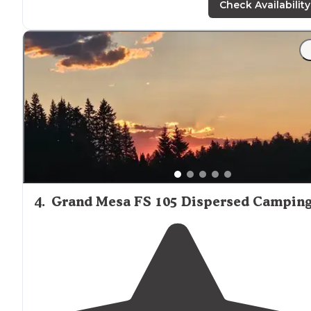
the mesa. Alt is
around
10.5k so won't get super hot."
Check Availability
"Easy
drive
up for any vehicle. I clocked about 10 option
before parking on a grassy flat area about half way up
(options at both sides of road at this spot) About 4/5
others camped. Fire pits."
4
.
Grand Mesa FS 105 Dispersed Campin