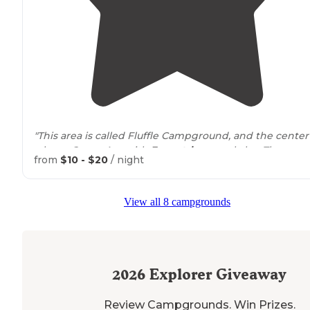
"This area is called Fluffle Campground, and the center 
a large Group Are with
Equestrian
corral also. There are a
from
$10 - $20
/ night
total of 25 sites but 9 of them are in the so called grou
area complex."
View all 8 campgrounds
"Made for ORV folks and there are
horse
corrals. Lots of
parking area in each site.. Each site is very large and
gravel. Over 20 sites are spread out over a couple miles
We had site number 18."
2026
Explorer Giveaway
Review Campgrounds. Win Prizes.