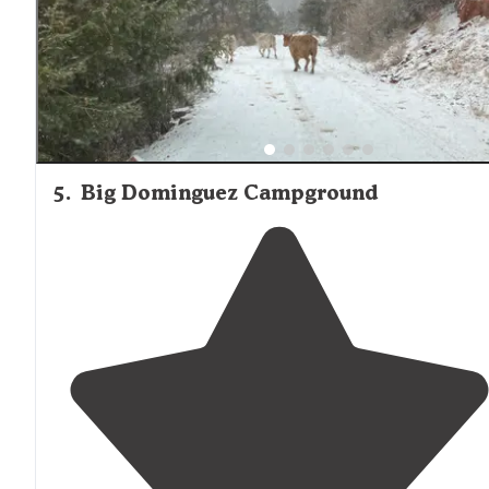
5
.
Big Dominguez Campground