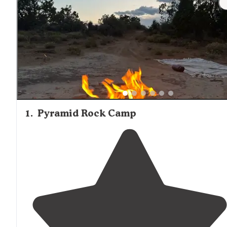
1
.
Pyramid Rock Camp