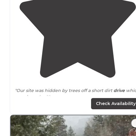
"Our site was hidden by trees off a short dirt
drive
whi
wasn’t too bad."
Check Availability
"We spent two weeks
near
vela resevoir. No fish but lo
of mushrooms. The first trees are inoxicating. We are
disappointed in the virtual take over by atvs."