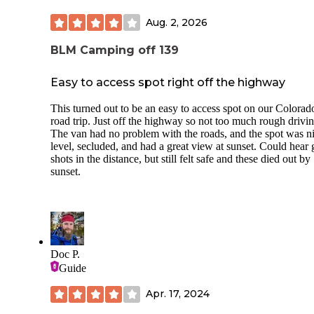
Aug. 2, 2026
BLM Camping off 139
Easy to access spot right off the highway
This turned out to be an easy to access spot on our Colorad
road trip. Just off the highway so not too much rough drivin
The van had no problem with the roads, and the spot was ni
level, secluded, and had a great view at sunset. Could hear
shots in the distance, but still felt safe and these died out by
sunset.
Doc P.
Guide
Apr. 17, 2024