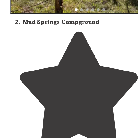
2
.
Mud Springs Campground