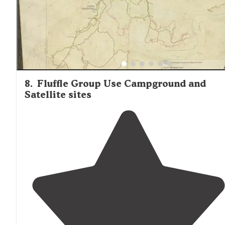
8
.
Fluffle Group Use Campground and
Satellite sites