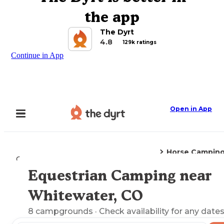
the app
The Dyrt
4.8
129k ratings
Continue in App
Open in App
Horse Campin
Camping
Colorado
Whitewater, CO
Equestrian Camping near
Explore the Map
Whitewater, CO
8
campgrounds
· Check availability for any dates