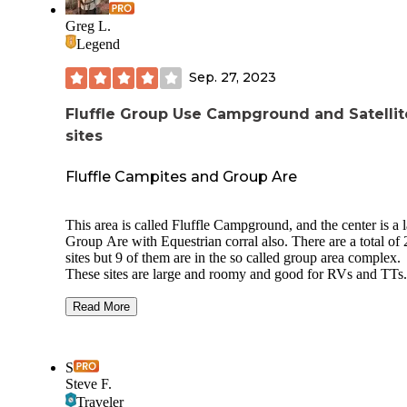
Greg L.
Legend
Sep. 27, 2023
Fluffle Group Use Campground and Satellit
sites
Fluffle Campites and Group Are
This area is called Fluffle Campground, and the center is a 
Group Are with Equestrian corral also. There are a total of 25
sites but 9 of them are in the so called group area complex.
These sites are large and roomy and good for RVs and TTs.
However they are close to I70 and some will have freeway 
depending on the site. One toilet is at the group areA. No
Read More
dumpsters, no water, no RV dump. Cell signal is very strong.
Sites all are reserved and paid for online. No FCFS but sort of a
hybrid if FCFS and online pay for sites as most are open du
S
the week. Likely alot of OHVs on weekends. Sites are $20/$10
Steve F.
senior with an $8 reservation online fee. 7 day camping li
Traveler