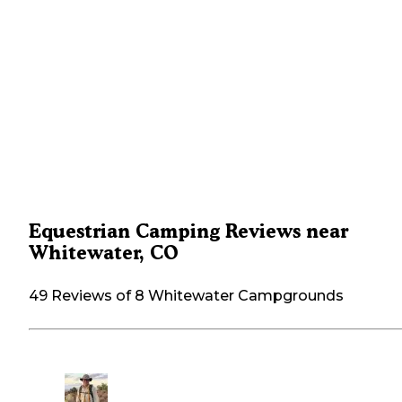
Equestrian Camping Reviews near
Whitewater, CO
49 Reviews of 8 Whitewater Campgrounds