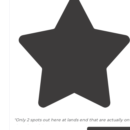
"Only 2 spots out here at lands end that are actually on
the
edge
of the mesa. No tree cover out on the edge o