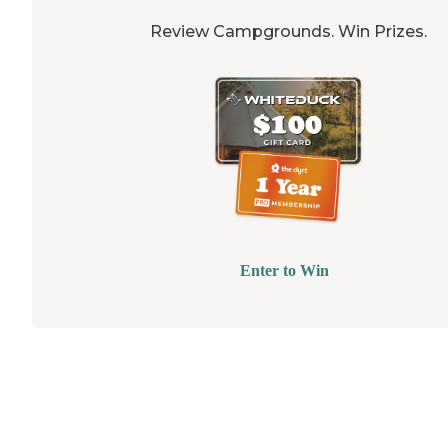
Review Campgrounds. Win Prizes.
Enter to Win