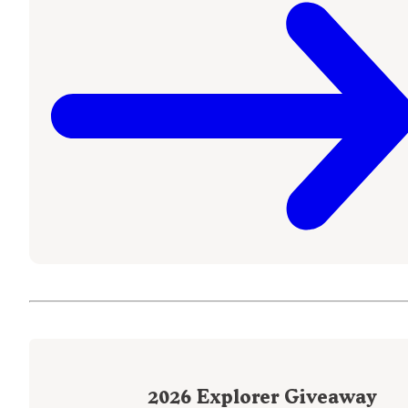
2026
Explorer Giveaway