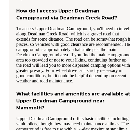
How do I access Upper Deadman
Campground via Deadman Creek Road?
To access Upper Deadman Campground, you'll need to travel
along Deadman Creek Road, which is a gravel road that
extends for some distance. The road can be somewhat rough i
places, so vehicles with good clearance are recommended. Th
campground is approximately a half-mile past the main
Deadman Campground area. If you find the main campgroun
area too crowded or not to your liking, continuing further up
the road will lead you to more dispersed camping options with
greater privacy. Four-wheel drive isn't strictly necessary in
good conditions, but it could be helpful depending on recent
weather and road maintenance.
What facilities and amenities are available at
Upper Deadman Campground near
Mammoth?
Upper Deadman Campground offers basic facilities including
vault toilets, though they may need maintenance at times. The
campground is free to use with a 14-day maximum stay limit.