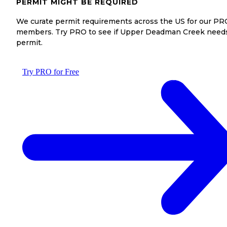
PERMIT MIGHT BE REQUIRED
We curate permit requirements across the US for our PR
members. Try PRO to see if Upper Deadman Creek need
permit.
Try PRO for Free