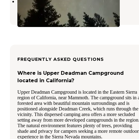
Mammoth, CA Dispersed
Mammoth Lakes
,
California
FREQUENTLY ASKED QUESTIONS
Where is Upper Deadman Campground
located in California?
Upper Deadman Campground is located in the Eastern Sierra
region of California, near Mammoth. The campground sits in 
forested area with beautiful mountain surroundings and is
positioned alongside Deadman Creek, which runs through the
vicinity. This dispersed camping area offers a more secluded
setting away from more developed campgrounds in the region
The natural environment features plenty of trees, providing
shade and privacy for campers seeking a more remote outdoor
experience in the Sierra Nevada mountains.