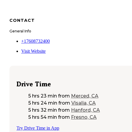
CONTACT
General Info
+17608732400
Visit Website
Drive Time
5 hrs 23 min
from
Merced, CA
5 hrs 24 min
from
Visalia, CA
5 hrs 32 min
from
Hanford, CA
5 hrs 54 min
from
Fresno, CA
Try Drive Time in App