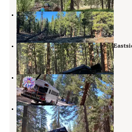
Obsidian Meadows Dispersed
June Lake
,
California
3 Reviews
2 Photos
Scenic Loop Dispersed Camping - Eastsi
Mammoth Lakes
,
California
11 Reviews
42 Photos
Big Springs Campground
Inyo National Forest
,
California
1 Review
18 Photos
Scenic Loop - Dispersed Camping
Mammoth Lakes
,
California
10 Reviews
18 Photos