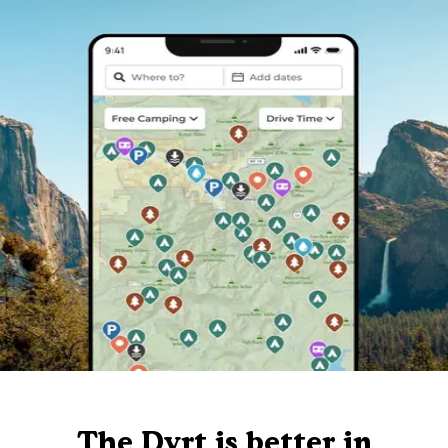
The Dyrt is better in