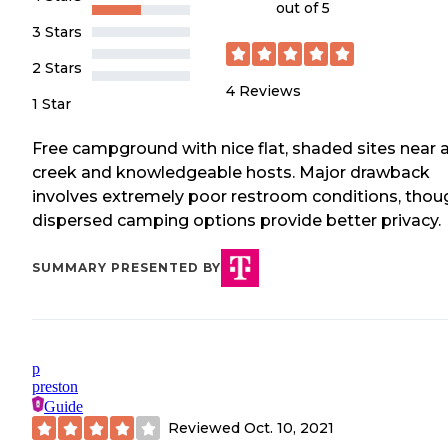
out of 5
3 Stars
2 Stars
4
Reviews
1 Star
Free campground with nice flat, shaded sites near 
creek and knowledgeable hosts. Major drawback
involves extremely poor restroom conditions, thou
dispersed camping options provide better privacy.
SUMMARY PRESENTED BY
p
preston
Guide
Reviewed
Oct. 10, 2021