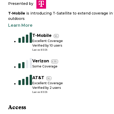
Presented by
T-Mobile
is introducing T-Satellite to extend coverage in
outdoors
Learn More
T-Mobile
5G
Excellent Coverage
Verified by
10
users
Last on
8/3/26
Verizon
LTE
Some Coverage
AT&T
5G
Excellent Coverage
Verified by
2
users
Last on
8/3/26
Access