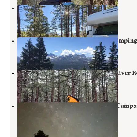
Owens River Road Dispersed
Inyo National Forest
,
California
4 Reviews
9 Photos
Inyo National Forest Dispersed Camping
June Lake
,
California
13 Reviews
37 Photos
Dispersed Camping Near Owen's River 
Mammoth Lakes
,
California
1 Review
8 Photos
Owens Road Fire Road Dispersed Camps
Mammoth Lakes
,
California
1 Review
1 Photo