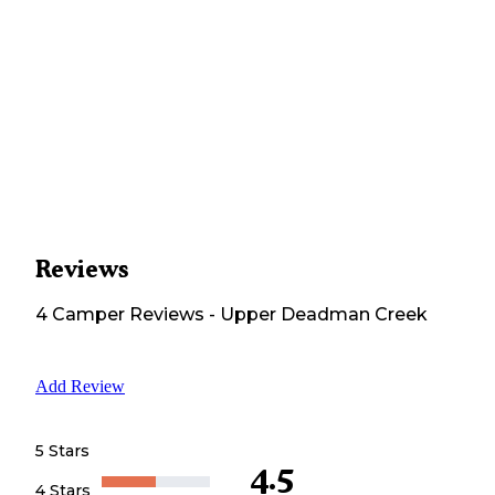
Reviews
4
Camper
Reviews
-
Upper Deadman Creek
Add Review
5 Stars
4.5
4 Stars