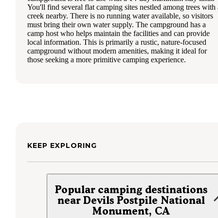
You'll find several flat camping sites nestled among trees with 
creek nearby. There is no running water available, so visitors
must bring their own water supply. The campground has a
camp host who helps maintain the facilities and can provide
local information. This is primarily a rustic, nature-focused
campground without modern amenities, making it ideal for
those seeking a more primitive camping experience.
KEEP EXPLORING
Popular camping destinations
near Devils Postpile National
Monument, CA