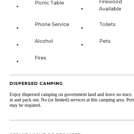
Firewood
Picnic Table
Available
Phone Service
Toilets
Alcohol
Pets
Fires
DISPERSED CAMPING
Enjoy dispersed camping on government land and leave no trace.
in and pack out. No (or limited) services at this camping area. Per
may be required.