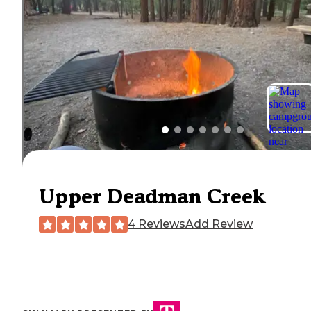
Upper Deadman Creek
4 Reviews
Add Review