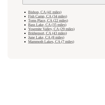
Bishop, CA (41 miles)
Fish Camp, CA (34 miles)
Toms Place, CA (22 miles)
Bass Lake, CA (35 miles)
Yosemite Valley, CA (29 miles)
Bridgeport, CA (43 miles)
June Lake, CA (8 miles)
Mammoth Lakes, CA (7 miles)