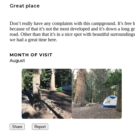
Great place
Don’t really have any complaints with this campground. It’s free 
because of that it’s not the most developed and it’s down a long g
road. Other than that it’s in a nice spot with beautiful surrounding
we had a great time here.
MONTH OF VISIT
August
Share
Report