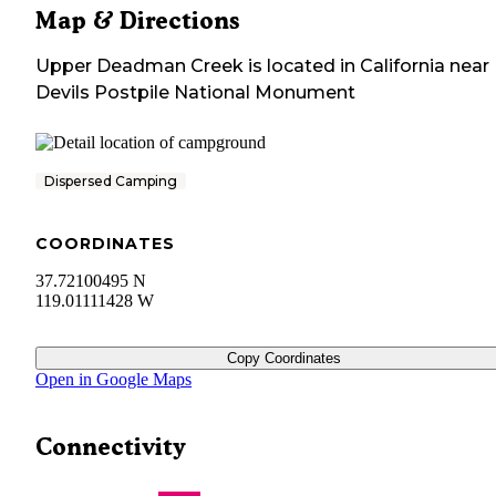
Map & Directions
Upper Deadman Creek
is located in
California
near
Devils Postpile National Monument
Dispersed Camping
COORDINATES
37.72100495 N
119.01111428 W
Copy Coordinates
Open in Google Maps
Connectivity