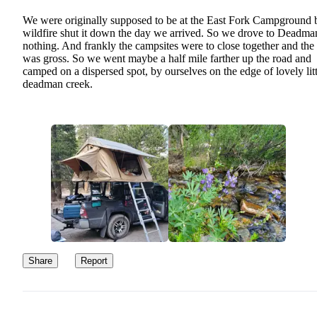
We were originally supposed to be at the East Fork Campground 
wildfire shut it down the day we arrived. So we drove to Deadma
nothing. And frankly the campsites were to close together and the t
was gross. So we went maybe a half mile farther up the road and
camped on a dispersed spot, by ourselves on the edge of lovely litt
deadman creek.
Share
Report