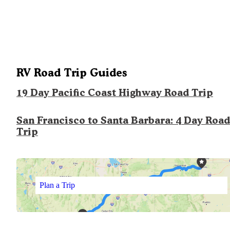
RV Road Trip Guides
19 Day Pacific Coast Highway Road Trip
San Francisco to Santa Barbara: 4 Day Road
Trip
Plan a Trip