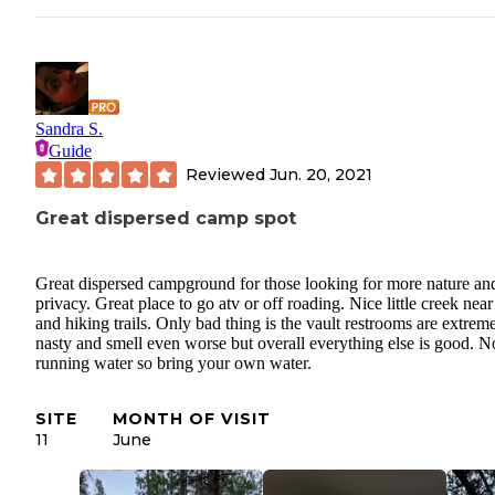
Sandra S.
Guide
Reviewed
Jun. 20, 2021
Great dispersed camp spot
Great dispersed campground for those looking for more nature an
privacy. Great place to go atv or off roading. Nice little creek near
and hiking trails. Only bad thing is the vault restrooms are extrem
nasty and smell even worse but overall everything else is good. N
running water so bring your own water.
SITE
MONTH OF VISIT
11
June