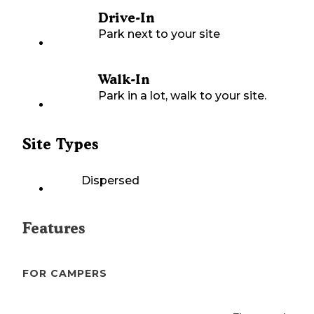
Drive-In
Park next to your site
Walk-In
Park in a lot, walk to your site.
Site Types
Dispersed
Features
FOR CAMPERS