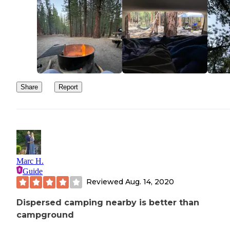
Share
Report
Marc H.
Guide
Reviewed
Aug. 14, 2020
Dispersed camping nearby is better than
campground