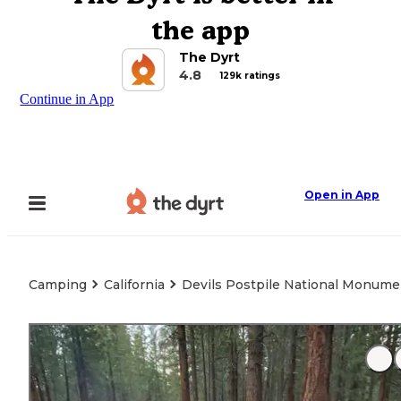
the app
The Dyrt
4.8
129k ratings
Continue in App
Open in App
Camping
California
Devils Postpile National Monume