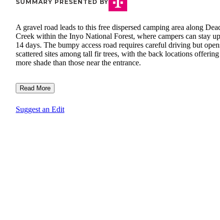
SUMMARY PRESENTED BY
A gravel road leads to this free dispersed camping area along De
Creek within the Inyo National Forest, where campers can stay up
14 days. The bumpy access road requires careful driving but open
scattered sites among tall fir trees, with the back locations offering
more shade than those near the entrance.
Read More
Suggest an Edit