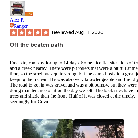
Alex P.
Ranger
Reviewed
Aug. 11, 2020
Off the beaten path
Free site, can stay for up to 14 days. Some nice flat sites, lots of tr
and a creek nearby. There were pit toilets that were a bit full at the
time, so the smell was quite strong, but the camp host did a great j
keeping them clean. He was also very knowledgeable and friendly
The road to get in was gravel and was a bit bumpy, but they were
doing maintenance on it on the day we left. The back sites have 
trees and shade than the front. Half of it was closed at the timely,
seemingly for Covid.