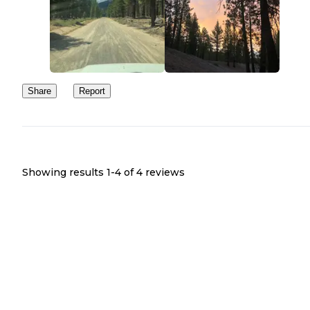
Share
Report
Showing results 1-
4
of
4
reviews