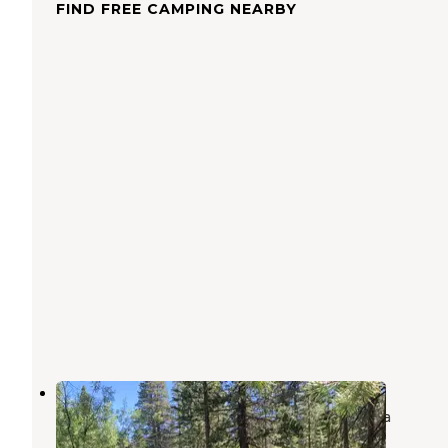
FIND FREE CAMPING NEARBY
Upper Deadman Campground
Devils Postpile National Monument
,
California
2 Reviews
7 Photos