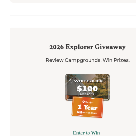
2026
Explorer Giveaway
Review Campgrounds. Win Prizes.
Enter to Win