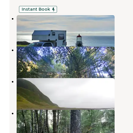
Instant Book
Shelter Cove Campground
Whitethorn
,
California
11 Reviews
67 Photos
Wailaki Campground
Whitethorn
,
California
4 Reviews
2 Photos
King Range Conservation Area
Whitethorn
,
California
4 Reviews
6 Photos
Tolkan Campground
Whitethorn
,
California
10 Reviews
24 Photos