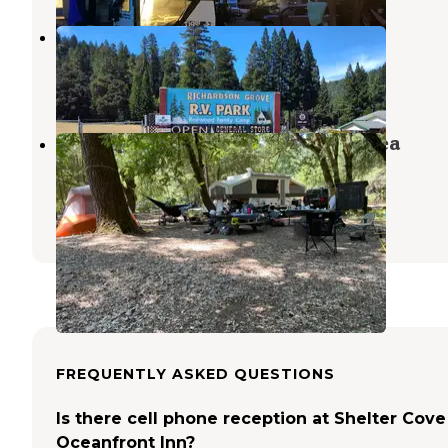
Richardson Grove Rv Park
Piercy
,
California
14 Photos
Benbow Lake State Recreation Area
Campground
Garberville
,
California
4 Reviews
6 Photos
FREQUENTLY ASKED QUESTIONS
Is there cell phone reception at Shelter Cove
Oceanfront Inn?