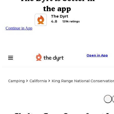
the app
The Dyrt
4.8
129k ratings
Continue in App
Open in App
Camping
California
King Range National Conservatio