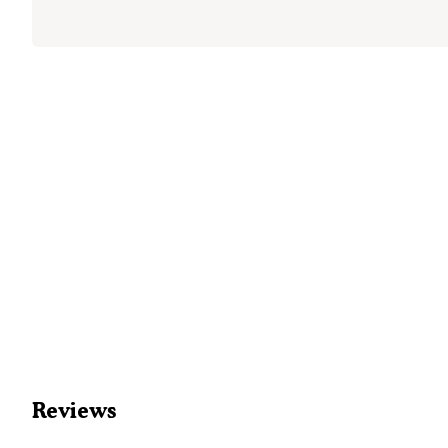
Reviews