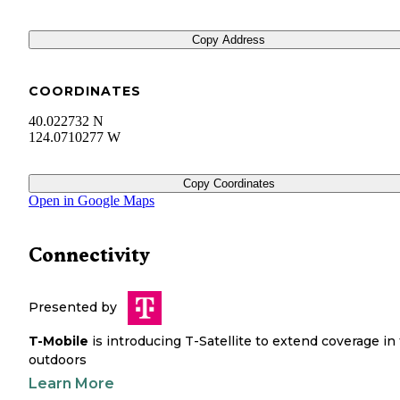
Copy Address
COORDINATES
40.022732 N
124.0710277 W
Copy Coordinates
Open in Google Maps
Connectivity
Presented by
T-Mobile
is introducing T-Satellite to extend coverage in
outdoors
Learn More