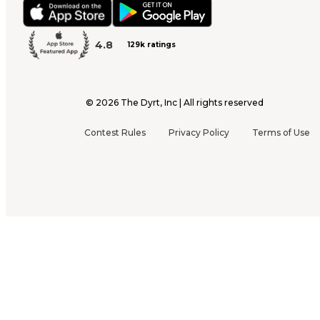
4.8
129k ratings
©
2026
The Dyrt, Inc | All rights reserved
Contest Rules
Privacy Policy
Terms of Use