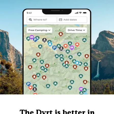
The Dyrt is better in