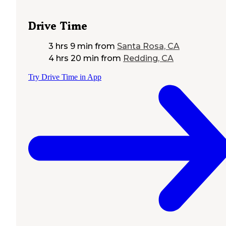
Drive Time
3 hrs 9 min
from
Santa Rosa, CA
4 hrs 20 min
from
Redding, CA
Try Drive Time in App