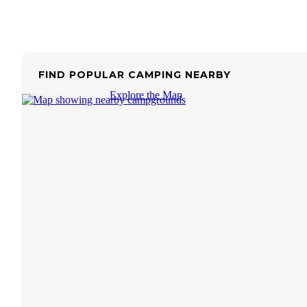
FIND POPULAR CAMPING NEARBY
Explore the Map