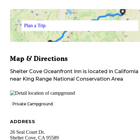
Plan a Trip
Map & Directions
Shelter Cove Oceanfront Inn
is located in
California
near
King Range National Conservation Area
Private Campground
ADDRESS
26 Seal Court Dr.
Shelter Cove
,
CA
95589