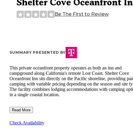
Shelter Cove Oceanfront I
Be The First to Review
SUMMARY PRESENTED BY
This private oceanfront property operates as both an inn and
campground along California's remote Lost Coast. Shelter Cove
Oceanfront Inn sits directly on the Pacific shoreline, providing pai
camping with variable pricing depending on the season and site ty
The facility combines lodging accommodations with camping opt
in a single coastal location.
Read More
Check Availability