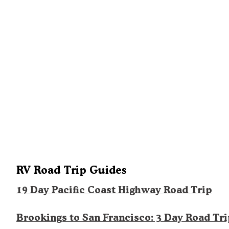
RV Road Trip Guides
19 Day Pacific Coast Highway Road Trip
Brookings to San Francisco: 3 Day Road Tr