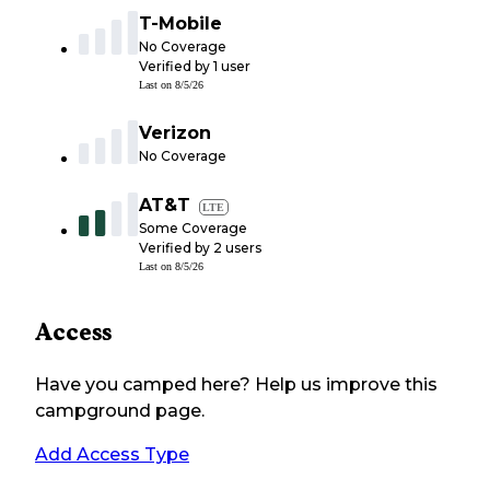
T-Mobile
No Coverage
Verified by
1
user
Last on
8/5/26
Verizon
No Coverage
AT&T
LTE
Some Coverage
Verified by
2
users
Last on
8/5/26
Access
Have you camped here? Help us improve this
campground page.
Add Access Type