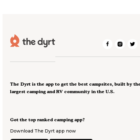
The Dyrt is the app to get the best campsites, built by th
largest camping and RV community in the U.S.
Got the top ranked camping app?
Download The Dyrt app now