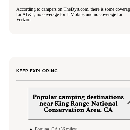
According to campers on TheDyrt.com, there is some covera
for AT&T, no coverage for T-Mobile, and no coverage for
Verizon.
KEEP EXPLORING
Popular camping destinations
near King Range National
Conservation Area, CA
Fortuna, CA (36 miles)