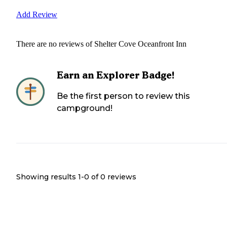
Add Review
There are no reviews of
Shelter Cove Oceanfront Inn
Earn an Explorer Badge!
Be the first person to review this
campground!
Showing results 1-
0
of
0
reviews