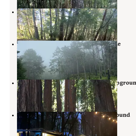
Horse Mountain Campground
Whitethorn
,
California
2 Reviews
5 Photos
Bear Harbor Campsites — Sinkyone
Wilderness State Park
Whitethorn
,
California
2 Reviews
11 Photos
Richardson Grove State Park Campgrou
Piercy
,
California
19 Reviews
36 Photos
Richardson Grove RV and Campground
Piercy
,
California
2 Reviews
5 Photos