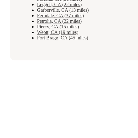
Leggett, CA (22 miles)
Garberville, CA (13 miles)
Ferndale, CA (37 miles)
Petrolia, CA (22 miles)
Piercy, CA (15 miles)
Weott, CA (19 miles)
Fort Bragg, CA (45 miles)