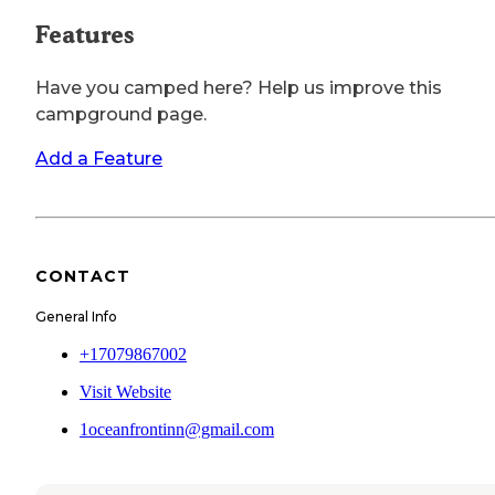
Features
Have you camped here? Help us improve this
campground page.
Add a Feature
CONTACT
General Info
+17079867002
Visit Website
1oceanfrontinn@gmail.com