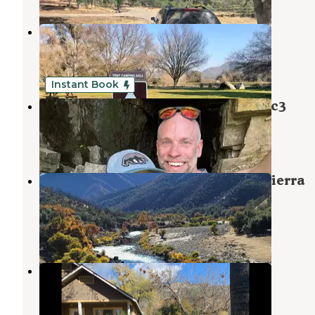
Sequoia RV Park
Dunlap
,
California
16 Reviews
42 Photos
Instant Book
Camp ikigai Animal Sanctuary 501c3
Dunlap
,
California
2 Reviews
89 Photos
Kirch Flat Group Campground — Sierra
National Forest
Dunlap
,
California
8 Reviews
51 Photos
Creek Side Acres
Tollhouse
,
California
5 Photos