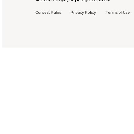
Contest Rules
Privacy Policy
Terms of Use