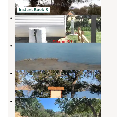
6 Reviews
4 Photos
Instant Book
Riverbend RV Park
Elk
,
California
7 Reviews
64 Photos
Pine Flat Campground
Elk
,
California
9 Reviews
25 Photos
Island Park
Tollhouse
,
California
9 Reviews
29 Photos
Trimmer Campground
Tollhouse
,
California
3 Reviews
10 Photos