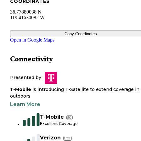
COORDINATES
36.77880038 N
119.41630082 W
Copy Coordinates
Open in Google Maps
Connectivity
Presented by
T-Mobile
is introducing T-Satellite to extend coverage in
outdoors
Learn More
T-Mobile
5G
Excellent Coverage
Verizon
LTE