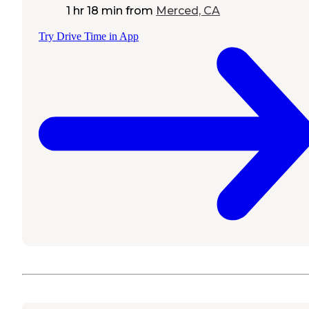
1 hr 18 min
from
Merced, CA
Try Drive Time in App