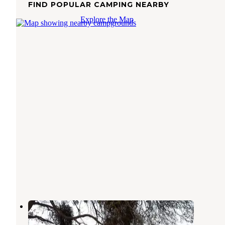
FIND POPULAR CAMPING NEARBY
Explore the Map
Choinumni Park
Elk
,
California