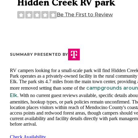
Hidden Creek RV park
Be The First to Review
SUMMARY PRESENTED BY
RV campers looking for a small-scale park will find Hidden Cre
Park operates as a privately-owned facility in the rural community
Elk. The park sits 4.7 miles from the main town center, providing 
campgrounds arou
more removed setting than some of the
Elk
. With no current guest reviews available, specific details about
amenities, hookup types, or park policies remain unconfirmed. Th
location places visitors within reach of Mendocino County's coast
access points and redwood forest areas, though campers should ve
current availability and facility details directly with park managem
before arrival.
Check Availability