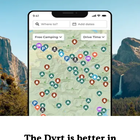
The Dyrt is better in