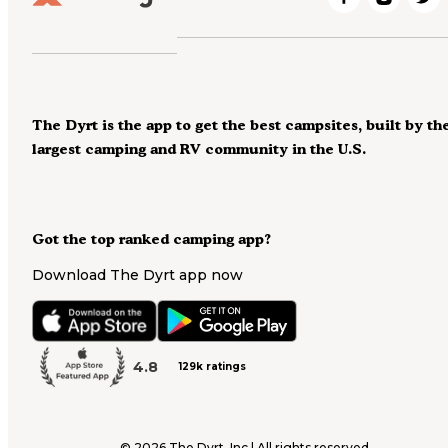
The Dyrt is the app to get the best campsites, built by th
largest camping and RV community in the U.S.
Got the top ranked camping app?
Download The Dyrt app now
4.8
129k ratings
©
2026
The Dyrt, Inc | All rights reserved