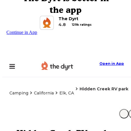
the app
The Dyrt
4.8
129k ratings
Continue in App
Open in App
Hidden Creek RV park
Camping
California
Elk, CA