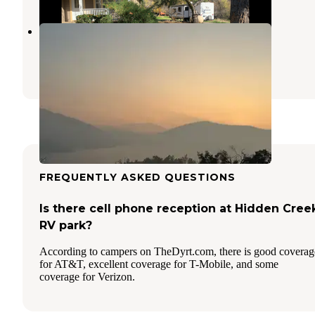
North Fork Confluence
Dunlap
,
California
17 Photos
FREQUENTLY ASKED QUESTIONS
Is there cell phone reception at Hidden Cree
RV park?
According to campers on TheDyrt.com, there is good coverag
for AT&T, excellent coverage for T-Mobile, and some
coverage for Verizon.