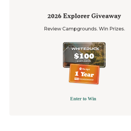
2026
Explorer Giveaway
Review Campgrounds. Win Prizes.
Enter to Win