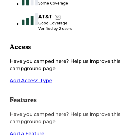
Some Coverage
AT&T
5G
Good Coverage
Verified by
2
users
Access
Have you camped here? Help us improve this
campground page.
Add Access Type
Features
Have you camped here? Help us improve this
campground page.
Add a Feature