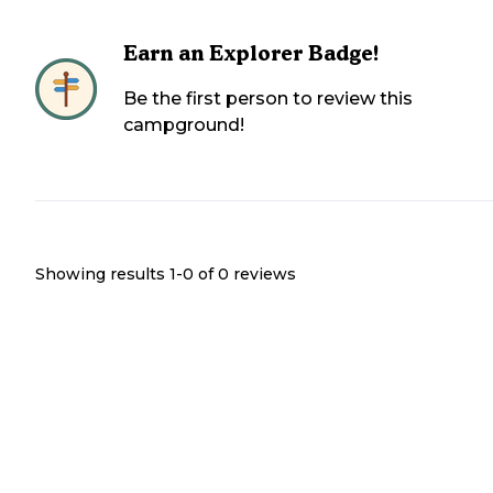
Earn an Explorer Badge!
Be the first person to review this
campground!
Showing results 1-
0
of
0
reviews