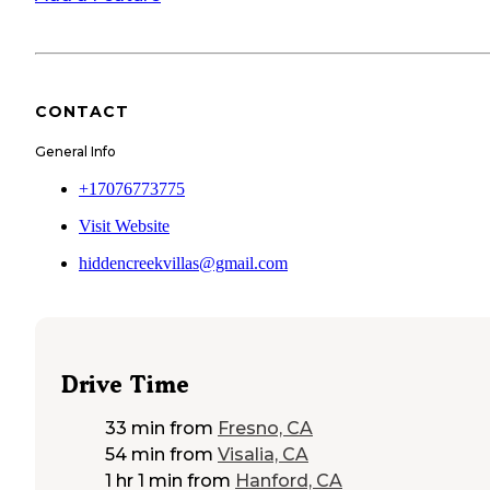
CONTACT
General Info
+17076773775
Visit Website
hiddencreekvillas@gmail.com
Drive Time
33 min
from
Fresno, CA
54 min
from
Visalia, CA
1 hr 1 min
from
Hanford, CA