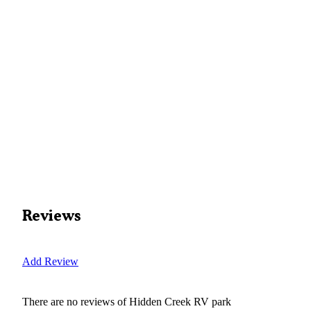
Reviews
Add Review
There are no reviews of
Hidden Creek RV park