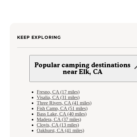
KEEP EXPLORING
Popular camping destinations
near Elk, CA
Fresno, CA (17 miles)
Visalia, CA (31 miles)
Three Rivers, CA (41 miles)
Fish Camp, CA (51 miles)
Bass Lake, CA (40 miles)
Madera, CA (37 miles)
Clovis, CA (13 miles)
Oakhurst, CA (41 miles)