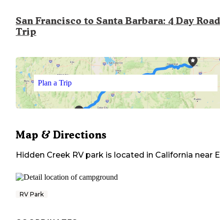
San Francisco to Santa Barbara: 4 Day Road
Trip
Plan a Trip
Map & Directions
Hidden Creek RV park
is located in
California
near
E
RV Park