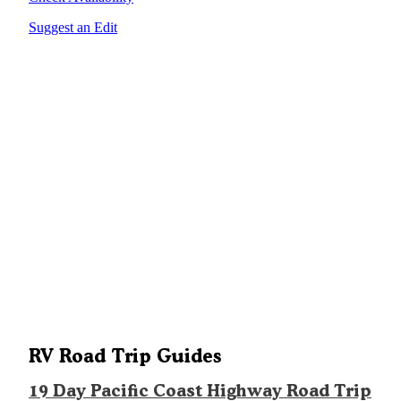
Suggest an Edit
RV Road Trip Guides
19 Day Pacific Coast Highway Road Trip