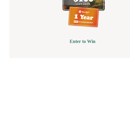
Enter to Win