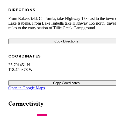
DIRECTIONS
From Bakersfield, California, take Highway 178 east to the town 
Lake Isabella. From Lake Isabella take Highway 155 north, travel
miles to the entry station of Tillie Creek Campground.
Copy Directions
COORDINATES
35.701451 N
118.459378 W
Copy Coordinates
Open in Google Maps
Connectivity