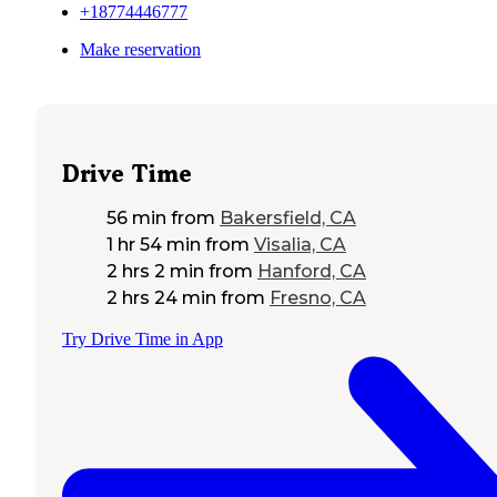
+18774446777
Make reservation
Drive Time
56 min
from
Bakersfield, CA
1 hr 54 min
from
Visalia, CA
2 hrs 2 min
from
Hanford, CA
2 hrs 24 min
from
Fresno, CA
Try Drive Time in App