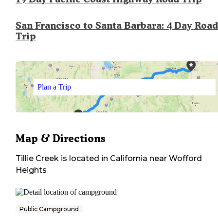
San Francisco to Santa Barbara: 4 Day Road
Trip
Plan a Trip
Map & Directions
Tillie Creek
is located in
California
near
Wofford
Heights
Public Campground