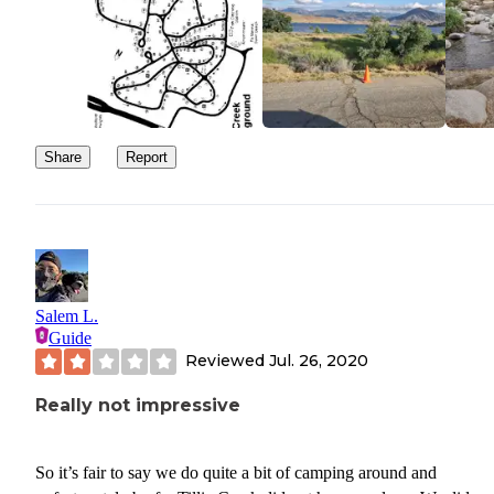
Share
Report
Salem L.
Guide
Reviewed
Jul. 26, 2020
Really not impressive
So it’s fair to say we do quite a bit of camping around and