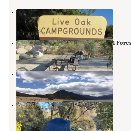
Live Oak North Campground
Wofford Heights
,
California
2 Photos
Live Oak South — Sequoia National Fore
Wofford Heights
,
California
1 Review
14 Photos
Camp 9
Kernville
,
California
2 Reviews
46 Photos
Spirit Walk - Private Retreat
Wofford Heights
,
California
20 Photos