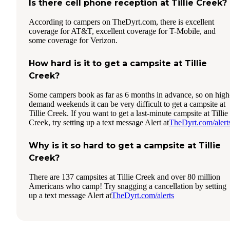
Is there cell phone reception at Tillie Creek?
According to campers on TheDyrt.com, there is excellent
coverage for AT&T, excellent coverage for T-Mobile, and
some coverage for Verizon.
How hard is it to get a campsite at Tillie
Creek?
Some campers book as far as 6 months in advance, so on high
demand weekends it can be very difficult to get a campsite at
Tillie Creek. If you want to get a last-minute campsite at Tillie
Creek, try setting up a text message Alert at
TheDyrt.com/alert
Why is it so hard to get a campsite at Tillie
Creek?
There are 137 campsites at Tillie Creek and over 80 million
Americans who camp! Try snagging a cancellation by setting
up a text message Alert at
TheDyrt.com/alerts