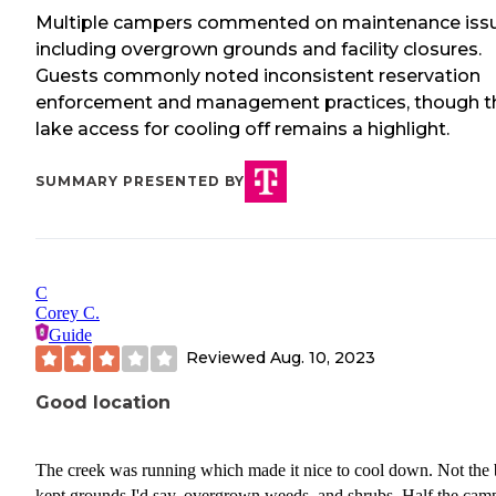
Multiple campers commented on maintenance iss
including overgrown grounds and facility closures.
Guests commonly noted inconsistent reservation
enforcement and management practices, though t
lake access for cooling off remains a highlight.
SUMMARY PRESENTED BY
C
Corey C.
Guide
Reviewed
Aug. 10, 2023
Good location
The creek was running which made it nice to cool down. Not the 
kept grounds I'd say, overgrown weeds, and shrubs. Half the cam