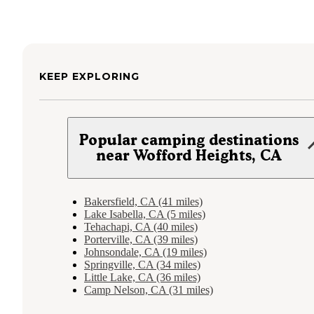
KEEP EXPLORING
Popular camping destinations
near Wofford Heights, CA
Bakersfield, CA (41 miles)
Lake Isabella, CA (5 miles)
Tehachapi, CA (40 miles)
Porterville, CA (39 miles)
Johnsondale, CA (19 miles)
Springville, CA (34 miles)
Little Lake, CA (36 miles)
Camp Nelson, CA (31 miles)