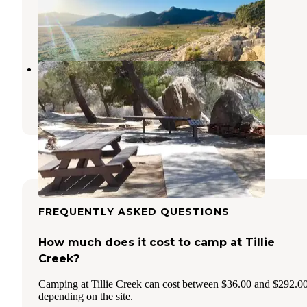
Kernville
,
California
1 Review
9 Photos
French Gulch Campground
Lake Isabella
,
California
2 Photos
FREQUENTLY ASKED QUESTIONS
How much does it cost to camp at Tillie
Creek?
Camping at Tillie Creek can cost between $36.00 and $292.0
depending on the site.