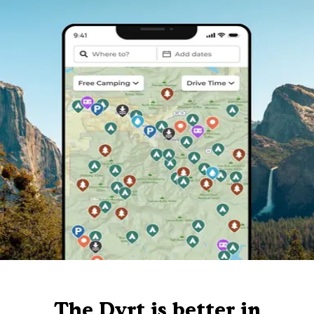
The Dyrt is better in