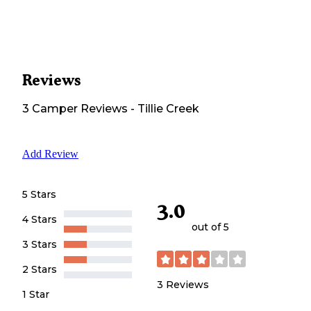
Reviews
3
Camper
Reviews
-
Tillie Creek
Add Review
5 Stars
3.0
4 Stars
out of 5
3 Stars
2 Stars
3
Reviews
1 Star