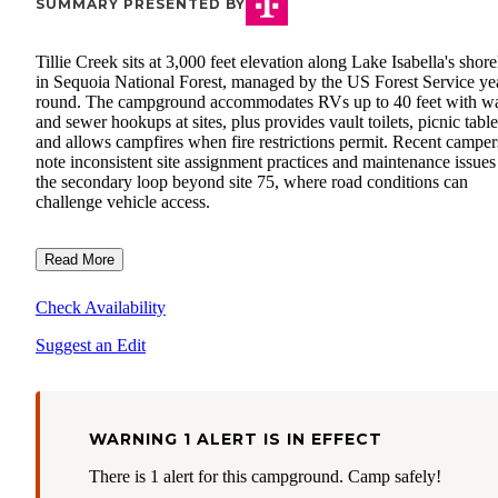
SUMMARY PRESENTED BY
Tillie Creek sits at 3,000 feet elevation along Lake Isabella's shore
in Sequoia National Forest, managed by the US Forest Service ye
round. The campground accommodates RVs up to 40 feet with wa
and sewer hookups at sites, plus provides vault toilets, picnic table
and allows campfires when fire restrictions permit. Recent camper
note inconsistent site assignment practices and maintenance issues
the secondary loop beyond site 75, where road conditions can
challenge vehicle access.
Read More
Check Availability
Suggest an Edit
WARNING 1 ALERT IS IN EFFECT
There is 1 alert for this campground. Camp safely!