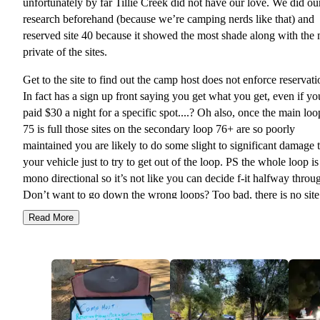
unfortunately by far Tillie Creek did not have our love. We did ou
research beforehand (because we’re camping nerds like that) and
reserved site 40 because it showed the most shade along with the
private of the sites.
Get to the site to find out the camp host does not enforce reservati
In fact has a sign up front saying you get what you get, even if yo
paid $30 a night for a specific spot....? Oh also, once the main loo
75 is full those sites on the secondary loop 76+ are so poorly
maintained you are likely to do some slight to significant damage 
your vehicle just to try to get out of the loop. PS the whole loop is
mono directional so it’s not like you can decide f-it halfway throu
Don’t want to go down the wrong loops? Too bad, there is no sit
on site and the roads are poorly marked, maintained, lit, with no
Read More
signage (for example site 6, 13, 46, and 23 are all next to each oth
🤷🏽‍♂️🤦🏽).
Finally got “assigned” a site 60, which is halfway used by a grou
neighboring site 68, but its ok because they “technically aren’t usi
of it”....? This was a random 90+ degree weekend in July with no