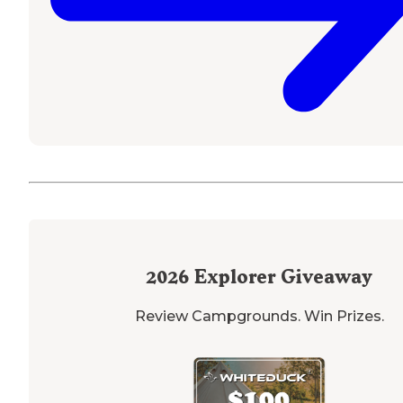
2026
Explorer Giveaway
Review Campgrounds. Win Prizes.