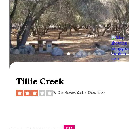
Tillie Creek
3 Reviews
Add Review