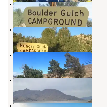
Boulder Gulch
Lake Isabella
,
California
4 Reviews
16 Photos
Hungry Gulch
Lake Isabella
,
California
5 Reviews
14 Photos
South Fork Recreation Site
Lake Isabella
,
California
4 Reviews
10 Photos
Stine Cove Recreation Site
Kernville
,
California
19 Reviews
39 Photos
Stine Cove Recreation Site