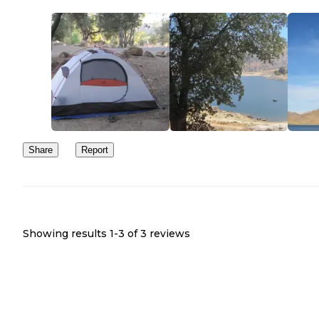
Share
Report
Showing results 1-
3
of
3
reviews