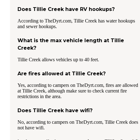
Does Tillie Creek have RV hookups?
According to TheDyrt.com, Tillie Creek has water hookups
and sewer hookups.
What is the max vehicle length at Tillie
Creek?
Tillie Creek allows vehicles up to 40 feet.
Are fires allowed at Tillie Creek?
Yes, according to campers on TheDyrt.com, fires are allowed
at Tillie Creek, although make sure to check current fire
restrictions in the area.
Does Tillie Creek have wifi?
No, according to campers on TheDyrt.com, Tillie Creek does
not have wifi.