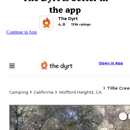
the app
The Dyrt
4.8
129k ratings
Continue in App
Open in App
Tillie Cre
Camping
California
Wofford Heights, CA