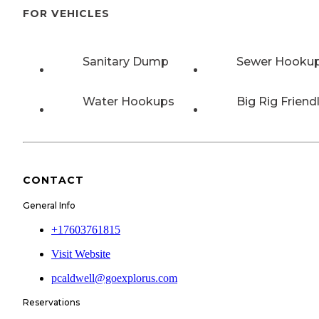
FOR VEHICLES
Sanitary Dump
Sewer Hooku
Water Hookups
Big Rig Friend
CONTACT
General Info
+17603761815
Visit Website
pcaldwell@goexplorus.com
Reservations