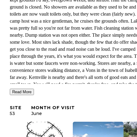
ground is closed. No showers are available as they used to be and
toilets are now vault toilets only, but they were clean (fairly new)
camp host was a nice gentleman, he cruises the grounds often. La
was pretty full so you're not far from water. Fish cleaning station 
nearby. Dump station was not open either. The place simply need
some love. Most sites lack shade, though the few that do offer sh
get you close to the road and road noise can be loud. I've camped 
place through the years, it's what you would expect for the area. There
is water but some faucets were non-working. Stores are nearby, a
convenience stores walking distance, a Vons in the town of Isabel
far away. Kernville is nearby and there's all sorts of good eats and
small town. You will need a fire permit, they're free, and take the t
online. Camp host will ask.
Read More
SITE
MONTH OF VISIT
53
June