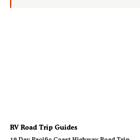
RV Road Trip Guides
19 Day Pacific Coast Highway Road Trip