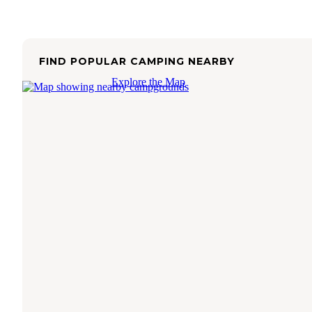
FIND POPULAR CAMPING NEARBY
Explore the Map