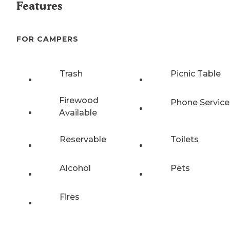
Features
FOR CAMPERS
Trash
Picnic Table
Firewood
Phone Service
Available
Reservable
Toilets
Alcohol
Pets
Fires