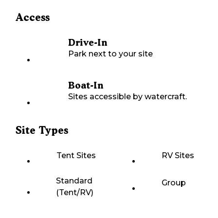
Access
Drive-In
Park next to your site
Boat-In
Sites accessible by watercraft.
Site Types
Tent Sites
RV Sites
Standard
Group
(Tent/RV)