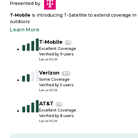
Presented by
T-Mobile
is introducing T-Satellite to extend coverage in
outdoors
Learn More
T-Mobile
5G
Excellent Coverage
Verified by
9
users
Last on
8/5/26
Verizon
LTE
Some Coverage
Verified by
5
users
Last on
8/5/26
AT&T
5G
Excellent Coverage
Verified by
8
users
Last on
8/5/26