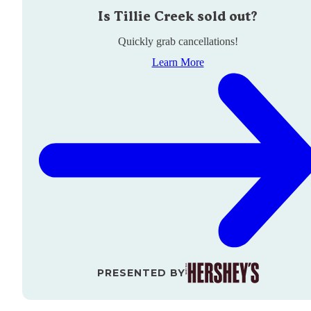
Is
Tillie Creek
sold out?
Quickly grab cancellations!
Learn More
PRESENTED BY