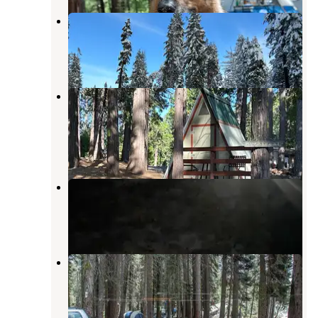
Spicer Meadow Sno-Park
Bear Valley
,
California
1 Review
3 Photos
Golden Pines RV Resort and
Campground
Camp Connell
,
California
1 Review
14 Photos
Mokelumne Campground
Camp Connell
,
California
14 Photos
Stanislaus River Campground
Bear Valley
,
California
3 Reviews
28 Photos