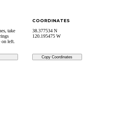
COORDINATES
es, take
38.377534 N
rings
120.195475 W
on left.
Copy Coordinates