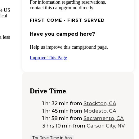
For information regarding reservations,
contact this campground directly.
he US
ical
FIRST COME - FIRST SERVED
Have you camped here?
a less
Help us improve this campground page.
Improve This Page
Drive Time
1 hr 32 min
from
Stockton, CA
1 hr 45 min
from
Modesto, CA
1 hr 58 min
from
Sacramento, CA
3 hrs 10 min
from
Carson City, NV
Try Drive Time in App