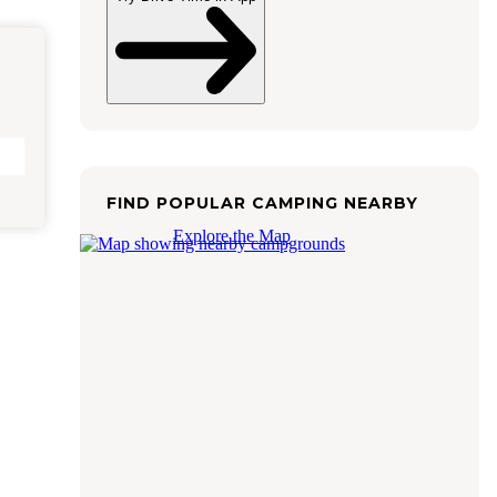
FIND POPULAR CAMPING NEARBY
Explore the Map