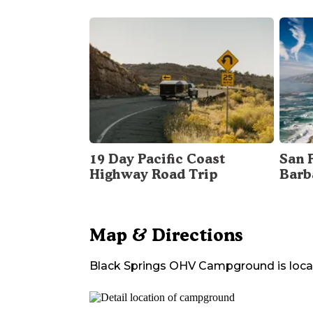
19 Day Pacific Coast
San 
Highway Road Trip
Barb
Map & Directions
Black Springs OHV Campground
is loca