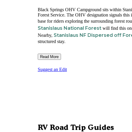
Black Springs OHV Campground sits within Stanis
Forest Service. The OHV designation signals this i
base for riders exploring the surrounding forest ro
Stanislaus National Forest
will find this on
Stanislaus NF Dispersed off Fo
Nearby,
structured stay.
Read More
Suggest an Edit
RV Road Trip Guides