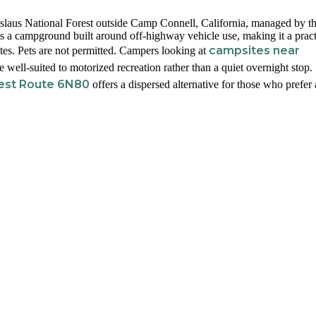
laus National Forest outside Camp Connell, California, managed by t
s a campground built around off-highway vehicle use, making it a pract
campsites near
utes. Pets are not permitted. Campers looking at
e well-suited to motorized recreation rather than a quiet overnight stop.
rest Route 6N80
offers a dispersed alternative for those who prefer 