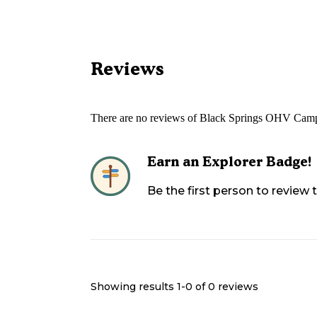
Reviews
There are no reviews of
Black Springs OHV Cam
Earn an Explorer Badge!
Be the first person to review
Showing results 1-
0
of
0
reviews