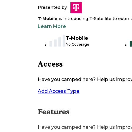
Presented by
T-Mobile
is introducing T-Satellite to exte
Learn More
T-Mobile
No Coverage
Access
Have you camped here? Help us impro
Add Access Type
Features
Have you camped here? Help us impro