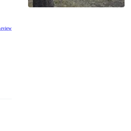
eview