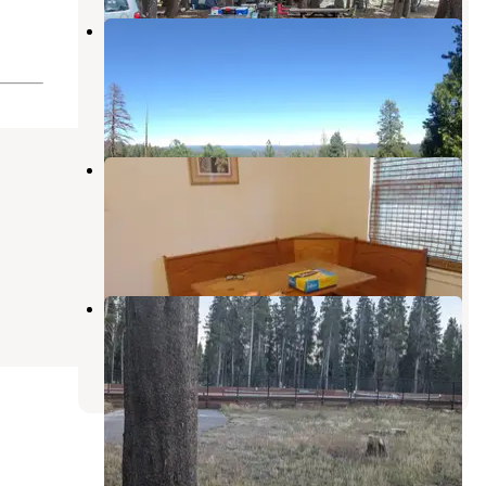
Oak Hollow Campground —
Calaveras Big Trees State Park
Camp Connell
,
California
2 Reviews
1 Photo
North Grove Campground —
Calaveras Big Trees State Park
Arnold
,
California
23 Reviews
97 Photos
Bear Valley Dispersed Camping
Sierraville
,
California
7 Reviews
16 Photos