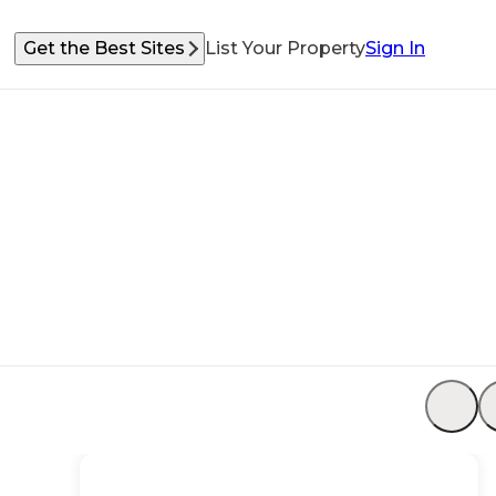
Get the Best Sites
List Your Property
Sign In