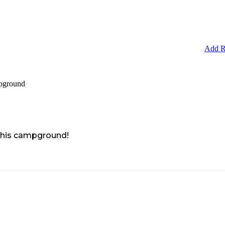
Add R
pground
 this campground!