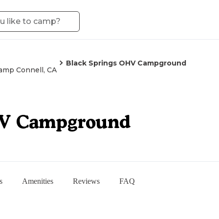
Black Springs OHV Campground
amp Connell, CA
HV Campground
s
Amenities
Reviews
FAQ