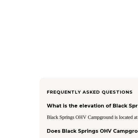
FREQUENTLY ASKED QUESTIONS
What is the elevation of Black 
Black Springs OHV Campground is located at 
Does Black Springs OHV Campgro