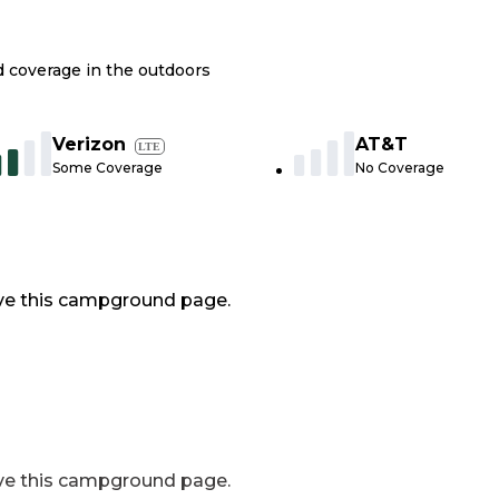
nd coverage in the outdoors
Verizon
AT&T
LTE
Some Coverage
No Coverage
ve this campground page.
ve this campground page.