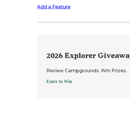
Add a Feature
2026
Explorer Giveawa
Review Campgrounds. Win Prizes.
Enter to Win