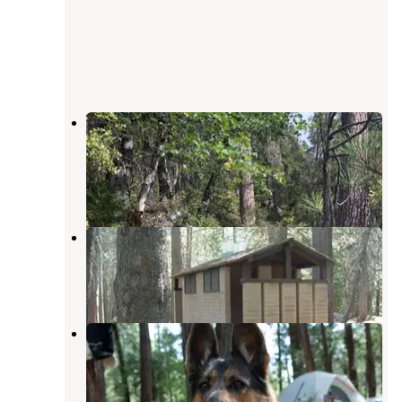
Waka Lu Hep Yo — Stanislaus
National Forest
Camp Connell
,
California
7 Reviews
8 Photos
Big Meadow Campground
Bear Valley
,
California
3 Reviews
14 Photos
Boards Crossing
Camp Connell
,
California
1 Review
3 Photos