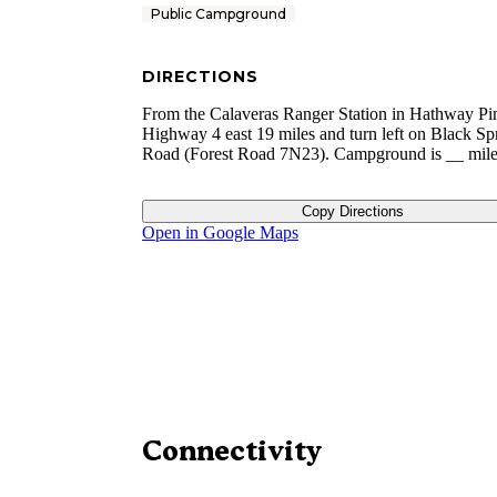
Public Campground
DIRECTIONS
From the Calaveras Ranger Station in Hathway Pin
Highway 4 east 19 miles and turn left on Black Sp
Road (Forest Road 7N23). Campground is __ mile 
Copy Directions
Open in Google Maps
Connectivity