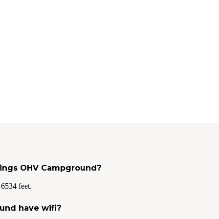
Springs OHV Campground?
6534 feet.
und have wifi?