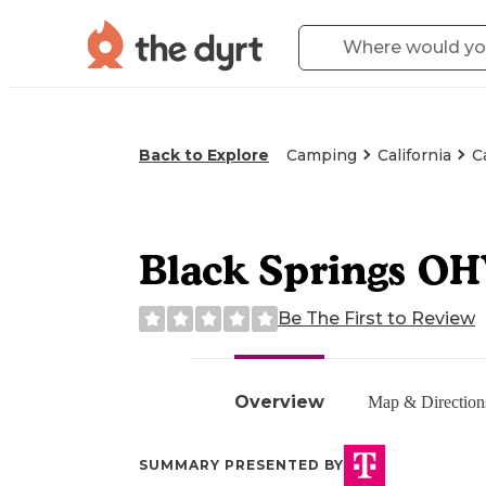
Back to Explore
Camping
California
C
Black Springs O
Be The First to Review
Overview
Map & Direction
SUMMARY PRESENTED BY