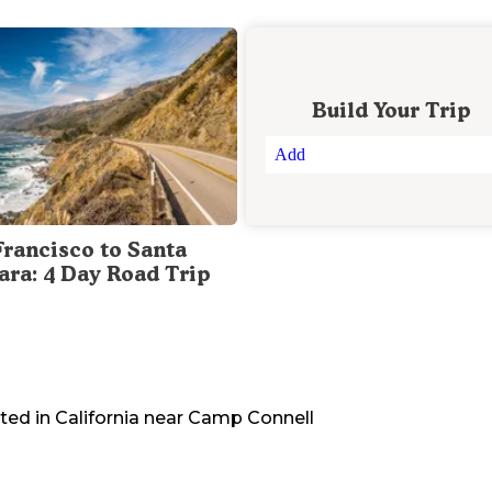
Build Your Trip
Add
Francisco to Santa
ara: 4 Day Road Trip
ted in
California
near
Camp Connell