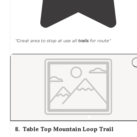
"Great area to stop at use all
trails
for route"
8
.
Table Top Mountain Loop Trail