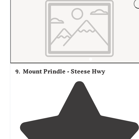
9
.
Mount Prindle - Steese Hwy