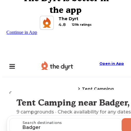
the app
The Dyrt
4.8
129k ratings
Continue in App
Open in App
Tent Camping
Camping
Alaska
Badger, AK
Tent Camping near Badger,
Explore the Map
9
campgrounds
· Check availability for any dates
Search destinations