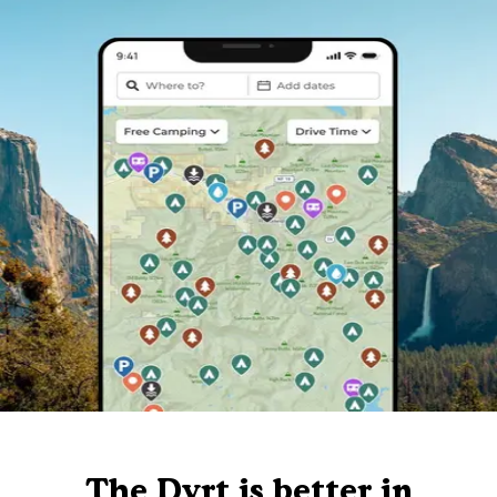
The Dyrt is better in