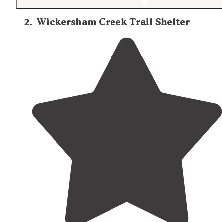
2
.
Wickersham Creek Trail Shelter