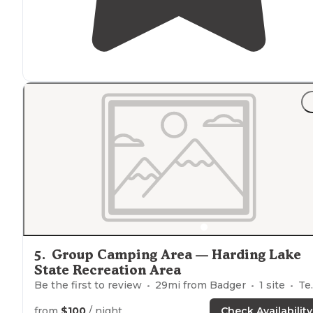
5
.
Group Camping Area — Harding Lake
State Recreation Area
Be the first to review
29
mi from
Badger
1
site
Tents
from
$100
/ night
Check Availability