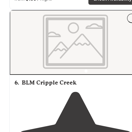
6
.
BLM Cripple Creek