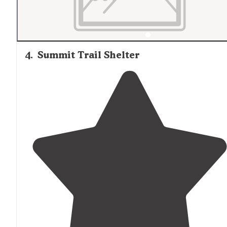
4
.
Summit Trail Shelter