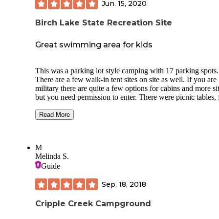
Jun. 15, 2020
Birch Lake State Recreation Site
Great swimming area for kids
This was a parking lot style camping with 17 parking spots.
There are a few walk-in tent sites on site as well. If you are
military there are quite a few options for cabins and more si
but you need permission to enter. There were picnic tables, 
pits, a dock, and shared grassy area for this campground. There’s
a rental place near by for water toys which makes a great d
Read More
the water for kids. I would choose this place to swim over
Harding Lake this summer due to high waters at Harding. 
mosquitoes were bearable but be prepared for back to back
M
camping and zero privacy. The lake is stocked with fish an
Melinda S.
can see plenty swimming around as soon as you look in the
Guide
water. Bathrooms on site. Make sure to bring your own
firewood. Passing the Air Force base on your way to the
Sep. 18, 2018
campground is so cool if you get to see a take off on your 
Cripple Creek Campground