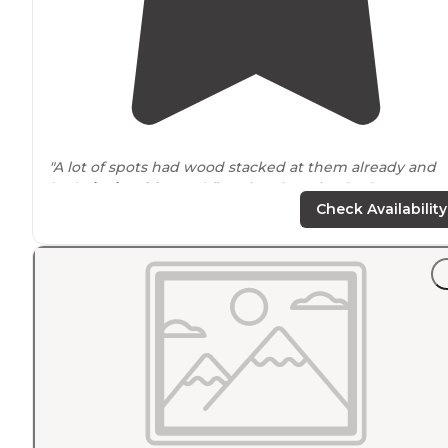
"A lot of spots had wood stacked at them already and
had
picnic tables
and fire pits. There is a bathroom on
site as well."
Check Availability
"This is a nice campsite a little
outside
of Fairbanks. Th
campsites have good
spacing
between them for
priva
You can get right up to the river. The biggest downsid
was TONS of mosquitoes."