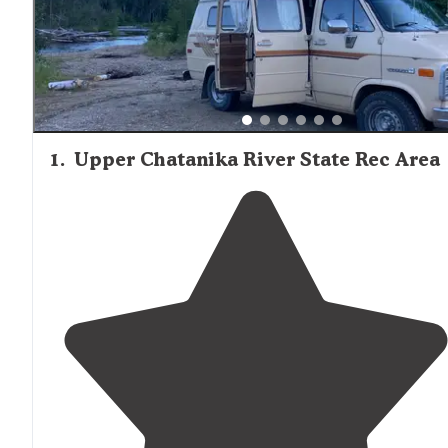
solitude, primitive tent camping on gravel bars west of t
established campground provides greater seclusion, tho
4WD vehicles are recommended for access. Walk-in tent
sites at trail shelters offer backcountry experiences with
minimal facilities but maximum wilderness immersion.
1
.
Upper Chatanika River State Rec Area