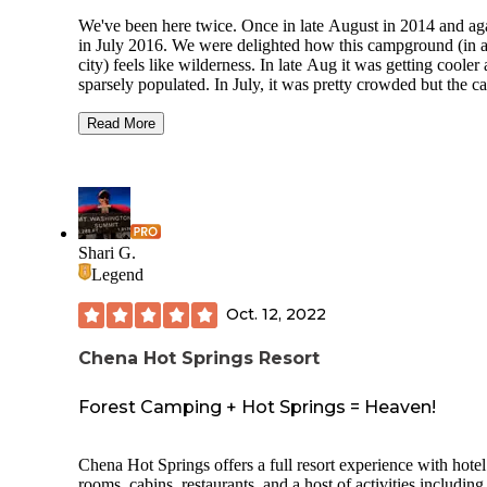
We've been here twice. Once in late August in 2014 and ag
in July 2016. We were delighted how this campground (in 
city) feels like wilderness. In late Aug it was getting cooler
sparsely populated. In July, it was pretty crowded but the 
sites aren't right on top of each other and there is foliage ar
The flush toilets, drinking water and picnic tables was great.
Read More
close to supermarkets too.
While we only have good things to say about our stay in
August, There were some shady people hanging around in 
just kind of...lingering. There were 3 of us and all felt that 
cars/tents were being scoped out occasionally. Perhaps that
Shari G.
the case, or perhaps we were just paranoid but throwing it o
Legend
there so you all know that opportunists seem to be lurking 
here.
Oct. 12, 2022
Chena Hot Springs Resort
Forest Camping + Hot Springs = Heaven!
Chena Hot Springs offers a full resort experience with hotel
rooms, cabins, restaurants, and a host of activities including