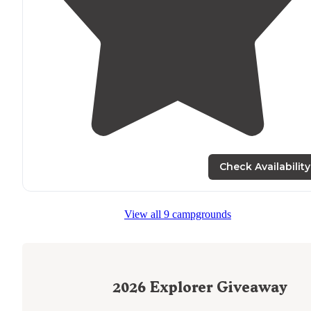
Check Availability
View all 9 campgrounds
2026
Explorer Giveaway