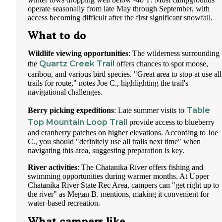
operate seasonally from late May through September, with
As far as large RV parks go, this one is good. There are sig
access becoming difficult after the first significant snowfall.
posted throughout the facility warning that you are on came
What to do
surveillance; I have to wonder if there is a safety risk, altho
felt safe.
Wildlife viewing opportunities
: The wilderness surrounding
Quartz Creek Trail
the
offers chances to spot moose,
caribou, and various bird species. "Great area to stop at use all
trails for route," notes Joe C., highlighting the trail's
navigational challenges.
Table
Berry picking expeditions
: Late summer visits to
Top Mountain Loop Trail
provide access to blueberry
and cranberry patches on higher elevations. According to Joe
C., you should "definitely use all trails next time" when
navigating this area, suggesting preparation is key.
River activities
: The Chatanika River offers fishing and
swimming opportunities during warmer months. At Upper
Chatanika River State Rec Area, campers can "get right up to
the river" as Megan B. mentions, making it convenient for
water-based recreation.
What campers like