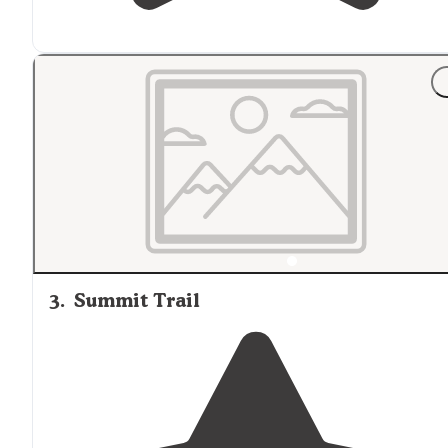
3
.
Summit Trail