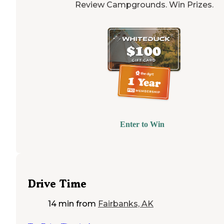
Review Campgrounds. Win Prizes.
Enter to Win
Drive Time
14 min
from
Fairbanks, AK