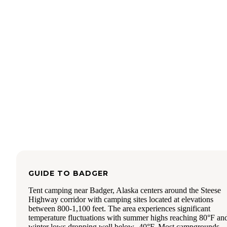
was clean; three toilets and four sinks. Soap and paper towe
The shower rooms are individual unisex rooms with a benc
Most have hooks, but at least one does not. Shower was ple
with good (but not forceful) spray and hot water).
Activities/Amenities:
* Laundry. But beware, someone in our caravan had a whit
item turn brown from the water here. Also, the dryer resets i
once you open the door (and this is not the way I do laundr
* Rentable indoor pavilion
* Outdoor pavilion near the river with corn hole, giant Jeng
propane firepits, bench swing, table and chairs
* Horseshoe, tetherball, playground
* Off-leash dog park
GUIDE TO
BADGER
* Game room/library
Tent camping near Badger, Alaska centers around the Steese
Highway corridor with camping sites located at elevations
* Firewood available for purchase
between 800-1,100 feet. The area experiences significant
* Free RV/Car wash (hose and water provided, bring your
temperature fluctuations with summer highs reaching 80°F an
brushes and sponges
winter lows dropping well below -40°F. Most campgrounds