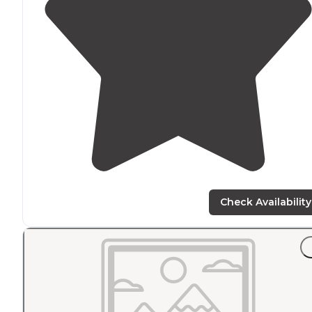
Check Availability