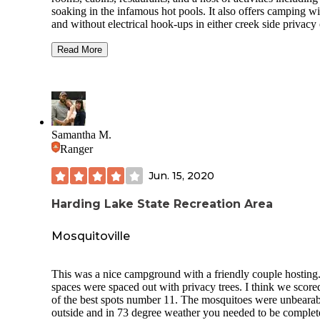
soaking in the infamous hot pools. It also offers camping wi
and without electrical hook-ups in either creek side privacy 
open lot RV parking. It is a world-famous destination with
shuttle buses to and from Fairbanks daily. You will meet pe
Read More
from all over the world.
Camping and soaking are charged separately, as are any ext
experiences like the Ice Museum (glad I did it, not sure I w
again). Vault toilets, rubbish and recycling bins, and potabl
water are all available in the campsite, flush toilets and sho
Samantha M.
are a part of the pool/hot springs facility. Hiking, biking, bo
Ranger
and fishing are all available close by in addition to the
experiences offered by the resort.
Jun. 15, 2020
The nearest services for groceries are about 45 miles back
the road toward Fairbanks, or North Pole, AK. We camped 
Harding Lake State Recreation Area
the primitive area, which was lovely, forested and right alo
creek, but the opportunity for solar power collection was li
Mosquitoville
by the trees, so plan ahead. We parked in the main lot for 
to recharge, then took our rig back into the campground.
Worked well!
This was a nice campground with a friendly couple hosting
spaces were spaced out with privacy trees. I think we score
of the best spots number 11. The mosquitoes were unbearab
outside and in 73 degree weather you needed to be complet