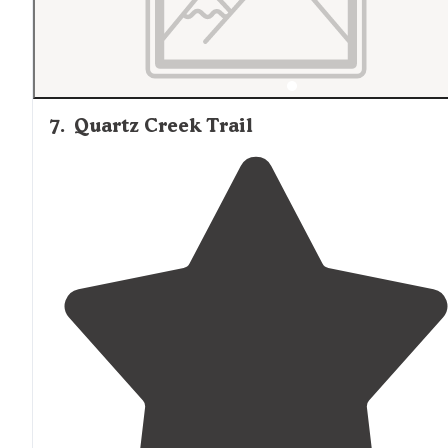
7
.
Quartz Creek Trail