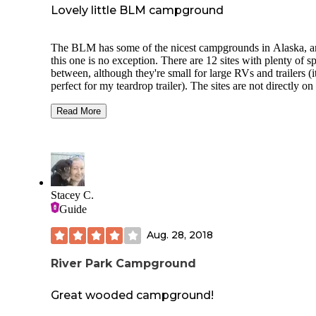
Lovely little BLM campground
The BLM has some of the nicest campgrounds in Alaska, 
this one is no exception. There are 12 sites with plenty of s
between, although they're small for large RVs and trailers (
perfect for my teardrop trailer). The sites are not directly on
Chatanika River, but you can hear the river running in the
background and there is a trail that runs along the riverbank
Read More
between the campground and the day use area. There are a
walk-in tent sites between the main campground and the rive
well.
Like other BLM facilities it's cleaned and well-maintained,
there are signs up showing local wildlife. Each camping spo
Stacey C.
a fire pit and picnic table, and there is a pump to get untreat
Guide
water near campsite 7. Because it's only about an hour from
Fairbanks it doesn't get much traffic from people passing
Aug. 28, 2018
through, although it can get busy during hunting season.
River Park Campground
Great wooded campground!