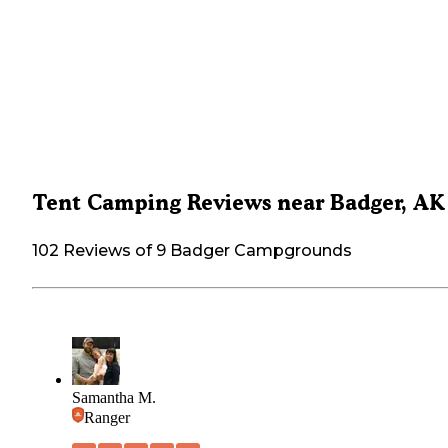
Tent Camping Reviews near Badger, AK
102 Reviews of 9 Badger Campgrounds
Samantha M.
Ranger