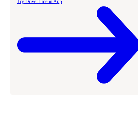
Try Drive Time in App