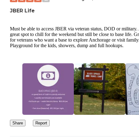
JBER Life
Must be able to access JBER via veteran status, DOD or military.
great spot to chill for the weekend but still be close to base life. G
for veterans who want a base to explore Anchorage or visit family
Playground for the kids, showers, dump and full hookups.
Share
Report