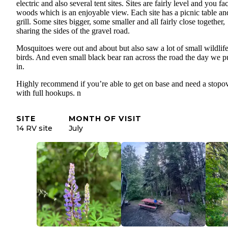
electric and also several tent sites. Sites are fairly level and you fa
woods which is an enjoyable view. Each site has a picnic table an
grill. Some sites bigger, some smaller and all fairly close together,
sharing the sides of the gravel road.
Mosquitoes were out and about but also saw a lot of small wildlif
birds. And even small black bear ran across the road the day we p
in.
Highly recommend if you’re able to get on base and need a stopo
with full hookups. n
SITE
MONTH OF VISIT
14 RV site
July