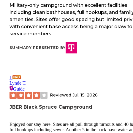
Military-only campground with excellent facilities
including clean bathhouses, full hookups, and famil
amenities. Sites offer good spacing but limited priv
with convenient base access being a major draw fo
service members.
SUMMARY PRESENTED BY
L
Lynde T.
Guide
Reviewed
Jul. 15, 2026
JBER Black Spruce Campground
Enjoyed our stay here. Sites are all pull through turnouts and 40 
full hookups including sewer. Another 5 in the back have water a