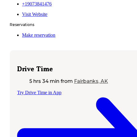
+19073841476
Visit Website
Reservations
Make reservation
Drive Time
5 hrs 34 min
from
Fairbanks, AK
Try Drive Time in App