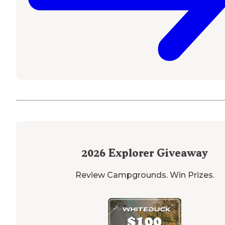
2026
Explorer Giveaway
Review Campgrounds. Win Prizes.