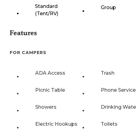
Standard
Group
(Tent/RV)
Features
FOR CAMPERS
ADA Access
Trash
Picnic Table
Phone Service
Showers
Drinking Wate
Electric Hookups
Toilets