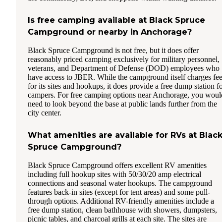
Is free camping available at Black Spruce
Campground or nearby in Anchorage?
Black Spruce Campground is not free, but it does offer
reasonably priced camping exclusively for military personnel,
veterans, and Department of Defense (DOD) employees who
have access to JBER. While the campground itself charges fe
for its sites and hookups, it does provide a free dump station f
campers. For free camping options near Anchorage, you woul
need to look beyond the base at public lands further from the
city center.
What amenities are available for RVs at Blac
Spruce Campground?
Black Spruce Campground offers excellent RV amenities
including full hookup sites with 50/30/20 amp electrical
connections and seasonal water hookups. The campground
features back-in sites (except for tent areas) and some pull-
through options. Additional RV-friendly amenities include a
free dump station, clean bathhouse with showers, dumpsters,
picnic tables, and charcoal grills at each site. The sites are