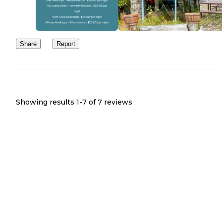
Share
Report
Showing results 1-
7
of
7
reviews