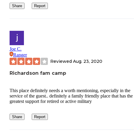
Share
Report
Joe C.
Ranger
Reviewed
Aug. 23, 2020
Richardson fam camp
This place definitely needs a worth mentioning, especially in the
service of the guest.. definitely a family friendly place that has the
greatest support for retired or active military
Share
Report