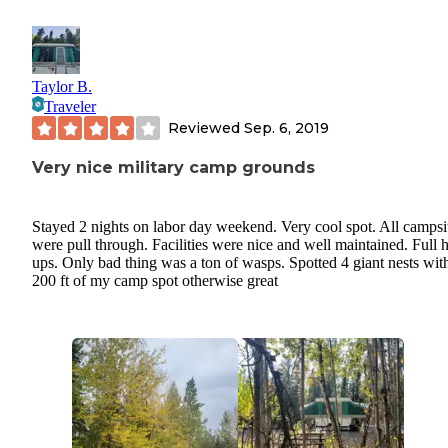
Taylor B.
Traveler
Reviewed
Sep. 6, 2019
Very nice military camp grounds
Stayed 2 nights on labor day weekend. Very cool spot. All campsi
were pull through. Facilities were nice and well maintained. Full 
ups. Only bad thing was a ton of wasps. Spotted 4 giant nests wit
200 ft of my camp spot otherwise great