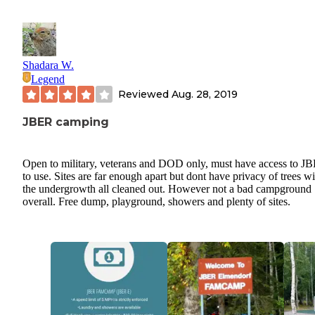
Shadara W.
Legend
Reviewed
Aug. 28, 2019
JBER camping
Open to military, veterans and DOD only, must have access to J
to use. Sites are far enough apart but dont have privacy of trees wi
the undergrowth all cleaned out. However not a bad campground
overall. Free dump, playground, showers and plenty of sites.