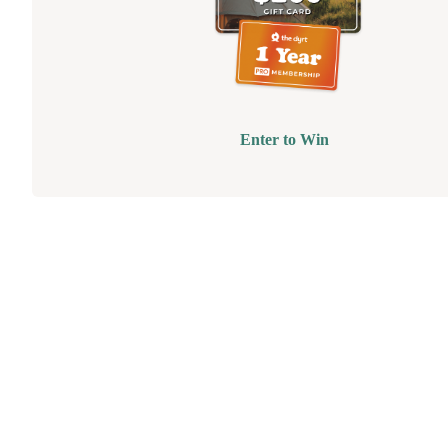
Enter to Win