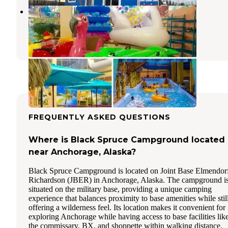
H2Oasis Overnight Parking
Elmendorf Air Force Base
,
Alaska
1 Review
3 Photos
FREQUENTLY ASKED QUESTIONS
Where is Black Spruce Campground located
near Anchorage, Alaska?
Black Spruce Campground is located on Joint Base Elmendor
Richardson (JBER) in Anchorage, Alaska. The campground i
situated on the military base, providing a unique camping
experience that balances proximity to base amenities while stil
offering a wilderness feel. Its location makes it convenient for
exploring Anchorage while having access to base facilities lik
the commissary, BX, and shoppette within walking distance.