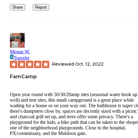
Share
Report
Megan W.
Traveler
Reviewed
Oct. 12, 2022
FamCamp
Open year round with 50/30/20amp sites (seasonal water hook up
well) and tent sites, this small campground is a great place while
waiting for a house or on your way out. The bathhouse is super cl
there's dumpsters close by, spaces are decently sized with a picnic
and charcoal grill set up, and trees offer some privacy. There's a
playground for the kids, a bike path that can be taken to the shopet
one of the neighborhood playgrounds. Close to the hospital,
PX/commissary, and the Muldoon gate.