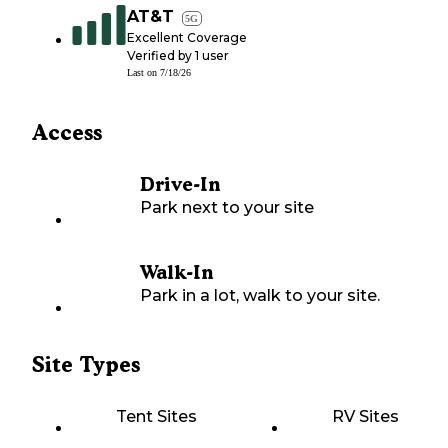
AT&T
5G
Excellent Coverage
Verified by
1
user
Last on
7/18/26
Access
Drive-In
Park next to your site
Walk-In
Park in a lot, walk to your site.
Site Types
Tent Sites
RV Sites