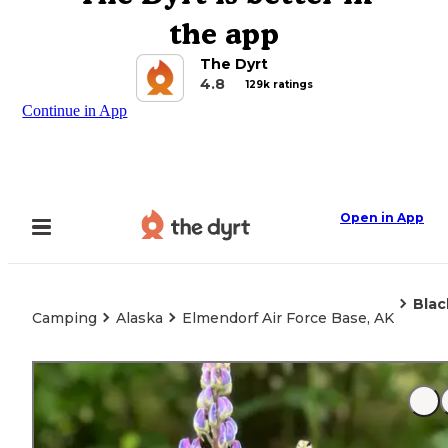
the app
The Dyrt
4.8
129k ratings
Continue in App
Open in App
Bla
Camping
Alaska
Elmendorf Air Force Base, AK