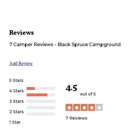
Reviews
7
Camper
Reviews
-
Black Spruce Campground
Add Review
5 Stars
4.5
4 Stars
out of 5
3 Stars
2 Stars
7
Reviews
1 Star