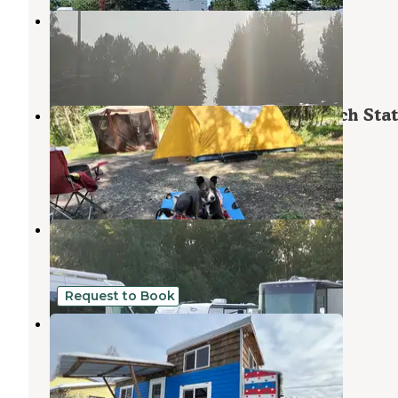
Anchorage Ship Creek RV Park
Elmendorf Air Force Base
,
Alaska
2 Reviews
2 Photos
Eagle River Campground — Chugach Sta
Park
Eagle River
,
Alaska
34 Reviews
24 Photos
Creekwood Inn Motel and RV Park
Elmendorf Air Force Base
,
Alaska
3 Reviews
2 Photos
Request to Book
Mid Town Tiny Home!
Elmendorf Air Force Base
,
Alaska
9 Photos