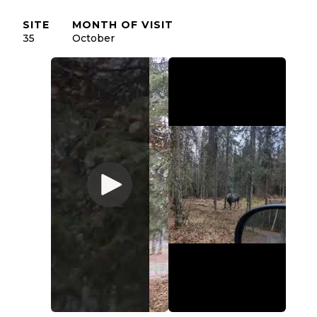
SITE
MONTH OF VISIT
35
October