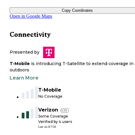
Copy Coordinates
Open in Google Maps
Connectivity
Presented by
T-Mobile
is introducing T-Satellite to extend coverage in
outdoors
Learn More
T-Mobile
No Coverage
Verizon
LTE
Some Coverage
Verified by
4
users
Last on
8/7/26