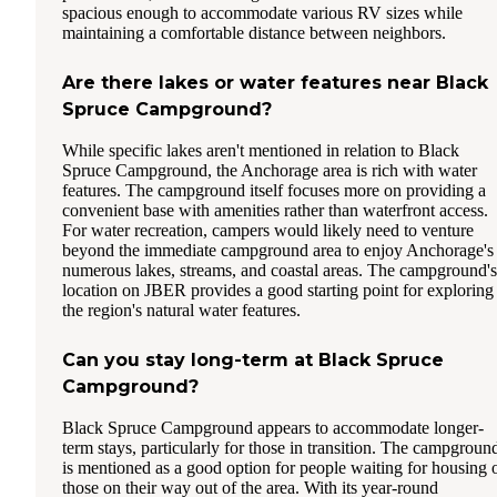
spacious enough to accommodate various RV sizes while
maintaining a comfortable distance between neighbors.
Are there lakes or water features near Black
Spruce Campground?
While specific lakes aren't mentioned in relation to Black
Spruce Campground, the Anchorage area is rich with water
features. The campground itself focuses more on providing a
convenient base with amenities rather than waterfront access.
For water recreation, campers would likely need to venture
beyond the immediate campground area to enjoy Anchorage's
numerous lakes, streams, and coastal areas. The campground's
location on JBER provides a good starting point for exploring
the region's natural water features.
Can you stay long-term at Black Spruce
Campground?
Black Spruce Campground appears to accommodate longer-
term stays, particularly for those in transition. The campgroun
is mentioned as a good option for people waiting for housing 
those on their way out of the area. With its year-round