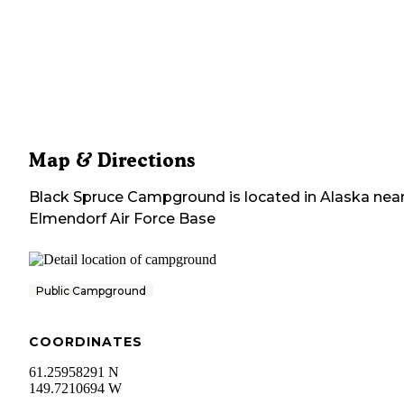
Map & Directions
Black Spruce Campground
is located in
Alaska
nea
Elmendorf Air Force Base
Public Campground
COORDINATES
61.25958291 N
149.7210694 W