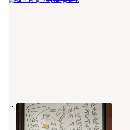
JBER FamCamp - Military Only
Elmendorf Air Force Base
,
Alaska
2 Photos