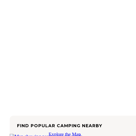
FIND POPULAR CAMPING NEARBY
Explore the Map