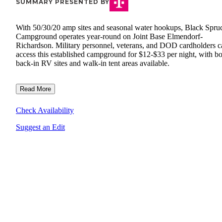
SUMMARY PRESENTED BY
With 50/30/20 amp sites and seasonal water hookups, Black Spru
Campground operates year-round on Joint Base Elmendorf-
Richardson. Military personnel, veterans, and DOD cardholders c
access this established campground for $12-$33 per night, with b
back-in RV sites and walk-in tent areas available.
Read More
Check Availability
Suggest an Edit