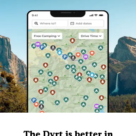
The Dyrt is better in