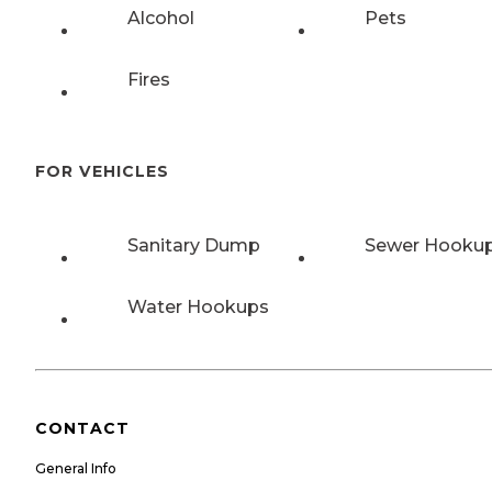
Alcohol
Pets
Fires
FOR VEHICLES
Sanitary Dump
Sewer Hooku
Water Hookups
CONTACT
General Info