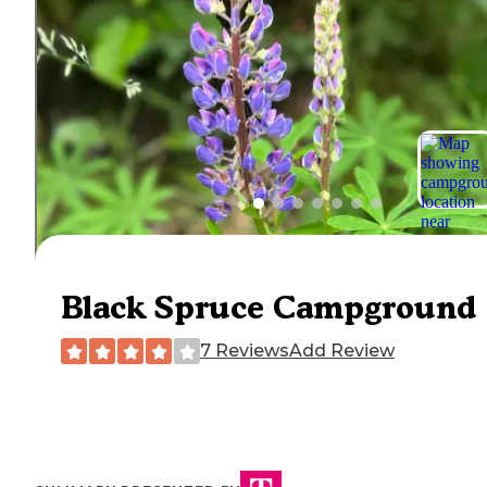
Black Spruce Campground
7 Reviews
Add Review