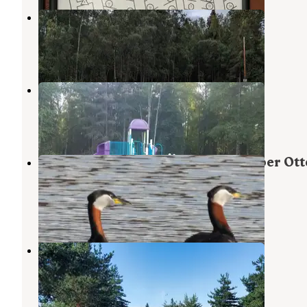
Centennial Campground
Elmendorf Air Force Base
,
Alaska
4 Reviews
14 Photos
Centennial Camper Park
Elmendorf Air Force Base
,
Alaska
17 Reviews
13 Photos
Military Park Fort Richardson Upper Ott
Lake Campground
Elmendorf Air Force Base
,
Alaska
2 Reviews
5 Photos
Golden Nugget RV Park
Elmendorf Air Force Base
,
Alaska
6 Reviews
4 Photos