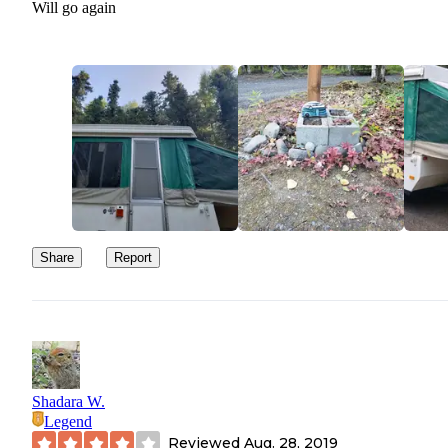
Will go again
Share
Report
Shadara W.
Legend
Reviewed
Aug. 28, 2019