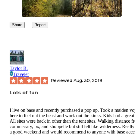
Share
Report
Taylor B.
Traveler
Reviewed
Aug. 30, 2019
Lots of fun
I live on base and recently purchased a pop up. Took a maiden v
here to feel out the beast and work out the kinks. Kids had a great
All sites were back in other than the tent sites. Walking distance f
commissary, bx, and shoppette but still felt like wilderness. Reall
a good weekend and would recommend to anyone with base acce