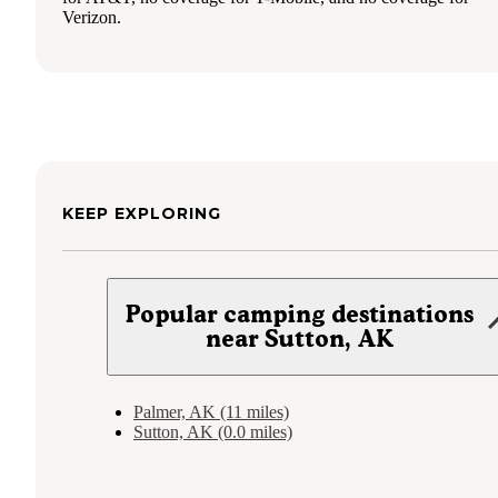
Verizon.
KEEP EXPLORING
Popular camping destinations
near Sutton, AK
Palmer, AK (11 miles)
Sutton, AK (0.0 miles)