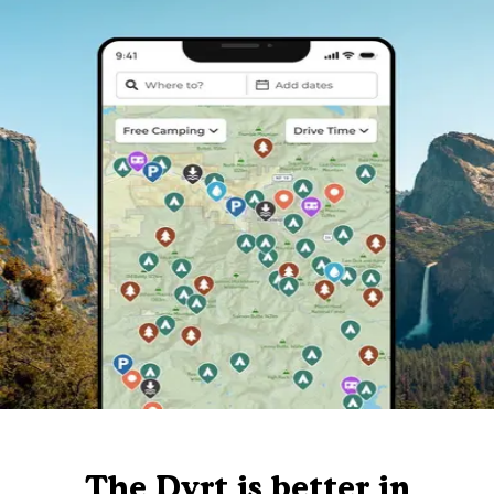
The Dyrt is better in