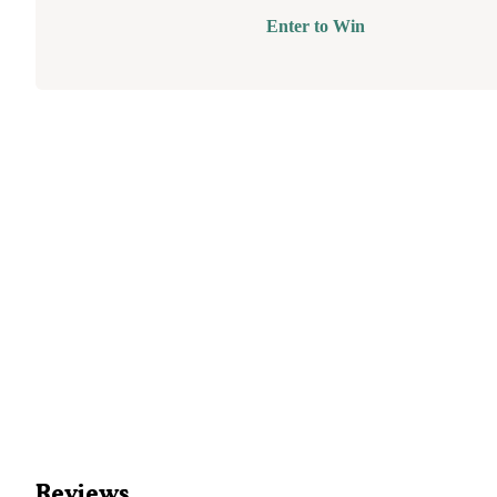
Enter to Win
Reviews