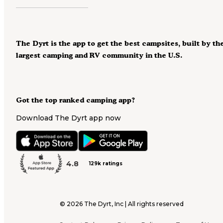
The Dyrt is the app to get the best campsites, built by th
largest camping and RV community in the U.S.
Got the top ranked camping app?
Download The Dyrt app now
4.8
129k ratings
©
2026
The Dyrt, Inc | All rights reserved