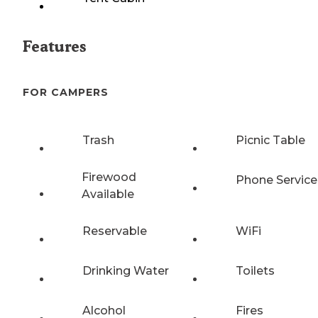
Features
FOR CAMPERS
Trash
Picnic Table
Firewood
Phone Service
Available
Reservable
WiFi
Drinking Water
Toilets
Alcohol
Fires