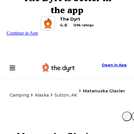
the app
The Dyrt
4.8
129k ratings
Continue in App
Open in App
Matanuska Glacier
Camping
Alaska
Sutton, AK