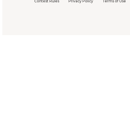
Contest Rules
Privacy Policy
Terms of Use