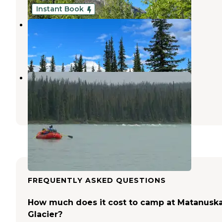
Instant Book
Stump Creek B&B
Glennallen
,
Alaska
2 Reviews
4 Photos
Little Nelchina State Rec Area
Glennallen
,
Alaska
1 Review
3 Photos
FREQUENTLY ASKED QUESTIONS
How much does it cost to camp at Matanusk
Glacier?