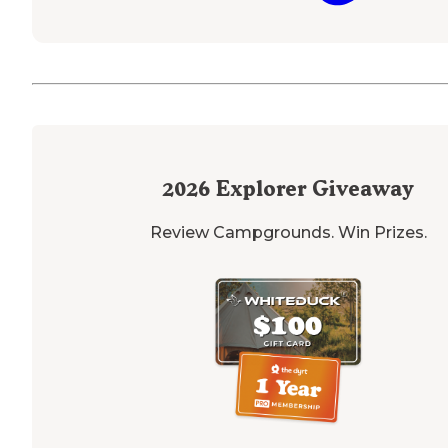
2026
Explorer Giveaway
Review Campgrounds. Win Prizes.