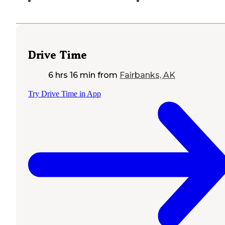
Drive Time
6 hrs 16 min
from
Fairbanks, AK
Try Drive Time in App