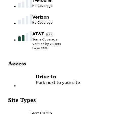
T-Mobile
No Coverage
Verizon
No Coverage
AT&T
LTE
Some Coverage
Verified by
2
users
Last on
8/7/26
Access
Drive-In
Park next to your site
Site Types
Tent Cabin