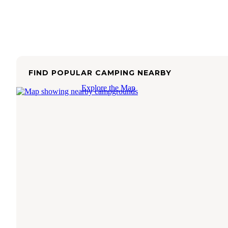
FIND POPULAR CAMPING NEARBY
Explore the Map