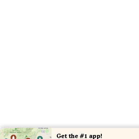
Get the #1 app!