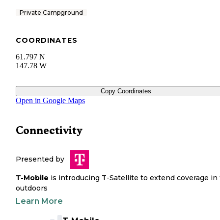
Private Campground
COORDINATES
61.797 N
147.78 W
Copy Coordinates
Open in Google Maps
Connectivity
Presented by
T-Mobile
is introducing T-Satellite to extend coverage in
outdoors
Learn More