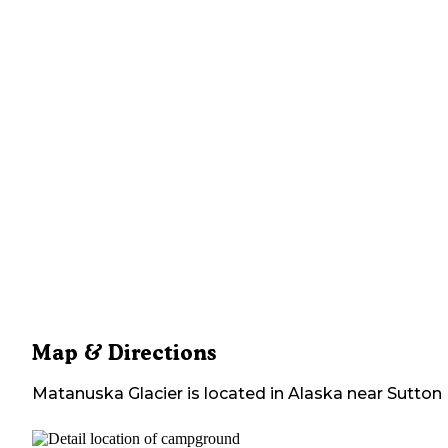
Map & Directions
Matanuska Glacier
is located in
Alaska
near
Sutton