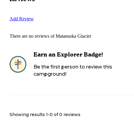
Add Review
There are no reviews of
Matanuska Glacier
Earn an Explorer Badge!
Be the first person to review this
campground!
Showing results 1-
0
of
0
reviews