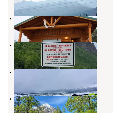
3 Reviews
16 Photos
Sheep Mountain Lodge
Sutton
,
Alaska
1 Review
2 Photos
Long Lake
Sutton
,
Alaska
1 Review
2 Photos
Eureka Lodge
Glennallen
,
Alaska
1 Review
3 Photos
King Mountain State Rec Area
Sutton
,
Alaska
10 Reviews
33 Photos