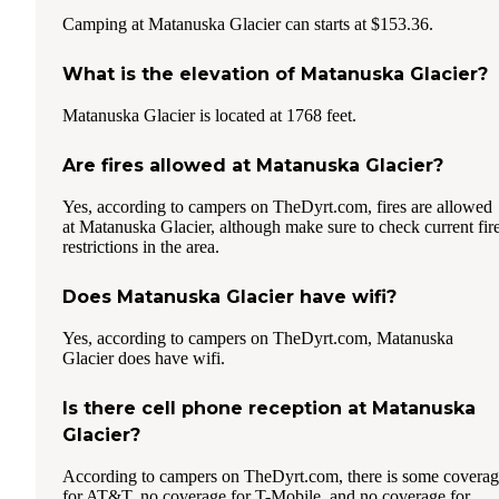
Camping at Matanuska Glacier can starts at $153.36.
What is the elevation of Matanuska Glacier?
Matanuska Glacier is located at 1768 feet.
Are fires allowed at Matanuska Glacier?
Yes, according to campers on TheDyrt.com, fires are allowed
at Matanuska Glacier, although make sure to check current fir
restrictions in the area.
Does Matanuska Glacier have wifi?
Yes, according to campers on TheDyrt.com, Matanuska
Glacier does have wifi.
Is there cell phone reception at Matanuska
Glacier?
According to campers on TheDyrt.com, there is some covera
for AT&T, no coverage for T-Mobile, and no coverage for