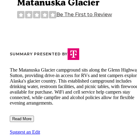
Matanuska Glacier
Be The First to Review
SUMMARY PRESENTED BY
The Matanuska Glacier campground sits along the Glenn Highwa
Sutton, providing drive-in access for RVs and tent campers explor
Alaska's glacier country. This established campground includes
drinking water, restroom facilities, and picnic tables, with firewoo
available for purchase. WiFi and cell service help campers stay
connected, while campfire and alcohol policies allow for flexible
evening arrangements.
Read More
Suggest an Edit