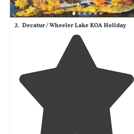
2
.
Decatur / Wheeler Lake KOA Holiday