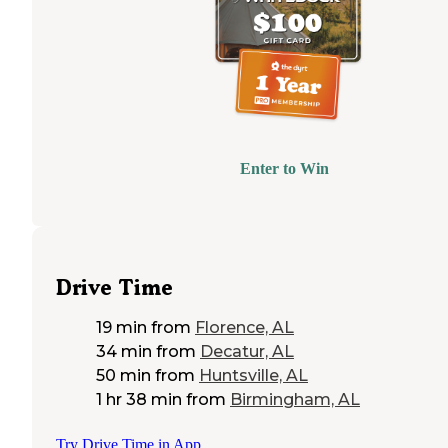
Enter to Win
Drive Time
19 min
from
Florence, AL
34 min
from
Decatur, AL
50 min
from
Huntsville, AL
1 hr 38 min
from
Birmingham, AL
Try Drive Time in App