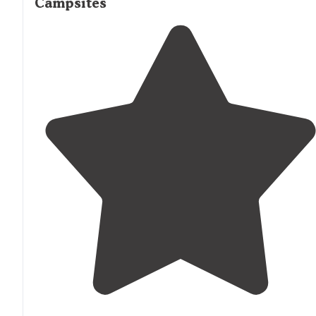
Campsites