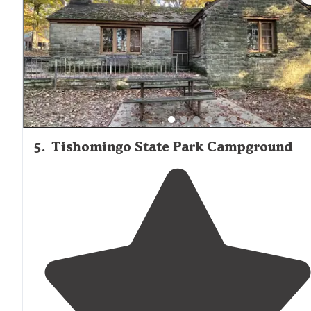
shoal creek and with in
walking
distance
to the
restrooms
and bathhouse!"
5
.
Tishomingo State Park Campground