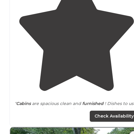
"
Cabins
are spacious clean and
furnished
! Dishes to us
and pots and pans ! Even
shower
towels ! ! Right by th
water and last minute reservations !"
Check Availability
"Yes big hills and horrible roads in the
park
, but your in
the sticks, sooo.... Plenty level spots. Some Sites are full