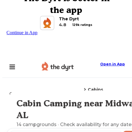
the app
The Dyrt
4.8
129k ratings
Continue in App
Open in App
Cabins
Camping
Alabama
Midway, AL
Cabin Camping near Midwa
Explore the Map
AL
14
campgrounds
· Check availability for any date