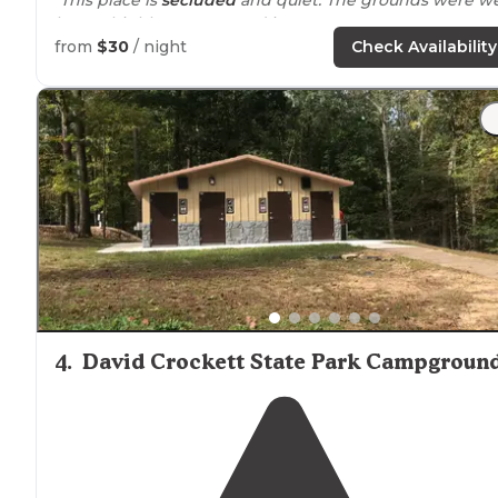
kept. I highly recommend it"
from
$30
/ night
Check Availability
4
.
David Crockett State Park Campgroun