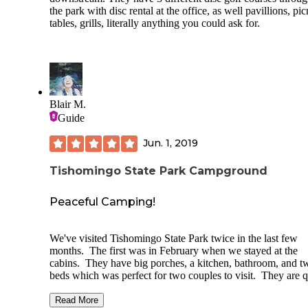
the park with disc rental at the office, as well pavillions, pic
tables, grills, literally anything you could ask for.
Blair M.
Guide
Jun. 1, 2019
Tishomingo State Park Campground
Peaceful Camping!
We've visited Tishomingo State Park twice in the last few
months. The first was in February when we stayed at the
cabins. They have big porches, a kitchen, bathroom, and t
beds which was perfect for two couples to visit. They are q
old, but it adds to the charm of the cabins. We had a fire in 
fire pit at night, played disc golf, hiked, and walked down t
Read More