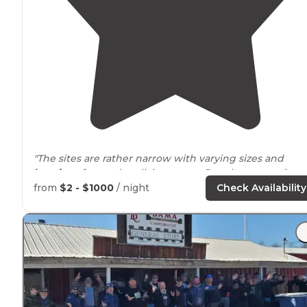
"The sites are rather narrow with varying sizes and
locations
for outdoor living
space
. Pay close attention to
the states website regarding vehicle size maximums."
from
$2 - $1000
/ night
Check Availability
"
Fire pits
provided
, very clean with great
walking
trails
,
dog friendly. Easy access!!"