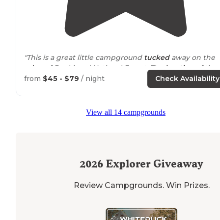
"This is a great little campground
tucked
away on the
edge
of Bankhead National Forest. The
location
of the
campground makes it an excellent location to enjoy t
from
$45 - $79
/ night
Check Availability
numerous waterfall hikes in the area."
"Stayed here on an overnight while
driving
through th
View all 14 campgrounds
state. Great site tucked in the woods, very
private
area.
Huge field with little light pollution to stargaze. Very
friendly host. Would Recommend."
2026
Explorer Giveaway
Review Campgrounds. Win Prizes.