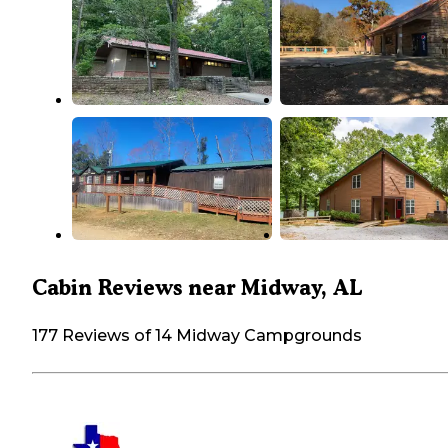
Cabin Reviews near Midway, AL
177 Reviews of 14 Midway Campgrounds