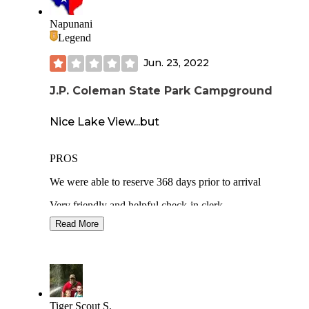
Napunani
Legend
Jun. 23, 2022
J.P. Coleman State Park Campground
Nice Lake View...but
PROS
We were able to reserve 368 days prior to arrival
Very friendly and helpful check-in clerk
Read More
Fantastic view of the lake from site 45
Mostly quiet except for campground party animals until 3a
Concrete parking pad
BBQ grill
Tiger Scout S.