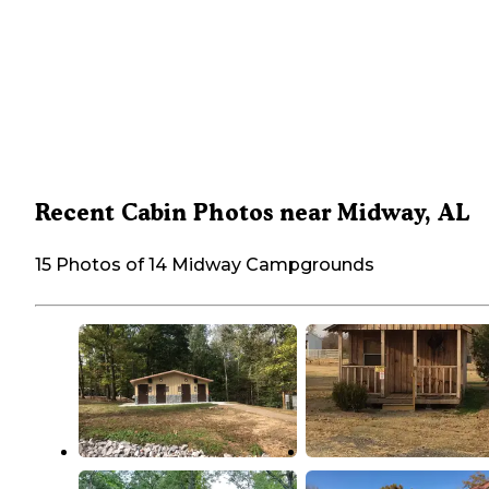
Recent Cabin Photos near Midway, AL
15 Photos of 14 Midway Campgrounds