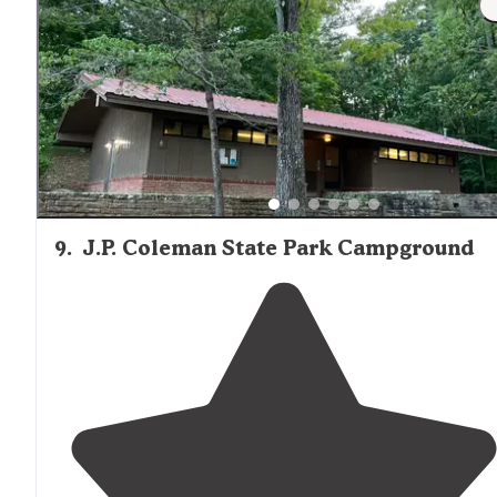
and some are partial hook-ups."
9
.
J.P. Coleman State Park Campground