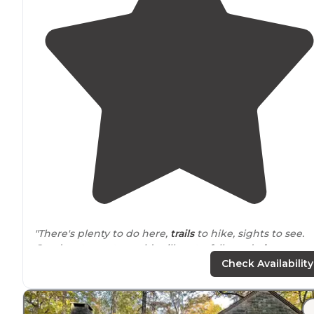
"There's plenty to do here,
trails
to hike, sights to see.
Good restaurant, an old mill, waterfalls, and
playgroun
for the kids."
Check Availability
"Has a 20 and 30 amp
electric
hook up and water besid
Nice
fire pit
and
table
also! Site 20 is
located
right besi