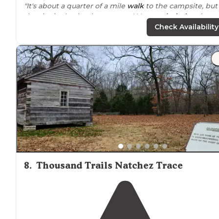
"It's about a quarter of a mile
walk
to the campsite, but
the site is absolutely gorgeous! Very
secluded
and very
roomy! The waterfall at the campsite is not large, but it
Check Availability
still makes noise."
"
Located
in Northwest
Alabama
, not far from the Sipse
Wilderness, Dismals Canyon offers an unparalleled
camping experience that stands out in the state."
8
.
Thousand Trails Natchez Trace