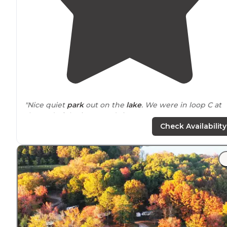
"Nice quiet
park
out on the
lake
. We were in loop C at
the end of the improved sites."
Check Availability
"This is a great spot
located
in Northern
Alabama
just
east of Florence on the Tennessee River."