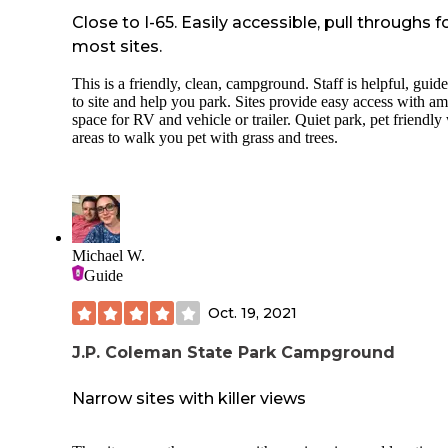
Site 45 not level
Close to I-65. Easily accessible, pull throughs f
most sites.
Site 45 mostly fun sun
This is a friendly, clean, campground. Staff is helpful, guid
Basically we didn't experience any of the campground rules
to site and help you park. Sites provide easy access with a
being enforced so obviously there is no management oversig
space for RV and vehicle or trailer. Quiet park, pet friendly
this State Park
areas to walk you pet with grass and trees.
Never saw a park ranger drive through the campground
(Saturday-Monday)
Never saw a camp host or a campsite for a camp host
Campground quiet hours not enforced
Michael W.
Guide
Posted "No Swimming” from campsites along lake, but that
didn’t stop a sole and no one enforced it
Oct. 19, 2021
Concrete picnic table at end of parking pad, so at the bumpe
the camper
J.P. Coleman State Park Campground
Sites very close to each other with no vegetation between si
Narrow sites with killer views
so no privacy what so ever
Street lights throughout campground, so not dark sky frien