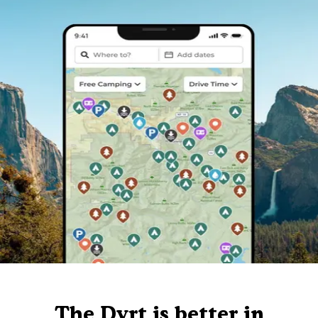
The Dyrt is better in