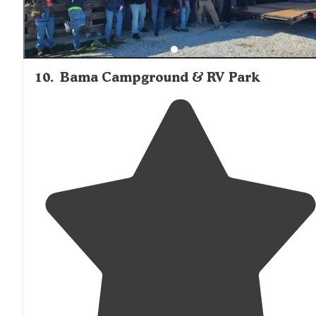
10
.
Bama Campground & RV Park