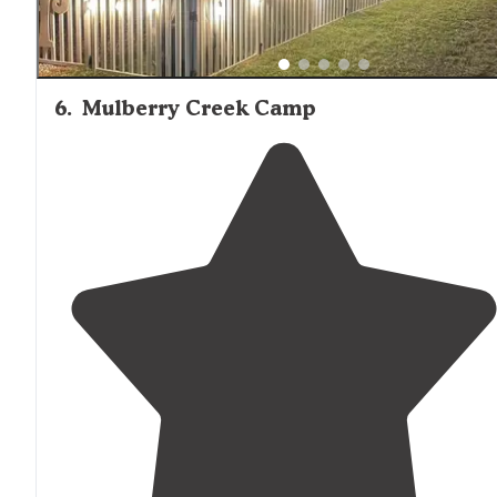
6
.
Mulberry Creek Camp