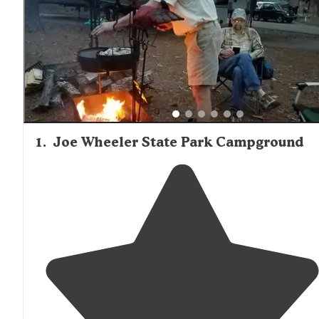
appliances. On-site camp stores at Joe Wheeler State Pa
and Dismals Canyon offer essential supplies and souveni
Firewood is typically available for purchase at campgroun
with some locations like Dismals Canyon prohibiting out
firewood. Visitors planning extended stays should consid
bringing groceries from larger towns, as on-site options
be limited to basic provisions.
1
.
Joe Wheeler State Park Campground