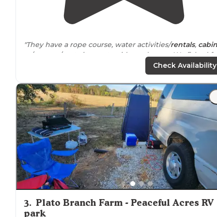
"They have a rope course, water activities/
rentals
,
cabi
rv/camper/tent sites waterside, and more. We fished fe
from our camper off of the bank."
Check Availability
"Very friendly people, beautiful setting, very clean
cabi
peaceful and so nice to watch the sunset and sunrise
from the beautiful shoreline in the
screen
porch
"
3
.
Plato Branch Farm - Peaceful Acres RV
park