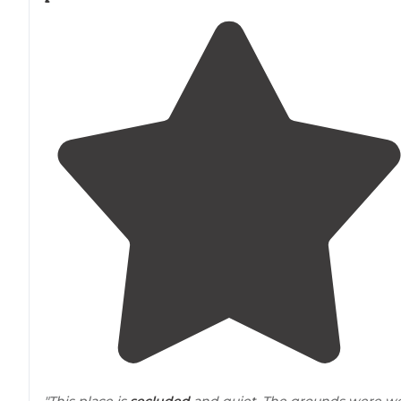
"This place is
secluded
and quiet. The grounds were we