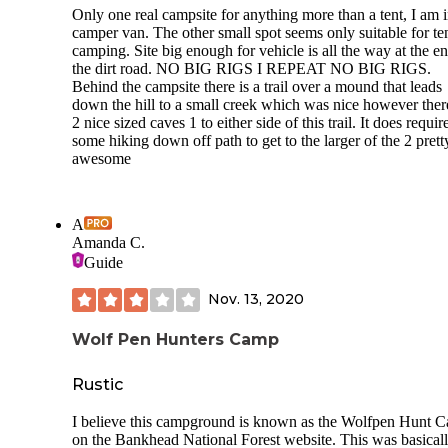
Only one real campsite for anything more than a tent, I am i
camper van. The other small spot seems only suitable for te
camping. Site big enough for vehicle is all the way at the e
the dirt road. NO BIG RIGS I REPEAT NO BIG RIGS.
Behind the campsite there is a trail over a mound that leads
down the hill to a small creek which was nice however ther
2 nice sized caves 1 to either side of this trail. It does requir
some hiking down off path to get to the larger of the 2 prett
awesome
A
Amanda C.
Guide
Nov. 13, 2020
Wolf Pen Hunters Camp
Rustic
I believe this campground is known as the Wolfpen Hunt 
on the Bankhead National Forest website. This was basicall