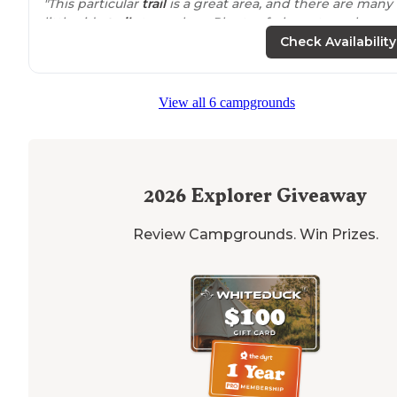
"This particular
trail
is a great area, and there are many
little side
trails
to explore. Plenty of places to make a
primitive campsite. Many of the side trails lead to the
Check Availability
river."
View all 6 campgrounds
2026
Explorer Giveaway
Review Campgrounds. Win Prizes.