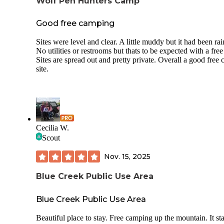
Wolf Pen Hunters Camp
Good free camping
Sites were level and clear. A little muddy but it had been rai
No utilities or restrooms but thats to be expected with a free 
Sites are spread out and pretty private. Overall a good free
site.
Cecilia W.
Scout
Nov. 15, 2025
Blue Creek Public Use Area
Blue Creek Public Use Area
Beautiful place to stay. Free camping up the mountain. It sta