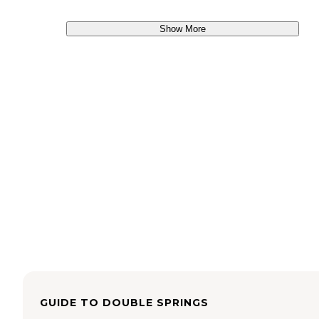
Show More
GUIDE TO
DOUBLE SPRINGS