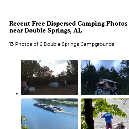
Recent Free Dispersed Camping Photos
near Double Springs, AL
13 Photos of 6 Double Springs Campgrounds