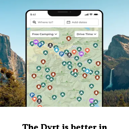
The Dyrt is better in