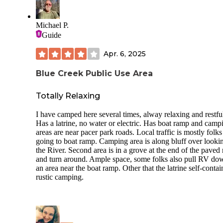
Michael P.
Guide
Apr. 6, 2025
Blue Creek Public Use Area
Totally Relaxing
I have camped here several times, alway relaxing and restfu
Has a latrine, no water or electric. Has boat ramp and camp
areas are near pacer park roads. Local traffic is mostly folks
going to boat ramp. Camping area is along bluff over looki
the River. Second area is in a grove at the end of the paved
and turn around. Ample space, some folks also pull RV do
an area near the boat ramp. Other that the latrine self-conta
rustic camping.