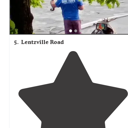
5
.
Lentzville Road