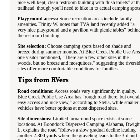
nice well-kept, clean restroom building with flush toilets" at th
trailhead, though you'll need to hike in to actual camping spots
Playground access:
Some recreation areas include family
amenities. Trinity W. notes that TVA land recently added "a
very nice playground and a pavilion with picnic tables" behin
the restroom building.
Site selection:
Choose camping spots based on shade and
breeze during summer months. At Blue Creek Public Use Are
one visitor mentioned, "There are a few other sites in the
woods, but no breeze and mosquitoes," suggesting the riversi
sites offer more comfortable conditions for families.
Tips from RVers
Road conditions:
Access roads vary significantly in quality.
Blue Creek Public Use Area has "rough road there, but overal
easy access and nice view," according to Stella, while smaller
vehicles have better options at most dispersed sites.
Site dimensions:
Limited turnaround space exists at some
locations. At Boondock Dispersed Camping Alabama, Dwigh
L. explains the road "follows a slow gradual decline leading
another 2-300 yards where the graveling leads to the 3rd and