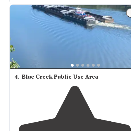
4
.
Blue Creek Public Use Area