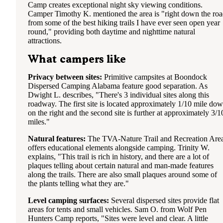
Camp creates exceptional night sky viewing conditions.
Camper Timothy K. mentioned the area is "right down the ro
from some of the best hiking trails I have ever seen open year
round," providing both daytime and nighttime natural
attractions.
What campers like
Privacy between sites:
Primitive campsites at Boondock
Dispersed Camping Alabama feature good separation. As
Dwight L. describes, "There's 3 individual sites along this
roadway. The first site is located approximately 1/10 mile do
on the right and the second site is further at approximately 3/1
miles."
Natural features:
The TVA-Nature Trail and Recreation Are
offers educational elements alongside camping. Trinity W.
explains, "This trail is rich in history, and there are a lot of
plaques telling about certain natural and man-made features
along the trails. There are also small plaques around some of
the plants telling what they are."
Level camping surfaces:
Several dispersed sites provide flat
areas for tents and small vehicles. Sam O. from Wolf Pen
Hunters Camp reports, "Sites were level and clear. A little