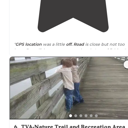
"
GPS
location
was a little
off. Road
is close but not too
busy. Beautiful spot to canoe or kayak. Lots of fishing."
"A woman who camps here frequently warned us abou
the man that lives
near
these spots."
6
.
TVA-Nature Trail and Recreation Area