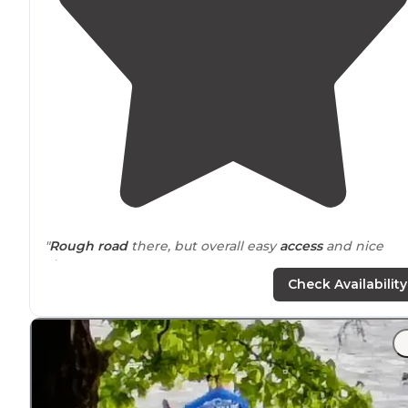
"
Rough road
there, but overall easy
access
and nice
view."
Check Availability
"Has a latrine,
no water
or electric. Has boat ramp and
camping areas are
near
pacer park roads. Local traffic is
mostly folks going to boat ramp."