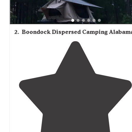
2
.
Boondock Dispersed Camping Alabam