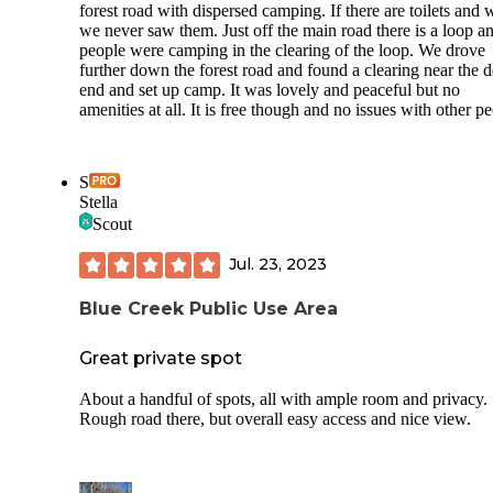
forest road with dispersed camping. If there are toilets and 
we never saw them. Just off the main road there is a loop a
people were camping in the clearing of the loop. We drove
further down the forest road and found a clearing near the 
end and set up camp. It was lovely and peaceful but no
amenities at all. It is free though and no issues with other p
S
Stella
Scout
Jul. 23, 2023
Blue Creek Public Use Area
Great private spot
About a handful of spots, all with ample room and privacy.
Rough road there, but overall easy access and nice view.