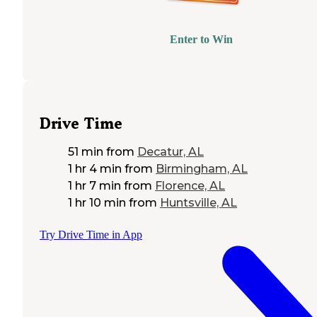
Enter to Win
Drive Time
51 min
from
Decatur, AL
1 hr 4 min
from
Birmingham, AL
1 hr 7 min
from
Florence, AL
1 hr 10 min
from
Huntsville, AL
Try Drive Time in App