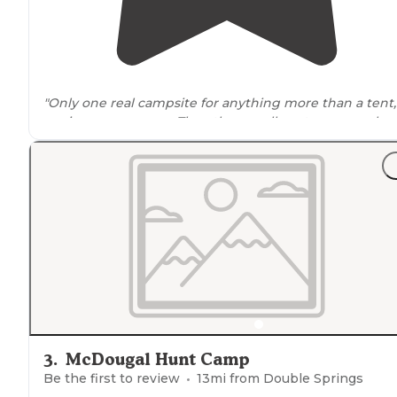
"Only one real campsite for anything more than a tent, 
am in a
camper van
. The other small spot seems only
suitable for
tent camping
."
"You will came across a
dirt road
off to the side not
exactly where the pin said it would be, but close enou
probably a good 1500ft difference ."
3
.
McDougal Hunt Camp
Be the first to review
13
mi from
Double Springs