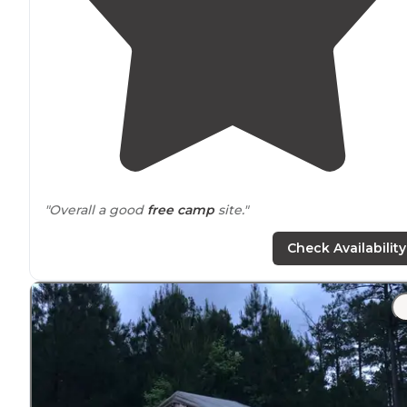
"Overall a good
free camp
site."
"if you can get there quick enough there are some
Check Availability
pretty good spots to camp and it's free not to mention
right down the road from some of the best hiking
trail
have ever seen open year round"