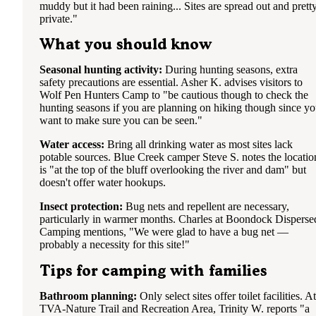
muddy but it had been raining... Sites are spread out and prett
private."
What you should know
Seasonal hunting activity:
During hunting seasons, extra
safety precautions are essential. Asher K. advises visitors to
Wolf Pen Hunters Camp to "be cautious though to check the
hunting seasons if you are planning on hiking though since y
want to make sure you can be seen."
Water access:
Bring all drinking water as most sites lack
potable sources. Blue Creek camper Steve S. notes the locatio
is "at the top of the bluff overlooking the river and dam" but
doesn't offer water hookups.
Insect protection:
Bug nets and repellent are necessary,
particularly in warmer months. Charles at Boondock Disperse
Camping mentions, "We were glad to have a bug net —
probably a necessity for this site!"
Tips for camping with families
Bathroom planning:
Only select sites offer toilet facilities. At
TVA-Nature Trail and Recreation Area, Trinity W. reports "a