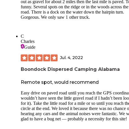
out as gravel for about 2 miles then the last mile is paved. 
funny. Several spots on the ridge or in the woods across the
road. There is a dock on the water down the hairpin turn.
Gorgeous. We only saw 1 other truck.
C
Charles
Guide
Jul. 4, 2022
Boondock Dispersed Camping Alabama
Remote spot, would recommend
Easy drive on paved road until you reach the GPS coordinat
wouldn’t have seen the little gravel road if I hadn’t been lo
for it). Take the little road for a mile or so until you reach th
circle at the end. We loved it because there was no chance o
hearing any cars and the animal noises were fantastic. We 
glad to have a bug net — probably a necessity for this site!