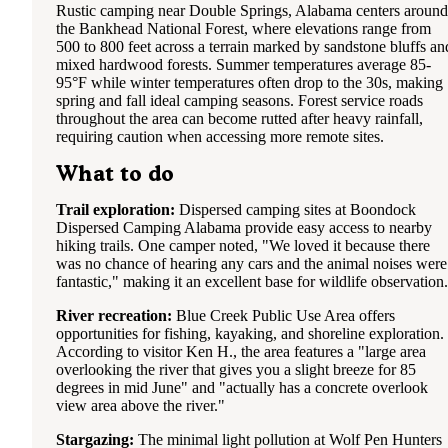
Rustic camping near Double Springs, Alabama centers around
the Bankhead National Forest, where elevations range from
500 to 800 feet across a terrain marked by sandstone bluffs an
mixed hardwood forests. Summer temperatures average 85-
95°F while winter temperatures often drop to the 30s, making
spring and fall ideal camping seasons. Forest service roads
throughout the area can become rutted after heavy rainfall,
requiring caution when accessing more remote sites.
What to do
Trail exploration:
Dispersed camping sites at Boondock
Dispersed Camping Alabama provide easy access to nearby
hiking trails. One camper noted, "We loved it because there
was no chance of hearing any cars and the animal noises were
fantastic," making it an excellent base for wildlife observation.
River recreation:
Blue Creek Public Use Area offers
opportunities for fishing, kayaking, and shoreline exploration.
According to visitor Ken H., the area features a "large area
overlooking the river that gives you a slight breeze for 85
degrees in mid June" and "actually has a concrete overlook
view area above the river."
Stargazing:
The minimal light pollution at Wolf Pen Hunters