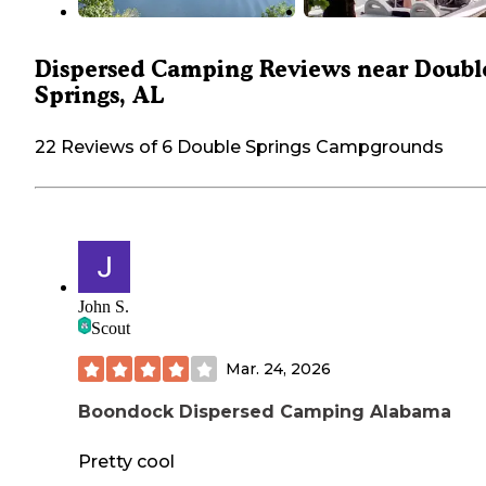
Dispersed Camping Reviews near Doubl
Springs, AL
22 Reviews of 6 Double Springs Campgrounds
John S.
Scout
Mar. 24, 2026
Boondock Dispersed Camping Alabama
Pretty cool