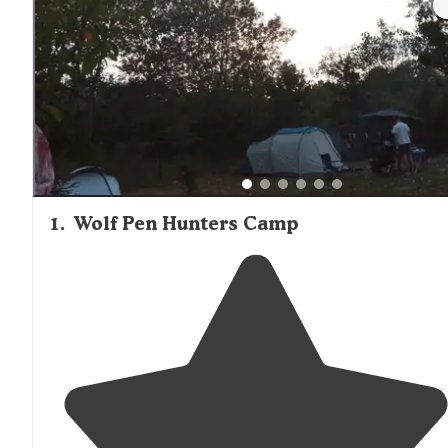
1
.
Wolf Pen Hunters Camp