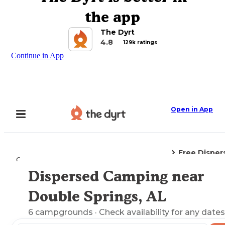
the app
The Dyrt
4.8
129k ratings
Continue in App
Open in App
Free Dispe
Camping
Alabama
Double Springs, AL
Dispersed Camping near
Explore the Map
Double Springs, AL
6
campgrounds
· Check availability for any dates