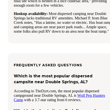
final site which is nestled in a nice culdesac area," providing
enough room for a few vehicles.
Hookup availability:
Most dispersed camping near Double
Springs lacks traditional RV amenities. Michael P. from Blue
Creek notes, "Has a latrine, no water or electric. Has boat ram
and camping areas are near pacer park roads... Ample space,
some folks also pull RV down to an area near the boat ramp."
FREQUENTLY ASKED QUESTIONS
Which is the most popular dispersed
campsite near Double Springs, AL?
According to TheDyrt.com, the most popular dispersed
campground near Double Springs, AL is
Wolf Pen Hunters
Camp
with a 3.7-star rating from 6 reviews.