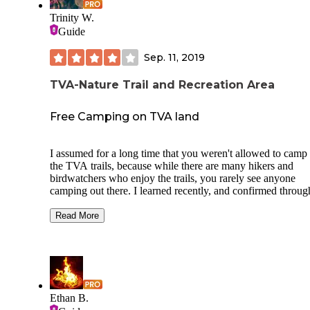
Trinity W.
Guide
Sep. 11, 2019
TVA-Nature Trail and Recreation Area
Free Camping on TVA land
I assumed for a long time that you weren't allowed to camp
the TVA trails, because while there are many hikers and
birdwatchers who enjoy the trails, you rarely see anyone
camping out there. I learned recently, and confirmed throug
their website, that you can camp for free on TVA land. It ju
isn't well advertised. This particular trail is a great area, and
Read More
are many little side trails to explore. Plenty of places to mak
primitive campsite. Many of the side trails lead to the river.
There is even a small beach area down the one that leads a
the river to the old train bridge. This trail is rich in history, 
there are a lot of plaques telling about certain natural and m
made features along the trails. The trails are clean, well-kep
Ethan B.
well-marked. At the trail head and parking area, there is a n