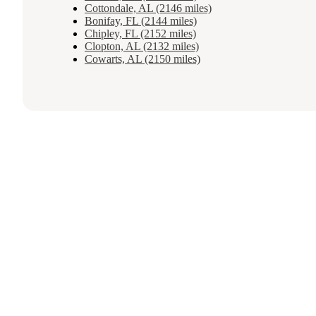
Cottondale, AL (2146 miles)
Bonifay, FL (2144 miles)
Chipley, FL (2152 miles)
Clopton, AL (2132 miles)
Cowarts, AL (2150 miles)