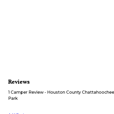
Reviews
1
Camper
Review
-
Houston County Chattahooche
Park