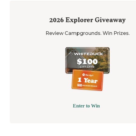
2026
Explorer Giveaway
Review Campgrounds. Win Prizes.
Enter to Win