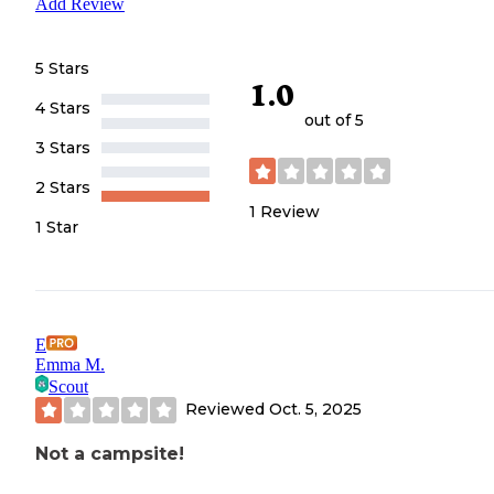
Add Review
5 Stars
1.0
4 Stars
out of 5
3 Stars
2 Stars
1
Review
1 Star
E
Emma M.
Scout
Reviewed
Oct. 5, 2025
Not a campsite!