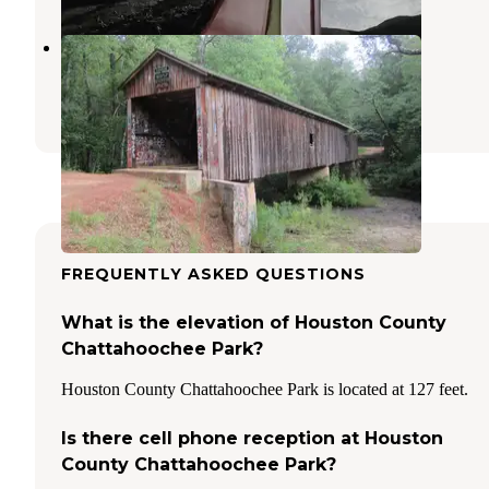
Family Time Campground
Cowarts
,
Alabama
1 Review
10 Photos
FREQUENTLY ASKED QUESTIONS
What is the elevation of Houston County
Chattahoochee Park?
Houston County Chattahoochee Park is located at 127 feet.
Is there cell phone reception at Houston
County Chattahoochee Park?