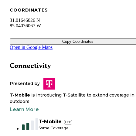
COORDINATES
31.01646026 N
85.04036067 W
Copy Coordinates
Open in Google Maps
Connectivity
Presented by
T-Mobile
is introducing T-Satellite to extend coverage in
outdoors
Learn More
T-Mobile
LTE
Some Coverage