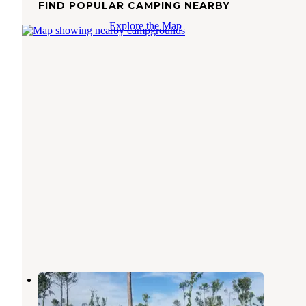
FIND POPULAR CAMPING NEARBY
Explore the Map
Neals Landing Park
Black Butte Lake
,
California