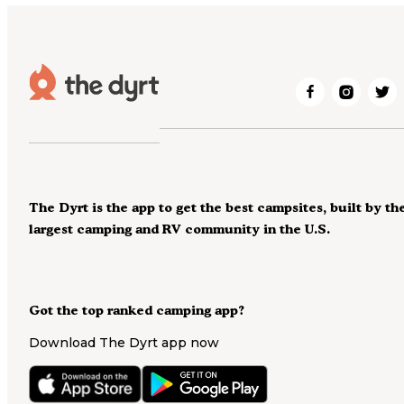
The Dyrt is the app to get the best campsites, built by th
largest camping and RV community in the U.S.
Got the top ranked camping app?
Download The Dyrt app now