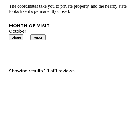
The coordinates take you to private property, and the nearby state
looks like it’s permanently closed.
MONTH OF VISIT
October
Share
Report
Showing results 1-
1
of
1
reviews