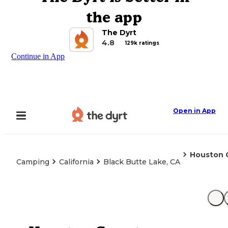
the app
The Dyrt
4.8
129k ratings
Continue in App
Open in App
Houston 
Camping
California
Black Butte Lake, CA