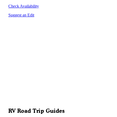
Check Availability
Suggest an Edit
RV Road Trip Guides