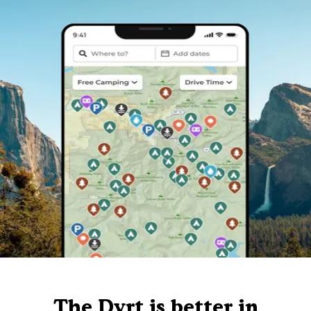
The Dyrt is better in