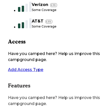
Verizon
LTE
Some Coverage
AT&T
LTE
Some Coverage
Access
Have you camped here? Help us improve this
campground page.
Add Access Type
Features
Have you camped here? Help us improve this
campground page.