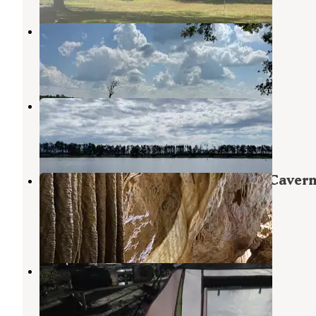
Pecan Ridge RV
Cowarts
,
Alabama
6 Photos
Seminole State Park Campground
Paradise Acres
,
Georgia
15 Reviews
99 Photos
Blue Hole Campground — Florida Caver
State Park
Marianna
,
Florida
36 Reviews
230 Photos
Omussee Creek Park
Cowarts
,
Alabama
2 Reviews
18 Photos