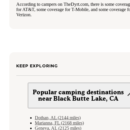
According to campers on TheDyrt.com, there is some covera
for AT&T, some coverage for T-Mobile, and some coverage f
Verizon.
KEEP EXPLORING
Popular camping destinations
near Black Butte Lake, CA
Dothan, AL (2144 miles)
Marianna, FL (2168 miles)
Geneva, AL (2125 miles)