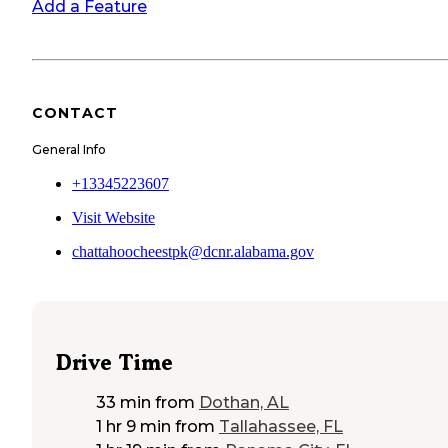
Add a Feature
CONTACT
General Info
+13345223607
Visit Website
chattahoocheestpk@dcnr.alabama.gov
Drive Time
33 min
from
Dothan, AL
1 hr 9 min
from
Tallahassee, FL