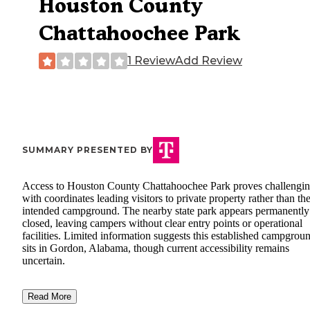
Houston County
Chattahoochee Park
1 Review
Add Review
SUMMARY PRESENTED BY
Access to Houston County Chattahoochee Park proves challengin
with coordinates leading visitors to private property rather than th
intended campground. The nearby state park appears permanently
closed, leaving campers without clear entry points or operational
facilities. Limited information suggests this established campgrou
sits in Gordon, Alabama, though current accessibility remains
uncertain.
Read More