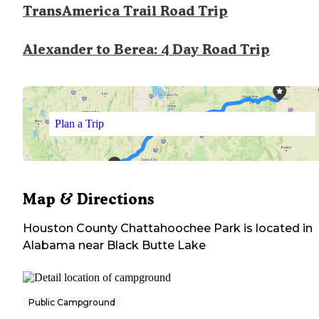
TransAmerica Trail Road Trip
Alexander to Berea: 4 Day Road Trip
Plan a Trip
Map & Directions
Houston County Chattahoochee Park
is located in
Alabama
near
Black Butte Lake
Public Campground