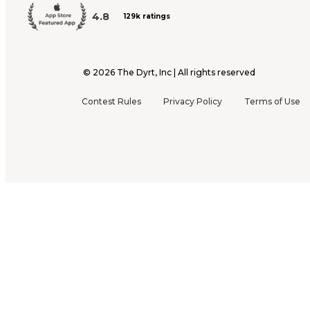
4.8
129k ratings
©
2026
The Dyrt, Inc | All rights reserved
Contest Rules
Privacy Policy
Terms of Use