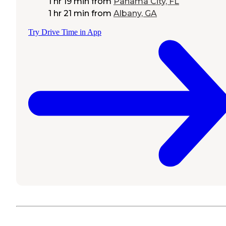
1 hr 19 min
from
Panama City, FL
1 hr 21 min
from
Albany, GA
Try Drive Time in App