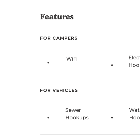
Features
FOR CAMPERS
Elec
WiFi
Hoo
FOR VEHICLES
Sewer
Wat
Hookups
Hoo