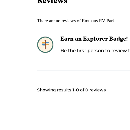
Reviews
There are no reviews of
Emmaus RV Park
Earn an Explorer Badge!
Be the first person to review
Showing results 1-
0
of
0
reviews