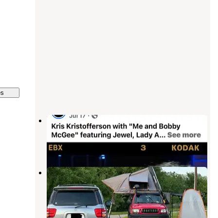
es
Unhitched Foley
Foley
,
Alabama
2 Reviews
12 Photos
Pirates Cove RrrrV Park
Foley
,
Alabama
5 Reviews
12 Photos