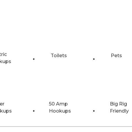
tric
Toilets
Pets
kups
er
50 Amp
Big Rig
kups
Hookups
Friendly