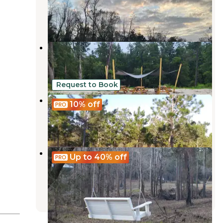
Robertsdale
,
Alabama
4 Reviews
3 Photos
YaYa's River Retreat
Robertsdale
,
Alabama
2 Photos
Request to Book
Alabama Coast Campground
10%
off
Foley
,
Alabama
6 Reviews
42 Photos
The Retreat RV & Campground On
Up to 40%
off
Styx River
Robertsdale
,
Alabama
8 Reviews
24 Photos