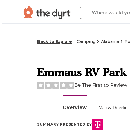
Back to Explore
Camping
Alabama
Ro
Emmaus RV Park
Be The First to Review
Overview
Map & Direction
SUMMARY PRESENTED BY