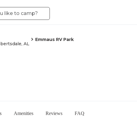
Emmaus RV Park
bertsdale, AL
s
Amenities
Reviews
FAQ