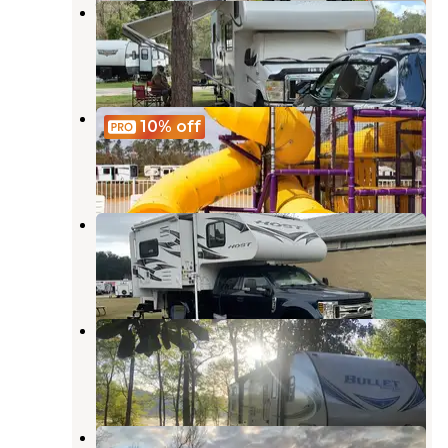
Wilderness RV Park
Robertsdale
,
Alabama
2 Reviews
1 Photo
Ahoy RV Resort
10%
off
Foley
,
Alabama
5 Reviews
33 Photos
Azalea Acres RV Park
Robertsdale
,
Alabama
2 Reviews
1 Photo
Styx River RV Resort
Robertsdale
,
Alabama
4 Reviews
2 Photos
Riverside RV Resort