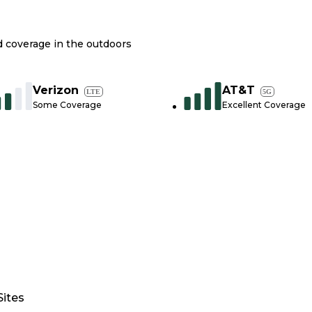
nd coverage in the outdoors
Verizon
AT&T
LTE
5G
Some Coverage
Excellent Coverage
Sites