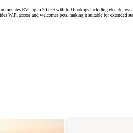
modates RVs up to 50 feet with full hookups including electric, wate
es WiFi access and welcomes pets, making it suitable for extended sta