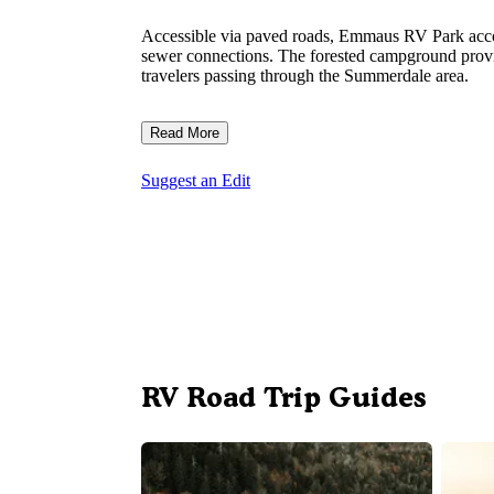
Accessible via paved roads, Emmaus RV Park accom
sewer connections. The forested campground provid
travelers passing through the Summerdale area.
Read More
Suggest an Edit
RV Road Trip Guides