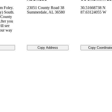
om Foley.
23051 County Road 38
30.51668738 N
y) South.
Summerdale
,
AL
36580
87.63124055 W
o County
fter you
ll see
your way
Copy Address
Copy Coordinat