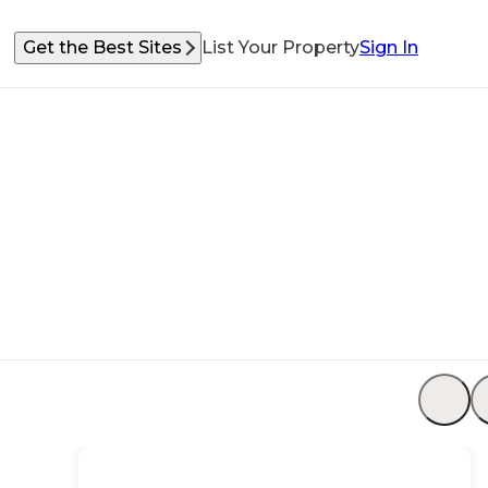
Get the Best Sites
List Your Property
Sign In