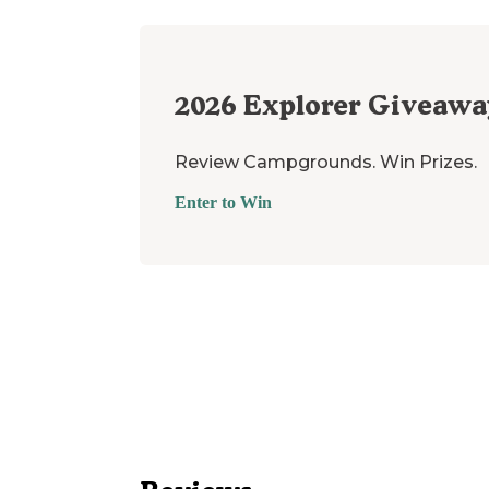
2026
Explorer Giveawa
Review Campgrounds. Win Prizes.
Enter to Win