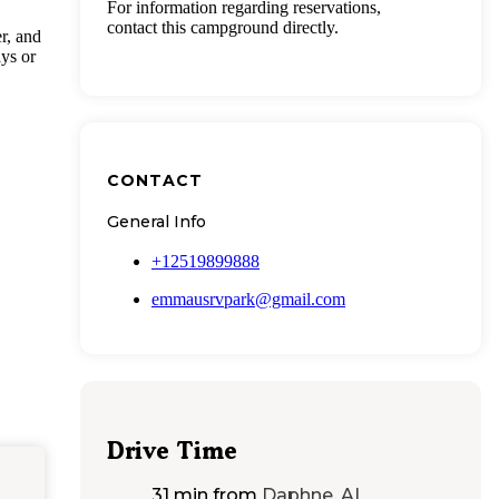
For information regarding reservations,
contact this campground directly.
r, and
ys or
CONTACT
General Info
+12519899888
emmausrvpark@gmail.com
Drive Time
31 min
from
Daphne, AL