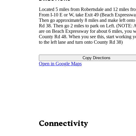
Located 5 miles from Robertsdale and 12 miles fr
From I-10 E or W, take Exit 49 (Beach Expresswa
Then go approximately 8 miles and make left ont
Rd 38. Then go 2 miles to park on Left. (NOTE: A
are on Beach Expressway for about 6 miles, you wi
County Rd 48. When you see this, start working 
to the left lane and turn onto County Rd 38)
Copy Directions
Open in Google Maps
Connectivity