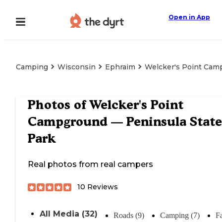
Open in App
Camping
Wisconsin
Ephraim
Welcker's Point Cam
Photos of
Welcker's Point
Campground — Peninsula State
Park
Real photos from real campers
10
Reviews
All Media (32)
Roads (9)
Camping (7)
Fa