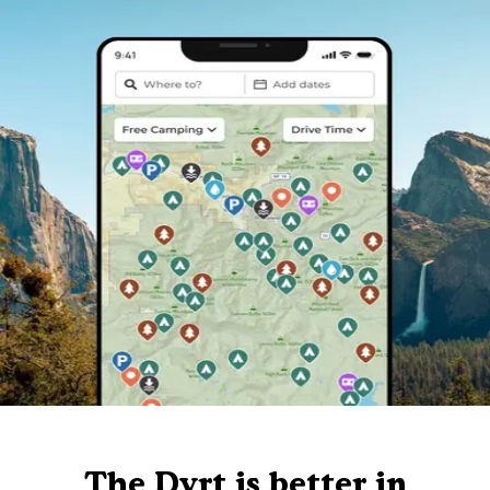
The Dyrt is better in