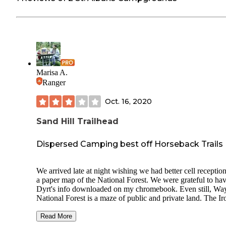
Marisa A.
Ranger
Oct. 16, 2020
Sand Hill Trailhead
Dispersed Camping best off Horseback Trails
We arrived late at night wishing we had better cell receptio
a paper map of the National Forest. We were grateful to hav
Dyrt's info downloaded on my chromebook. Even still, Wa
National Forest is a maze of public and private land. The Ir
Campground has been closed during 2020 as part of a wate
main line break. We initially tried the Hanging Rock OHV
Read More
trailhead, but locals used that area for partying when we we