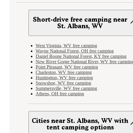
Short-drive free camping near
St. Albans, WV
West Virginia, WV free camping
Wayne National Forest, OH free camping
Daniel Boone National Forest, KY free camping
New River Gorge National River, WV free campin
Point Pleasant, WV free camping
Charleston, WV free camping
Huntington, WV free camping
Snowshoe, WV free camping
Summersville, WV free camping
Athens, OH free camping
Cities near St. Albans, WV with
tent camping options