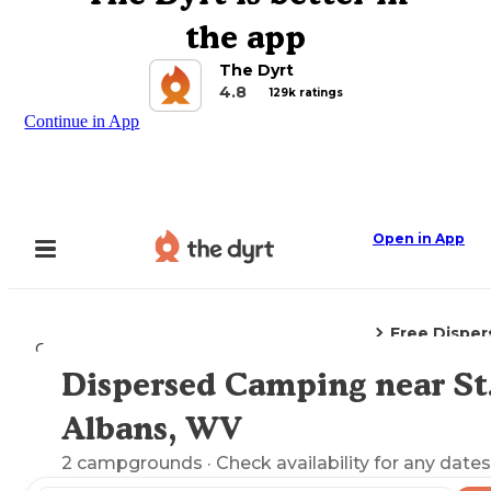
the app
The Dyrt
4.8
129k ratings
Continue in App
Open in App
Free Dispe
Camping
West Virginia
St. Albans, WV
Dispersed Camping near St
Explore the Map
Albans, WV
2
campgrounds
· Check availability for any dates