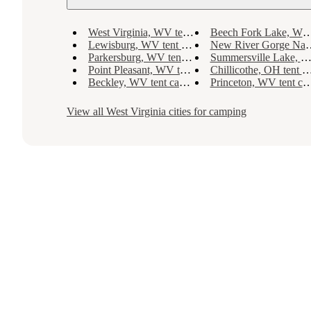
West Virginia, WV tent camping
Beech Fork Lake, WV tent camping
Lewisburg, WV tent camping
New River Gorge National River, WV tent camping
Parkersburg, WV tent camping
Summersville Lake, WV tent camping
Point Pleasant, WV tent camping
Chillicothe, OH tent camping
Beckley, WV tent camping
Princeton, WV tent camping
View all
West Virginia
cities for camping