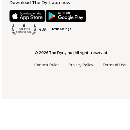
Download The Dyrt app now
4.8
129k ratings
©
2026
The Dyrt, Inc | All rights reserved
Contest Rules
Privacy Policy
Terms of Use