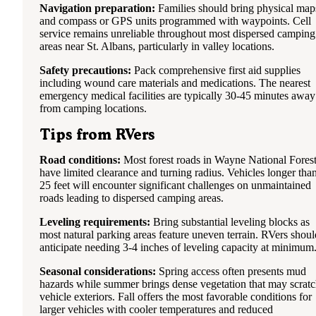
Navigation preparation:
Families should bring physical map
and compass or GPS units programmed with waypoints. Cell
service remains unreliable throughout most dispersed camping
areas near St. Albans, particularly in valley locations.
Safety precautions:
Pack comprehensive first aid supplies
including wound care materials and medications. The nearest
emergency medical facilities are typically 30-45 minutes away
from camping locations.
Tips from RVers
Road conditions:
Most forest roads in Wayne National Fores
have limited clearance and turning radius. Vehicles longer tha
25 feet will encounter significant challenges on unmaintained
roads leading to dispersed camping areas.
Leveling requirements:
Bring substantial leveling blocks as
most natural parking areas feature uneven terrain. RVers shoul
anticipate needing 3-4 inches of leveling capacity at minimum
Seasonal considerations:
Spring access often presents mud
hazards while summer brings dense vegetation that may scrat
vehicle exteriors. Fall offers the most favorable conditions for
larger vehicles with cooler temperatures and reduced