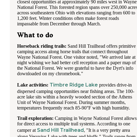
closest opportunities at approximately 90 miles west in Wayne
National Forest. This forested region spans over 250,000 acre
across southeastern Ohio with elevations ranging from 600 to
1,200 feet. Winter conditions often make forest roads
impassable from December through March.
What to do
Horseback riding trails:
Sand Hill Trailhead offers primitive
camping access along horse trails that connect throughout
Wayne National Forest. One visitor noted, "We arrived late at
night wishing we had better cell reception and a paper map of
the National Forest. We were grateful to have the Dyrt's info
downloaded on my chromebook."
Timbre Ridge Lake
Lake activities:
provides drive-in
dispersed camping opportunities near fishing areas. The 100-
acre lake sits within a heavily wooded section of the Athens
Unit of Wayne National Forest. During summer months,
temperatures frequently reach 85-90°F with high humidity.
Trail exploration:
Camping in Wayne National Forest allows
for direct access to multiple trail systems. According to one
Sand Hill Trailhead
camper at
, "It is a very pretty area
along Vesuvius Lake with trees and bluffs." Trails range from