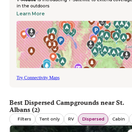
unpaved, and some areas may require careful planning b
in the outdoors
arrival. The standard 14-day camping limit applies to mos
Learn More
dispersed sites in national forests.
These backcountry areas provide primitive camping
experiences with minimal amenities. At Sand Hill Trailhea
fires are permitted if contained within a stone ring, and 
are allowed. According to one camper, "Wayne National
Forest is a maze of public and private land" and they "fou
the Sand Hill Trail head and pitched camp not too far fro
where we parked." The area features scenic landscapes
including Vesuvius Lake with trees and bluffs. Cell recep
is limited throughout the region, making advance planni
Try Connectivity Maps
essential. Ranger encounters are possible, and visitors a
advised to verify camping locations with forest officials 
possible.
Best Dispersed Campgrounds near St.
Albans (2)
Filters
Tent only
RV
Dispersed
Cabin