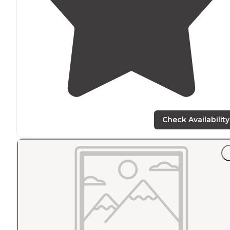
Check Availability