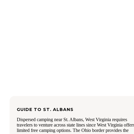
there and it wasn't ideal to camp at the trailhead with about 
dozen cars speeding along the gravel roads around midnigh
found the Sand Hill Trail head and pitched camp not too far
from where we parked. The NF website says fires are allow
you make a stone ring. We just skipped it. It is a very pretty
along Vesuvius Lake with trees and bluffs. We saw a ranger
the morning and he suggested next time we just camp at the
horsecamp. The pins on the Dyrt's map were inaccurately
located when we were using it with multiple entries. Next t
will purchase a paper map before I go because Wayne Nati
Forest has alot of private lands interspersed and it is not all 
clear without an official map. Hopefully the Dyrt will get be
at hyper locating those lines.
GUIDE TO
ST. ALBANS
Dispersed camping near St. Albans, West Virginia requires
travelers to venture across state lines since West Virginia offer
limited free camping options. The Ohio border provides the