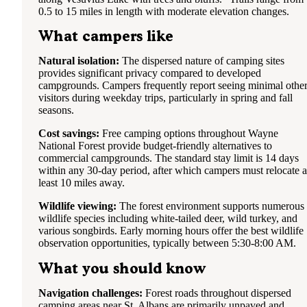
0.5 to 15 miles in length with moderate elevation changes.
What campers like
Natural isolation:
The dispersed nature of camping sites
provides significant privacy compared to developed
campgrounds. Campers frequently report seeing minimal othe
visitors during weekday trips, particularly in spring and fall
seasons.
Cost savings:
Free camping options throughout Wayne
National Forest provide budget-friendly alternatives to
commercial campgrounds. The standard stay limit is 14 days
within any 30-day period, after which campers must relocate a
least 10 miles away.
Wildlife viewing:
The forest environment supports numerous
wildlife species including white-tailed deer, wild turkey, and
various songbirds. Early morning hours offer the best wildlife
observation opportunities, typically between 5:30-8:00 AM.
What you should know
Navigation challenges:
Forest roads throughout dispersed
camping areas near St. Albans are primarily unpaved and