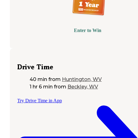
Enter to Win
Drive Time
40 min
from
Huntington, WV
1 hr 6 min
from
Beckley, WV
Try Drive Time in App