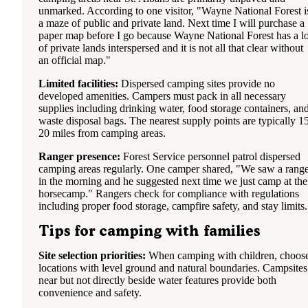
unmarked. According to one visitor, "Wayne National Forest i
a maze of public and private land. Next time I will purchase a
paper map before I go because Wayne National Forest has a lo
of private lands interspersed and it is not all that clear without
an official map."
Limited facilities:
Dispersed camping sites provide no
developed amenities. Campers must pack in all necessary
supplies including drinking water, food storage containers, an
waste disposal bags. The nearest supply points are typically 1
20 miles from camping areas.
Ranger presence:
Forest Service personnel patrol dispersed
camping areas regularly. One camper shared, "We saw a rang
in the morning and he suggested next time we just camp at the
horsecamp." Rangers check for compliance with regulations
including proper food storage, campfire safety, and stay limits.
Tips for camping with families
Site selection priorities:
When camping with children, choos
locations with level ground and natural boundaries. Campsites
near but not directly beside water features provide both
convenience and safety.