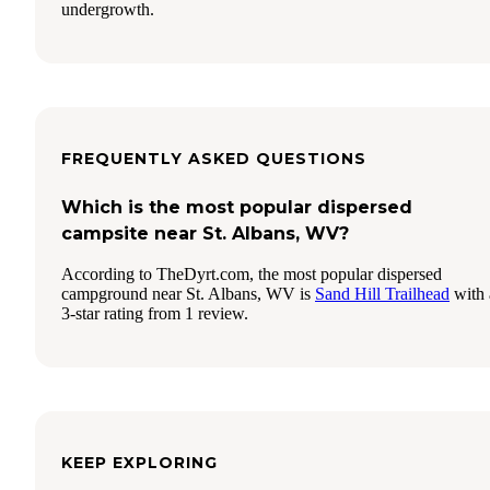
undergrowth.
FREQUENTLY ASKED QUESTIONS
Which is the most popular dispersed
campsite near St. Albans, WV?
According to TheDyrt.com, the most popular dispersed
campground near St. Albans, WV is
Sand Hill Trailhead
with 
3-star rating from 1 review.
KEEP EXPLORING