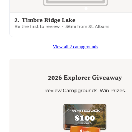
2
.
Timbre Ridge Lake
Be the first to review
36
mi from
St. Albans
View all 2 campgrounds
2026
Explorer Giveaway
Review Campgrounds. Win Prizes.