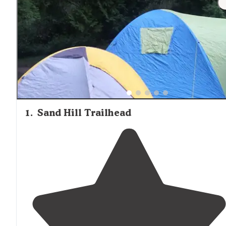
1
.
Sand Hill Trailhead