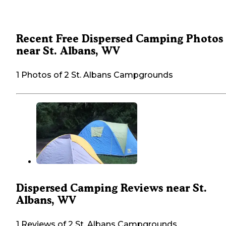
Recent Free Dispersed Camping Photos
near St. Albans, WV
1 Photos of 2 St. Albans Campgrounds
Dispersed Camping Reviews near St.
Albans, WV
1 Reviews of 2 St. Albans Campgrounds