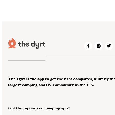
The Dyrt is the app to get the best campsites, built by th
largest camping and RV community in the U.S.
Got the top ranked camping app?