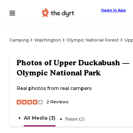
Open in App
Camping
Washington
Olympic National Forest
Upp
Photos of
Upper Duckabush —
Olympic National Park
Real photos from real campers
2
Reviews
All Media (3)
Nature (2)