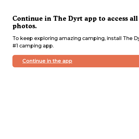
Continue in The Dyrt app to access all
photos.
To keep exploring amazing camping, install The Dy
#1 camping app.
Continue in the app