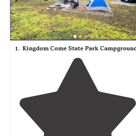
1
.
Kingdom Come State Park Campgroun