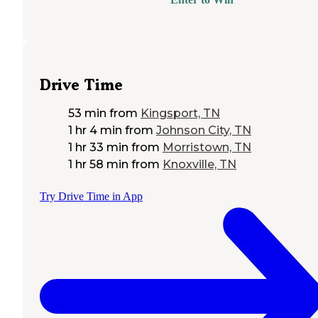
Drive Time
53 min
from
Kingsport, TN
1 hr 4 min
from
Johnson City, TN
1 hr 33 min
from
Morristown, TN
1 hr 58 min
from
Knoxville, TN
Try Drive Time in App