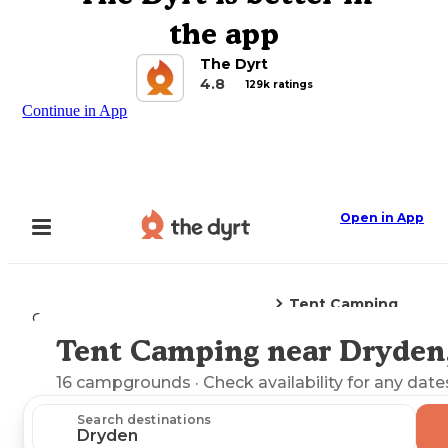
the app
The Dyrt
4.8
129k ratings
Continue in App
Open in App
Tent Camping
Camping
Virginia
Dryden, VA
Tent Camping near Dryden
Explore the Map
16
campgrounds
· Check availability for any date
Search destinations