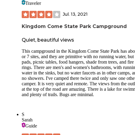
Traveler
Jul. 13, 2021
Kingdom Come State Park Campground
Quiet, beautiful views
This campground in the Kingdom Come State Park has abo
or 7 sites, and they are primitive with no running water, bu
pads, picnic tables, food hangers, shade from trees, and fire
rings. There are men's and women's bathrooms, with runni
water in the sinks, but no water faucets as in other camps, 
no showers. I've camped there twice and only saw one othe
camper. It is very quiet and remote. The views from the out
at the top of the road are amazing. There is a lake for swim
and plenty of trails. Bugs are minimal.
S
Sarah
Guide