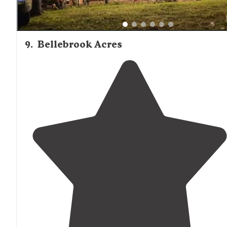
9
.
Bellebrook Acres