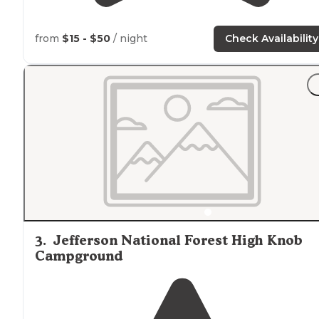
from
$15 - $50
/ night
Check Availability
3
.
Jefferson National Forest High Knob
Campground