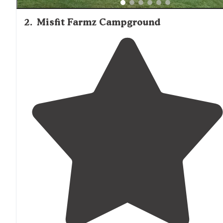
2
.
Misfit Farmz Campground