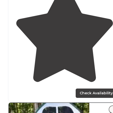
Check Availability