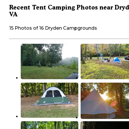
Recent Tent Camping Photos near Dryd
VA
15 Photos of 16 Dryden Campgrounds