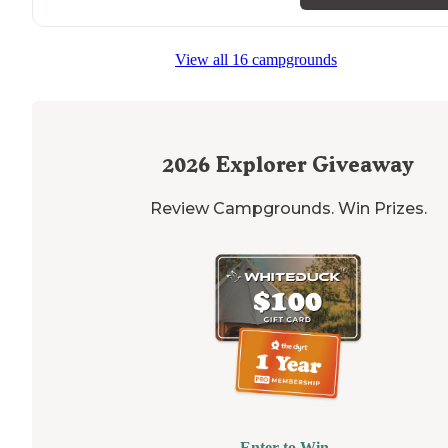
View all 16 campgrounds
2026
Explorer Giveaway
Review Campgrounds. Win Prizes.
Enter to Win