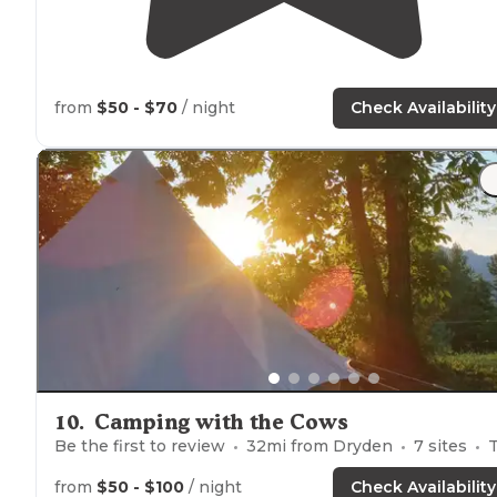
from
$50 - $70
/ night
Check Availability
10
.
Camping with the Cows
Be the first to review
32
mi from
Dryden
7
sites
Tents, Glampi
from
$50 - $100
/ night
Check Availability