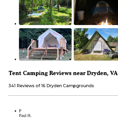
Tent Camping Reviews near Dryden, VA
341 Reviews of 16 Dryden Campgrounds
P
Paul H.