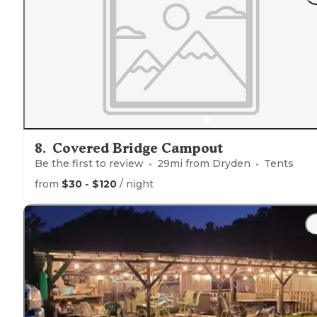
8
.
Covered Bridge Campout
Be the first to review
29
mi from
Dryden
Tents
from
$30 - $120
/ night