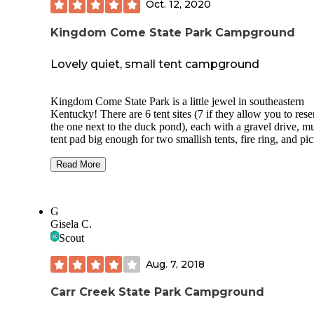
Oct. 12, 2020
Kingdom Come State Park Campground
Lovely quiet, small tent campground
Kingdom Come State Park is a little jewel in southeastern
Kentucky! There are 6 tent sites (7 if they allow you to rese
the one next to the duck pond), each with a gravel drive, m
tent pad big enough for two smallish tents, fire ring, and pic
table. The nearby shelter house provides restrooms and tras
cans. The local ranger was most helpful in providing firew
Read More
(free!) and offering to bring us water to wash up with or for
drinking (there is a water fountain across from the CG, but i
wasn't turned on and there is running water in the restrooms
G
The area is known for bear activity, but we saw none. The
Gisela C.
surrounding mountains provide many short hikes that can b
Scout
easily strung together to make for a longer trek if desired. 
look forward to camping there again!
Aug. 7, 2018
Carr Creek State Park Campground