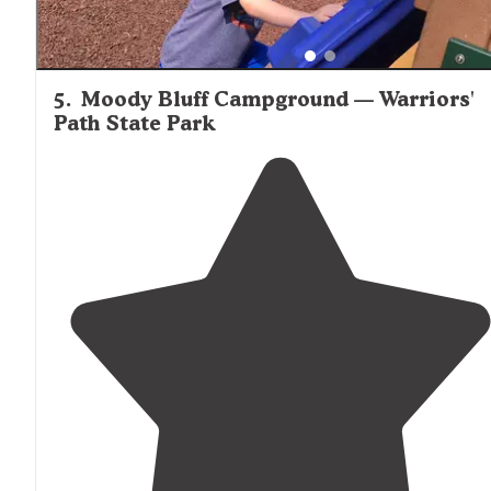
5
.
Moody Bluff Campground — Warriors'
Path State Park