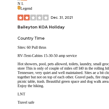
Broad River. Sling up a hammock for serious relaxation.
N I.
Legend
We enjoyed this campground as a large group and rented ou
adjacent sites. Dogs are welcome. Firewood can be purchas
Dec. 31, 2021
but we never saw anyone in the office so I would suggest
bringing your own.
Baileyton KOA Holiday
Bathrooms are at the front of the park, a 10-minute walk fr
the primitive sites. Bathrooms are not spotless, but they do 
Country Time
trick.
Sites: 60 Pull thrus
RV-Tent-Cabins 15-30-50 amp service
Hot showers, pool, pets allowed, toilets, laundry, small gro
store This is only of couple of miles off I40 in the rolling hil
Tennessee, very quiet and well maintained. Sites ae a bit cl
together but not on top of each other. Gravel pads, fire rings
picnic table, trash. Beautiful green space and dog walk area
Enjoy the hiking.
LNT
Travel safe