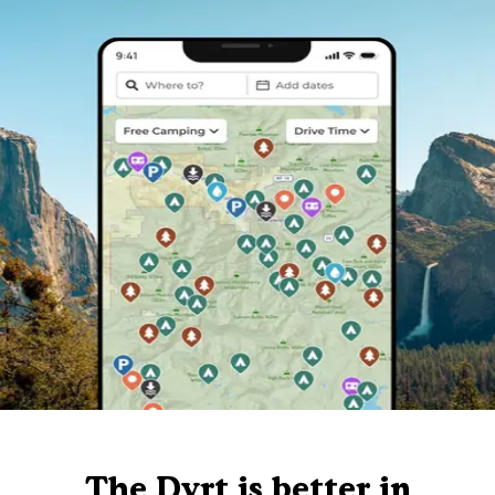
The Dyrt is better in