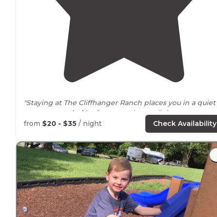
"Staying at The Cliffhanger Ranch places you in a quiet
area
surrounded
by forests and a small downtown
nearby
, perfect for adventuring
around
a new area. "
from
$20 - $35
/ night
Check Availability
"What makes this place great is that the
entrance
is
directly across from the Jefferson National Forrest."