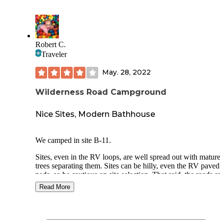
Robert C.
Traveler
May. 28, 2022
Wilderness Road Campground
Nice Sites, Modern Bathhouse
We camped in site B-11.
Sites, even in the RV loops, are well spread out with matur
trees separating them. Sites can be hilly, even the RV paved
pads, so be cautious on site selection. That said, the roads a
pads were recently re-paved and have nice curb stops at the
Read More
to assist in backing in.
The bath houses are generally clean and updated, with sepa
shower facilities that are independent from the bathrooms. It