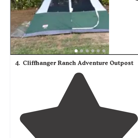
4
.
Cliffhanger Ranch Adventure Outpost