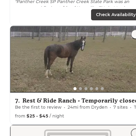
"Panther Creek SP Panther Creek State Park was an
unexpected find
outside
of Knoxville, TN , in Morristow
I’ve driven by the sign but no need to camp so
close to
Check Availability
home."
"The park is quiet and well patrolled by
rangers
and
sheriff, so very safe. Store closest to campground is op
2-7:30 PM. Visitor Center at the
entrance
opens at 7 AM.
7
.
Rest & Ride Ranch - Temporarily close
Be the first to review
24
mi from
Dryden
7
sites
Tent
from
$25 - $45
/ night