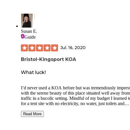
camp, but because of the Aug heat, it's nice to have a fan at
night.
We might camp there again. The main thing is that the bath
house needs to be updated and attended to more than once a
It's better than nothing, but I'd rather go in an outhouse than
Susan E.
an overflowing toilet.
Guide
Jul. 16, 2020
Bristol-Kingsport KOA
What luck!
I’d never used a KOA before but was tremendously impres
with the serene beauty of this place situated well away from
traffic in a bucolic setting. Mindful of my budget I learned to ask
for a tent site with no electricity, no water, just toilets and
showers. The young man who helped me observed I was alone
and put me in a small cabin for no additional charge. Just outside
Read More
the cabin was a bonfire of old wood from construction debris
was super stoked to get this deal. I spent lots of time stoking that
fire and sitting outdoors watching the evening arrive. If you’re