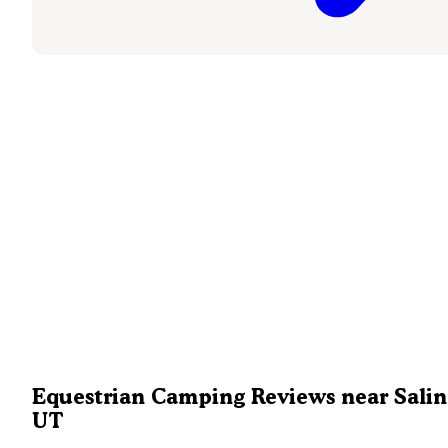
Equestrian Camping Reviews near Salin
UT