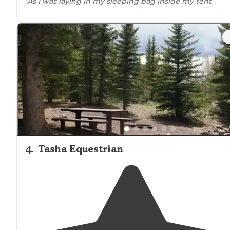
"As I was laying in my sleeping bag inside my tent
around
11pm, some creature started stalking me aroun
midnight. I could hear it moving and breathing
outsid
my tent."
"Really quiet despite being so
close to
the interstate"
4
.
Tasha Equestrian