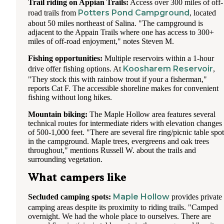
Trail riding on Appian Trails:
Access over 300 miles of off-
Potters Pond Campground
road trails from
, located
about 50 miles northeast of Salina. "The campground is
adjacent to the Appain Trails where one has access to 300+
miles of off-road enjoyment," notes Steven M.
Fishing opportunities:
Multiple reservoirs within a 1-hour
Koosharem Reservoir
drive offer fishing options. At
,
"They stock this with rainbow trout if your a fisherman,"
reports Cat F. The accessible shoreline makes for convenient
fishing without long hikes.
Mountain biking:
The Maple Hollow area features several
technical routes for intermediate riders with elevation changes
of 500-1,000 feet. "There are several fire ring/picnic table spot
in the campground. Maple trees, evergreens and oak trees
throughout," mentions Russell W. about the trails and
surrounding vegetation.
What campers like
Maple Hollow
Secluded camping spots:
provides private
camping areas despite its proximity to riding trails. "Camped
overnight. We had the whole place to ourselves. There are