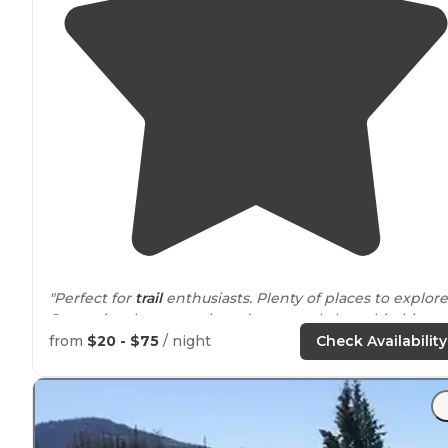
"Perfect for
trail
enthusiasts. Plenty of places to explore
Some sites have corrals and some only have hitching
posts. Clean bathrooms. There is water, however there
from
$20 - $75
/ night
Check Availability
are no showers."