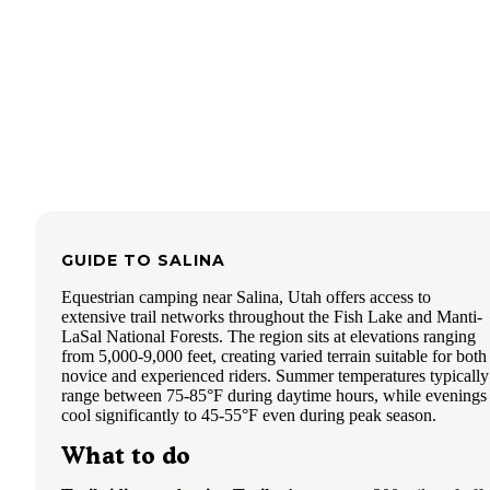
GUIDE TO
SALINA
Equestrian camping near Salina, Utah offers access to
extensive trail networks throughout the Fish Lake and Manti-
LaSal National Forests. The region sits at elevations ranging
from 5,000-9,000 feet, creating varied terrain suitable for both
novice and experienced riders. Summer temperatures typically
range between 75-85°F during daytime hours, while evenings
cool significantly to 45-55°F even during peak season.
What to do