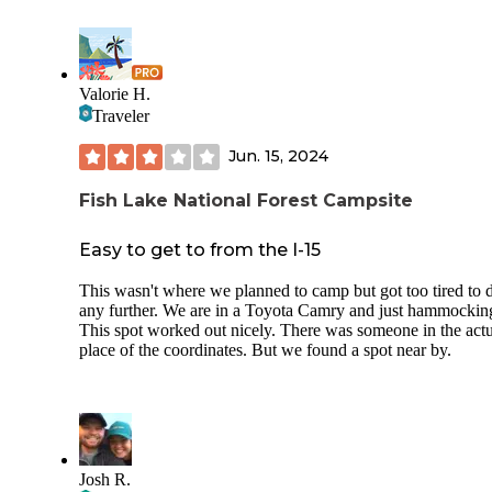
Valorie H.
Traveler
Jun. 15, 2024
Fish Lake National Forest Campsite
Easy to get to from the I-15
This wasn't where we planned to camp but got too tired to 
any further. We are in a Toyota Camry and just hammockin
This spot worked out nicely. There was someone in the act
place of the coordinates. But we found a spot near by.
Josh R.