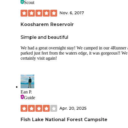
Scout
Nov. 6, 2017
Koosharem Reservoir
Simple and beautiful
We had a great overnight stay! We camped in our 4Runner
parked just feet from the waters edge, it was gorgeous!! We
certainly visit again!
Ean P.
Guide
Apr. 20, 2025
Fish Lake National Forest Campsite