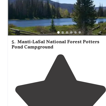
5
.
Manti-LaSal National Forest Potters
Pond Campground