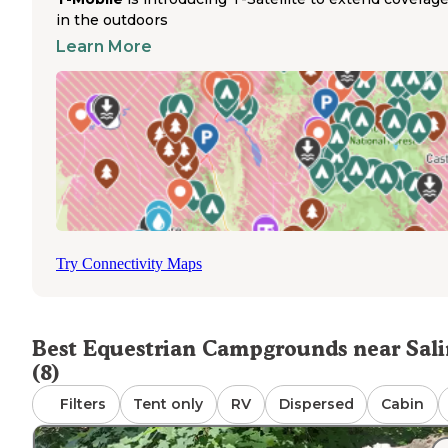
backcountry terrain throughout the Fish Lake National
in the outdoors
Forest. Riding opportunities range from short loops to ful
Learn More
day adventures through varied mountain landscapes. Pet
are permitted throughout the camping area, allowing visi
to bring dogs along with their horses. The campground
provides drinking water access for both people and anim
eliminating the need to haul water for horses. The
bathrooms remain clean and well-maintained throughout
season, though no shower facilities exist on-site. Riders 
pay $3 for shower access at a nearby lodge approximatel
minutes from the campground. Perfect for trail enthusias
seeking direct access to mountain riding terrain.
Try Connectivity Maps
Best Equestrian Campgrounds near Sal
(8)
Filters
Tent only
RV
Dispersed
Cabin