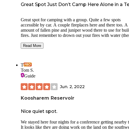
Great Spot Just Don’t Camp Here Alone in a T
Great spot for camping with a group. Quite a few spots
accessible by car. A couple fireplaces here and there too. A 
amount of fallen pine and juniper wood there to use for bui
fires. Just remember to drown out your fires with water (the
sign).
Read More
I do not recommend tent camping here solo though. This w
my first time tent camping solo either. As I was laying in m
sleeping bag inside my tent around 11pm, some creature sta
T
stalking me around midnight. I could hear it moving and
Tom S.
breathing outside my tent. I managed to scare it off by hitt
Guide
car’s “panic button” on the keys. I then packed up immedia
and left.
Jun. 2, 2022
Koosharem Reservoir
Nice quiet spot.
We stayed here four nights for a conference getting nearby
It looks like they are doing work on the land on the southw