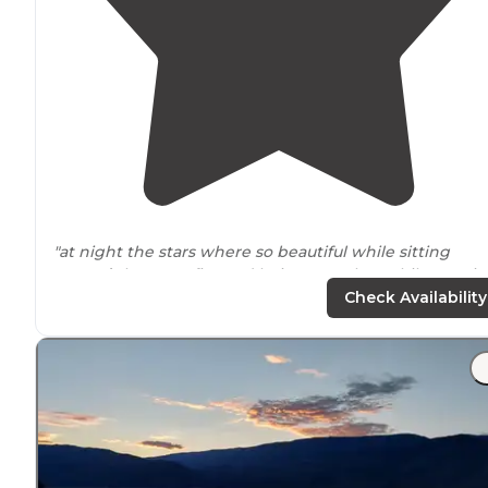
"at night the stars where so beautiful while sitting
around
the campfire and being together while roasti
marsh mellows. "
Check Availability