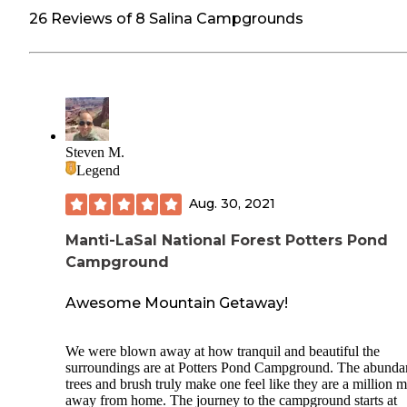
26 Reviews of 8 Salina Campgrounds
Steven M.
Legend
Aug. 30, 2021
Manti-LaSal National Forest Potters Pond
Campground
Awesome Mountain Getaway!
We were blown away at how tranquil and beautiful the
surroundings are at Potters Pond Campground. The abunda
trees and brush truly make one feel like they are a million m
away from home. The journey to the campground starts at