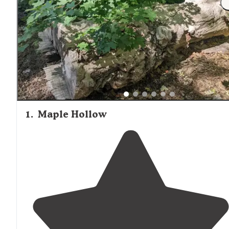
1
.
Maple Hollow