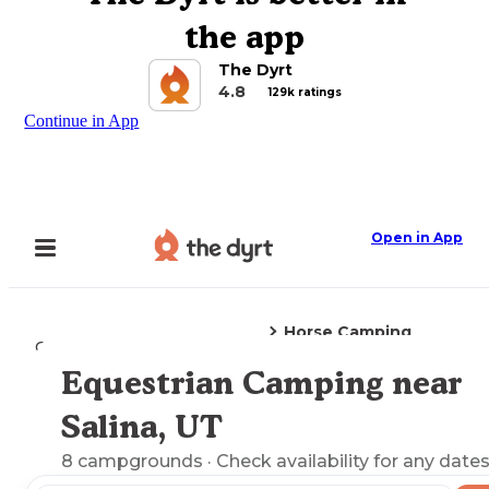
the app
The Dyrt
4.8
129k ratings
Continue in App
Open in App
Horse Camping
Camping
Utah
Salina, UT
Equestrian Camping near
Explore the Map
Salina, UT
8
campgrounds
· Check availability for any dates