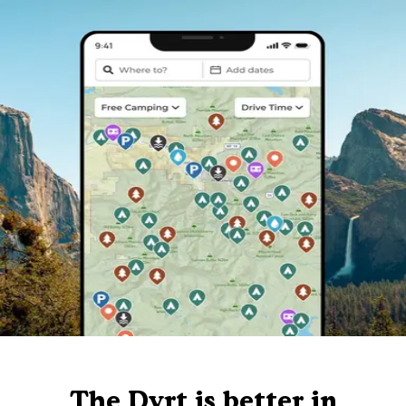
The Dyrt is better in