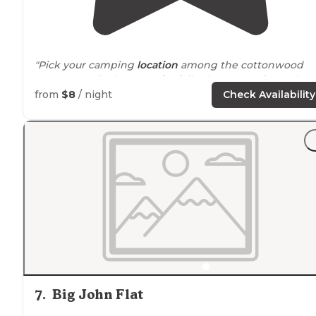
"Pick your camping
location
among the cottonwood
trees or out in the open for full solar. No services other
than pit toilets (which are still locked in early May).
from
$8
/ night
Check Availability
Quiet. Good birding."
"Beautiful view of the
lake
and mountains."
7
.
Big John Flat