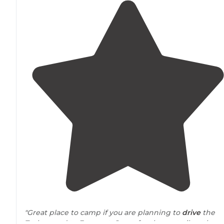
"Great place to camp if you are planning to
drive
the
Tushar road to Fremont. Saw a few larger trailers there.