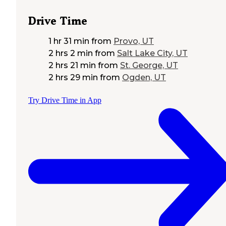
Drive Time
1 hr 31 min
from
Provo, UT
2 hrs 2 min
from
Salt Lake City, UT
2 hrs 21 min
from
St. George, UT
2 hrs 29 min
from
Ogden, UT
Try Drive Time in App