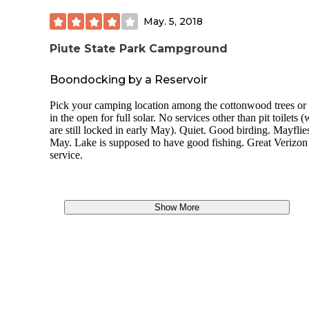
May. 5, 2018
Piute State Park Campground
Boondocking by a Reservoir
Pick your camping location among the cottonwood trees or
in the open for full solar. No services other than pit toilets 
are still locked in early May). Quiet. Good birding. Mayflie
May. Lake is supposed to have good fishing. Great Verizon
service.
Show More