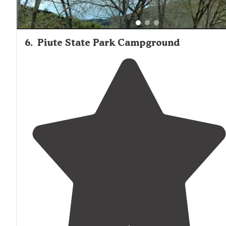
6
.
Piute State Park Campground