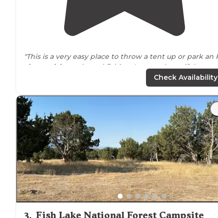
"This is a very easy place to throw a tent up or park an
close to
lake
and good fishing. In some beautiful count
There are some primitive bathrooms, and nice tables.
Check Availability
The campsites are big."
"We camped in our 4Runner and parked just feet from
the waters
edge
, it was gorgeous!! We’d certainly visit
again!"
3
.
Fish Lake National Forest Campsite