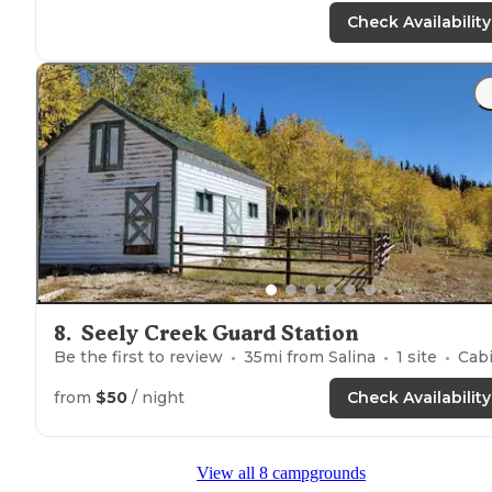
Road in is fairly smooth an occasional bump to slow
Check Availability
down for."
8
.
Seely Creek Guard Station
Be the first to review
35
mi from
Salina
1
site
Cabin
from
$50
/ night
Check Availability
View all 8 campgrounds