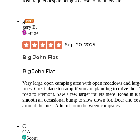
Really quiet despite being so close to the interstate
g
gary E.
Guide
Sep. 20, 2025
Big John Flat
Big John Flat
Very large open camping area with open meadows and larg
trees. Great place to camp if you are planning to drive the 
road to Fremont. Saw a few larger trailers there. Road in is f
smooth an occasional bump to slow down for. Deer and co
around the area. A lot of room between campsites.
C
C A.
Scout