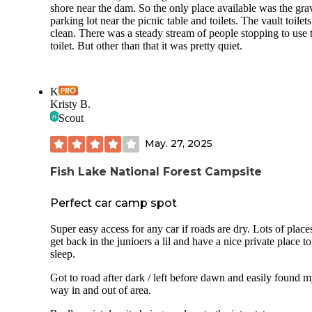
shore near the dam. So the only place available was the gra
parking lot near the picnic table and toilets. The vault toilets
clean. There was a steady stream of people stopping to use 
toilet. But other than that it was pretty quiet.
K
Kristy B.
Scout
May. 27, 2025
Fish Lake National Forest Campsite
Perfect car camp spot
Super easy access for any car if roads are dry. Lots of place
get back in the junioers a lil and have a nice private place to
sleep.
Got to road after dark / left before dawn and easily found 
way in and out of area.