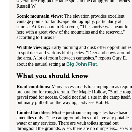
several fire ring/picnic table spots in the campground," writes
Russell W.
Scenic mountain views:
The elevation provides excellent
vantage points for landscape photography, particularly at
sunrise. At Koosharem Reservoir, "The sunrise was beautiful
here with a great view of the mountains and the reservoir,"
according to Lucas F.
Wildlife viewing:
Early morning and dusk offer opportunities
to spot deer and various bird species. "Deer and cows around
the area. A lot of room between campsites," reports Gary E.
Big John Flat
about the natural setting at
.
What you should know
Road conditions:
Many access roads to camping areas requir
preparation for rough terrain. For Maple Hollow, "5 mile roug
gravel road for access. Could not find a site in the camp itself,
but many pull off on the way up," advises Bob H.
Limited facilities:
Most equestrian camping sites have basic
amenities only. "The campground does not have any potable
water or any services. There are vault toilets spread out
throughout the grounds. Also, there are no dumpsters....so wh