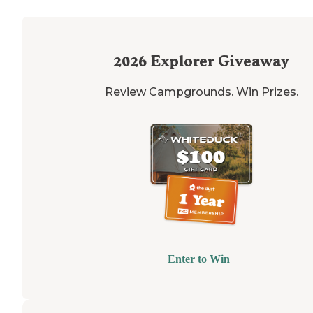
2026
Explorer Giveaway
Review Campgrounds. Win Prizes.
Enter to Win