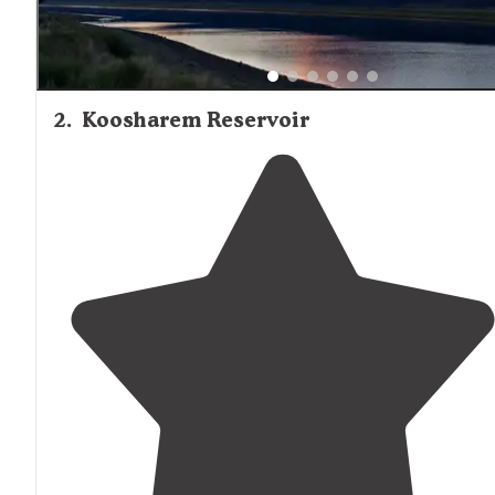
2
.
Koosharem Reservoir