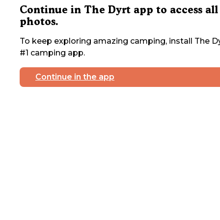
Continue in The Dyrt app to access all
photos.
To keep exploring amazing camping, install The Dy
#1 camping app.
Continue in the app