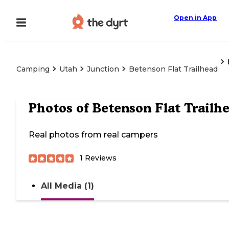
Open in App
Camping
Utah
Junction
Betenson Flat Trailhead
Photos of
Betenson Flat Trailh
Real photos from real campers
1
Reviews
All Media (1)