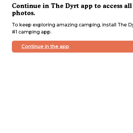
Continue in The Dyrt app to access all
photos.
To keep exploring amazing camping, install The Dy
#1 camping app.
Continue in the app