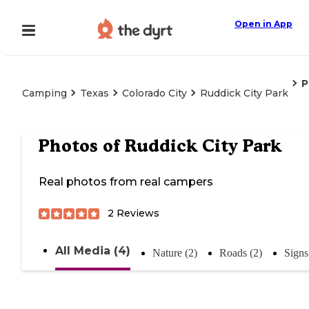
Open in App
P
Camping
Texas
Colorado City
Ruddick City Park
Photos of
Ruddick City Park
Real photos from real campers
2
Reviews
All Media (4)
Nature (2)
Roads (2)
Signs