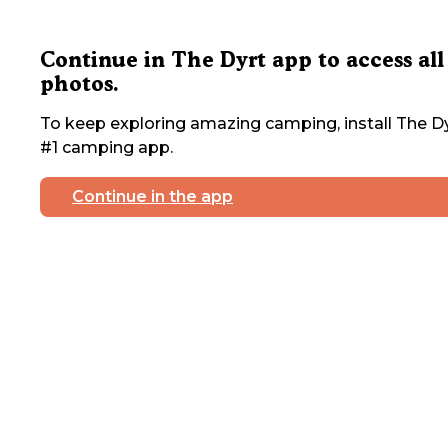
Continue in The Dyrt app to access all
photos.
To keep exploring amazing camping, install The Dy
#1 camping app.
Continue in the app