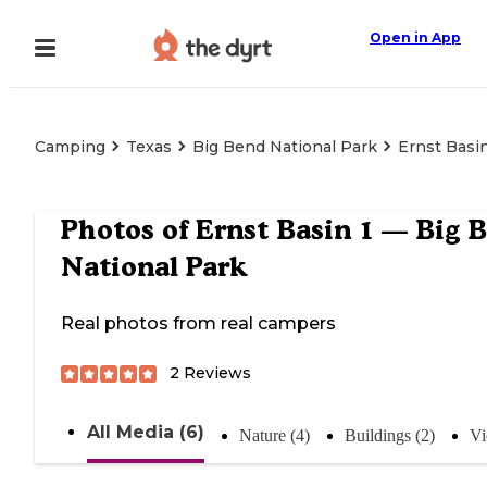
Open in App
Camping
Texas
Big Bend National Park
Ernst Basi
Photos of
Ernst Basin 1 — Big 
National Park
Real photos from real campers
2
Reviews
All Media (6)
Nature (4)
Buildings (2)
Vi