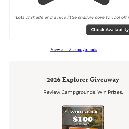
"Lots of shade and a nice little shallow cove to cool off 
the
lake
."
Check Availability
View all 12 campgrounds
2026
Explorer Giveaway
Review Campgrounds. Win Prizes.