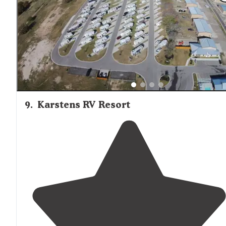
a deck right over the water. The fishing was decent too
9
.
Karstens RV Resort