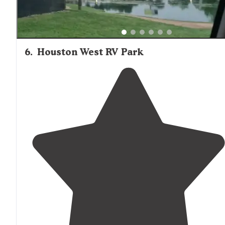
6
.
Houston West RV Park