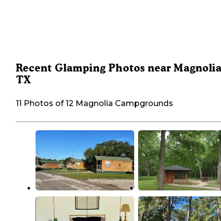
Recent Glamping Photos near Magnolia
TX
11 Photos of 12 Magnolia Campgrounds