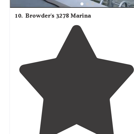
10
.
Browder's 3278 Marina