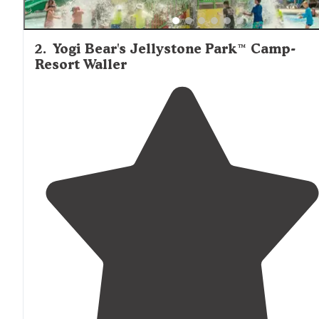
2
.
Yogi Bear's Jellystone Park™ Camp-
Resort Waller