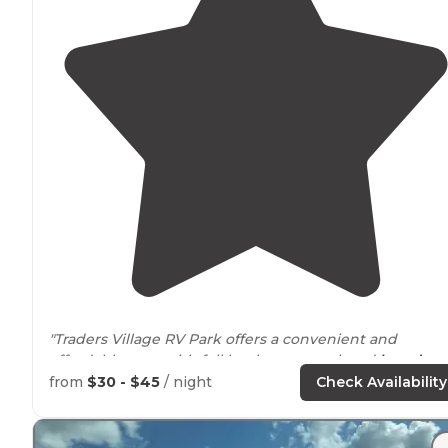
"Traders Village RV Park offers a convenient and
affordable stay, with full hookups, a pool, and
laundry
facilities."
from
$30 - $45
/ night
Check Availability