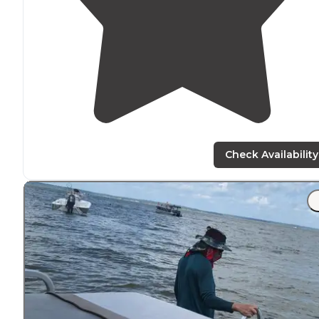
Check Availability