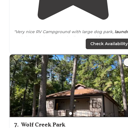
"Very nice RV Campground with large dog park,
laund
and cleaned showers and toilets. Easy
drive
to see the
Johnson Space Center."
Check Availability
"They were very accommodating when I called and ga
us an easy spot up front because we were
arriving
afte
8pm. Level spot, no fuss. Quiet night. Only downside
were the mosquitos. Bring repellant!"
7
.
Wolf Creek Park