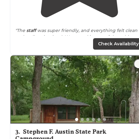
"The
staff
was super friendly, and everything felt clean
and well-maintained. We stayed in one of the cabins a
it was super cozy and convenient."
Check Availability
"We have been to this park twice now, once at a tent
site and once at a Yogi on the
Lake
cabin. Both during
Halloween time a year apart. What a FUN place to be!!"
3
.
Stephen F. Austin State Park
Campground