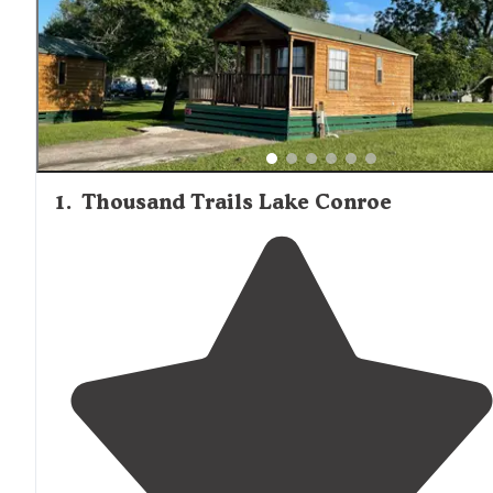
1
.
Thousand Trails Lake Conroe