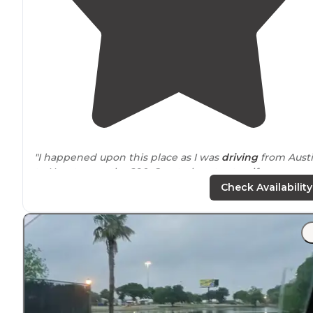
"I happened upon this place as I was
driving
from Aust
to Houston on the 290. Great place to stop if you are
tired or just don’t want to
drive
anymore."
Check Availability