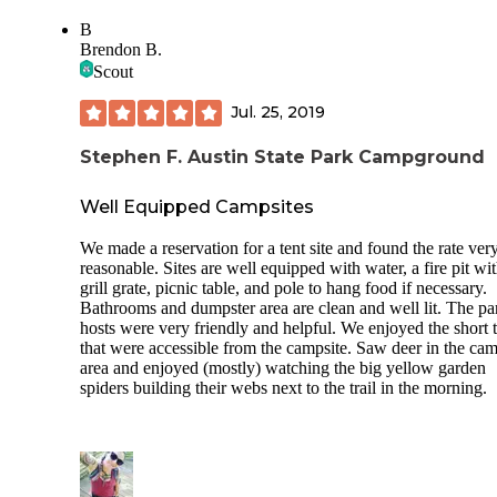
chains that held the table in place
B
Numerous dogs roaming…no leash and no human
Brendon B.
Scout
Absolutely no privacy from any other campsite as there is n
vegetation between campsites
Jul. 25, 2019
No evening trash pickup so have to store trash created by
Stephen F. Austin State Park Campground
evening cooking
Gate was not closed overnight
Well Equipped Campsites
Camp store and water craft rental closed Monday, Tuesday,
We made a reservation for a tent site and found the rate ver
Wednesday
reasonable. Sites are well equipped with water, a fire pit wi
grill grate, picnic table, and pole to hang food if necessary.
No wildlife sightings
Bathrooms and dumpster area are clean and well lit. The pa
hosts were very friendly and helpful. We enjoyed the short t
No park WIFI
that were accessible from the campsite. Saw deer in the ca
No camp hosts
area and enjoyed (mostly) watching the big yellow garden
spiders building their webs next to the trail in the morning.
3 bars TMOBILE in A3 campground with no problems live
streaming with TMOBILE hotspot device