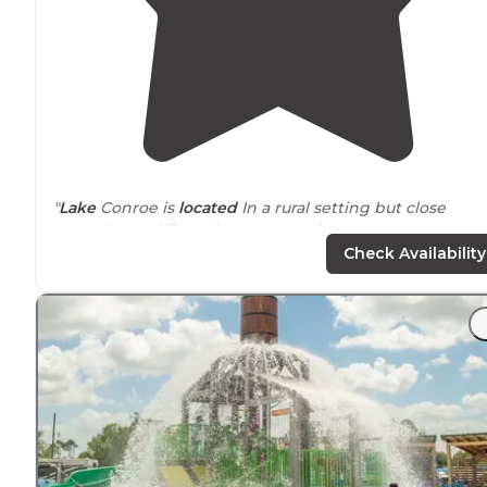
"
Lake
Conroe is
located
In a rural setting but close
enough to Willis and Conroe services."
Check Availability
"New spots and
pavilion
they put in look great. Not
surprised so many people choose to stay long-term."