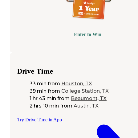
Enter to Win
Drive Time
33 min
from
Houston, TX
39 min
from
College Station, TX
1 hr 43 min
from
Beaumont, TX
2 hrs 10 min
from
Austin, TX
Try Drive Time in App