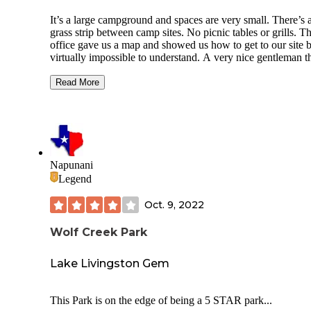
It’s a large campground and spaces are very small. There’s 
grass strip between camp sites. No picnic tables or grills. The
office gave us a map and showed us how to get to our site 
virtually impossible to understand. A very nice gentleman t
stayed here took us to our site. He said they have no idea h
do directions and a buddy of his really messed up his camp
Read More
trolling around looking for their site. It’s very crowded and
room for awnings or for both campers side by side to put ou
awnings. There is a pool but it doesn’t look well maintaine
there’s absolutely no chairs. Just the pool and it’s small. La
room is large. There’s no dog park or anywhere to walk yo
dog. Signs everywhere that say no pets, yet they are allowe
Napunani
The flea market is only on the wknd. It’s close to a lot of
Legend
restaurants and in a nice area.
Oct. 9, 2022
Wolf Creek Park
Lake Livingston Gem
This Park is on the edge of being a 5 STAR park...