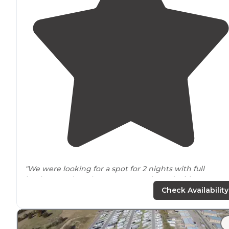
"We were looking for a spot for 2 nights with full
hookups and on the water, very pleased with spot 63,
has a
deck
. The owner was very helpful, he helped me
Check Availability
get my sway bars back on!"
"Almost all spots have a great view of the
lake
. Ours ha