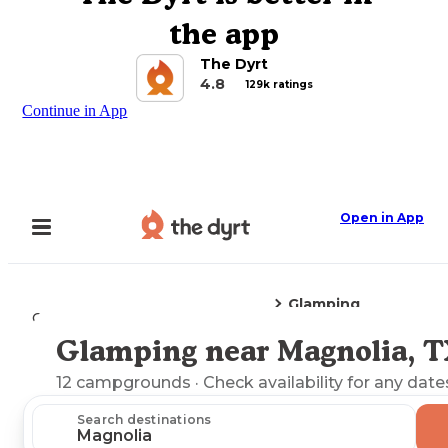
the app
The Dyrt
4.8
129k ratings
Continue in App
Open in App
Glamping
Camping
Texas
Magnolia, TX
Glamping near Magnolia, 
Explore the Map
12
campgrounds
· Check availability for any date
Search destinations