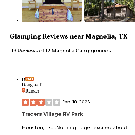
Glamping Reviews near Magnolia, TX
119 Reviews of 12 Magnolia Campgrounds
D
Douglas T.
Ranger
Jan. 18, 2023
Traders Village RV Park
Houston, Tx…..Nothing to get excited about