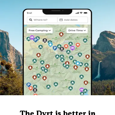
The Dyrt is better in