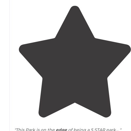
"This Park is on the
edge
of being a 5 STAR park... "