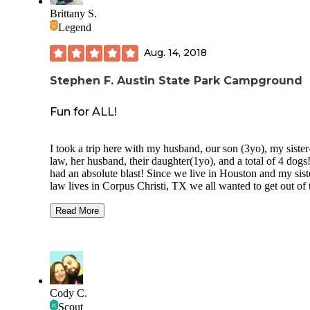
Brittany S.
Legend
Aug. 14, 2018
Stephen F. Austin State Park Campground
Fun for ALL!
I took a trip here with my husband, our son (3yo), my sister
law, her husband, their daughter(1yo), and a total of 4 dog
had an absolute blast! Since we live in Houston and my sist
law lives in Corpus Christi, TX we all wanted to get out of 
city and just enjoy nature. So glad we chose to camp here.
stayed for a total of 4 nights in tents! My husband and I got
Read More
first and the park ranger said we were the first to check in, 
could choose the site we wanted. We wanted a site fairly cl
the bathrooms because of the kiddos, one big enough to fit 
all, and also one with a lot of shade because it was hella ho
chose site 72 and it worked really well. Just be aware if you
going with a group, the big sites do not have much shade.
Cody C.
Scout
We decided to do a bit of hiking with the kids and this plac