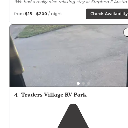
"We had a really nice relaxing stay at Stephen F Austin
State Park
near
San Filepe,
Texas
. Great little state park
easily accessed from I-10."
from
$15 - $200
/ night
Check Availability
"Sites are well equipped with water, a
fire pit
with
grill
grate, picnic table, and pole to hang food if necessary.
Bathrooms
and dumpster area are clean and well lit."
4
.
Traders Village RV Park