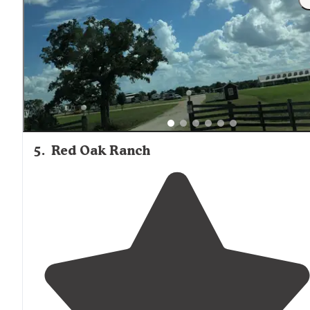
5
.
Red Oak Ranch